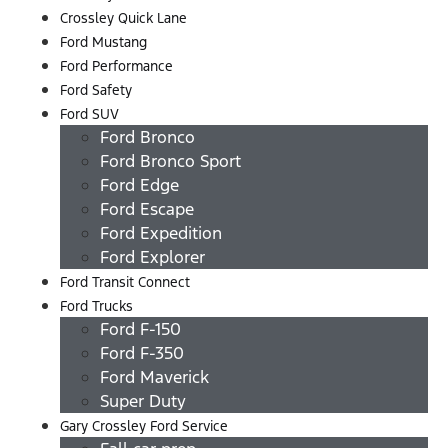
Crossley Quick Lane
Ford Mustang
Ford Performance
Ford Safety
Ford SUV
Ford Bronco
Ford Bronco Sport
Ford Edge
Ford Escape
Ford Expedition
Ford Explorer
Ford Transit Connect
Ford Trucks
Ford F-150
Ford F-350
Ford Maverick
Super Duty
Gary Crossley Ford Service