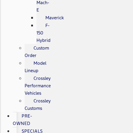
Mach-
E
Maverick
F-
150
Hybrid
Custom
Order
Model
Lineup
Crossley
Performance
Vehicles
Crossley
Customs
PRE-
OWNED
SPECIALS