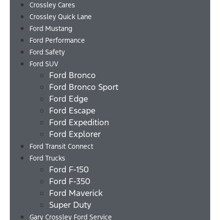
Crossley Cares
Crossley Quick Lane
Ford Mustang
Ford Performance
Ford Safety
Ford SUV
Ford Bronco
Ford Bronco Sport
Ford Edge
Ford Escape
Ford Expedition
Ford Explorer
Ford Transit Connect
Ford Trucks
Ford F-150
Ford F-350
Ford Maverick
Super Duty
Gary Crossley Ford Service