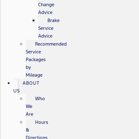
Change
Advice
Brake
Service
Advice
Recommended
Service
Packages
by
Mileage
ABOUT
US
Who
We
Are
Hours
&
Directions