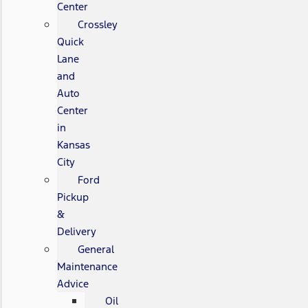
Center
Crossley
Quick
Lane
and
Auto
Center
in
Kansas
City
Ford
Pickup
&
Delivery
General
Maintenance
Advice
Oil