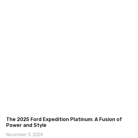
The 2025 Ford Expedition Platinum: A Fusion of
Power and Style
November 3, 2024