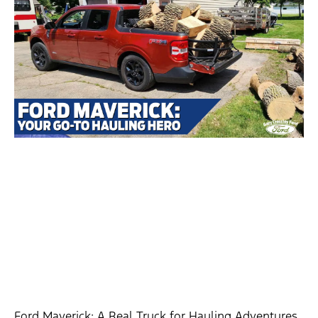
Ford Maverick: A Real Truck for Hauling Adventures