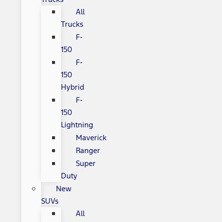
All
Trucks
F-
150
F-
150
Hybrid
F-
150
Lightning
Maverick
Ranger
Super
Duty
New
SUVs
All