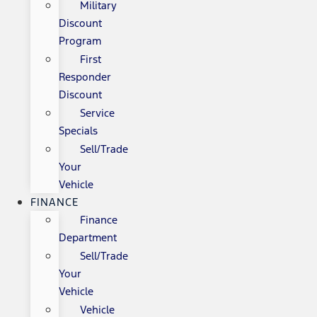
Military
Discount
Program
First
Responder
Discount
Service
Specials
Sell/Trade
Your
Vehicle
FINANCE
Finance
Department
Sell/Trade
Your
Vehicle
Vehicle