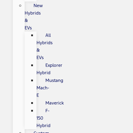
New
Hybrids
&
EVs
All
Hybrids
&
EVs
Explorer
Hybrid
Mustang
Mach-
E
Maverick
F-
150
Hybrid