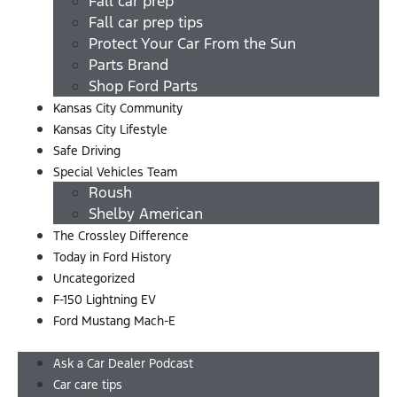
Fall car prep
Fall car prep tips
Protect Your Car From the Sun
Parts Brand
Shop Ford Parts
Kansas City Community
Kansas City Lifestyle
Safe Driving
Special Vehicles Team
Roush
Shelby American
The Crossley Difference
Today in Ford History
Uncategorized
F-150 Lightning EV
Ford Mustang Mach-E
Menu
Ask a Car Dealer Podcast
Car care tips