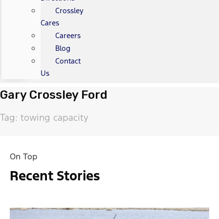
Crossley
Cares
Careers
Blog
Contact
Us
Gary Crossley Ford
Tag: towing capacity
On Top
Recent Stories