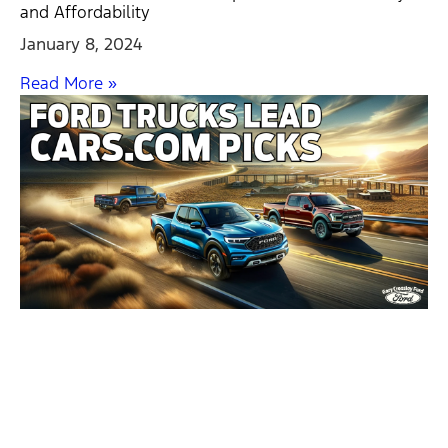
and Affordability
January 8, 2024
Read More »