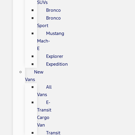
SUVs
Bronco
Bronco
Sport
Mustang
Mach-
E
Explorer
Expedition
New
Vans
All
Vans
E-
Transit
Cargo
Van
Transit