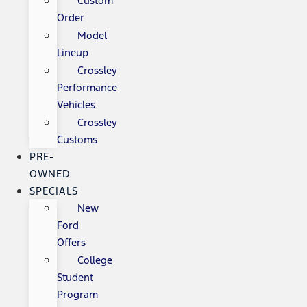
Custom
Order
Model
Lineup
Crossley
Performance
Vehicles
Crossley
Customs
PRE-
OWNED
SPECIALS
New
Ford
Offers
College
Student
Program