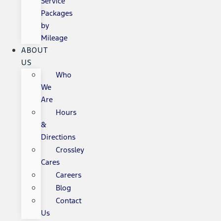
Service
Packages
by
Mileage
ABOUT
US
Who
We
Are
Hours
&
Directions
Crossley
Cares
Careers
Blog
Contact
Us