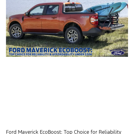
Ford Maverick EcoBoost: Top Choice for Reliability