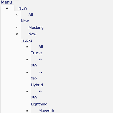
Menu
NEW
All
New
Mustang
New
Trucks
All
Trucks
F-
150
F-
150
Hybrid
F-
150
Lightning
Maverick