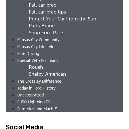
Fall car prep
Fall car prep tips
Protect Your Car From the Sun
Parts Brand
Shop Ford Parts
Kansas City Community
Kansas City Lifestyle
Safe Driving
Special Vehicles Team
Roush
Shelby American
The Crossley Difference
Today in Ford History
Uncategorized
F-150 Lightning EV
Ford Mustang Mach-E
Social Media