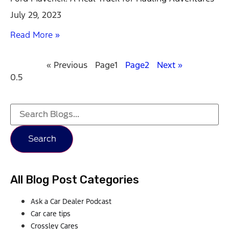
July 29, 2023
Read More »
« Previous
Page
1
Page
2
Next »
Search
All Blog Post Categories
Ask a Car Dealer Podcast
Car care tips
Crossley Cares