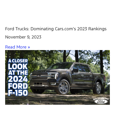
Ford Trucks: Dominating Cars.com’s 2023 Rankings
November 9, 2023
Read More »