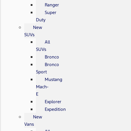
Ranger
Super
Duty
New
SUVs
All
SUVs
Bronco
Bronco
Sport
Mustang
Mach-
E
Explorer
Expedition
New
Vans