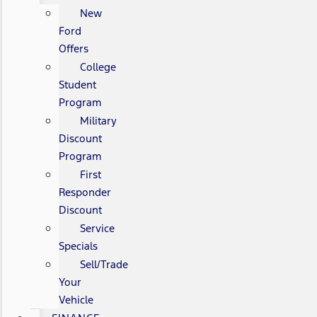
New
Ford
Offers
College
Student
Program
Military
Discount
Program
First
Responder
Discount
Service
Specials
Sell/Trade
Your
Vehicle