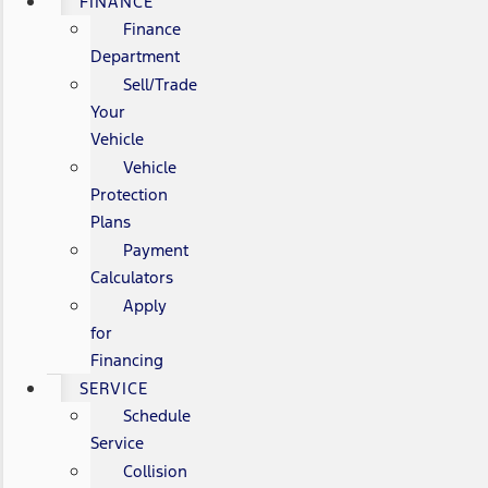
FINANCE
Finance
Department
Sell/Trade
Your
Vehicle
Vehicle
Protection
Plans
Payment
Calculators
Apply
for
Financing
SERVICE
Schedule
Service
Collision