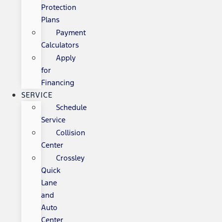
Protection
Plans
Payment
Calculators
Apply
for
Financing
SERVICE
Schedule
Service
Collision
Center
Crossley
Quick
Lane
and
Auto
Center