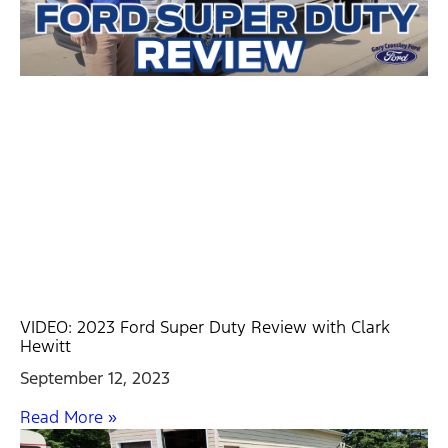
VIDEO: 2023 Ford Super Duty Review with Clark
Hewitt
September 12, 2023
Read More »