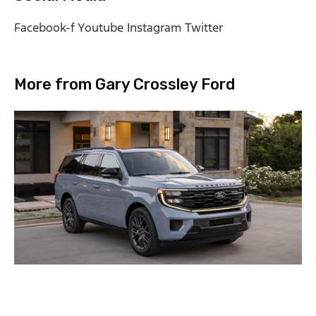
Facebook-f
Youtube
Instagram
Twitter
More from Gary Crossley Ford