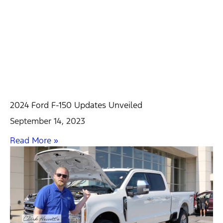
2024 Ford F-150 Updates Unveiled
September 14, 2023
Read More »