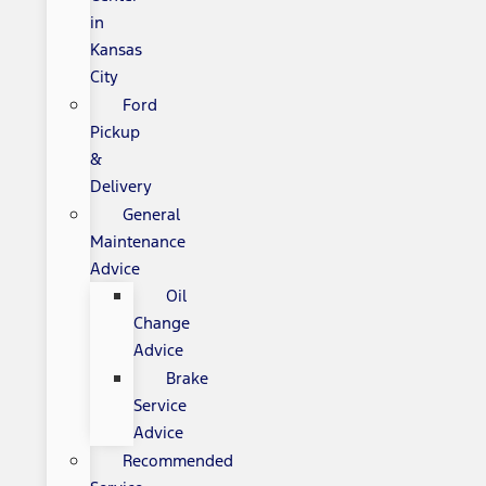
in
Kansas
City
Ford
Pickup
&
Delivery
General
Maintenance
Advice
Oil
Change
Advice
Brake
Service
Advice
Recommended