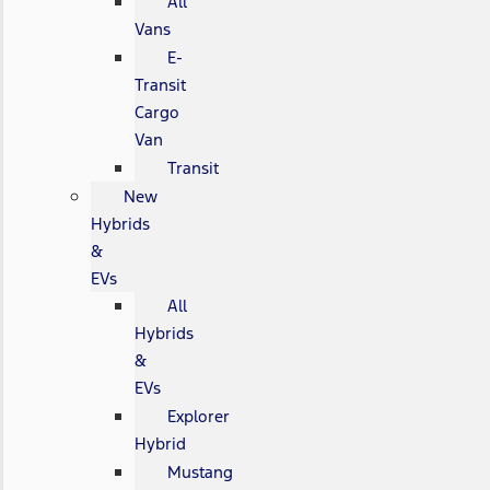
All
Vans
E-
Transit
Cargo
Van
Transit
New
Hybrids
&
EVs
All
Hybrids
&
EVs
Explorer
Hybrid
Mustang