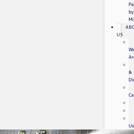
Pa
by
Mi
AB
US
W
Ar
&
Di
Ca
Us