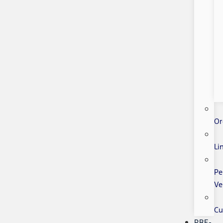
Or
Li
Pe
Ve
Cu
PRE-