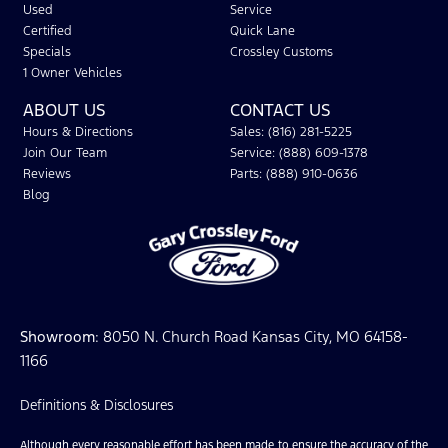
Used
Service
Certified
Quick Lane
Specials
Crossley Customs
1 Owner Vehicles
ABOUT US
CONTACT US
Hours & Directions
Sales: (816) 281-5225
Join Our Team
Service: (888) 609-1378
Reviews
Parts: (888) 910-0636
Blog
Showroom
: 8050 N. Church Road Kansas City, MO 64158-
1166
Definitions & Disclosures
Although every reasonable effort has been made to ensure the accuracy of the