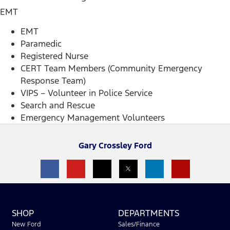
EMT
EMT
Paramedic
Registered Nurse
CERT Team Members (Community Emergency
Response Team)
VIPS – Volunteer in Police Service
Search and Rescue
Emergency Management Volunteers
Gary Crossley Ford
SHOP
DEPARTMENTS
New Ford
Sales/Finance