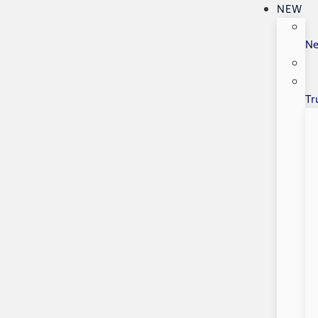
NEW
N
Tr