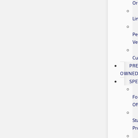
Or
Li
Pe
Ve
Cu
PRE
OWNE
SPE
Fo
Of
St
Pr