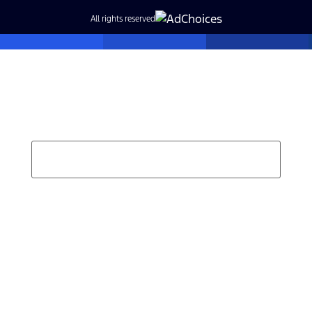
All rights reserved
Find Your Next Vehicle
search by model, color, options, or anything else...