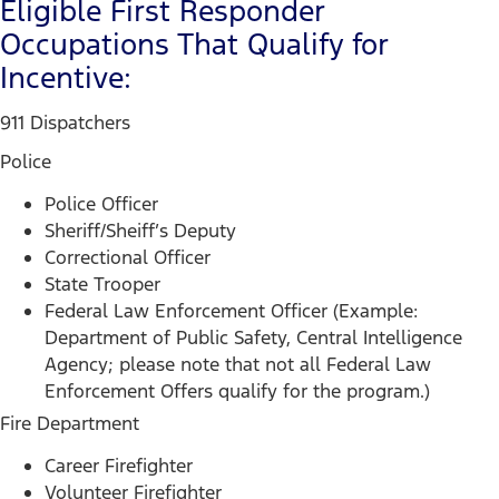
Eligible First Responder
Occupations That Qualify for
Incentive:
911 Dispatchers
Police
Police Officer
Sheriff/Sheiff’s Deputy
Correctional Officer
State Trooper
Federal Law Enforcement Officer (Example:
Department of Public Safety, Central Intelligence
Agency; please note that not all Federal Law
Enforcement Offers qualify for the program.)
Fire Department
Career Firefighter
Volunteer Firefighter