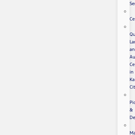
Se
Ce
Qu
La
an
Au
Ce
in
Ka
Ci
Pi
&
De
Ma