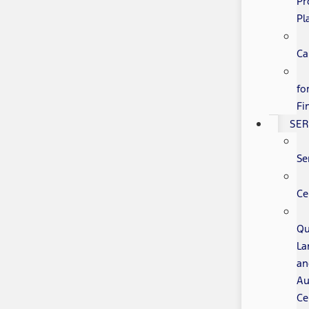
Pr
Pl
Ca
fo
Fi
SER
Se
Ce
Qu
La
an
Au
Ce