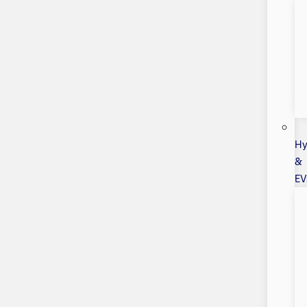
Hy
&
EV