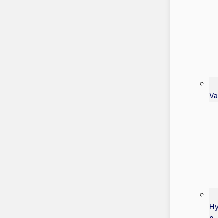
Va
Hy