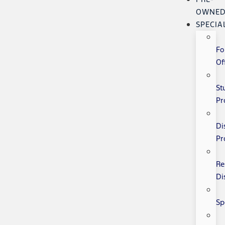
OWNE
SPECIA
Fo
Of
St
Pr
Di
Pr
Re
Di
Sp