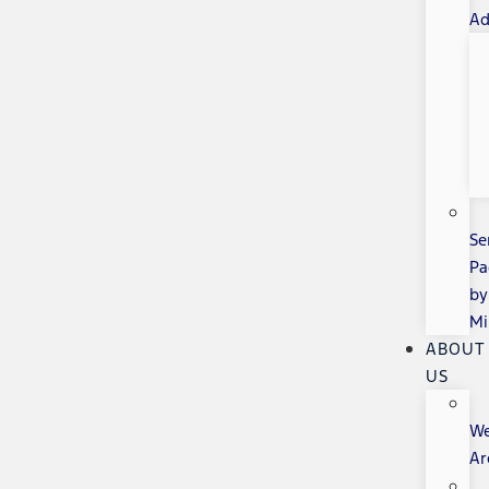
Ad
Se
Pa
by
Mi
ABOUT
US
W
Ar