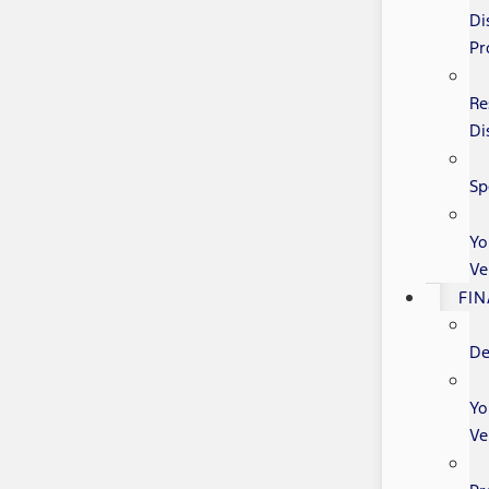
Di
Pr
Re
Di
Sp
Yo
Ve
FI
De
Yo
Ve