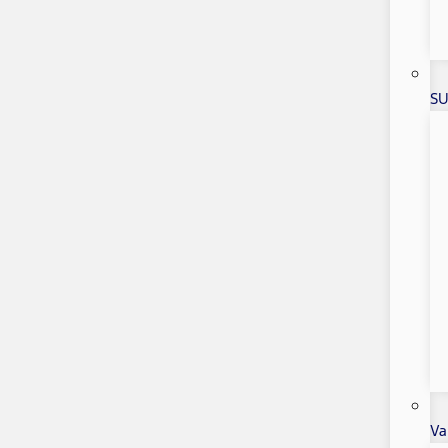
SU
Va