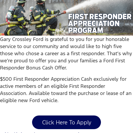
Gary Crossley Ford is grateful to you for your honorable
service to our community and would like to high five
those who chose a career as a first responder. That’s why
we’re proud to offer you and your families a Ford First
Responder Bonus Cash Offer.
$500 First Responder Appreciation Cash exclusively for
active members of an eligible First Responder
Association. Available toward the purchase or lease of an
eligible new Ford vehicle.
Click Here To Apply