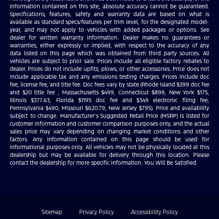
information contained on this site, absolute accuracy cannot be guaranteed.
Specifications, features, safety and warranty data are based on what is
available as standard specs/features per trim level, for the designated model-
year, and may not apply to vehicles with added packages or options. See
dealer for written warranty information. Dealer makes no guarantees or
warranties, either expressly or implied, with respect to the accuracy of any
data listed on this page which was obtained from third party sources. All
vehicles are subject to prior sale. Prices include all eligible factory rebates to
dealer. Prices do not include upfits, plows, or other accessories. Price does not
include applicable tax and any emissions testing charges. Prices include doc
fee, license fee, and title fee. Doc fees vary by state (Rhode Island $399 doc fee
and $20 title fee , Massachusetts $499, Connecticut $899, New York $175,
Illinois $377.63, Florida $1195 doc fee and $349 electronic filing fee,
Pennsylvania $490, Missouri $620.79, New Jersey $795). Price and availability
subject to change. Manufacturer’s Suggested Retail Price (MSRP) is listed for
customer information and customer comparison purposes only, and the actual
sales price may vary depending on changing market conditions and other
factors. Any information contained on this page should be used for
informational purposes only. All vehicles may not be physically located at this
dealership but may be available for delivery through this location. Please
contact the dealership for more specific information. You Will Be Satisfied.
Sitemap
Privacy Policy
Accessibility Policy