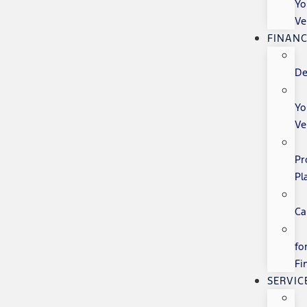
Yo
Ve
FINANC
De
Yo
Ve
Pr
Pl
Ca
fo
Fi
SERVIC