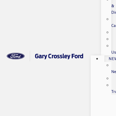
&
Di
Ca
Us
NE
N
Tr