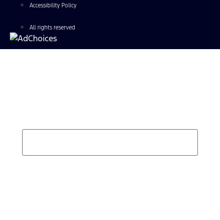
Accessibility Policy
All rights reserved
Find Your Next Vehicle
search by model, color, options, or anything else...