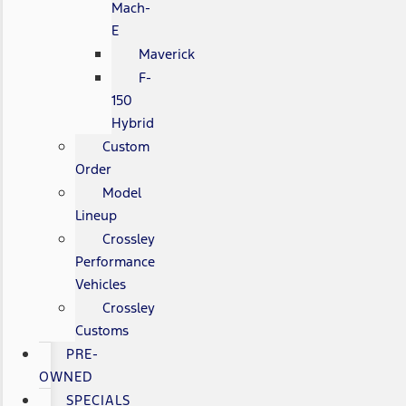
Mach-
E
Maverick
F-
150
Hybrid
Custom
Order
Model
Lineup
Crossley
Performance
Vehicles
Crossley
Customs
PRE-
OWNED
SPECIALS