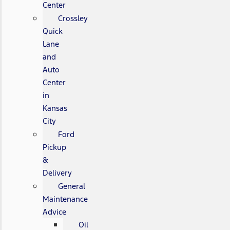
Center
Crossley
Quick
Lane
and
Auto
Center
in
Kansas
City
Ford
Pickup
&
Delivery
General
Maintenance
Advice
Oil