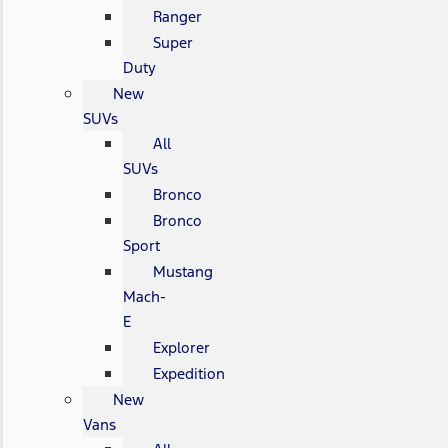
Ranger
Super
Duty
New
SUVs
All
SUVs
Bronco
Bronco
Sport
Mustang
Mach-
E
Explorer
Expedition
New
Vans