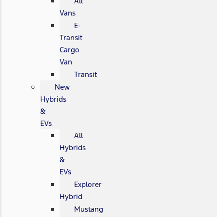
All
Vans
E-
Transit
Cargo
Van
Transit
New
Hybrids
&
EVs
All
Hybrids
&
EVs
Explorer
Hybrid
Mustang