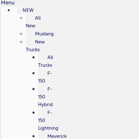
Menu
NEW
All
New
Mustang
New
Trucks
All
Trucks
F-
150
F-
150
Hybrid
F-
150
Lightning
Maverick