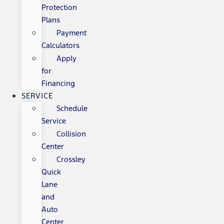
Protection
Plans
Payment
Calculators
Apply
for
Financing
SERVICE
Schedule
Service
Collision
Center
Crossley
Quick
Lane
and
Auto
Center