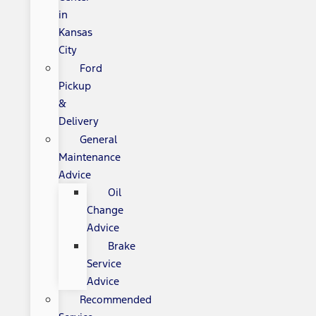
in
Kansas
City
Ford
Pickup
&
Delivery
General
Maintenance
Advice
Oil
Change
Advice
Brake
Service
Advice
Recommended