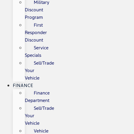
Military
Discount
Program
First
Responder
Discount
Service
Specials
Sell/Trade
Your
Vehicle
FINANCE
Finance
Department
Sell/Trade
Your
Vehicle
Vehicle