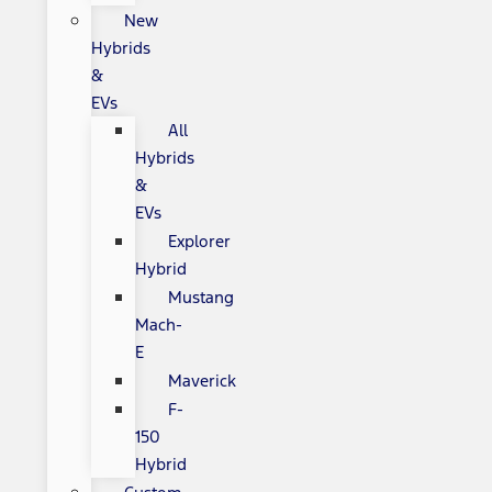
New
Hybrids
&
EVs
All
Hybrids
&
EVs
Explorer
Hybrid
Mustang
Mach-
E
Maverick
F-
150
Hybrid