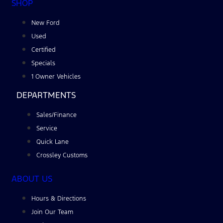
SHOP
New Ford
Used
Certified
Specials
1 Owner Vehicles
DEPARTMENTS
Sales/Finance
Service
Quick Lane
Crossley Customs
ABOUT US
Hours & Directions
Join Our Team