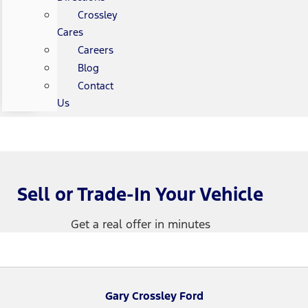
Crossley
Cares
Careers
Blog
Contact
Us
Sell or Trade-In Your Vehicle
Get a real offer in minutes
Gary Crossley Ford