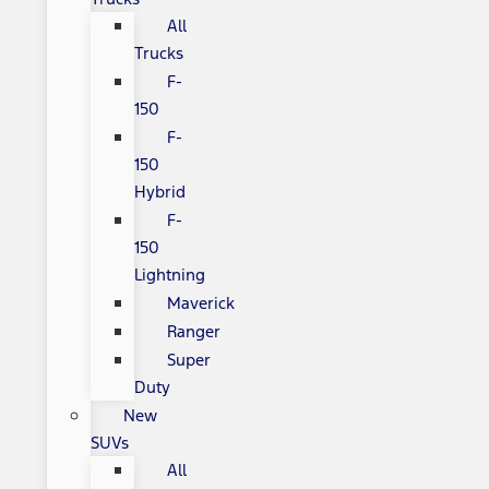
All
Trucks
F-
150
F-
150
Hybrid
F-
150
Lightning
Maverick
Ranger
Super
Duty
New
SUVs
All