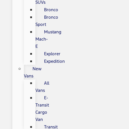
SUVs
Bronco
Bronco
Sport
Mustang
Mach-
E
Explorer
Expedition
New
Vans
All
Vans
E-
Transit
Cargo
Van
Transit