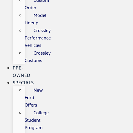
Custom
Order
Model
Lineup
Crossley
Performance
Vehicles
Crossley
Customs
PRE-
OWNED
SPECIALS
New
Ford
Offers
College
Student
Program