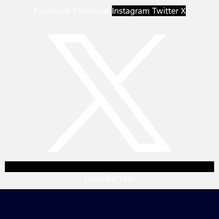
Facebook-f
Youtube
Instagram
Twitter X
Linkedin
Yelp