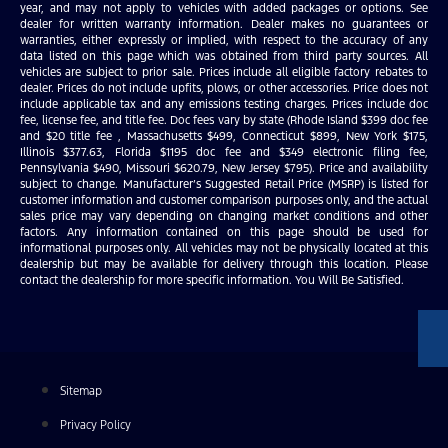
year, and may not apply to vehicles with added packages or options. See
dealer for written warranty information. Dealer makes no guarantees or
warranties, either expressly or implied, with respect to the accuracy of any
data listed on this page which was obtained from third party sources. All
vehicles are subject to prior sale. Prices include all eligible factory rebates to
dealer. Prices do not include upfits, plows, or other accessories. Price does not
include applicable tax and any emissions testing charges. Prices include doc
fee, license fee, and title fee. Doc fees vary by state (Rhode Island $399 doc fee
and $20 title fee , Massachusetts $499, Connecticut $899, New York $175,
Illinois $377.63, Florida $1195 doc fee and $349 electronic filing fee,
Pennsylvania $490, Missouri $620.79, New Jersey $795). Price and availability
subject to change. Manufacturer’s Suggested Retail Price (MSRP) is listed for
customer information and customer comparison purposes only, and the actual
sales price may vary depending on changing market conditions and other
factors. Any information contained on this page should be used for
informational purposes only. All vehicles may not be physically located at this
dealership but may be available for delivery through this location. Please
contact the dealership for more specific information. You Will Be Satisfied.
Sitemap
Privacy Policy