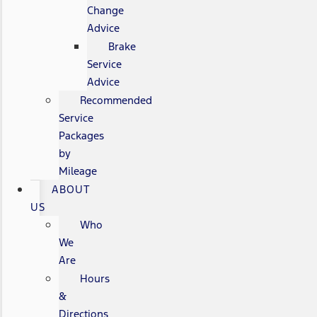
Change
Advice
Brake
Service
Advice
Recommended
Service
Packages
by
Mileage
ABOUT
US
Who
We
Are
Hours
&
Directions