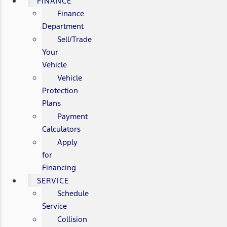
FINANCE
Finance
Department
Sell/Trade
Your
Vehicle
Vehicle
Protection
Plans
Payment
Calculators
Apply
for
Financing
SERVICE
Schedule
Service
Collision