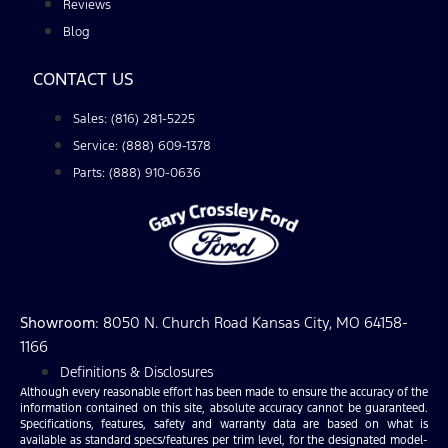
Reviews
Blog
CONTACT US
Sales: (816) 281-5225
Service: (888) 609-1378
Parts: (888) 910-0636
Showroom
: 8050 N. Church Road Kansas City, MO 64158-
1166
Definitions & Disclosures
Although every reasonable effort has been made to ensure the accuracy of the
information contained on this site, absolute accuracy cannot be guaranteed.
Specifications, features, safety and warranty data are based on what is
available as standard specs/features per trim level, for the designated model-