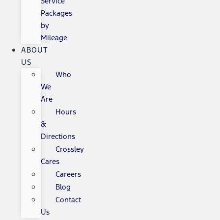
Service
Packages
by
Mileage
ABOUT
US
Who
We
Are
Hours
&
Directions
Crossley
Cares
Careers
Blog
Contact
Us