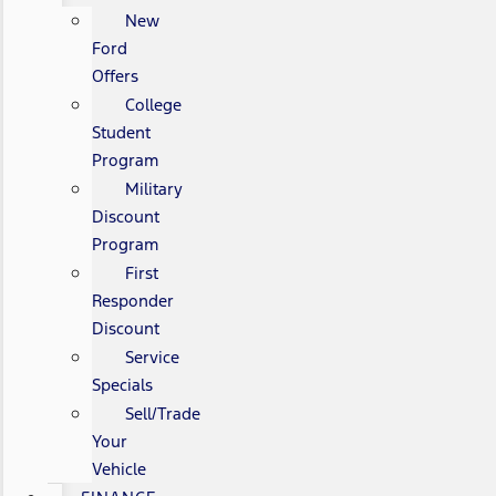
New
Ford
Offers
College
Student
Program
Military
Discount
Program
First
Responder
Discount
Service
Specials
Sell/Trade
Your
Vehicle