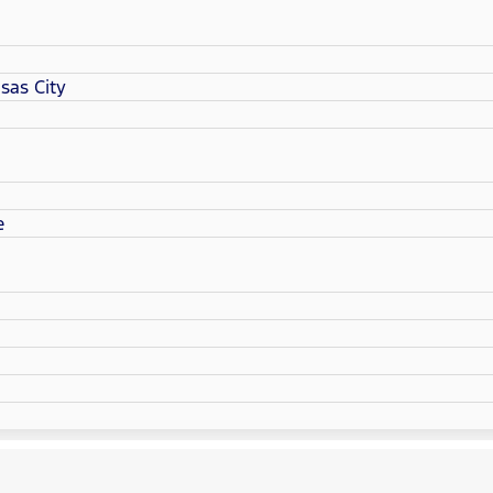
sas City
e