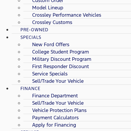
Custom Order
Model Lineup
Crossley Performance Vehicles
Crossley Customs
PRE-OWNED
SPECIALS
New Ford Offers
College Student Program
Military Discount Program
First Responder Discount
Service Specials
Sell/Trade Your Vehicle
FINANCE
Finance Department
Sell/Trade Your Vehicle
Vehicle Protection Plans
Payment Calculators
Apply for Financing