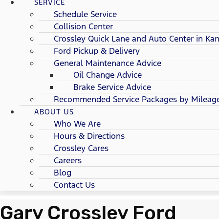
SERVICE
Schedule Service
Collision Center
Crossley Quick Lane and Auto Center in Kan
Ford Pickup & Delivery
General Maintenance Advice
Oil Change Advice
Brake Service Advice
Recommended Service Packages by Mileag
ABOUT US
Who We Are
Hours & Directions
Crossley Cares
Careers
Blog
Contact Us
Gary Crossley Ford