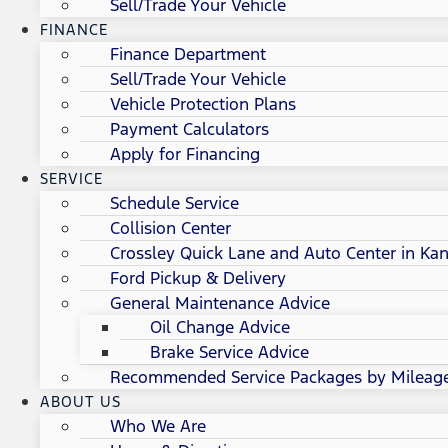
Sell/Trade Your Vehicle
FINANCE
Finance Department
Sell/Trade Your Vehicle
Vehicle Protection Plans
Payment Calculators
Apply for Financing
SERVICE
Schedule Service
Collision Center
Crossley Quick Lane and Auto Center in Kan
Ford Pickup & Delivery
General Maintenance Advice
Oil Change Advice
Brake Service Advice
Recommended Service Packages by Mileag
ABOUT US
Who We Are