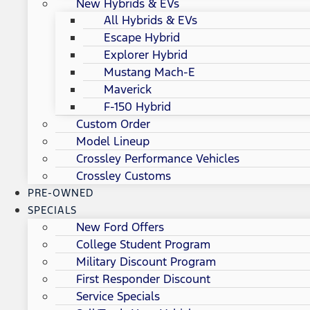
New Hybrids & EVs
All Hybrids & EVs
Escape Hybrid
Explorer Hybrid
Mustang Mach-E
Maverick
F-150 Hybrid
Custom Order
Model Lineup
Crossley Performance Vehicles
Crossley Customs
PRE-OWNED
SPECIALS
New Ford Offers
College Student Program
Military Discount Program
First Responder Discount
Service Specials