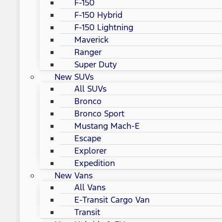
F-150
F-150 Hybrid
F-150 Lightning
Maverick
Ranger
Super Duty
New SUVs
All SUVs
Bronco
Bronco Sport
Mustang Mach-E
Escape
Explorer
Expedition
New Vans
All Vans
E-Transit Cargo Van
Transit