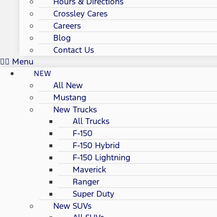
Hours & Directions
Crossley Cares
Careers
Blog
Contact Us
Menu
NEW
All New
Mustang
New Trucks
All Trucks
F-150
F-150 Hybrid
F-150 Lightning
Maverick
Ranger
Super Duty
New SUVs