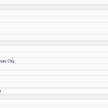
sas City
e