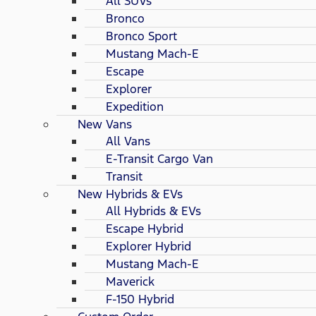
All SUVs
Bronco
Bronco Sport
Mustang Mach-E
Escape
Explorer
Expedition
New Vans
All Vans
E-Transit Cargo Van
Transit
New Hybrids & EVs
All Hybrids & EVs
Escape Hybrid
Explorer Hybrid
Mustang Mach-E
Maverick
F-150 Hybrid