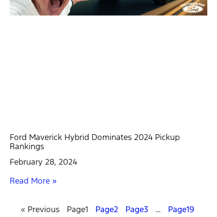
Ford Maverick Hybrid Dominates 2024 Pickup
Rankings
February 28, 2024
Read More »
« Previous
Page
1
Page
2
Page
3
…
Page
19