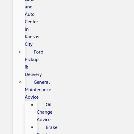
and
Auto
Center
in
Kansas
City
Ford
Pickup
&
Delivery
General
Maintenance
Advice
Oil
Change
Advice
Brake