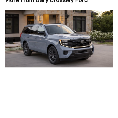
More from Gary Crossley Ford