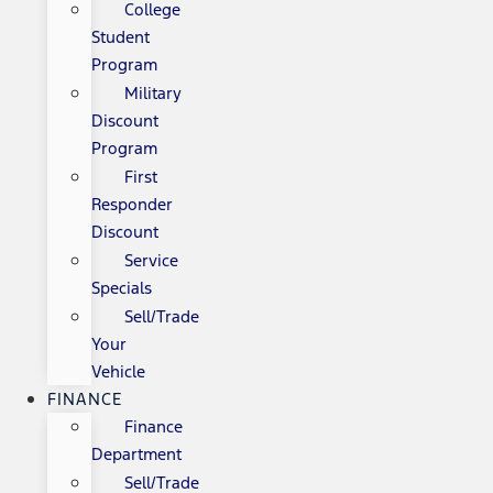
College
Student
Program
Military
Discount
Program
First
Responder
Discount
Service
Specials
Sell/Trade
Your
Vehicle
FINANCE
Finance
Department
Sell/Trade