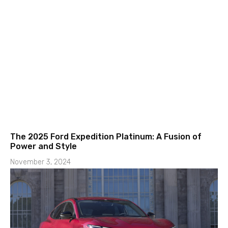
The 2025 Ford Expedition Platinum: A Fusion of
Power and Style
November 3, 2024