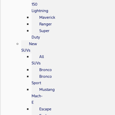
150
Lightning
Maverick
Ranger
Super
Duty
New
SUVs
All
SUVs
Bronco
Bronco
Sport
Mustang
Mach-
E
Escape