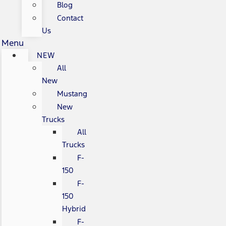
Blog
Contact
Us
Menu
NEW
All
New
Mustang
New
Trucks
All
Trucks
F-
150
F-
150
Hybrid
F-