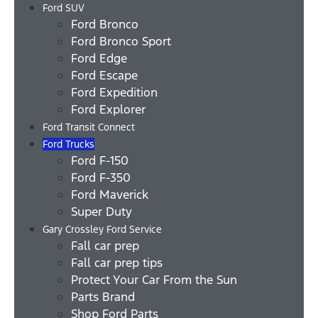
Ford SUV
Ford Bronco
Ford Bronco Sport
Ford Edge
Ford Escape
Ford Expedition
Ford Explorer
Ford Transit Connect
Ford Trucks
Ford F-150
Ford F-350
Ford Maverick
Super Duty
Gary Crossley Ford Service
Fall car prep
Fall car prep tips
Protect Your Car From the Sun
Parts Brand
Shop Ford Parts