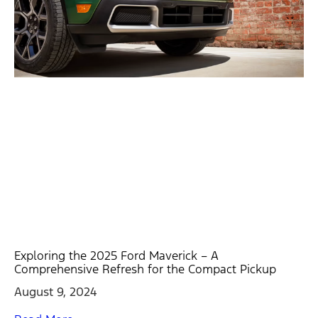
Exploring the 2025 Ford Maverick – A
Comprehensive Refresh for the Compact Pickup
August 9, 2024