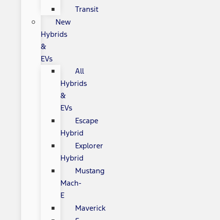
Transit
New
Hybrids
&
EVs
All
Hybrids
&
EVs
Escape
Hybrid
Explorer
Hybrid
Mustang
Mach-
E
Maverick