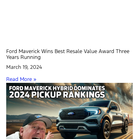
Ford Maverick Wins Best Resale Value Award Three
Years Running
March 19, 2024
Read More »