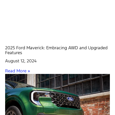
2025 Ford Maverick: Embracing AWD and Upgraded
Features
August 12, 2024
Read More »