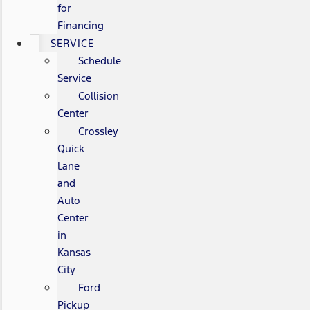
for
Financing
SERVICE
Schedule
Service
Collision
Center
Crossley
Quick
Lane
and
Auto
Center
in
Kansas
City
Ford
Pickup