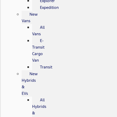
Explorer
Expedition
New
Vans
All
Vans
E-
Transit
Cargo
Van
Transit
New
Hybrids
&
EVs
All
Hybrids
&