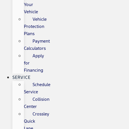
Your
Vehicle
Vehicle
Protection
Plans
Payment
Calculators
Apply
for
Financing
SERVICE
Schedule
Service
Collision
Center
Crossley
Quick
Lane