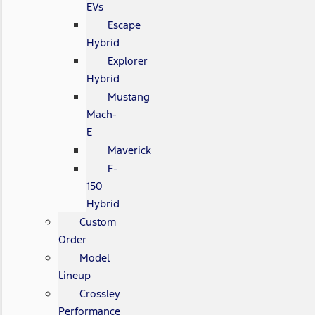
EVs
Escape
Hybrid
Explorer
Hybrid
Mustang
Mach-
E
Maverick
F-
150
Hybrid
Custom
Order
Model
Lineup
Crossley
Performance