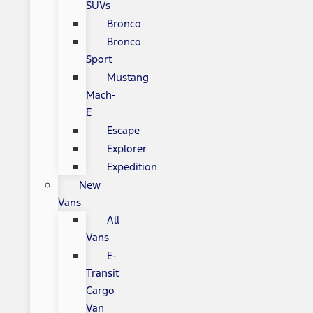
SUVs
Bronco
Bronco
Sport
Mustang
Mach-
E
Escape
Explorer
Expedition
New
Vans
All
Vans
E-
Transit
Cargo
Van