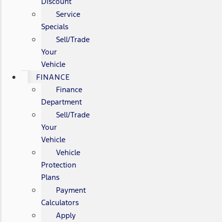
Discount
Service
Specials
Sell/Trade
Your
Vehicle
FINANCE
Finance
Department
Sell/Trade
Your
Vehicle
Vehicle
Protection
Plans
Payment
Calculators
Apply