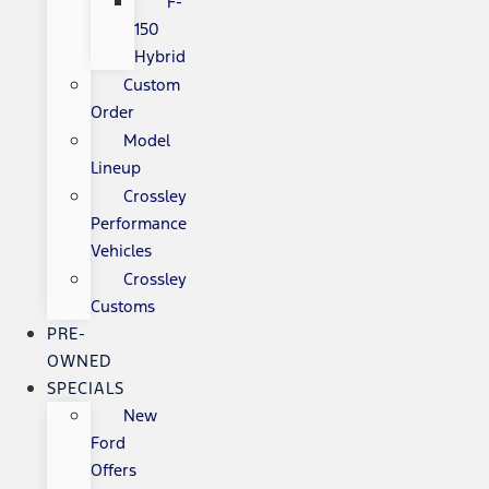
F-
150
Hybrid
Custom
Order
Model
Lineup
Crossley
Performance
Vehicles
Crossley
Customs
PRE-
OWNED
SPECIALS
New
Ford
Offers