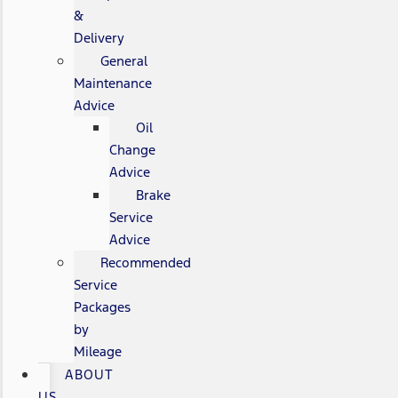
&
Delivery
General
Maintenance
Advice
Oil
Change
Advice
Brake
Service
Advice
Recommended
Service
Packages
by
Mileage
ABOUT
US