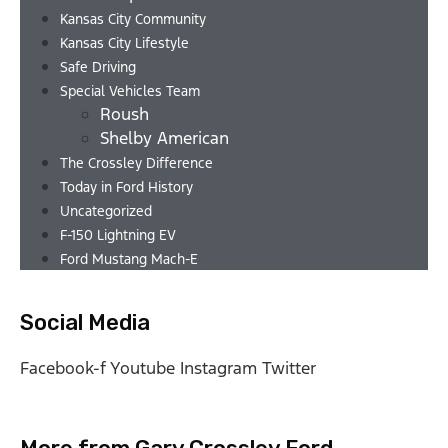
Kansas City Community
Kansas City Lifestyle
Safe Driving
Special Vehicles Team
Roush
Shelby American
The Crossley Difference
Today in Ford History
Uncategorized
F-150 Lightning EV
Ford Mustang Mach-E
Social Media
Facebook-f
Youtube
Instagram
Twitter