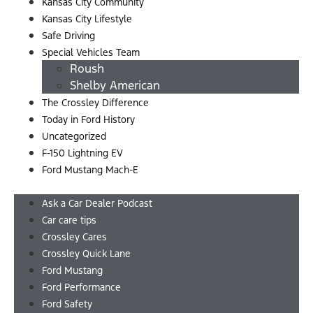
Kansas City Community
Kansas City Lifestyle
Safe Driving
Special Vehicles Team
Roush
Shelby American
The Crossley Difference
Today in Ford History
Uncategorized
F-150 Lightning EV
Ford Mustang Mach-E
Menu
Ask a Car Dealer Podcast
Car care tips
Crossley Cares
Crossley Quick Lane
Ford Mustang
Ford Performance
Ford Safety