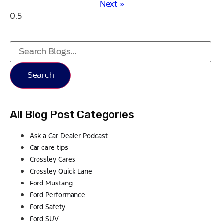
Next »
Search
All Blog Post Categories
Ask a Car Dealer Podcast
Car care tips
Crossley Cares
Crossley Quick Lane
Ford Mustang
Ford Performance
Ford Safety
Ford SUV