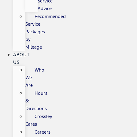
Service
Advice
Recommended
Service
Packages
by
Mileage
ABOUT
US
Who
We
Are
Hours
&
Directions
Crossley
Cares
Careers