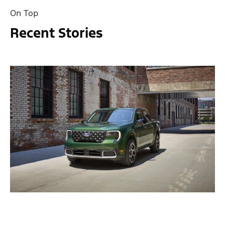
On Top
Recent Stories