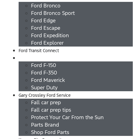
Ford Bronco
Ford Bronco Sport
Ford Edge
Ford Escape
Ford Expedition
Ford Explorer
Ford Transit Connect
Ford Trucks
Ford F-150
Ford F-350
Ford Maverick
Super Duty
Gary Crossley Ford Service
Fall car prep
Fall car prep tips
Protect Your Car From the Sun
Parts Brand
Shop Ford Parts