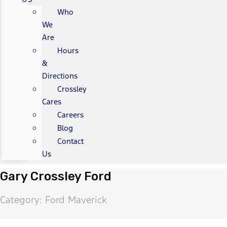
Who
We
Are
Hours
&
Directions
Crossley
Cares
Careers
Blog
Contact
Us
Gary Crossley Ford
Category: Ford Maverick