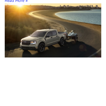
Read More »