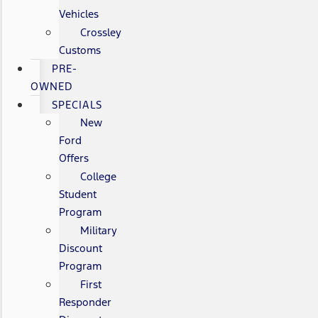
Vehicles
Crossley
Customs
PRE-
OWNED
SPECIALS
New
Ford
Offers
College
Student
Program
Military
Discount
Program
First
Responder