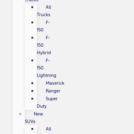
All
Trucks
F-
150
F-
150
Hybrid
F-
150
Lightning
Maverick
Ranger
Super
Duty
New
SUVs
All