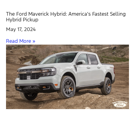
The Ford Maverick Hybrid: America’s Fastest Selling
Hybrid Pickup
May 17, 2024
Read More »