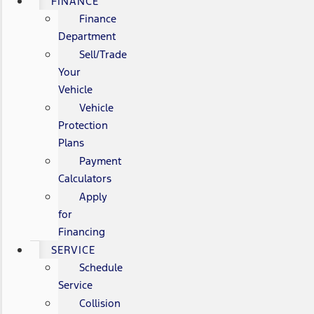
FINANCE
Finance
Department
Sell/Trade
Your
Vehicle
Vehicle
Protection
Plans
Payment
Calculators
Apply
for
Financing
SERVICE
Schedule
Service
Collision