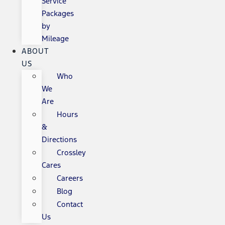
Service
Packages
by
Mileage
ABOUT
US
Who
We
Are
Hours
&
Directions
Crossley
Cares
Careers
Blog
Contact
Us