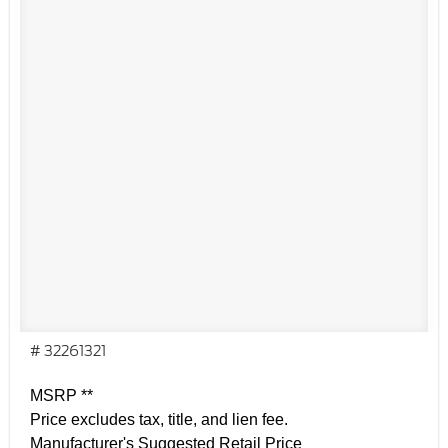
# 32261321
MSRP **
Price excludes tax, title, and lien fee.
Manufacturer's Suggested Retail Price