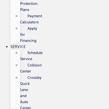
Protection
Plans
Payment
Calculators
Apply
for
Financing
SERVICE
Schedule
Service
Collision
Center
Crossley
Quick
Lane
and
Auto
Center