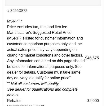
# 32260872
MSRP **
Price excludes tax, title, and lien fee.
Manufacturer's Suggested Retail Price
(MSRP) is listed for customer information and
customer comparison purposes only, and the
actual sales price may vary depending on
changing market conditions and other factors.
$46,575
Any information contained on this page should
be used for informational purposes only. See
dealer for details. Customer must take same
day delivery to qualify for online price”
** Not all customers will qualify
See dealer for qualifications and complete
details.
Rebates
-$2,000