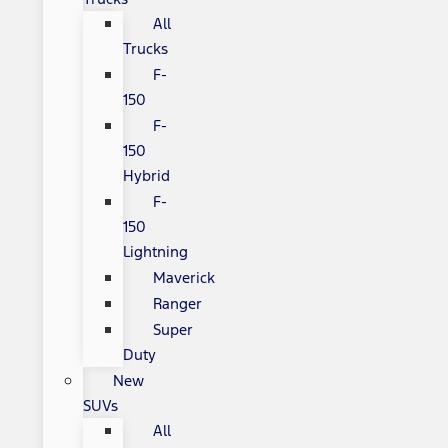
All
Trucks
F-
150
F-
150
Hybrid
F-
150
Lightning
Maverick
Ranger
Super
Duty
New
SUVs
All