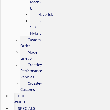
Mach-
E
Maverick
F-
150
Hybrid
Custom
Order
Model
Lineup
Crossley
Performance
Vehicles
Crossley
Customs
PRE-
OWNED
SPECIALS