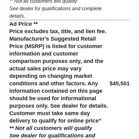
** Not all customers will qualify
See dealer for qualifications and complete
details.
Ad Price **
Price excludes tax, title, and lien fee.
Manufacturer's Suggested Retail
Price (MSRP) is listed for customer
information and customer
comparison purposes only, and the
actual sales price may vary
depending on changing market
conditions and other factors. Any
$45,501
information contained on this page
should be used for informational
purposes only. See dealer for details.
Customer must take same day
delivery to qualify for online price”
** Not all customers will qualify
See dealer for qualifications and