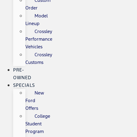
Custom
Order
Model
Lineup
Crossley
Performance
Vehicles
Crossley
Customs
PRE-
OWNED
SPECIALS
New
Ford
Offers
College
Student
Program