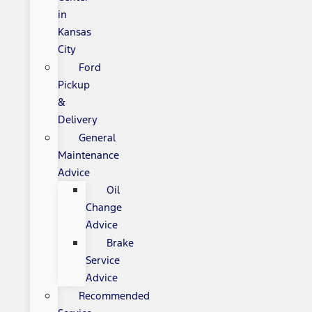
in
Kansas
City
Ford
Pickup
&
Delivery
General
Maintenance
Advice
Oil
Change
Advice
Brake
Service
Advice
Recommended