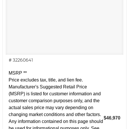
# 32260641
MSRP **
Price excludes tax, title, and lien fee.
Manufacturer's Suggested Retail Price
(MSRP) is listed for customer information and
customer comparison purposes only, and the
actual sales price may vary depending on
changing market conditions and other factors.
$46,970
Any information contained on this page should
be used for informational purposes only. See