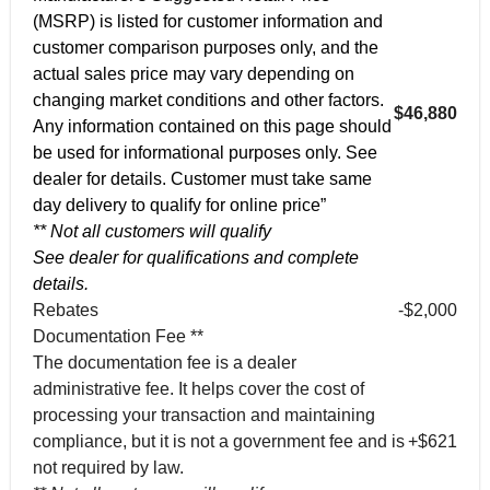
(MSRP) is listed for customer information and
customer comparison purposes only, and the
actual sales price may vary depending on
changing market conditions and other factors.
$46,880
Any information contained on this page should
be used for informational purposes only. See
dealer for details. Customer must take same
day delivery to qualify for online price”
** Not all customers will qualify
See dealer for qualifications and complete
details.
Rebates
-$2,000
Documentation Fee **
The documentation fee is a dealer
administrative fee. It helps cover the cost of
processing your transaction and maintaining
compliance, but it is not a government fee and is
+$621
not required by law.