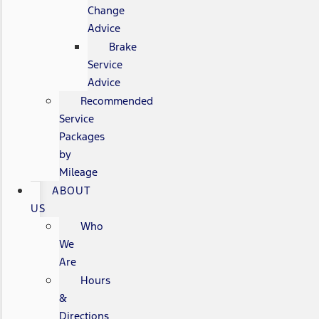
Change
Advice
Brake
Service
Advice
Recommended
Service
Packages
by
Mileage
ABOUT
US
Who
We
Are
Hours
&
Directions