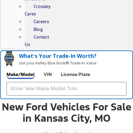
Crossley
Cares
Careers
Blog
Contact
Us
What's Your Trade‑In Worth?
Get your Kelley Blue Book® Trade‑In Value.
Make/Model
VIN
License Plate
New Ford Vehicles For Sale
in Kansas City, MO