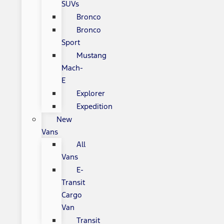
SUVs
Bronco
Bronco
Sport
Mustang
Mach-
E
Explorer
Expedition
New
Vans
All
Vans
E-
Transit
Cargo
Van
Transit