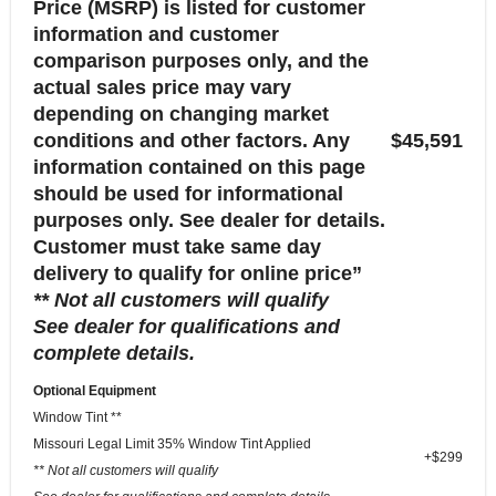
Price (MSRP) is listed for customer
information and customer
comparison purposes only, and the
actual sales price may vary
depending on changing market
conditions and other factors. Any
$45,591
information contained on this page
should be used for informational
purposes only. See dealer for details.
Customer must take same day
delivery to qualify for online price”
** Not all customers will qualify
See dealer for qualifications and
complete details.
Optional Equipment
Window Tint **
Missouri Legal Limit 35% Window Tint Applied
+$299
** Not all customers will qualify