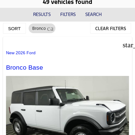
49 vehicles found
RESULTS
FILTERS
SEARCH
cancel
Bronco
CLEAR FILTERS
SORT
star
New 2026 Ford
Bronco Base