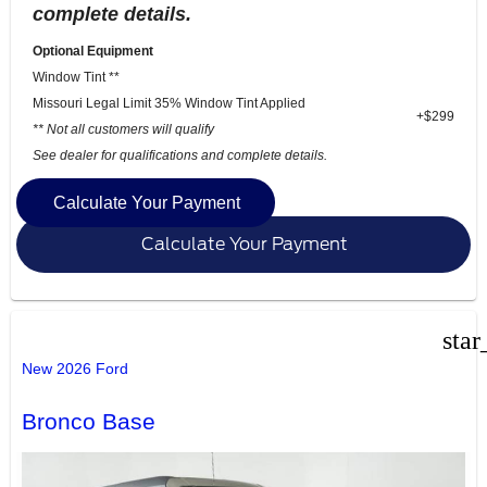
complete details.
Optional Equipment
Window Tint **
Missouri Legal Limit 35% Window Tint Applied
+$299
** Not all customers will qualify
See dealer for qualifications and complete details.
Calculate Your Payment
Calculate Your Payment
star
New 2026 Ford
Bronco Base