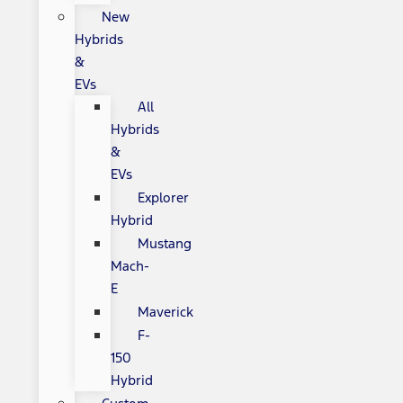
New
Hybrids
&
EVs
All
Hybrids
&
EVs
Explorer
Hybrid
Mustang
Mach-
E
Maverick
F-
150
Hybrid