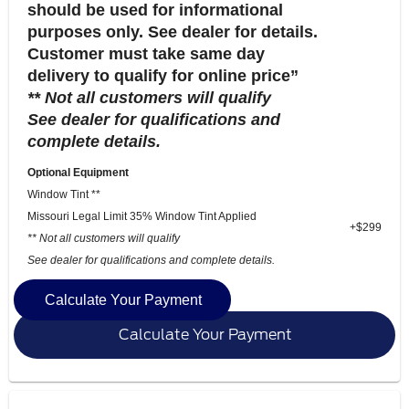
should be used for informational
purposes only. See dealer for details.
Customer must take same day
delivery to qualify for online price”
** Not all customers will qualify
See dealer for qualifications and
complete details.
Optional Equipment
Window Tint **
Missouri Legal Limit 35% Window Tint Applied
+$299
** Not all customers will qualify
See dealer for qualifications and complete details.
Calculate Your Payment
Calculate Your Payment