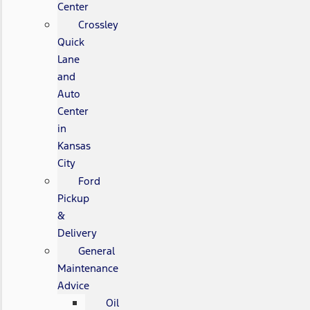
Center
Crossley
Quick
Lane
and
Auto
Center
in
Kansas
City
Ford
Pickup
&
Delivery
General
Maintenance
Advice
Oil