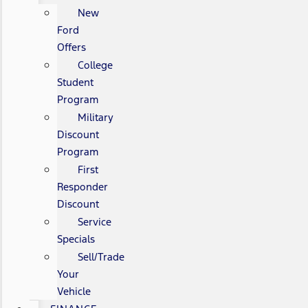
New
Ford
Offers
College
Student
Program
Military
Discount
Program
First
Responder
Discount
Service
Specials
Sell/Trade
Your
Vehicle