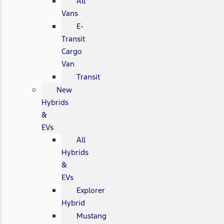
All
Vans
E-
Transit
Cargo
Van
Transit
New
Hybrids
&
EVs
All
Hybrids
&
EVs
Explorer
Hybrid
Mustang