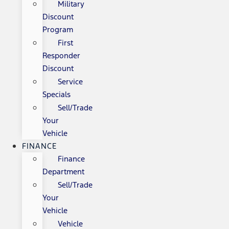
Military
Discount
Program
First
Responder
Discount
Service
Specials
Sell/Trade
Your
Vehicle
FINANCE
Finance
Department
Sell/Trade
Your
Vehicle
Vehicle