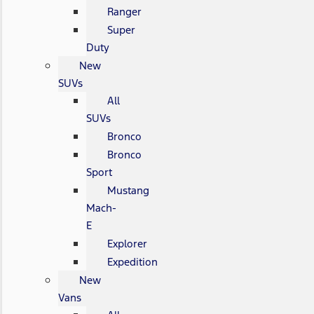
Ranger
Super
Duty
New
SUVs
All
SUVs
Bronco
Bronco
Sport
Mustang
Mach-
E
Explorer
Expedition
New
Vans