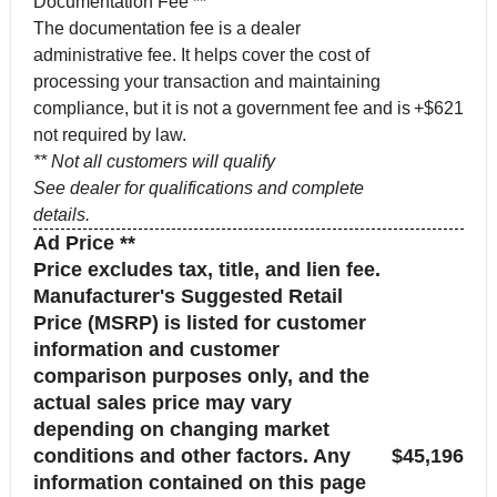
Documentation Fee **
The documentation fee is a dealer
administrative fee. It helps cover the cost of
processing your transaction and maintaining
compliance, but it is not a government fee and is
+$621
not required by law.
** Not all customers will qualify
See dealer for qualifications and complete
details.
Ad Price **
Price excludes tax, title, and lien fee.
Manufacturer's Suggested Retail
Price (MSRP) is listed for customer
information and customer
comparison purposes only, and the
actual sales price may vary
depending on changing market
conditions and other factors. Any
$45,196
information contained on this page