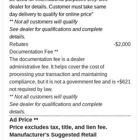
dealer for details. Customer must take same
day delivery to qualify for online price”
** Not all customers will qualify
See dealer for qualifications and complete
details.
Rebates
-$2,000
Documentation Fee **
The documentation fee is a dealer
administrative fee. It helps cover the cost of
processing your transaction and maintaining
compliance, but it is not a government fee and is
+$621
not required by law.
** Not all customers will qualify
See dealer for qualifications and complete
details.
Ad Price **
Price excludes tax, title, and lien fee.
Manufacturer's Suggested Retail