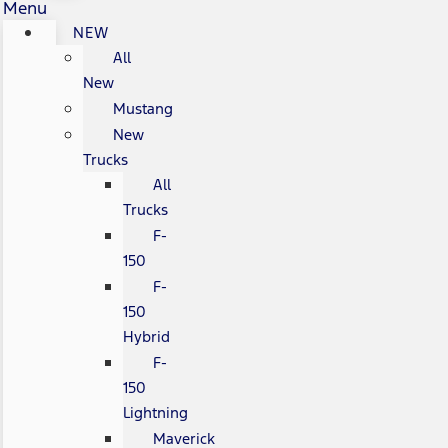
Menu
NEW
All
New
Mustang
New
Trucks
All
Trucks
F-
150
F-
150
Hybrid
F-
150
Lightning
Maverick