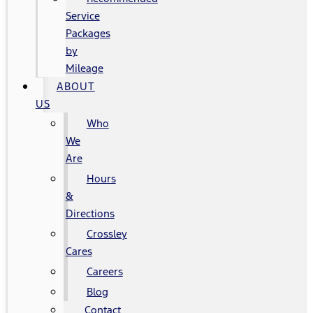
Service
Packages
by
Mileage
ABOUT
US
Who
We
Are
Hours
&
Directions
Crossley
Cares
Careers
Blog
Contact