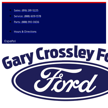
Skip
to
Sales:
(816) 281-5225
content
Service:
(888) 609-1378
Parts:
(888) 910-0636
Hours & Directions
Español