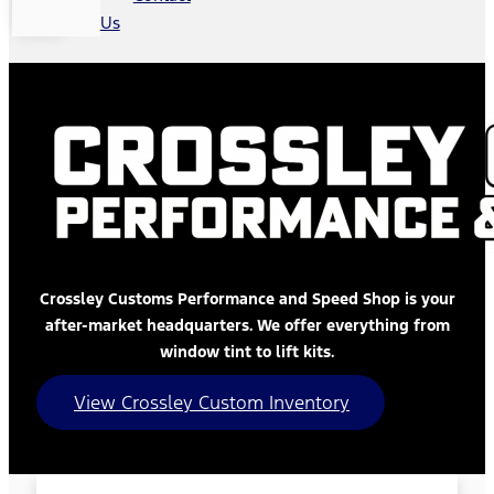
Us
Crossley Customs Performance and Speed Shop is your
after-market headquarters. We offer everything from
window tint to lift kits.
View Crossley Custom Inventory