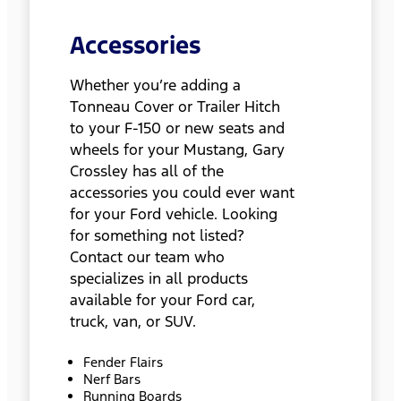
Accessories
Whether you’re adding a
Tonneau Cover or Trailer Hitch
to your F-150 or new seats and
wheels for your Mustang, Gary
Crossley has all of the
accessories you could ever want
for your Ford vehicle. Looking
for something not listed?
Contact our team who
specializes in all products
available for your Ford car,
truck, van, or SUV.
Fender Flairs
Nerf Bars
Running Boards