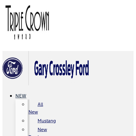
NEW
All
New
Mustang
New