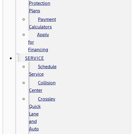
Protection
Plans
Payment
Calculators
Apply
for
Financing
SERVICE
Schedule
Service
Collision
Center
Crossley
Quick
Lane
and
Auto