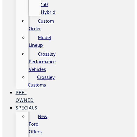
150
Hybrid
Custom
Order
Model
Lineup
Crossley
Performance
Vehicles
Crossley
Customs
PRE-
OWNED
SPECIALS
New
Ford
Offers