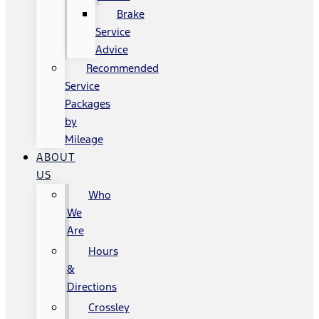
Brake
Service
Advice
Recommended
Service
Packages
by
Mileage
ABOUT
US
Who
We
Are
Hours
&
Directions
Crossley