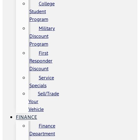
College
Student
Program
Military
Discount
Program
First
Responder
Discount
Service
Specials
Sell/Trade
Your
Vehicle
FINANCE
Finance
Department