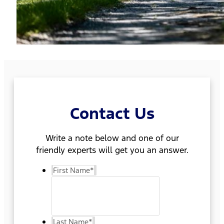
Contact Us
Write a note below and one of our
friendly experts will get you an answer.
First Name
*
Last Name
*