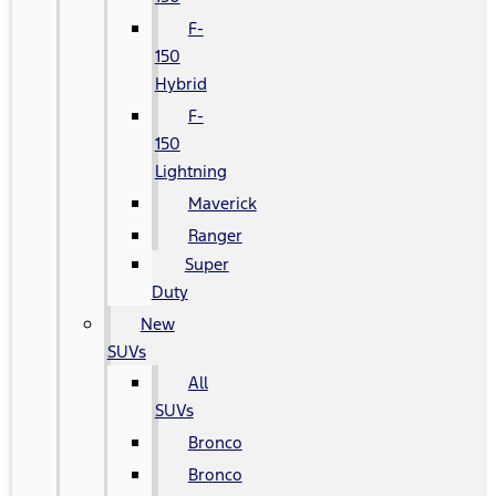
F-
150
Hybrid
F-
150
Lightning
Maverick
Ranger
Super
Duty
New
SUVs
All
SUVs
Bronco
Bronco