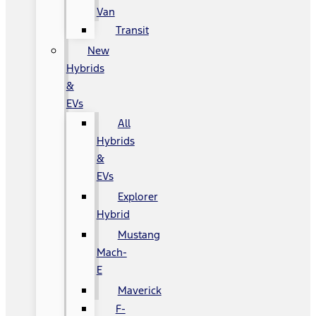
Van
Transit
New
Hybrids
&
EVs
All
Hybrids
&
EVs
Explorer
Hybrid
Mustang
Mach-
E
Maverick
F-