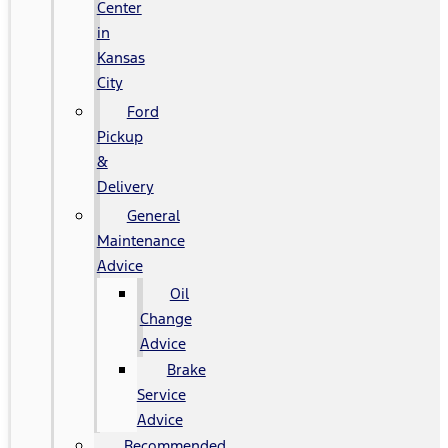
Center
in
Kansas
City
Ford
Pickup
&
Delivery
General
Maintenance
Advice
Oil
Change
Advice
Brake
Service
Advice
Recommended