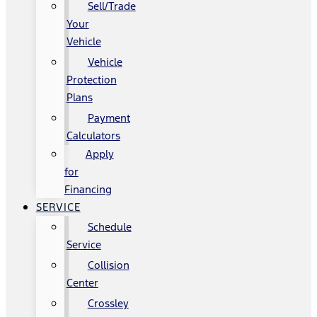
Sell/Trade
Your
Vehicle
Vehicle
Protection
Plans
Payment
Calculators
Apply
for
Financing
SERVICE
Schedule
Service
Collision
Center
Crossley