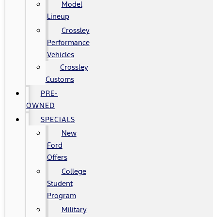
Model
Lineup
Crossley
Performance
Vehicles
Crossley
Customs
PRE-
OWNED
SPECIALS
New
Ford
Offers
College
Student
Program
Military