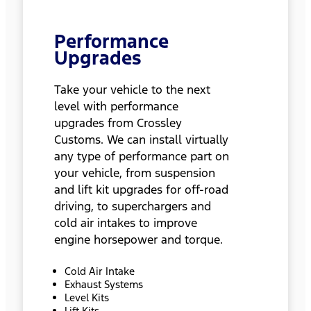
Performance
Upgrades
Take your vehicle to the next
level with performance
upgrades from Crossley
Customs. We can install virtually
any type of performance part on
your vehicle, from suspension
and lift kit upgrades for off-road
driving, to superchargers and
cold air intakes to improve
engine horsepower and torque.
Cold Air Intake
Exhaust Systems
Level Kits
Lift Kits