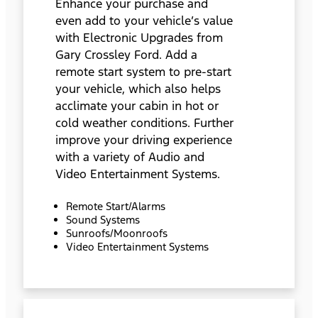
Enhance your purchase and
even add to your vehicle’s value
with Electronic Upgrades from
Gary Crossley Ford. Add a
remote start system to pre-start
your vehicle, which also helps
acclimate your cabin in hot or
cold weather conditions. Further
improve your driving experience
with a variety of Audio and
Video Entertainment Systems.
Remote Start/Alarms
Sound Systems
Sunroofs/Moonroofs
Video Entertainment Systems