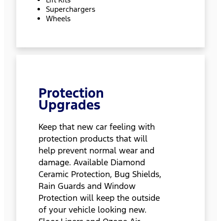
Superchargers
Wheels
Protection
Upgrades
Keep that new car feeling with
protection products that will
help prevent normal wear and
damage. Available Diamond
Ceramic Protection, Bug Shields,
Rain Guards and Window
Protection will keep the outside
of your vehicle looking new.