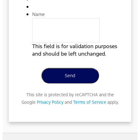
Name
This field is for validation purposes
and should be left unchanged.
This site is protected by reCAPTCHA and the
Google
Privacy Policy
and
Terms of Service
apply.