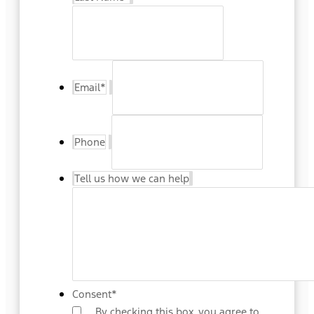
Email
*
Phone
Tell us how we can help
Consent
*
By checking this box, you agree to