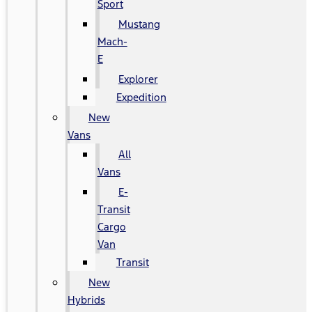
Sport
Mustang
Mach-
E
Explorer
Expedition
New
Vans
All
Vans
E-
Transit
Cargo
Van
Transit
New
Hybrids