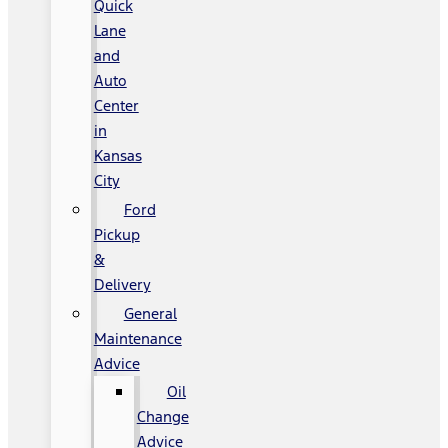
Quick
Lane
and
Auto
Center
in
Kansas
City
Ford
Pickup
&
Delivery
General
Maintenance
Advice
Oil
Change
Advice