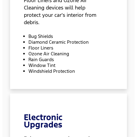
Floor Liners and Ozone Air
Cleaning devices will help
protect your car’s interior from
debris.
Bug Shields
Diamond Ceramic Protection
Floor Liners
Ozone Air Cleaning
Rain Guards
Window Tint
Windshield Protection
Electronic
Upgrades