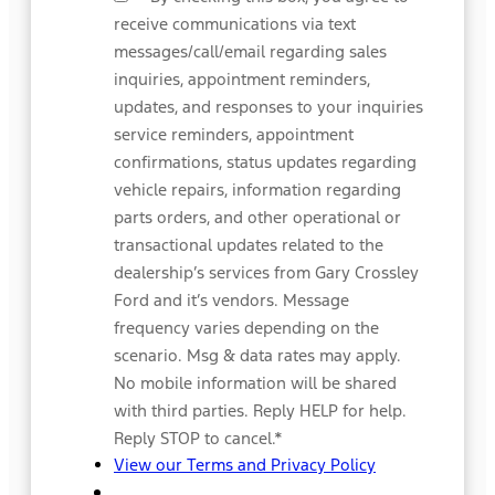
receive communications via text
messages/call/email regarding sales
inquiries, appointment reminders,
updates, and responses to your inquiries
service reminders, appointment
confirmations, status updates regarding
vehicle repairs, information regarding
parts orders, and other operational or
transactional updates related to the
dealership’s services from Gary Crossley
Ford and it’s vendors. Message
frequency varies depending on the
scenario. Msg & data rates may apply.
No mobile information will be shared
with third parties. Reply HELP for help.
Reply STOP to cancel.
*
View our Terms and Privacy Policy