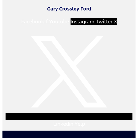
Gary Crossley Ford
Facebook-f
Youtube
Instagram
Twitter X
Linkedin
Yelp