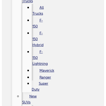
Trucks
All
Trucks
F-
150
F-
150
Hybrid
F-
150
Lightning
Maverick
Ranger
Super
Duty
New
SUVs