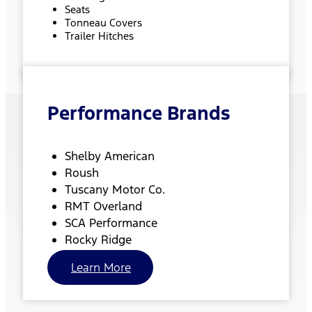
Seats
Tonneau Covers
Trailer Hitches
Performance Brands
Shelby American
Roush
Tuscany Motor Co.
RMT Overland
SCA Performance
Rocky Ridge
Learn More