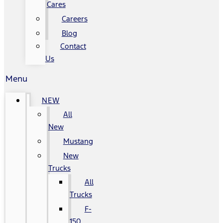
Cares
Careers
Blog
Contact
Us
Menu
NEW
All
New
Mustang
New
Trucks
All
Trucks
F-
150