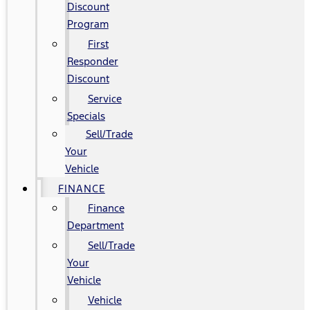
Discount
Program
First
Responder
Discount
Service
Specials
Sell/Trade
Your
Vehicle
FINANCE
Finance
Department
Sell/Trade
Your
Vehicle
Vehicle