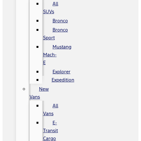
All
SUVs
Bronco
Bronco
Sport
Mustang
Mach-
E
Explorer
Expedition
New
Vans
All
Vans
E-
Transit
Cargo