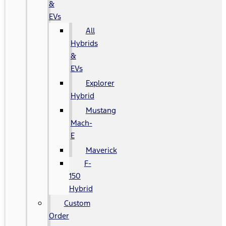
&
EVs
All
Hybrids
&
EVs
Explorer
Hybrid
Mustang
Mach-
E
Maverick
F-
150
Hybrid
Custom
Order