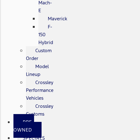
Mach-
E
Maverick
F-
150
Hybrid
Custom
Order
Model
Lineup
Crossley
Performance
Vehicles
Crossley
Customs
PRE-
OWNED
SPECIALS