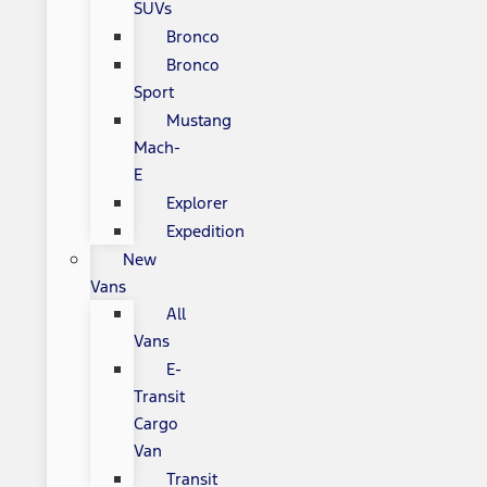
SUVs
Bronco
Bronco
Sport
Mustang
Mach-
E
Explorer
Expedition
New
Vans
All
Vans
E-
Transit
Cargo
Van
Transit