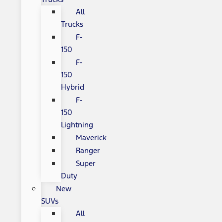
All
Trucks
F-
150
F-
150
Hybrid
F-
150
Lightning
Maverick
Ranger
Super
Duty
New
SUVs
All