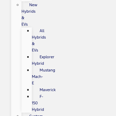
New
Hybrids
&
EVs
All
Hybrids
&
EVs
Explorer
Hybrid
Mustang
Mach-
E
Maverick
F-
150
Hybrid