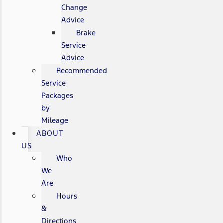
Change
Advice
Brake
Service
Advice
Recommended
Service
Packages
by
Mileage
ABOUT
US
Who
We
Are
Hours
&
Directions