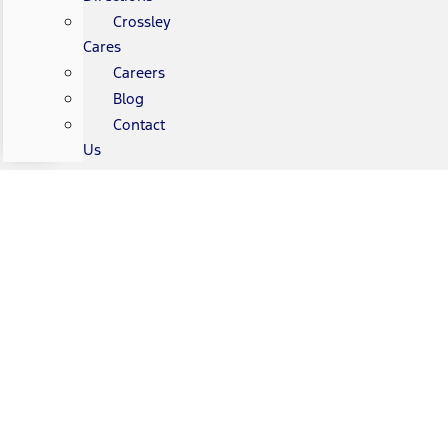
Crossley
Cares
Careers
Blog
Contact
Us
Gary Crossley Ford Vehicle
Protection Plans
Gary Crossley Ford is here for you.
We’re pleased to offer
programs that can protect your vehicle and your
investment.