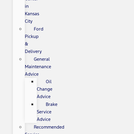
in
Kansas
City
Ford
Pickup
&
Delivery
General
Maintenance
Advice
Oil
Change
Advice
Brake
Service
Advice
Recommended