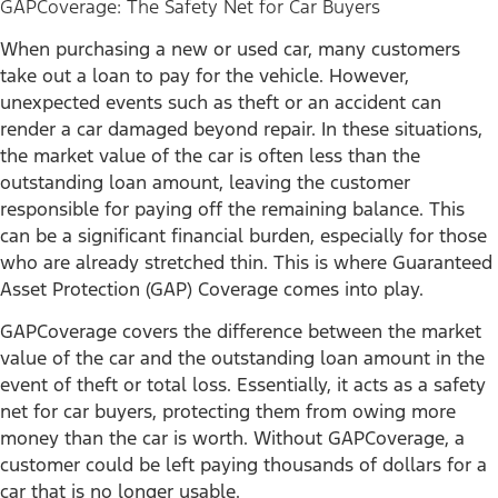
GAPCoverage: The Safety Net for Car Buyers
When purchasing a new or used car, many customers
take out a loan to pay for the vehicle. However,
unexpected events such as theft or an accident can
render a car damaged beyond repair. In these situations,
the market value of the car is often less than the
outstanding loan amount, leaving the customer
responsible for paying off the remaining balance. This
can be a significant financial burden, especially for those
who are already stretched thin. This is where Guaranteed
Asset Protection (GAP) Coverage comes into play.
GAPCoverage covers the difference between the market
value of the car and the outstanding loan amount in the
event of theft or total loss. Essentially, it acts as a safety
net for car buyers, protecting them from owing more
money than the car is worth. Without GAPCoverage, a
customer could be left paying thousands of dollars for a
car that is no longer usable.