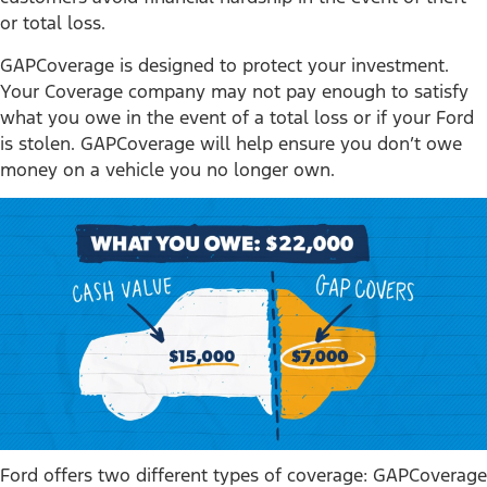
or total loss.
GAPCoverage is designed to protect your investment.
Your Coverage company may not pay enough to satisfy
what you owe in the event of a total loss or if your Ford
is stolen. GAPCoverage will help ensure you don’t owe
money on a vehicle you no longer own.
Ford offers two different types of coverage: GAPCoverage