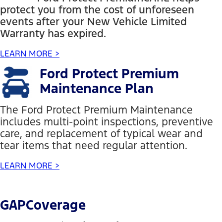
protect you from the cost of unforeseen
events after your New Vehicle Limited
Warranty has expired.
LEARN MORE >
Ford Protect Premium
Maintenance Plan
The Ford Protect Premium Maintenance
includes multi-point inspections, preventive
care, and replacement of typical wear and
tear items that need regular attention.
LEARN MORE >
GAPCoverage