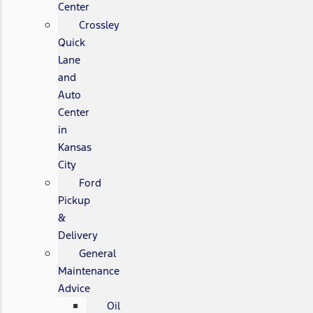
Center
Crossley
Quick
Lane
and
Auto
Center
in
Kansas
City
Ford
Pickup
&
Delivery
General
Maintenance
Advice
Oil