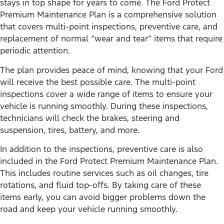
stays in top shape for years to come. The Ford Protect
Premium Maintenance Plan is a comprehensive solution
that covers multi-point inspections, preventive care, and
replacement of normal “wear and tear” items that require
periodic attention.
The plan provides peace of mind, knowing that your Ford
will receive the best possible care. The multi-point
inspections cover a wide range of items to ensure your
vehicle is running smoothly. During these inspections,
technicians will check the brakes, steering and
suspension, tires, battery, and more.
In addition to the inspections, preventive care is also
included in the Ford Protect Premium Maintenance Plan.
This includes routine services such as oil changes, tire
rotations, and fluid top-offs. By taking care of these
items early, you can avoid bigger problems down the
road and keep your vehicle running smoothly.