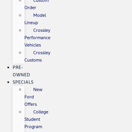
Custom
Order
Model
Lineup
Crossley
Performance
Vehicles
Crossley
Customs
PRE-
OWNED
SPECIALS
New
Ford
Offers
College
Student
Program