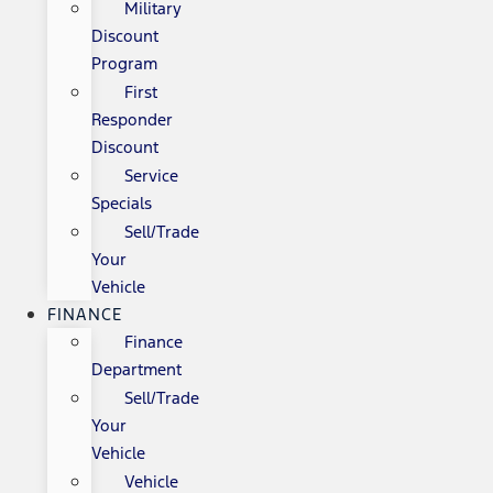
Military
Discount
Program
First
Responder
Discount
Service
Specials
Sell/Trade
Your
Vehicle
FINANCE
Finance
Department
Sell/Trade
Your
Vehicle
Vehicle