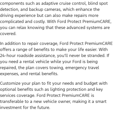
components such as adaptive cruise control, blind spot
detection, and backup cameras, which enhance the
driving experience but can also make repairs more
complicated and costly. With Ford Protect PremiumCARE,
you can relax knowing that these advanced systems are
covered.
In addition to repair coverage, Ford Protect PremiumCARE
offers a range of benefits to make your life easier. With
24-hour roadside assistance, you’ll never be stranded. If
you need a rental vehicle while your Ford is being
repaired, the plan covers towing, emergency travel
expenses, and rental benefits.
Customize your plan to fit your needs and budget with
optional benefits such as lighting protection and key
services coverage. Ford Protect PremiumCARE is
transferable to a new vehicle owner, making it a smart
investment for the future.