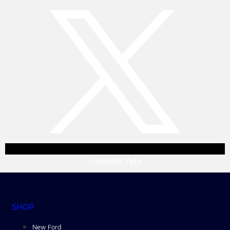
Linkedin
Yelp
SHOP
New Ford