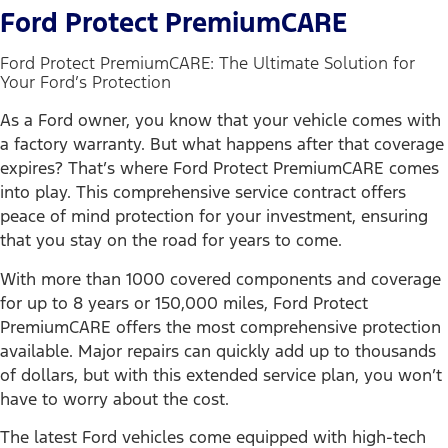
Ford Protect PremiumCARE
Ford Protect PremiumCARE: The Ultimate Solution for
Your Ford’s Protection
As a Ford owner, you know that your vehicle comes with
a factory warranty. But what happens after that coverage
expires? That’s where Ford Protect PremiumCARE comes
into play. This comprehensive service contract offers
peace of mind protection for your investment, ensuring
that you stay on the road for years to come.
With more than 1000 covered components and coverage
for up to 8 years or 150,000 miles, Ford Protect
PremiumCARE offers the most comprehensive protection
available. Major repairs can quickly add up to thousands
of dollars, but with this extended service plan, you won’t
have to worry about the cost.
The latest Ford vehicles come equipped with high-tech