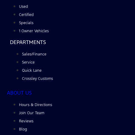
Used
Certified
Specials
1 Owner Vehicles
DEPARTMENTS
Sales/Finance
Service
Quick Lane
Crossley Customs
ABOUT US
Hours & Directions
Join Our Team
Reviews
Blog