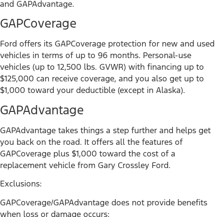
and GAPAdvantage.
GAPCoverage
Ford offers its GAPCoverage protection for new and used
vehicles in terms of up to 96 months. Personal-use
vehicles (up to 12,500 lbs. GVWR) with financing up to
$125,000 can receive coverage, and you also get up to
$1,000 toward your deductible (except in Alaska).
GAPAdvantage
GAPAdvantage takes things a step further and helps get
you back on the road. It offers all the features of
GAPCoverage plus $1,000 toward the cost of a
replacement vehicle from Gary Crossley Ford.
Exclusions:
GAPCoverage/GAPAdvantage does not provide benefits
when loss or damage occurs: