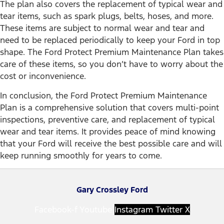
The plan also covers the replacement of typical wear and
tear items, such as spark plugs, belts, hoses, and more.
These items are subject to normal wear and tear and
need to be replaced periodically to keep your Ford in top
shape. The Ford Protect Premium Maintenance Plan takes
care of these items, so you don’t have to worry about the
cost or inconvenience.
In conclusion, the Ford Protect Premium Maintenance
Plan is a comprehensive solution that covers multi-point
inspections, preventive care, and replacement of typical
wear and tear items. It provides peace of mind knowing
that your Ford will receive the best possible care and will
keep running smoothly for years to come.
Gary Crossley Ford
Facebook-f
Youtube
Instagram
Twitter X