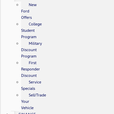
New
Ford
Offers
College
Student
Program
Military
Discount
Program
First
Responder
Discount
Service
Specials
Sell/Trade
Your
Vehicle