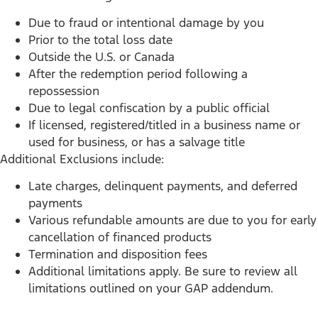
Due to fraud or intentional damage by you
Prior to the total loss date
Outside the U.S. or Canada
After the redemption period following a
repossession
Due to legal confiscation by a public official
If licensed, registered/titled in a business name or
used for business, or has a salvage title
Additional Exclusions include:
Late charges, delinquent payments, and deferred
payments
Various refundable amounts are due to you for early
cancellation of financed products
Termination and disposition fees
Additional limitations apply. Be sure to review all
limitations outlined on your GAP addendum.