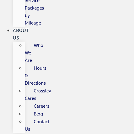
Service
Packages
by
Mileage
ABOUT
US
Who
We
Are
Hours
&
Directions
Crossley
Cares
Careers
Blog
Contact
Us