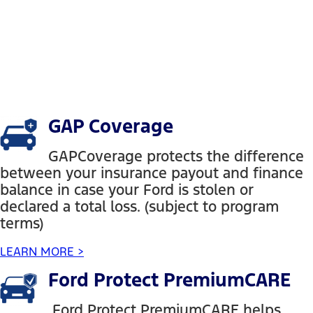
GAP Coverage
GAPCoverage protects the difference
between your insurance payout and finance
balance in case your Ford is stolen or
declared a total loss. (subject to program
terms)
LEARN MORE >
Ford Protect PremiumCARE
Ford Protect PremiumCARE helps