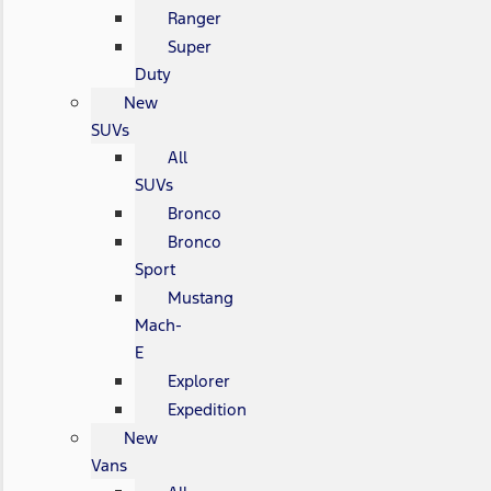
Ranger
Super
Duty
New
SUVs
All
SUVs
Bronco
Bronco
Sport
Mustang
Mach-
E
Explorer
Expedition
New
Vans