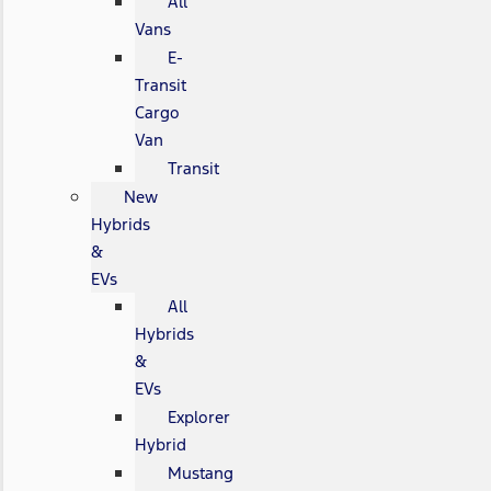
All
Vans
E-
Transit
Cargo
Van
Transit
New
Hybrids
&
EVs
All
Hybrids
&
EVs
Explorer
Hybrid
Mustang