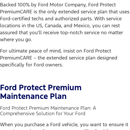
Backed 100% by Ford Motor Company, Ford Protect
PremiumCARE is the only extended service plan that uses
Ford-certified techs and authorized parts. With service
locations in the US, Canada, and Mexico, you can rest
assured that you’ll receive top-notch service no matter
where you go.
For ultimate peace of mind, insist on Ford Protect
PremiumCARE – the extended service plan designed
specifically for Ford owners.
Ford Protect Premium
Maintenance Plan
Ford Protect Premium Maintenance Plan: A
Comprehensive Solution for Your Ford
When you purchase a Ford vehicle, you want to ensure it