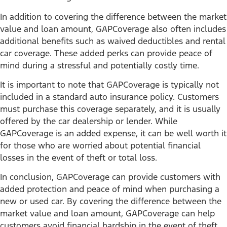
In addition to covering the difference between the market
value and loan amount, GAPCoverage also often includes
additional benefits such as waived deductibles and rental
car coverage. These added perks can provide peace of
mind during a stressful and potentially costly time.
It is important to note that GAPCoverage is typically not
included in a standard auto insurance policy. Customers
must purchase this coverage separately, and it is usually
offered by the car dealership or lender. While
GAPCoverage is an added expense, it can be well worth it
for those who are worried about potential financial
losses in the event of theft or total loss.
In conclusion, GAPCoverage can provide customers with
added protection and peace of mind when purchasing a
new or used car. By covering the difference between the
market value and loan amount, GAPCoverage can help
customers avoid financial hardship in the event of theft