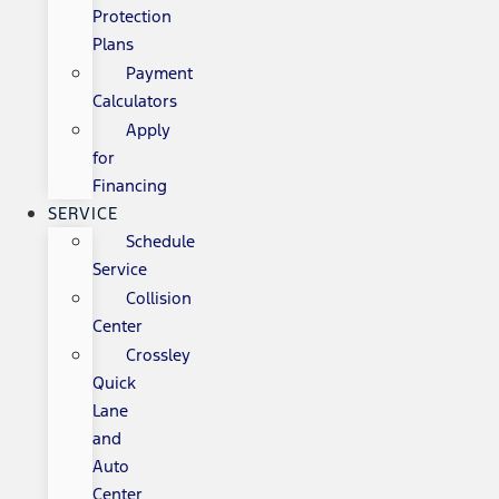
Protection
Plans
Payment
Calculators
Apply
for
Financing
SERVICE
Schedule
Service
Collision
Center
Crossley
Quick
Lane
and
Auto
Center