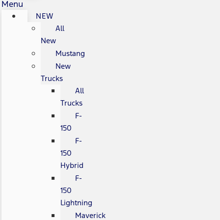
Menu
NEW
All
New
Mustang
New
Trucks
All
Trucks
F-
150
F-
150
Hybrid
F-
150
Lightning
Maverick