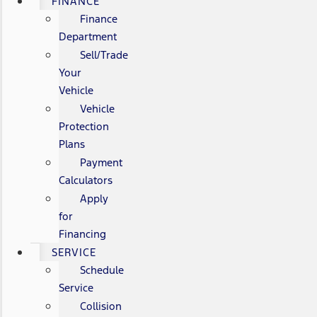
FINANCE
Finance
Department
Sell/Trade
Your
Vehicle
Vehicle
Protection
Plans
Payment
Calculators
Apply
for
Financing
SERVICE
Schedule
Service
Collision