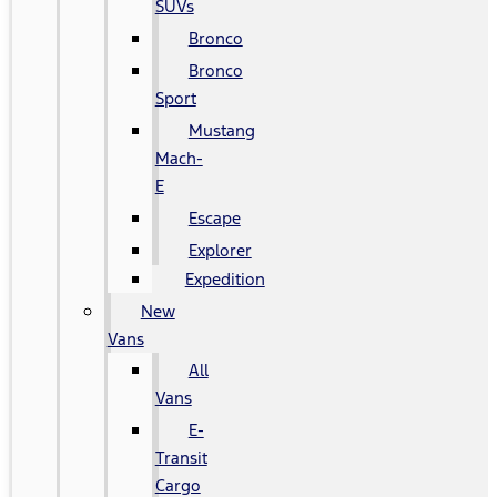
SUVs
Bronco
Bronco
Sport
Mustang
Mach-
E
Escape
Explorer
Expedition
New
Vans
All
Vans
E-
Transit
Cargo