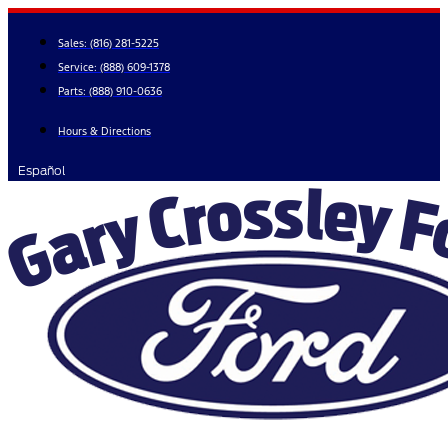
Skip
to
Sales:
(816) 281-5225
content
Service:
(888) 609-1378
Parts:
(888) 910-0636
Hours & Directions
Español