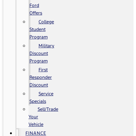
Ford
Offers
College
Student
Program
Military
Discount
Program
First
Responder
Discount
Service
Specials
Sell/Trade
Your
Vehicle
FINANCE