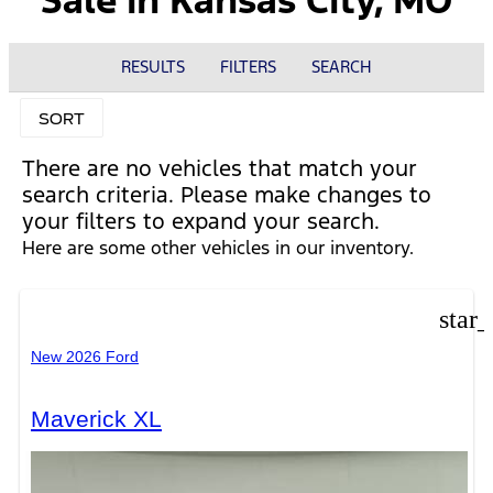
Sale in Kansas City, MO
RESULTS
FILTERS
SEARCH
SORT
There are no vehicles that match your
search criteria. Please make changes to
your filters to expand your search.
Here are some other vehicles in our inventory.
star
New 2026 Ford
Maverick XL