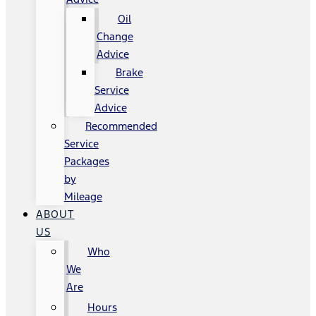
Oil
Change
Advice
Brake
Service
Advice
Recommended
Service
Packages
by
Mileage
ABOUT
US
Who
We
Are
Hours