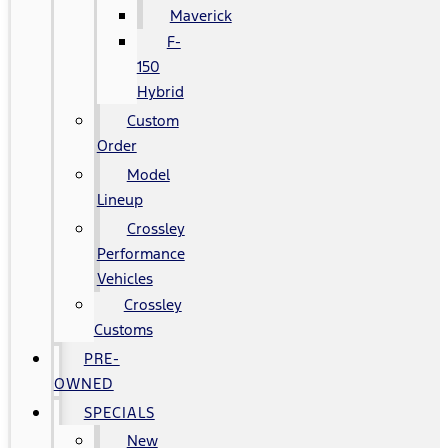
Maverick
F-
150
Hybrid
Custom
Order
Model
Lineup
Crossley
Performance
Vehicles
Crossley
Customs
PRE-
OWNED
SPECIALS
New