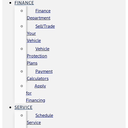
FINANCE
Finance
Department
Sell/Trade
Your
Vehicle
Vehicle
Protection
Plans
Payment
Calculators
Apply
for
Financing
SERVICE
Schedule
Service