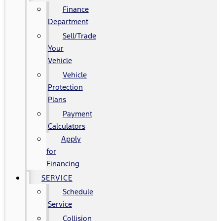
Finance
Department
Sell/Trade
Your
Vehicle
Vehicle
Protection
Plans
Payment
Calculators
Apply
for
Financing
SERVICE
Schedule
Service
Collision