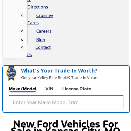
Directions
Crossley
Cares
Careers
Blog
Contact
Us
What's Your Trade‑In Worth?
Get your Kelley Blue Book® Trade‑In Value.
Make/Model
VIN
License Plate
New Ford Vehicles For