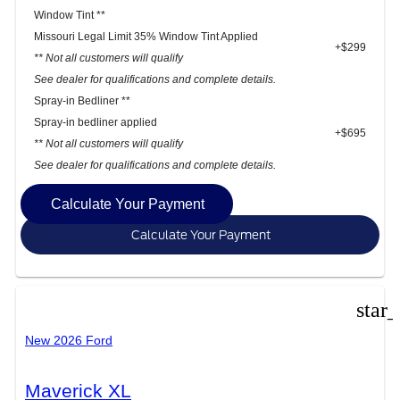
Window Tint **
Missouri Legal Limit 35% Window Tint Applied
+$299
** Not all customers will qualify
See dealer for qualifications and complete details.
Spray-in Bedliner **
Spray-in bedliner applied
+$695
** Not all customers will qualify
See dealer for qualifications and complete details.
Calculate Your Payment
Calculate Your Payment
star
New 2026 Ford
Maverick XL