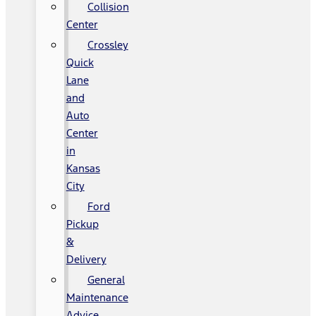
Collision
Center
Crossley
Quick
Lane
and
Auto
Center
in
Kansas
City
Ford
Pickup
&
Delivery
General
Maintenance
Advice