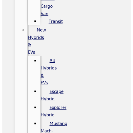
Cargo
Van
Transit
New
Hybrids
&
EVs
All
Hybrids
&
EVs
Escape
Hybrid
Explorer
Hybrid
Mustang
Mach-