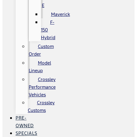
E
Maverick
F-
150
Hybrid
Custom
Order
Model
Lineup
Crossley
Performance
Vehicles
Crossley
Customs
PRE-
OWNED
SPECIALS