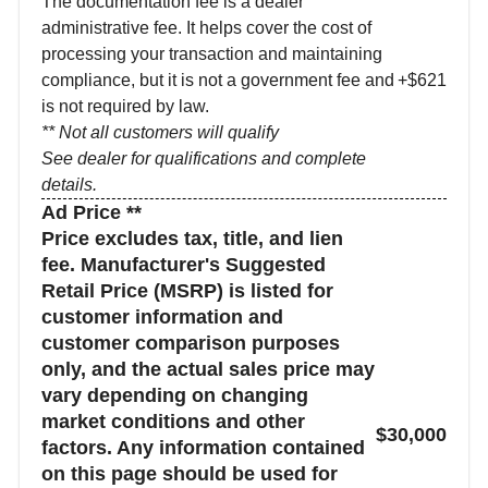
The documentation fee is a dealer
administrative fee. It helps cover the cost of
processing your transaction and maintaining
compliance, but it is not a government fee and
+$621
is not required by law.
** Not all customers will qualify
See dealer for qualifications and complete
details.
Ad Price **
Price excludes tax, title, and lien
fee. Manufacturer's Suggested
Retail Price (MSRP) is listed for
customer information and
customer comparison purposes
only, and the actual sales price may
vary depending on changing
market conditions and other
$30,000
factors. Any information contained
on this page should be used for