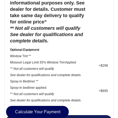
informational purposes only. See
dealer for details. Customer must
take same day delivery to qualify
for online price”
** Not all customers will qualify
See dealer for qualifications and
complete details.
Optional Equipment
Window Tint **
Missouri Legal Limit 35% Window Tint Applied
+$299
** Not all customers will qualify
See dealer for qualifications and complete details.
Spray-in Bedliner **
Spray-in bedliner applied
+$695
** Not all customers will qualify
See dealer for qualifications and complete details.
Calculate Your Payment