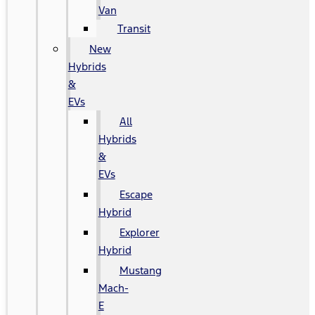
Van
Transit
New
Hybrids
&
EVs
All
Hybrids
&
EVs
Escape
Hybrid
Explorer
Hybrid
Mustang
Mach-
E