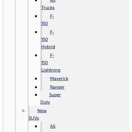
All
Trucks
F-
150
F-
150
Hybrid
F-
150
Lightning
Maverick
Ranger
Super
Duty
New
SUVs
All