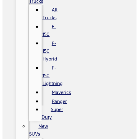
Trucks
All
Trucks
F-
150
F-
150
Hybrid
F-
150
Lightning
Maverick
Ranger
Super
Duty
New
SUVs