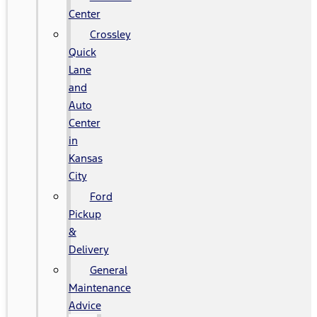
Center
Crossley
Quick
Lane
and
Auto
Center
in
Kansas
City
Ford
Pickup
&
Delivery
General
Maintenance
Advice