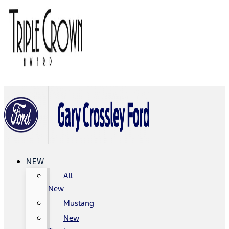
NEW
All
New
Mustang
New