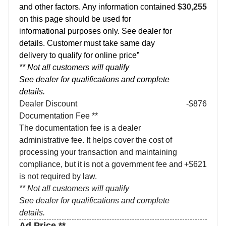
and other factors. Any information contained
$30,255
on this page should be used for
informational purposes only. See dealer for
details. Customer must take same day
delivery to qualify for online price”
** Not all customers will qualify
See dealer for qualifications and complete
details.
Dealer Discount
-$876
Documentation Fee **
The documentation fee is a dealer
administrative fee. It helps cover the cost of
processing your transaction and maintaining
compliance, but it is not a government fee and
+$621
is not required by law.
** Not all customers will qualify
See dealer for qualifications and complete
details.
Ad Price **