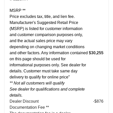
MSRP **
Price excludes tax, title, and lien fee.
Manufacturer's Suggested Retail Price
(MSRP) is listed for customer information
and customer comparison purposes only,
and the actual sales price may vary
depending on changing market conditions
and other factors. Any information contained
$30,255
on this page should be used for
informational purposes only. See dealer for
details. Customer must take same day
delivery to qualify for online price”
** Not all customers will qualify
See dealer for qualifications and complete
details.
Dealer Discount
-$876
Documentation Fee **