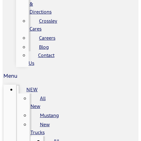
&
Directions
Crossley
Cares
Careers
Blog
Contact
Us
Menu
NEW
All
New
Mustang
New
Trucks