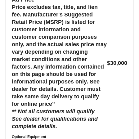
Price excludes tax, title, and lien
fee. Manufacturer's Suggested
Retail Price (MSRP) is listed for
customer information and
customer comparison purposes
only, and the actual sales price may
vary depending on changing
market conditions and other
$30,000
factors. Any information contained
on this page should be used for
informational purposes only. See
dealer for details. Customer must
take same day delivery to qualify
for online price”
** Not all customers will qualify
See dealer for qualifications and
complete details.
Optional Equipment