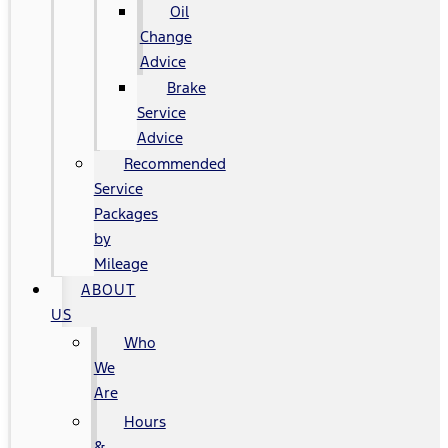
Oil
Change
Advice
Brake
Service
Advice
Recommended
Service
Packages
by
Mileage
ABOUT
US
Who
We
Are
Hours
&