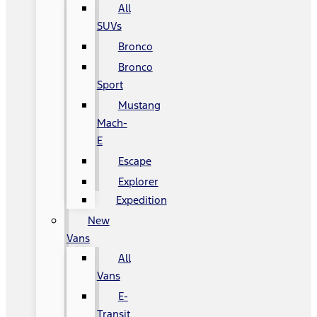
All
SUVs
Bronco
Bronco
Sport
Mustang
Mach-
E
Escape
Explorer
Expedition
New
Vans
All
Vans
E-
Transit