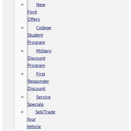
New
Ford
Offers
College
Student
Program
Military
Discount
Program
First
Responder
Discount
Service
Specials
Sell/Trade
Your
Vehicle