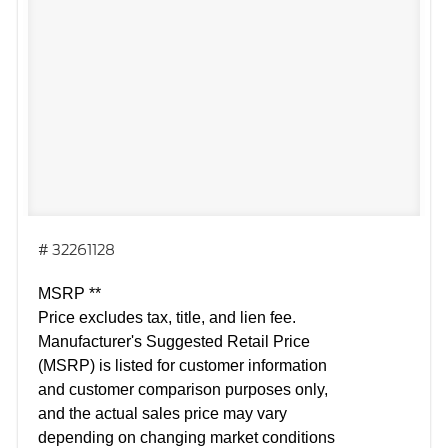
# 32261128
MSRP **
Price excludes tax, title, and lien fee.
Manufacturer's Suggested Retail Price
(MSRP) is listed for customer information
and customer comparison purposes only,
and the actual sales price may vary
depending on changing market conditions