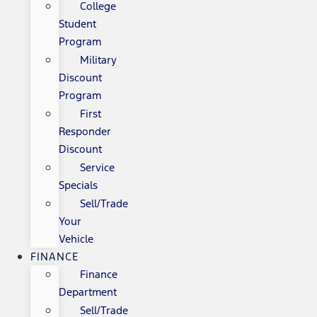
College
Student
Program
Military
Discount
Program
First
Responder
Discount
Service
Specials
Sell/Trade
Your
Vehicle
FINANCE
Finance
Department
Sell/Trade