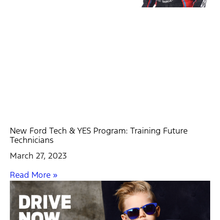
New Ford Tech & YES Program: Training Future
Technicians
March 27, 2023
Read More »