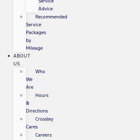
Service
Advice
Recommended
Service
Packages
by
Mileage
ABOUT
US
Who
We
Are
Hours
&
Directions
Crossley
Cares
Careers