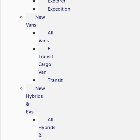
Explorer
Expedition
New
Vans
All
Vans
E-
Transit
Cargo
Van
Transit
New
Hybrids
&
EVs
All
Hybrids
&