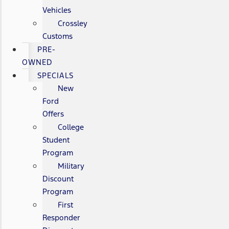
Vehicles
Crossley
Customs
PRE-
OWNED
SPECIALS
New
Ford
Offers
College
Student
Program
Military
Discount
Program
First
Responder