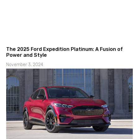
The 2025 Ford Expedition Platinum: A Fusion of
Power and Style
November 3, 2024