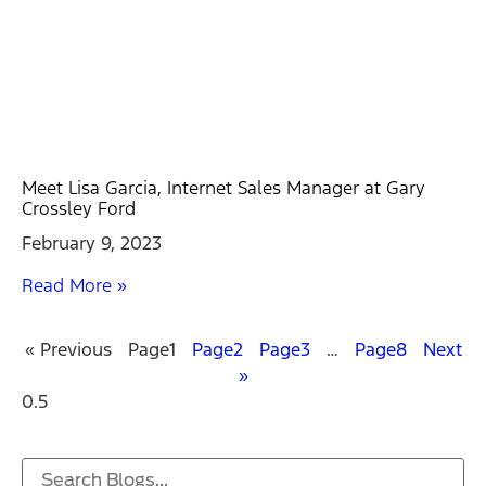
Meet Lisa Garcia, Internet Sales Manager at Gary
Crossley Ford
February 9, 2023
Read More »
« Previous
Page
1
Page
2
Page
3
…
Page
8
Next
»