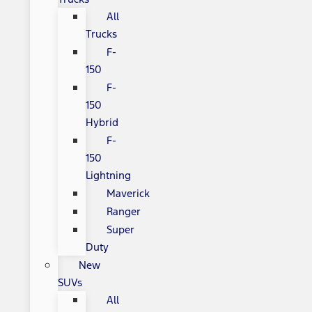
All
Trucks
F-
150
F-
150
Hybrid
F-
150
Lightning
Maverick
Ranger
Super
Duty
New
SUVs
All