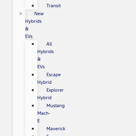
Transit
New
Hybrids
&
EVs
All
Hybrids
&
EVs
Escape
Hybrid
Explorer
Hybrid
Mustang
Mach-
E
Maverick