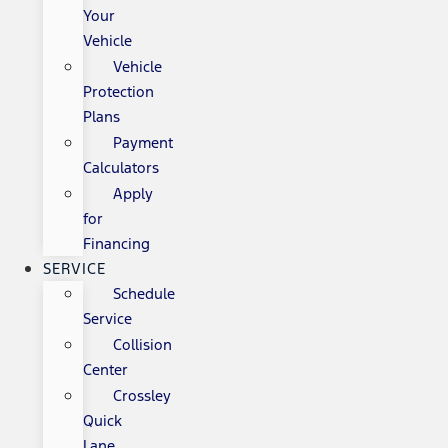
Your
Vehicle
Vehicle
Protection
Plans
Payment
Calculators
Apply
for
Financing
SERVICE
Schedule
Service
Collision
Center
Crossley
Quick
Lane