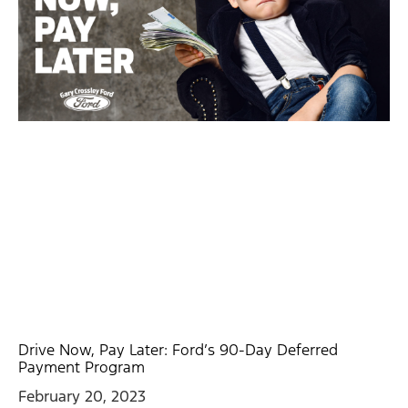
Drive Now, Pay Later: Ford’s 90-Day Deferred
Payment Program
February 20, 2023