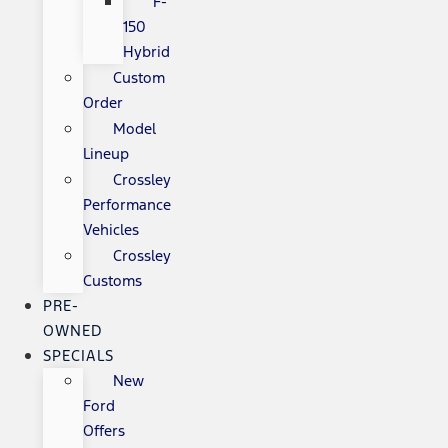
F-
150
Hybrid
Custom
Order
Model
Lineup
Crossley
Performance
Vehicles
Crossley
Customs
PRE-
OWNED
SPECIALS
New
Ford
Offers