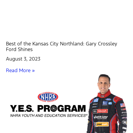
Best of the Kansas City Northland: Gary Crossley
Ford Shines
August 3, 2023
Read More »