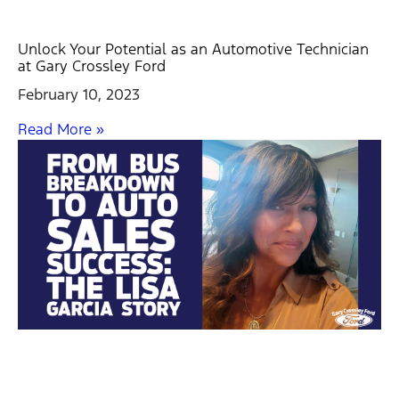
Unlock Your Potential as an Automotive Technician
at Gary Crossley Ford
February 10, 2023
Read More »