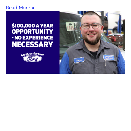
Read More »