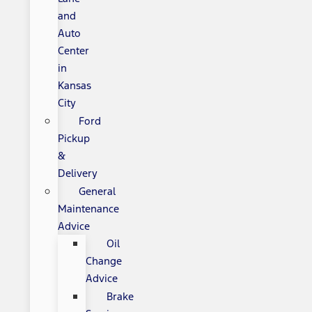
and
Auto
Center
in
Kansas
City
Ford
Pickup
&
Delivery
General
Maintenance
Advice
Oil
Change
Advice
Brake