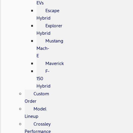
EVs
Escape
Hybrid
Explorer
Hybrid
Mustang
Mach-
E
Maverick
F-
150
Hybrid
Custom
Order
Model
Lineup
Crossley
Performance