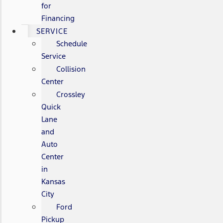
for
Financing
SERVICE
Schedule
Service
Collision
Center
Crossley
Quick
Lane
and
Auto
Center
in
Kansas
City
Ford
Pickup