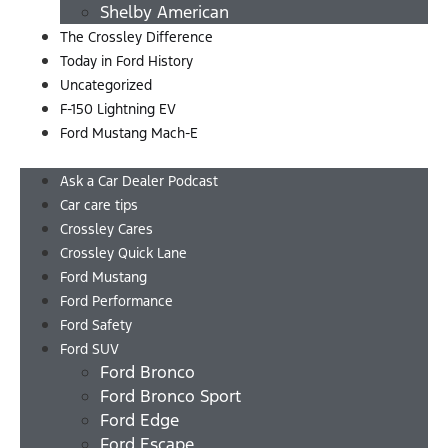
Shelby American
The Crossley Difference
Today in Ford History
Uncategorized
F-150 Lightning EV
Ford Mustang Mach-E
Menu
Ask a Car Dealer Podcast
Car care tips
Crossley Cares
Crossley Quick Lane
Ford Mustang
Ford Performance
Ford Safety
Ford SUV
Ford Bronco
Ford Bronco Sport
Ford Edge
Ford Escape