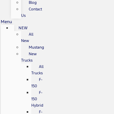
Blog
Contact
Us
Menu
NEW
All
New
Mustang
New
Trucks
All
Trucks
F-
150
F-
150
Hybrid
F-