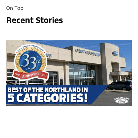
On Top
Recent Stories