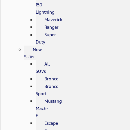
150
Lightning
Maverick
Ranger
Super
Duty
New
SUVs
All
SUVs
Bronco
Bronco
Sport
Mustang
Mach-
E
Escape