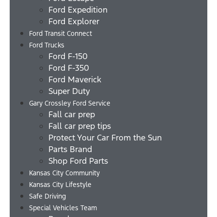
Ford Expedition
Ford Explorer
Ford Transit Connect
Ford Trucks
Ford F-150
Ford F-350
Ford Maverick
Super Duty
Gary Crossley Ford Service
Fall car prep
Fall car prep tips
Protect Your Car From the Sun
Parts Brand
Shop Ford Parts
Kansas City Community
Kansas City Lifestyle
Safe Driving
Special Vehicles Team