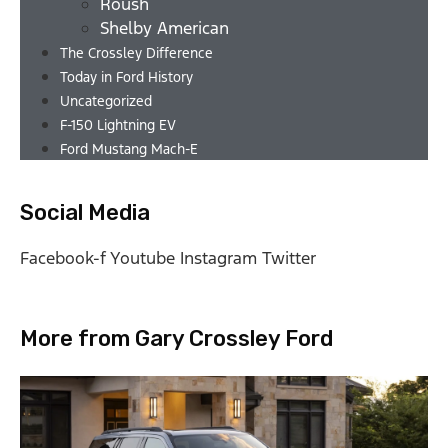
Roush
Shelby American
The Crossley Difference
Today in Ford History
Uncategorized
F-150 Lightning EV
Ford Mustang Mach-E
Social Media
Facebook-f
Youtube
Instagram
Twitter
More from Gary Crossley Ford