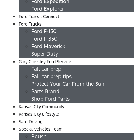
Ford Expedition
Ford Explorer
Ford Transit Connect
Ford Trucks
Ford F-150
Ford F-350
Ford Maverick
Super Duty
Gary Crossley Ford Service
Fall car prep
Fall car prep tips
Protect Your Car From the Sun
Parts Brand
Shop Ford Parts
Kansas City Community
Kansas City Lifestyle
Safe Driving
Special Vehicles Team
Roush