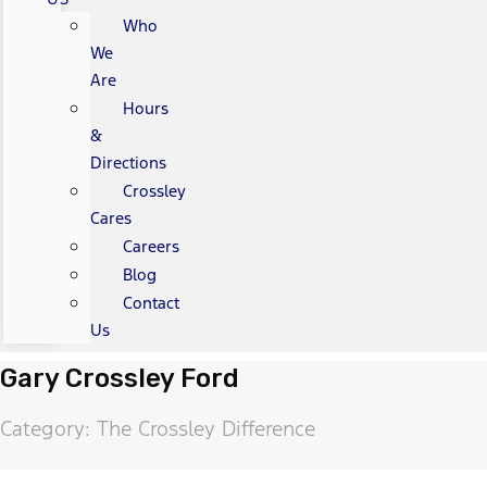
Who
We
Are
Hours
&
Directions
Crossley
Cares
Careers
Blog
Contact
Us
Gary Crossley Ford
Category: The Crossley Difference