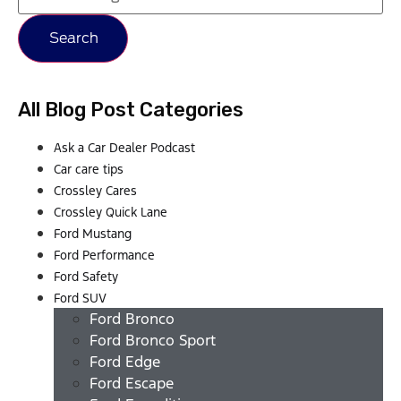
Search
All Blog Post Categories
Ask a Car Dealer Podcast
Car care tips
Crossley Cares
Crossley Quick Lane
Ford Mustang
Ford Performance
Ford Safety
Ford SUV
Ford Bronco
Ford Bronco Sport
Ford Edge
Ford Escape