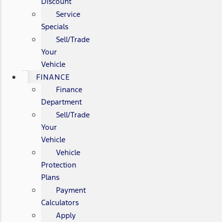
Discount
Service
Specials
Sell/Trade
Your
Vehicle
FINANCE
Finance
Department
Sell/Trade
Your
Vehicle
Vehicle
Protection
Plans
Payment
Calculators
Apply