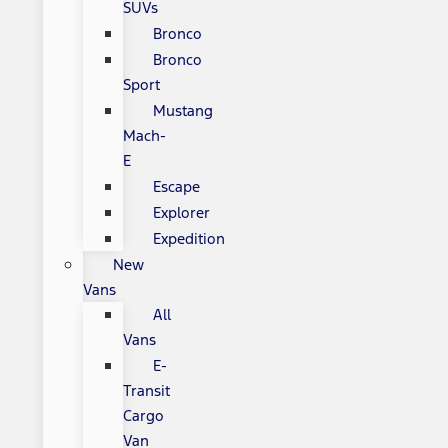
SUVs
Bronco
Bronco
Sport
Mustang
Mach-
E
Escape
Explorer
Expedition
New
Vans
All
Vans
E-
Transit
Cargo
Van