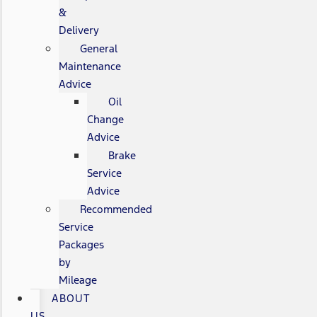
&
Delivery
General
Maintenance
Advice
Oil
Change
Advice
Brake
Service
Advice
Recommended
Service
Packages
by
Mileage
ABOUT
US