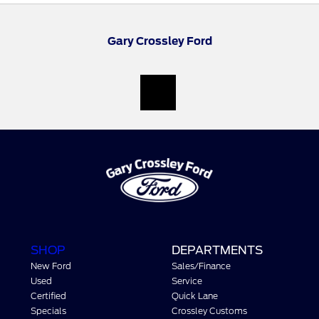
Gary Crossley Ford
SHOP
DEPARTMENTS
New Ford
Sales/Finance
Used
Service
Certified
Quick Lane
Specials
Crossley Customs