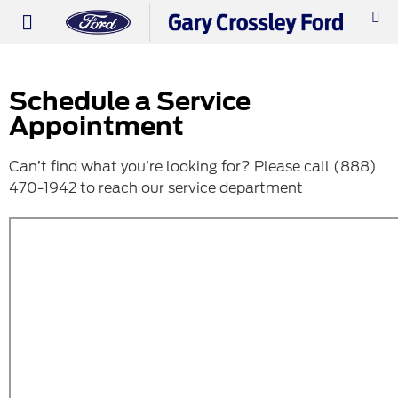
PRE-OWNED
WORK TRUCKS
ABOUT US
Schedule a Service
Appointment
Can’t find what you’re looking for? Please call (888)
470-1942 to reach our service department