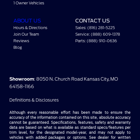
1 Owner Vehicles
ABOUT US
CONTACT US
Hours & Directions
Sales: (816) 281-5225
Join Our Team
Service: (888) 609-1378
Reviews
Parts: (888) 910-0636
Blog
Showroom
: 8050 N. Church Road Kansas City, MO
64158-1166
Definitions & Disclosures
Although every reasonable effort has been made to ensure the
accuracy of the information contained on this site, absolute accuracy
cannot be guaranteed. Specifications, features, safety and warranty
data are based on what is available as standard specs/features per
trim level, for the designated model-year, and may not apply to
vehicles with added packages or options. See dealer for written