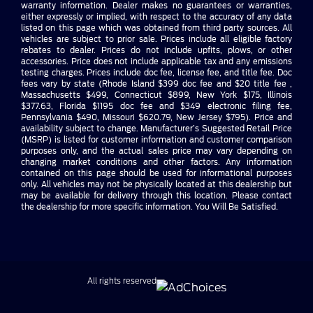
warranty information. Dealer makes no guarantees or warranties,
either expressly or implied, with respect to the accuracy of any data
listed on this page which was obtained from third party sources. All
vehicles are subject to prior sale. Prices include all eligible factory
rebates to dealer. Prices do not include upfits, plows, or other
accessories. Price does not include applicable tax and any emissions
testing charges. Prices include doc fee, license fee, and title fee. Doc
fees vary by state (Rhode Island $399 doc fee and $20 title fee ,
Massachusetts $499, Connecticut $899, New York $175, Illinois
$377.63, Florida $1195 doc fee and $349 electronic filing fee,
Pennsylvania $490, Missouri $620.79, New Jersey $795). Price and
availability subject to change. Manufacturer’s Suggested Retail Price
(MSRP) is listed for customer information and customer comparison
purposes only, and the actual sales price may vary depending on
changing market conditions and other factors. Any information
contained on this page should be used for informational purposes
only. All vehicles may not be physically located at this dealership but
may be available for delivery through this location. Please contact
the dealership for more specific information. You Will Be Satisfied.
All rights reserved