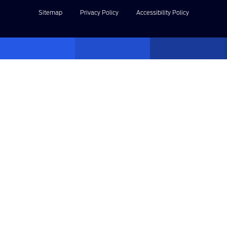
Sitemap
Privacy Policy
Accessibility Policy