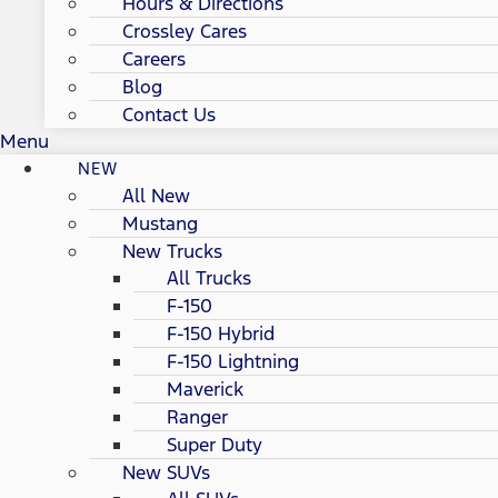
Hours & Directions
Crossley Cares
Careers
Blog
Contact Us
Menu
NEW
All New
Mustang
New Trucks
All Trucks
F-150
F-150 Hybrid
F-150 Lightning
Maverick
Ranger
Super Duty
New SUVs