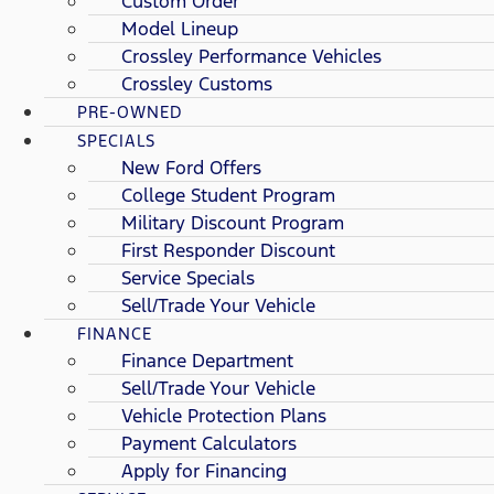
Custom Order
Model Lineup
Crossley Performance Vehicles
Crossley Customs
PRE-OWNED
SPECIALS
New Ford Offers
College Student Program
Military Discount Program
First Responder Discount
Service Specials
Sell/Trade Your Vehicle
FINANCE
Finance Department
Sell/Trade Your Vehicle
Vehicle Protection Plans
Payment Calculators
Apply for Financing