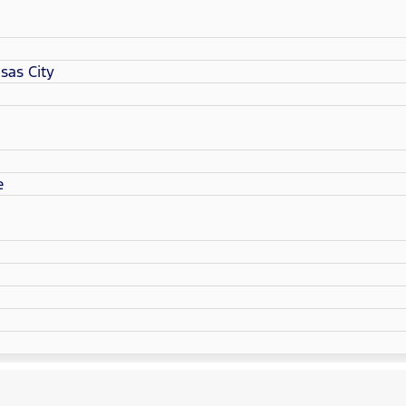
sas City
e