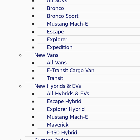
All SUVs
Bronco
Bronco Sport
Mustang Mach-E
Escape
Explorer
Expedition
New Vans
All Vans
E-Transit Cargo Van
Transit
New Hybrids & EVs
All Hybrids & EVs
Escape Hybrid
Explorer Hybrid
Mustang Mach-E
Maverick
F-150 Hybrid