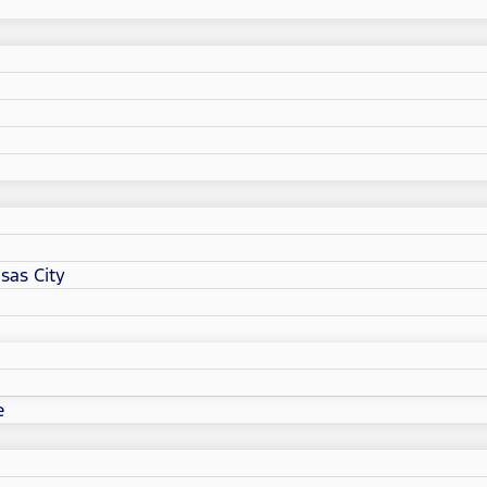
sas City
e