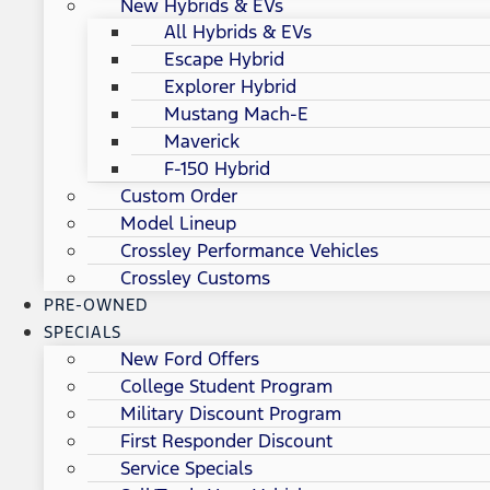
New Hybrids & EVs
All Hybrids & EVs
Escape Hybrid
Explorer Hybrid
Mustang Mach-E
Maverick
F-150 Hybrid
Custom Order
Model Lineup
Crossley Performance Vehicles
Crossley Customs
PRE-OWNED
SPECIALS
New Ford Offers
College Student Program
Military Discount Program
First Responder Discount
Service Specials