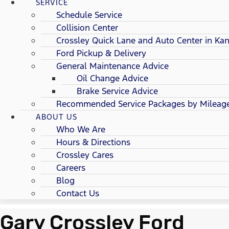
SERVICE
Schedule Service
Collision Center
Crossley Quick Lane and Auto Center in Kan
Ford Pickup & Delivery
General Maintenance Advice
Oil Change Advice
Brake Service Advice
Recommended Service Packages by Mileag
ABOUT US
Who We Are
Hours & Directions
Crossley Cares
Careers
Blog
Contact Us
Gary Crossley Ford