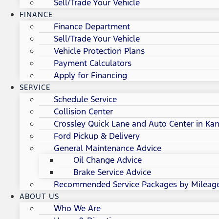
Sell/Trade Your Vehicle
FINANCE
Finance Department
Sell/Trade Your Vehicle
Vehicle Protection Plans
Payment Calculators
Apply for Financing
SERVICE
Schedule Service
Collision Center
Crossley Quick Lane and Auto Center in Kan
Ford Pickup & Delivery
General Maintenance Advice
Oil Change Advice
Brake Service Advice
Recommended Service Packages by Mileag
ABOUT US
Who We Are