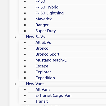
F-150
F-150 Hybrid
F-150 Lightning
Maverick
Ranger
Super Duty
New SUVs
All SUVs
Bronco
Bronco Sport
Mustang Mach-E
Escape
Explorer
Expedition
New Vans
All Vans
E-Transit Cargo Van
Transit