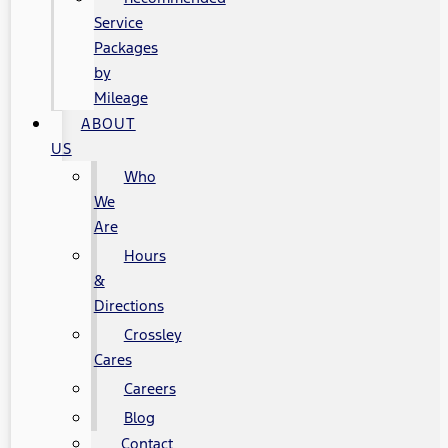
Service
Packages
by
Mileage
ABOUT
US
Who
We
Are
Hours
&
Directions
Crossley
Cares
Careers
Blog
Contact