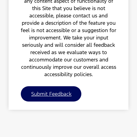
any content aspect of functionality of
this Site that you believe is not
accessible, please contact us and
provide a description of the feature you
feel is not accessible or a suggestion for
improvement. We take your input
seriously and will consider all feedback
received as we evaluate ways to
accommodate our customers and
continuously improve our overall access
accessibility policies.
Submit Feedback