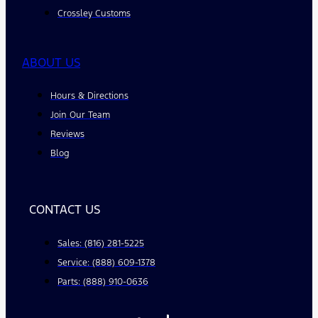
Crossley Customs
ABOUT US
Hours & Directions
Join Our Team
Reviews
Blog
CONTACT US
Sales: (816) 281-5225
Service: (888) 609-1378
Parts: (888) 910-0636