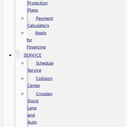
Protection
Plans
Payment
Calculators
Apply
for
Financing
SERVICE
Schedule
Service
Collision
Center
Crossley
Quick
Lane
and
Auto