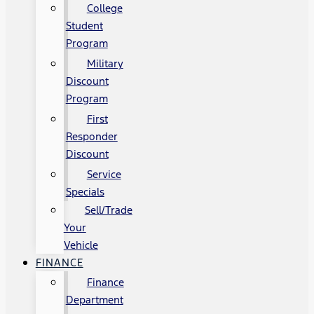
College
Student
Program
Military
Discount
Program
First
Responder
Discount
Service
Specials
Sell/Trade
Your
Vehicle
FINANCE
Finance
Department