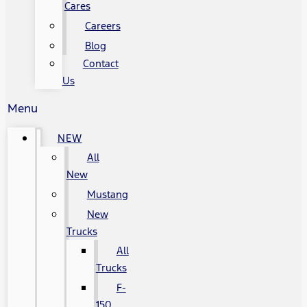
Cares
Careers
Blog
Contact
Us
Menu
NEW
All
New
Mustang
New
Trucks
All
Trucks
F-
150