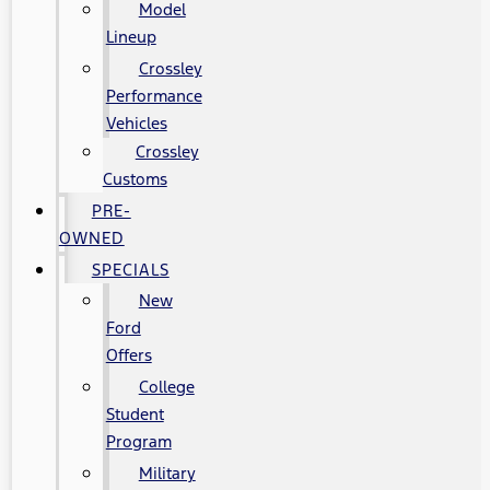
Model
Lineup
Crossley
Performance
Vehicles
Crossley
Customs
PRE-
OWNED
SPECIALS
New
Ford
Offers
College
Student
Program
Military