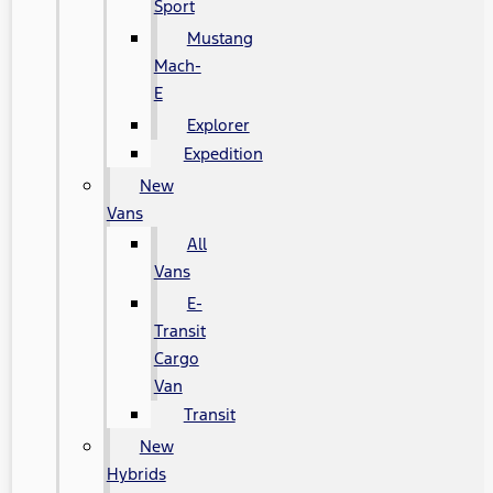
Sport
Mustang
Mach-
E
Explorer
Expedition
New
Vans
All
Vans
E-
Transit
Cargo
Van
Transit
New
Hybrids