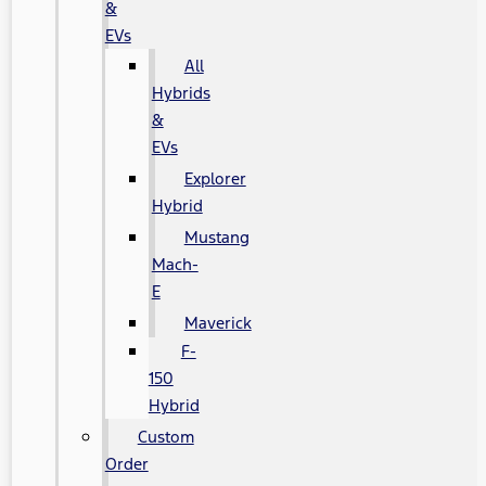
&
EVs
All
Hybrids
&
EVs
Explorer
Hybrid
Mustang
Mach-
E
Maverick
F-
150
Hybrid
Custom
Order