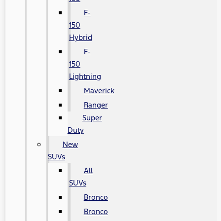
F-
150
Hybrid
F-
150
Lightning
Maverick
Ranger
Super
Duty
New
SUVs
All
SUVs
Bronco
Bronco