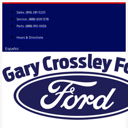
Skip
to
Sales:
(816) 281-5225
content
Service:
(888) 609-1378
Parts:
(888) 910-0636
Hours & Directions
Español