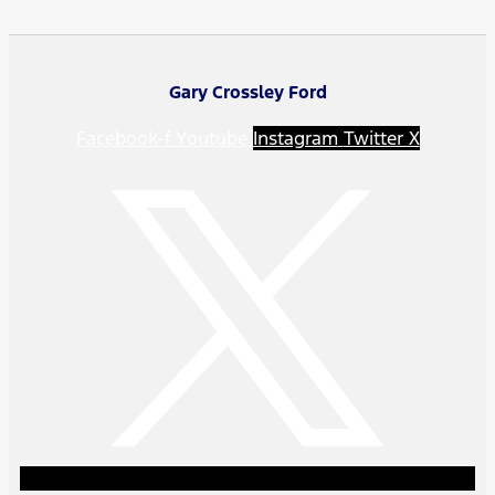
Gary Crossley Ford
Facebook-f
Youtube
Instagram
Twitter X