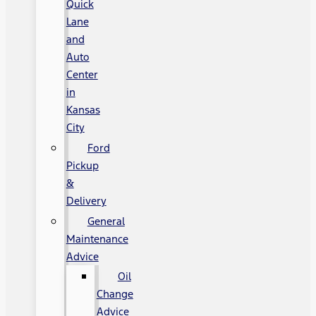
Quick
Lane
and
Auto
Center
in
Kansas
City
Ford
Pickup
&
Delivery
General
Maintenance
Advice
Oil
Change
Advice