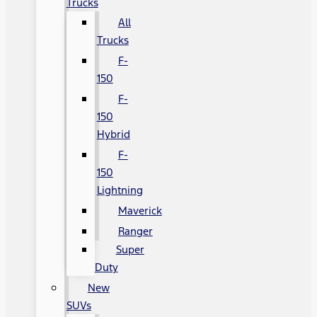
Trucks
All
Trucks
F-
150
F-
150
Hybrid
F-
150
Lightning
Maverick
Ranger
Super
Duty
New
SUVs