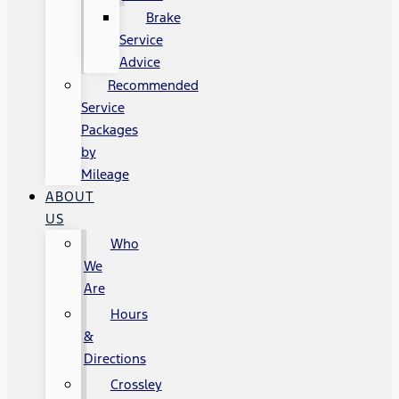
Brake
Service
Advice
Recommended
Service
Packages
by
Mileage
ABOUT
US
Who
We
Are
Hours
&
Directions
Crossley