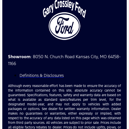
Showroom
: 8050 N. Church Road Kansas City, MO 64158-
1166
Definitions & Disclosures
Although every reasonable effort has been made to ensure the accuracy of
the information contained on this site, absolute accuracy cannot be
guaranteed. Specifications, features, safety and warranty data are based on
what is available as standard specs/features per trim level, for the
designated model-year, and may not apply to vehicles with added
packages or options. See dealer for written warranty information. Dealer
makes no guarantees or warranties, either expressly or implied, with
respect to the accuracy of any data listed on this page which was obtained
from third party sources. All vehicles are subject to prior sale. Prices include
all eligible factory rebates to dealer. Prices do not include upfits, plows, or