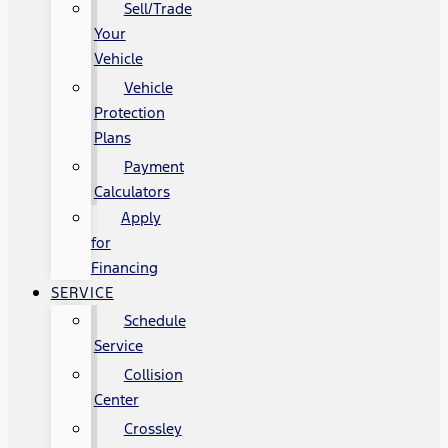
Sell/Trade
Your
Vehicle
Vehicle
Protection
Plans
Payment
Calculators
Apply
for
Financing
SERVICE
Schedule
Service
Collision
Center
Crossley