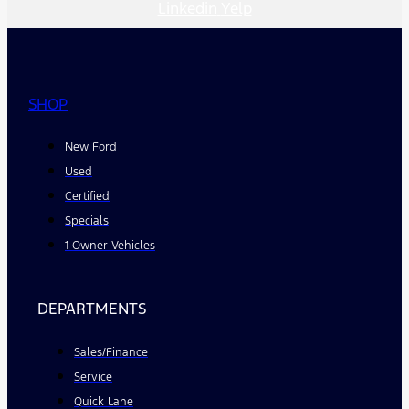
Linkedin
Yelp
SHOP
New Ford
Used
Certified
Specials
1 Owner Vehicles
DEPARTMENTS
Sales/Finance
Service
Quick Lane