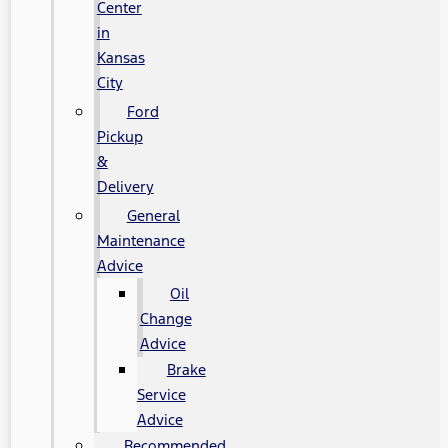
Center
in
Kansas
City
Ford
Pickup
&
Delivery
General
Maintenance
Advice
Oil
Change
Advice
Brake
Service
Advice
Recommended