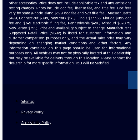
other accessories. Price does not include applicable tax and any emissions
testing charges. Prices include doc fee, license fee, and title fee. Doc fees
vary by state (Rhode Island $399 doc fee and $20 title fee , Massachusetts
$499, Connecticut $899, New York $175, Illinois $377.63, Florida $1195 doc
fee and $349 electronic filing fee, Pennsylvania $490, Missouri $620.79,
New Jersey $795). Price and availability subject to change. Manufacturer’s
Suggested Retail Price (MSRP) is listed for customer information and
customer comparison purposes only, and the actual sales price may vary
depending on changing market conditions and other factors. Any
information contained on this page should be used for informational
purposes only. All vehicles may not be physically located at this dealership
but may be available for delivery through this location. Please contact the
dealership for more specific information. You Will Be Satisfied.
Sitemap
Privacy Policy
Accessibility Policy