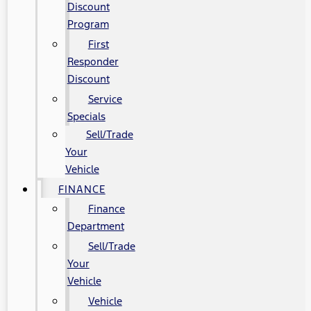
Discount
Program
First
Responder
Discount
Service
Specials
Sell/Trade
Your
Vehicle
FINANCE
Finance
Department
Sell/Trade
Your
Vehicle
Vehicle