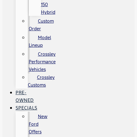
150
Hybrid
Custom
Order
Model
Lineup
Crossley
Performance
Vehicles
Crossley
Customs
PRE-
OWNED
SPECIALS
New
Ford
Offers