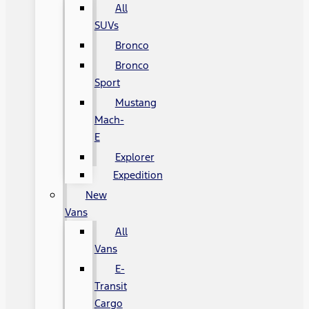
All
SUVs
Bronco
Bronco
Sport
Mustang
Mach-
E
Explorer
Expedition
New
Vans
All
Vans
E-
Transit
Cargo