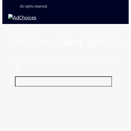
All rights reserved
Find Your Next Vehicle
search by model, color, options, or anything else...