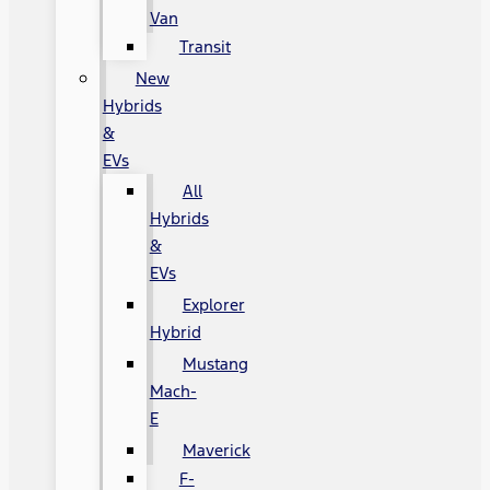
Van
Transit
New
Hybrids
&
EVs
All
Hybrids
&
EVs
Explorer
Hybrid
Mustang
Mach-
E
Maverick
F-