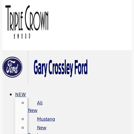
NEW
All
New
Mustang
New