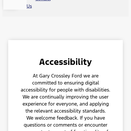
Us
Accessibility
At Gary Crossley Ford we are
committed to ensuring digital
accessibility for people with disabilities.
We are continually improving the user
experience for everyone, and applying
the relevant accessibility standards.
We welcome feedback. If you have
questions or comments or encounter