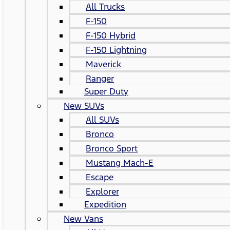
All Trucks
F-150
F-150 Hybrid
F-150 Lightning
Maverick
Ranger
Super Duty
New SUVs
All SUVs
Bronco
Bronco Sport
Mustang Mach-E
Escape
Explorer
Expedition
New Vans