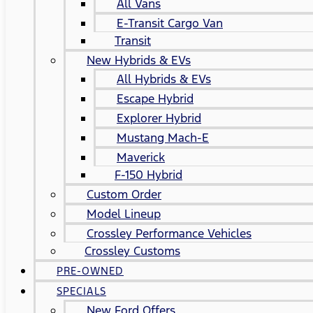
All Vans
E-Transit Cargo Van
Transit
New Hybrids & EVs
All Hybrids & EVs
Escape Hybrid
Explorer Hybrid
Mustang Mach-E
Maverick
F-150 Hybrid
Custom Order
Model Lineup
Crossley Performance Vehicles
Crossley Customs
PRE-OWNED
SPECIALS
New Ford Offers