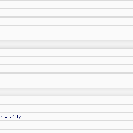
nsas City