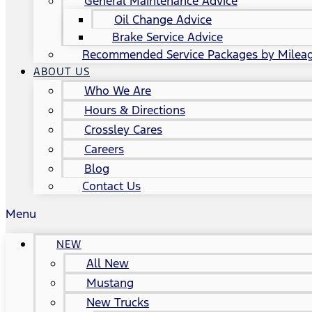
General Maintenance Advice
Oil Change Advice
Brake Service Advice
Recommended Service Packages by Milea
ABOUT US
Who We Are
Hours & Directions
Crossley Cares
Careers
Blog
Contact Us
Menu
NEW
All New
Mustang
New Trucks