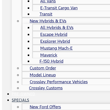
All Vans
E-Transit Cargo Van
Transit
New Hybrids & EVs
All Hybrids & EVs
Escape Hybrid
Explorer Hybrid
Mustang Mach-E
Maverick
F-150 Hybrid
Custom Order
Model Lineup
Crossley Performance Vehicles
Crossley Customs
PRE-OWNED
SPECIALS
New Ford Offers