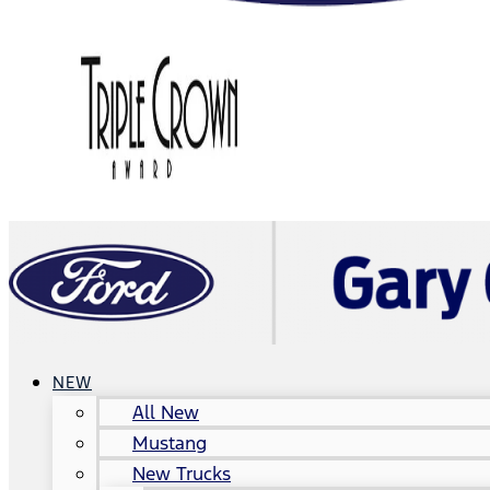
NEW
All New
Mustang
New Trucks