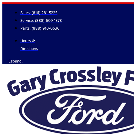
Skip
to
Sales:
(816) 281-5225
content
Service:
(888) 609-1378
Parts:
(888) 910-0636
Hours &
Directions
Español