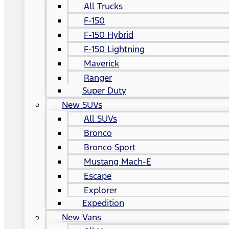
All Trucks
F-150
F-150 Hybrid
F-150 Lightning
Maverick
Ranger
Super Duty
New SUVs
All SUVs
Bronco
Bronco Sport
Mustang Mach-E
Escape
Explorer
Expedition
New Vans