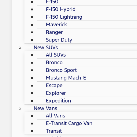
F-150
F-150 Hybrid
F-150 Lightning
Maverick
Ranger
Super Duty
New SUVs
All SUVs
Bronco
Bronco Sport
Mustang Mach-E
Escape
Explorer
Expedition
New Vans
All Vans
E-Transit Cargo Van
Transit