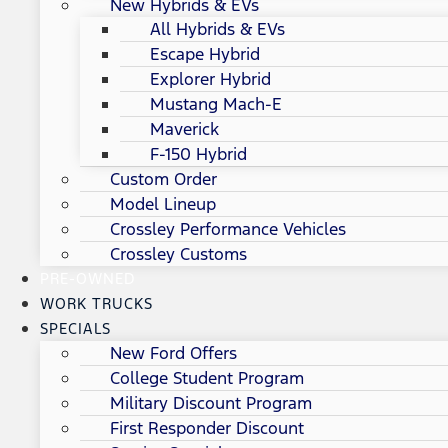
New Hybrids & EVs
All Hybrids & EVs
Escape Hybrid
Explorer Hybrid
Mustang Mach-E
Maverick
F-150 Hybrid
Custom Order
Model Lineup
Crossley Performance Vehicles
Crossley Customs
PRE-OWNED
WORK TRUCKS
SPECIALS
New Ford Offers
College Student Program
Military Discount Program
First Responder Discount