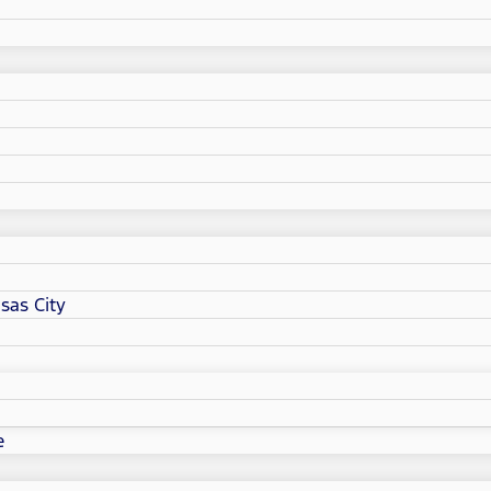
sas City
e