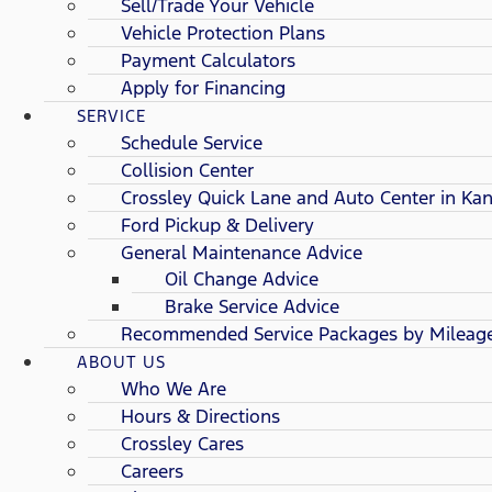
Sell/Trade Your Vehicle
Vehicle Protection Plans
Payment Calculators
Apply for Financing
SERVICE
Schedule Service
Collision Center
Crossley Quick Lane and Auto Center in Kan
Ford Pickup & Delivery
General Maintenance Advice
Oil Change Advice
Brake Service Advice
Recommended Service Packages by Mileag
ABOUT US
Who We Are
Hours & Directions
Crossley Cares
Careers