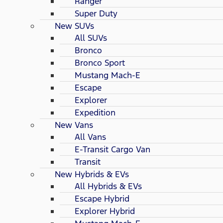
Ranger
Super Duty
New SUVs
All SUVs
Bronco
Bronco Sport
Mustang Mach-E
Escape
Explorer
Expedition
New Vans
All Vans
E-Transit Cargo Van
Transit
New Hybrids & EVs
All Hybrids & EVs
Escape Hybrid
Explorer Hybrid