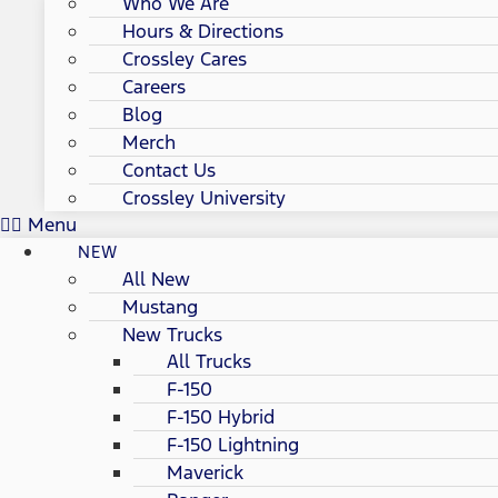
Who We Are
Hours & Directions
Crossley Cares
Careers
Blog
Merch
Contact Us
Crossley University
Menu
NEW
All New
Mustang
New Trucks
All Trucks
F-150
F-150 Hybrid
F-150 Lightning
Maverick