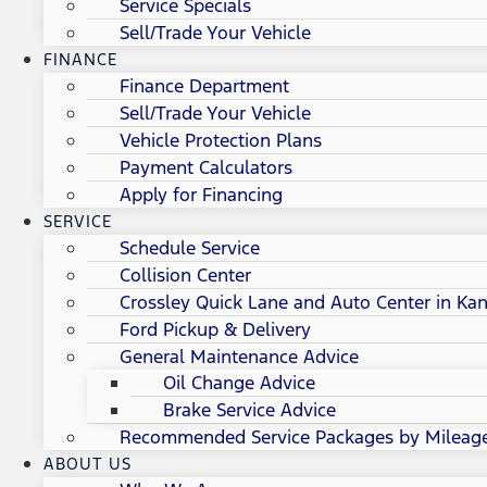
Service Specials
Sell/Trade Your Vehicle
FINANCE
Finance Department
Sell/Trade Your Vehicle
Vehicle Protection Plans
Payment Calculators
Apply for Financing
SERVICE
Schedule Service
Collision Center
Crossley Quick Lane and Auto Center in Kan
Ford Pickup & Delivery
General Maintenance Advice
Oil Change Advice
Brake Service Advice
Recommended Service Packages by Mileag
ABOUT US