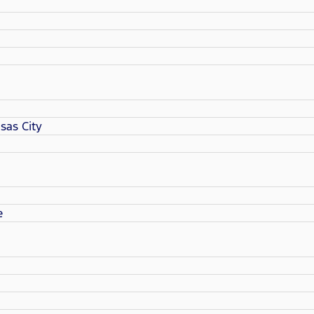
sas City
e