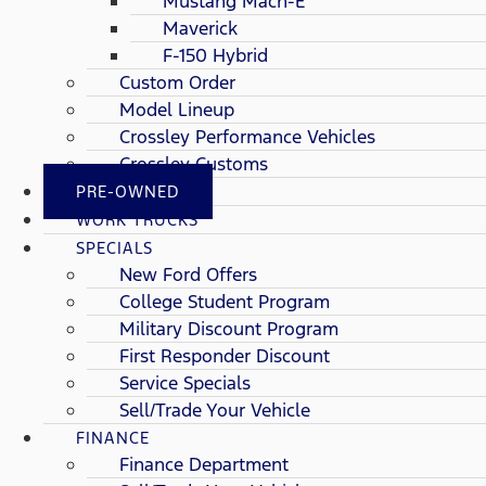
Mustang Mach-E
Maverick
F-150 Hybrid
Custom Order
Model Lineup
Crossley Performance Vehicles
Crossley Customs
PRE-OWNED
WORK TRUCKS
SPECIALS
New Ford Offers
College Student Program
Military Discount Program
First Responder Discount
Service Specials
Sell/Trade Your Vehicle
FINANCE
Finance Department