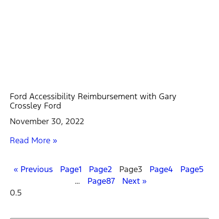
Ford Accessibility Reimbursement with Gary
Crossley Ford
November 30, 2022
Read More »
« Previous
Page
1
Page
2
Page
3
Page
4
Page
5
…
Page
87
Next »