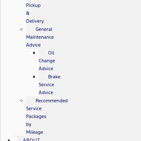
Pickup
&
Delivery
General
Maintenance
Advice
Oil
Change
Advice
Brake
Service
Advice
Recommended
Service
Packages
by
Mileage
ABOUT