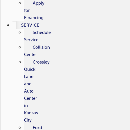
Apply
for
Financing
SERVICE
Schedule
Service
Collision
Center
Crossley
Quick
Lane
and
Auto
Center
in
Kansas
City
Ford