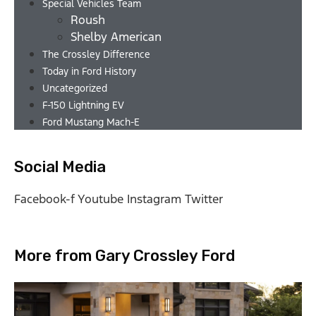
Special Vehicles Team
Roush
Shelby American
The Crossley Difference
Today in Ford History
Uncategorized
F-150 Lightning EV
Ford Mustang Mach-E
Social Media
Facebook-f
Youtube
Instagram
Twitter
More from Gary Crossley Ford