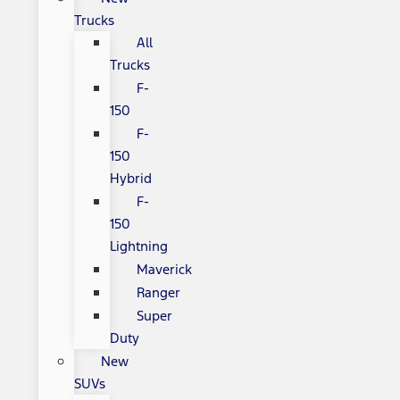
Trucks
All
Trucks
F-
150
F-
150
Hybrid
F-
150
Lightning
Maverick
Ranger
Super
Duty
New
SUVs