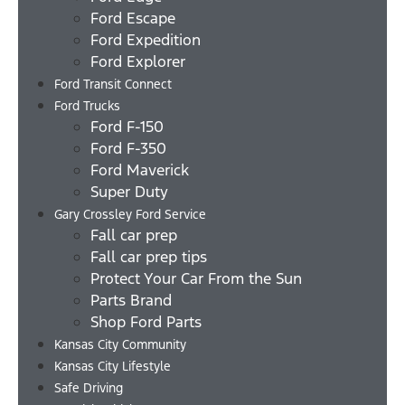
Ford Escape
Ford Expedition
Ford Explorer
Ford Transit Connect
Ford Trucks
Ford F-150
Ford F-350
Ford Maverick
Super Duty
Gary Crossley Ford Service
Fall car prep
Fall car prep tips
Protect Your Car From the Sun
Parts Brand
Shop Ford Parts
Kansas City Community
Kansas City Lifestyle
Safe Driving