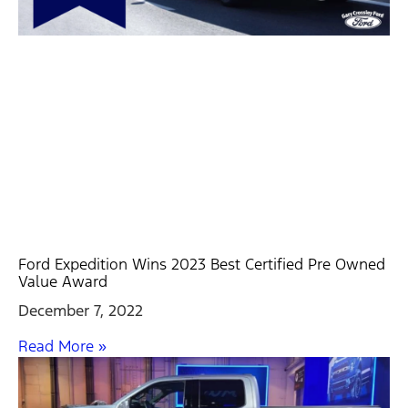
Ford Expedition Wins 2023 Best Certified Pre Owned
Value Award
December 7, 2022
Read More »