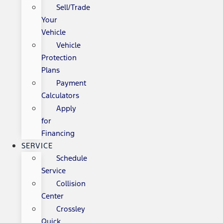
Sell/Trade
Your
Vehicle
Vehicle
Protection
Plans
Payment
Calculators
Apply
for
Financing
SERVICE
Schedule
Service
Collision
Center
Crossley
Quick