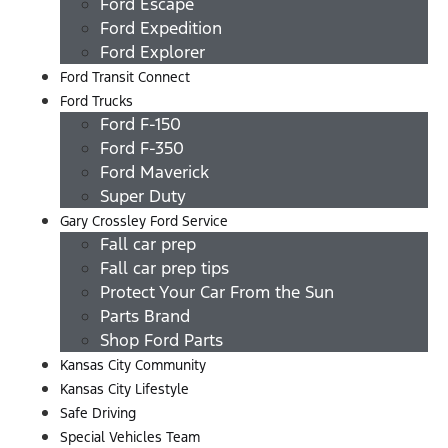
Ford Escape
Ford Expedition
Ford Explorer
Ford Transit Connect
Ford Trucks
Ford F-150
Ford F-350
Ford Maverick
Super Duty
Gary Crossley Ford Service
Fall car prep
Fall car prep tips
Protect Your Car From the Sun
Parts Brand
Shop Ford Parts
Kansas City Community
Kansas City Lifestyle
Safe Driving
Special Vehicles Team