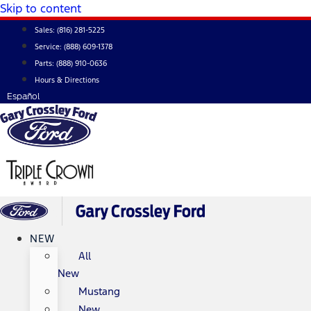
Skip to content
Sales:
(816) 281-5225
Service:
(888) 609-1378
Parts:
(888) 910-0636
Hours & Directions
Español
NEW
All
New
Mustang
New