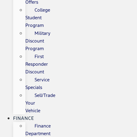
Offers
College
Student
Program
Military
Discount
Program
First
Responder
Discount
Service
Specials
Sell/Trade
Your
Vehicle
FINANCE
Finance
Department