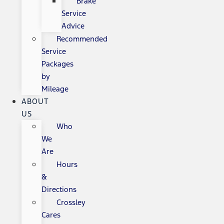
Brake
Service
Advice
Recommended
Service
Packages
by
Mileage
ABOUT
US
Who
We
Are
Hours
&
Directions
Crossley
Cares