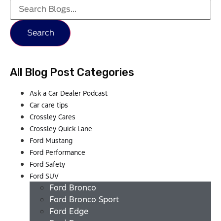
Search
All Blog Post Categories
Ask a Car Dealer Podcast
Car care tips
Crossley Cares
Crossley Quick Lane
Ford Mustang
Ford Performance
Ford Safety
Ford SUV
Ford Bronco
Ford Bronco Sport
Ford Edge