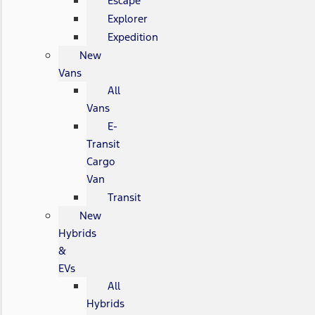
Escape
Explorer
Expedition
New
Vans
All
Vans
E-
Transit
Cargo
Van
Transit
New
Hybrids
&
EVs
All
Hybrids