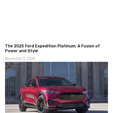
The 2025 Ford Expedition Platinum: A Fusion of
Power and Style
November 3, 2024