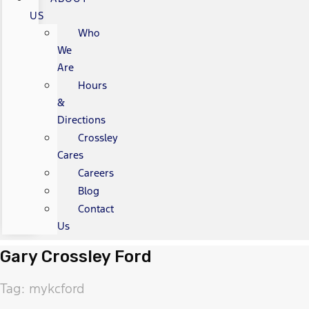
US
Who
We
Are
Hours
&
Directions
Crossley
Cares
Careers
Blog
Contact
Us
Gary Crossley Ford
Tag: mykcford