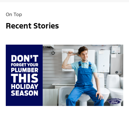
On Top
Recent Stories