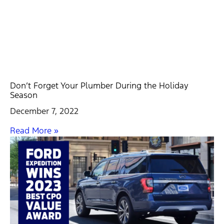
Don’t Forget Your Plumber During the Holiday
Season
December 7, 2022
Read More »