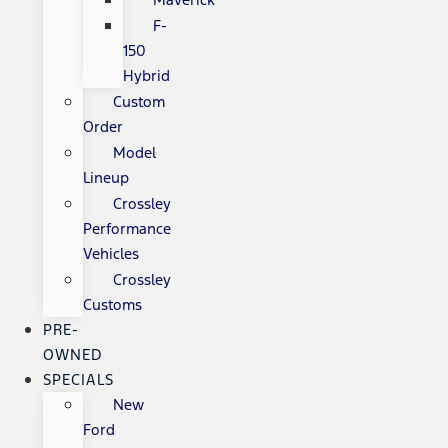
F-
150
Hybrid
Custom
Order
Model
Lineup
Crossley
Performance
Vehicles
Crossley
Customs
PRE-
OWNED
SPECIALS
New
Ford