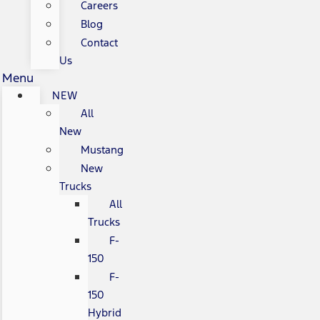
Careers
Blog
Contact
Us
Menu
NEW
All
New
Mustang
New
Trucks
All
Trucks
F-
150
F-
150
Hybrid