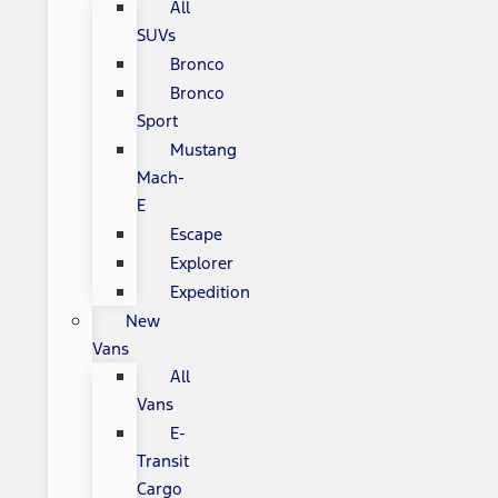
All
SUVs
Bronco
Bronco
Sport
Mustang
Mach-
E
Escape
Explorer
Expedition
New
Vans
All
Vans
E-
Transit
Cargo