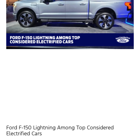
Ford F-150 Lightning Among Top Considered
Electrified Cars