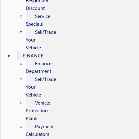
Responder
Discount
Service
Specials
Sell/Trade
Your
Vehicle
FINANCE
Finance
Department
Sell/Trade
Your
Vehicle
Vehicle
Protection
Plans
Payment
Calculators