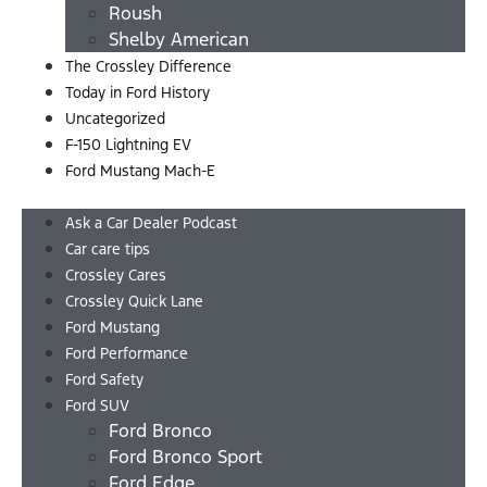
Roush
Shelby American
The Crossley Difference
Today in Ford History
Uncategorized
F-150 Lightning EV
Ford Mustang Mach-E
Menu
Ask a Car Dealer Podcast
Car care tips
Crossley Cares
Crossley Quick Lane
Ford Mustang
Ford Performance
Ford Safety
Ford SUV
Ford Bronco
Ford Bronco Sport
Ford Edge