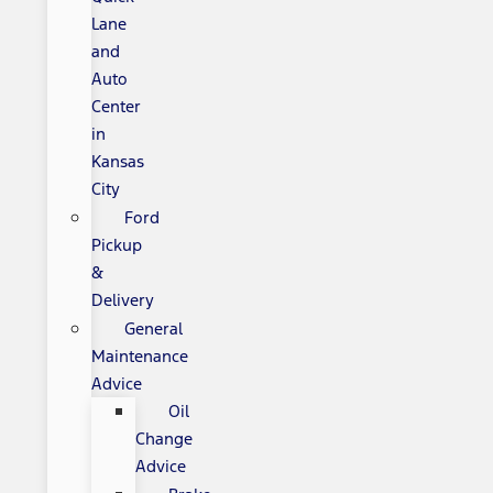
Lane
and
Auto
Center
in
Kansas
City
Ford
Pickup
&
Delivery
General
Maintenance
Advice
Oil
Change
Advice