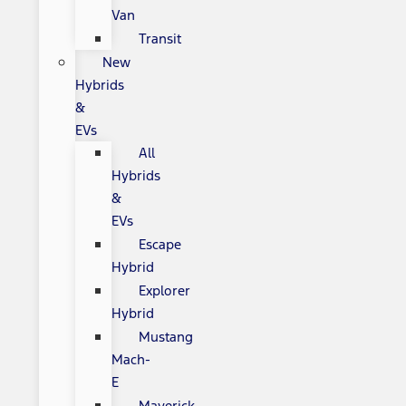
Van
Transit
New
Hybrids
&
EVs
All
Hybrids
&
EVs
Escape
Hybrid
Explorer
Hybrid
Mustang
Mach-
E
Maverick