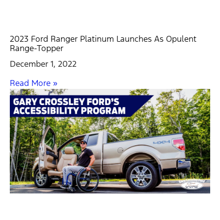
2023 Ford Ranger Platinum Launches As Opulent
Range-Topper
December 1, 2022
Read More »