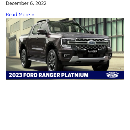
December 6, 2022
Read More »