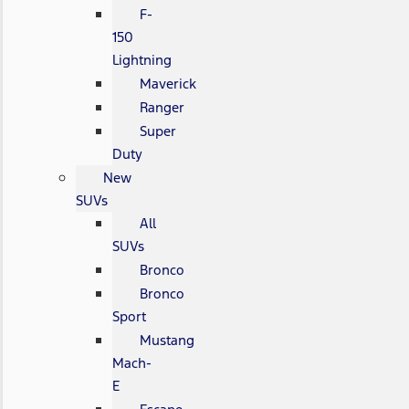
F-
150
Lightning
Maverick
Ranger
Super
Duty
New
SUVs
All
SUVs
Bronco
Bronco
Sport
Mustang
Mach-
E