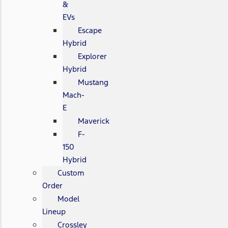
&
EVs
Escape
Hybrid
Explorer
Hybrid
Mustang
Mach-
E
Maverick
F-
150
Hybrid
Custom
Order
Model
Lineup
Crossley