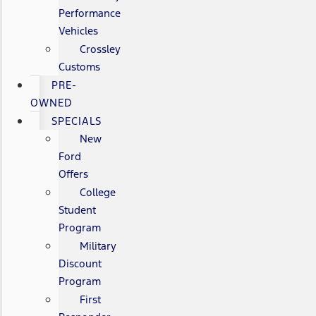
Performance
Vehicles
Crossley
Customs
PRE-
OWNED
SPECIALS
New
Ford
Offers
College
Student
Program
Military
Discount
Program
First