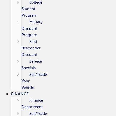
College
Student
Program
Military
Discount
Program
First
Responder
Discount
Service
Specials
Sell/Trade
Your
Vehicle
FINANCE
Finance
Department
Sell/Trade