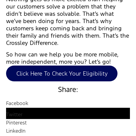
our customers solve a problem that they
didn’t believe was solvable. That’s what
we’ve been doing for years. That’s why
customers keep coming back and bringing
their family and friends with them. That’s the
Crossley Difference.
So how can we help you be more mobile,
more independent, more you? Let’s go!
Click Here To Check Your Eligibility
Share:
Facebook
Twitter
Pinterest
LinkedIn