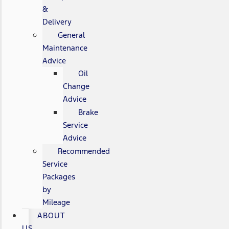
&
Delivery
General
Maintenance
Advice
Oil
Change
Advice
Brake
Service
Advice
Recommended
Service
Packages
by
Mileage
ABOUT
US