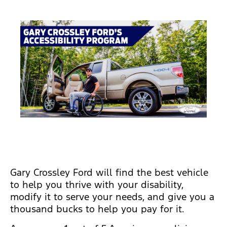
Gary Crossley Ford will find the best vehicle
to help you thrive with your disability,
modify it to serve your needs, and give you a
thousand bucks to help you pay for it.