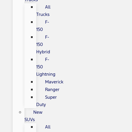
All
Trucks
F-
150
F-
150
Hybrid
F-
150
Lightning
Maverick
Ranger
Super
Duty
New
SUVs
All