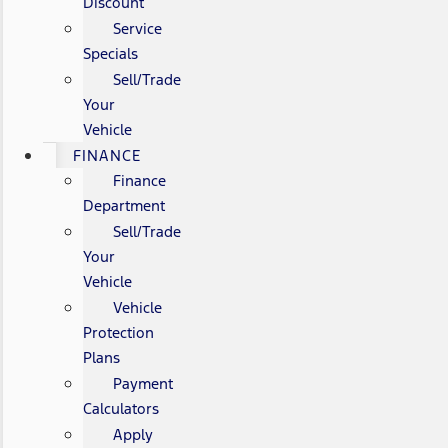
Discount
Service
Specials
Sell/Trade
Your
Vehicle
FINANCE
Finance
Department
Sell/Trade
Your
Vehicle
Vehicle
Protection
Plans
Payment
Calculators
Apply