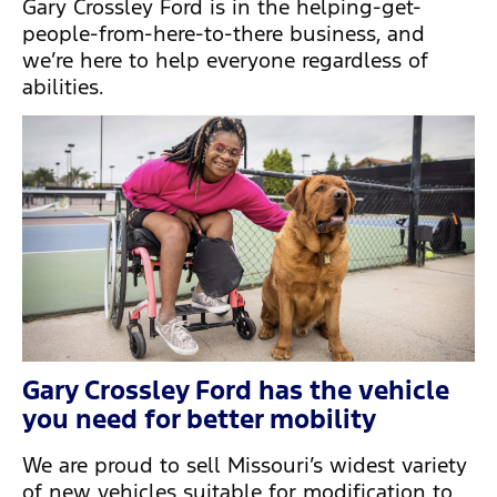
Gary Crossley Ford is in the helping-get-
people-from-here-to-there business, and
we’re here to help everyone regardless of
abilities.
Gary Crossley Ford has the vehicle
you need for better mobility
We are proud to sell Missouri’s widest variety
of new vehicles suitable for modification to