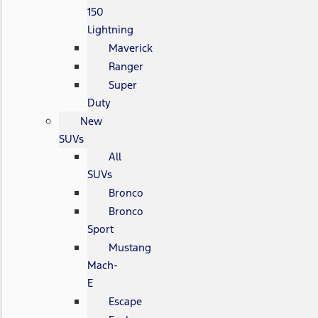
150
Lightning
Maverick
Ranger
Super
Duty
New
SUVs
All
SUVs
Bronco
Bronco
Sport
Mustang
Mach-
E
Escape