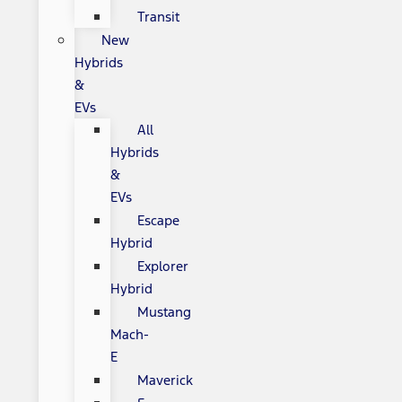
Transit
New
Hybrids
&
EVs
All
Hybrids
&
EVs
Escape
Hybrid
Explorer
Hybrid
Mustang
Mach-
E
Maverick