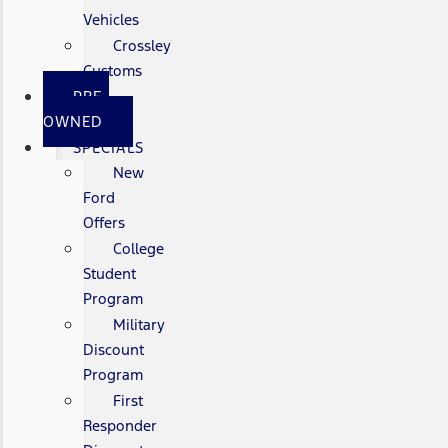
Vehicles
Crossley
Customs
PRE-
OWNED
SPECIALS
New
Ford
Offers
College
Student
Program
Military
Discount
Program
First
Responder