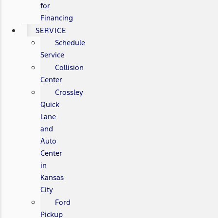
for
Financing
SERVICE
Schedule
Service
Collision
Center
Crossley
Quick
Lane
and
Auto
Center
in
Kansas
City
Ford
Pickup