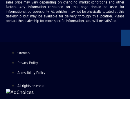
sales price may vary depending on changing market conditions and other
factors. Any information contained on this page should be used for
informational purposes only. All vehicles may not be physically located at this
dealership but may be available for delivery through this location. Please
contact the dealership for more specific information. You Will Be Satisfied.
Sitemap
Privacy Policy
Accessibility Policy
All rights reserved
Find Your Next Vehicle
search by model, color, options, or anything else...