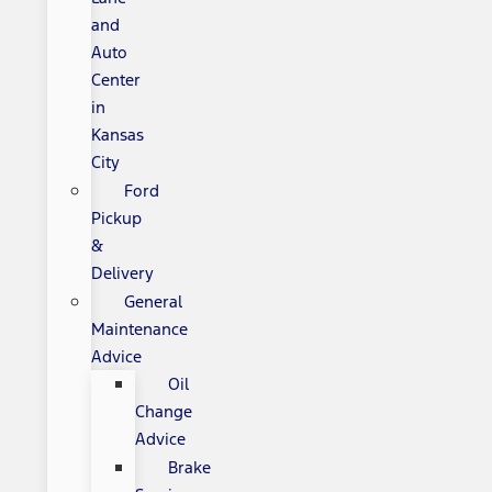
and
Auto
Center
in
Kansas
City
Ford
Pickup
&
Delivery
General
Maintenance
Advice
Oil
Change
Advice
Brake