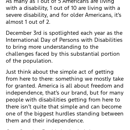
As many as 1 out of 5 Americans are living
with a disability, 1 out of 10 are living with a
severe disability, and for older Americans, it’s
almost 1 out of 2.
December 3rd is spotlighted each year as the
International Day of Persons with Disabilities
to bring more understanding to the
challenges faced by this substantial portion
of the population.
Just think about the simple act of getting
from here to there: something we mostly take
for granted. America is all about freedom and
independence, that’s our brand, but for many
people with disabilities getting from here to
there isn’t quite that simple and can become
one of the biggest hurdles standing between
them and their independence.