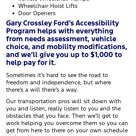
Wheelchair Hoist Lifts
Door Openers
Gary Crossley Ford’s Accessibility
Program helps with everything
from needs assessment, vehicle
choice, and mobility modifications,
and we’ll give you up to $1,000 to
help pay for it.
Sometimes it’s hard to see the road to
freedom and independence, but where
there’s a will there’s a way.
Our transportation pros will sit down with
you and listen, really listen to you and the
obstacles that you face. Then we’ll get to
work helping you overcome them so you can
get from here to there on your own schedule