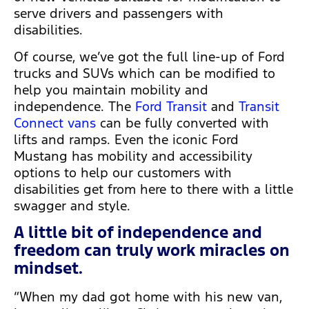
serve drivers and passengers with
disabilities.
Of course, we’ve got the full line-up of Ford
trucks and SUVs which can be modified to
help you maintain mobility and
independence. The
Ford Transit
and
Transit
Connect vans
can be fully converted with
lifts and ramps. Even the iconic Ford
Mustang has mobility and accessibility
options to help our customers with
disabilities get from here to there with a little
swagger and style.
A little bit of independence and
freedom can truly work miracles on
mindset.
“When my dad got home with his new van,