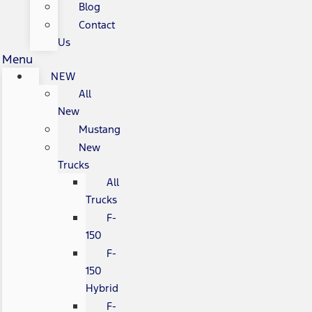
Blog
Contact
Us
Menu
NEW
All
New
Mustang
New
Trucks
All
Trucks
F-
150
F-
150
Hybrid
F-