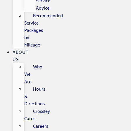
Service
Advice
Recommended
Service
Packages
by
Mileage
ABOUT
US
Who
We
Are
Hours
&
Directions
Crossley
Cares
Careers