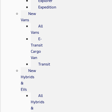
Explorer
Expedition
New
Vans
All
Vans
E-
Transit
Cargo
Van
Transit
New
Hybrids
&
EVs
All
Hybrids
&