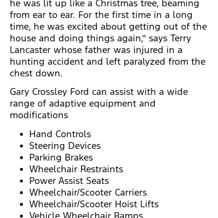
he was lit up like a Christmas tree, beaming
from ear to ear. For the first time in a long
time, he was excited about getting out of the
house and doing things again,” says Terry
Lancaster whose father was injured in a
hunting accident and left paralyzed from the
chest down.
Gary Crossley Ford can assist with a wide
range of adaptive equipment and
modifications
Hand Controls
Steering Devices
Parking Brakes
Wheelchair Restraints
Power Assist Seats
Wheelchair/Scooter Carriers
Wheelchair/Scooter Hoist Lifts
Vehicle Wheelchair Ramps