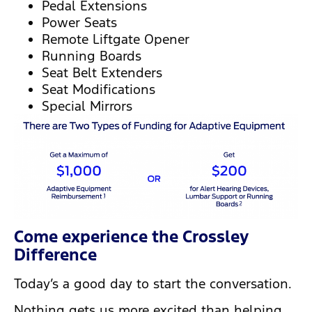
Pedal Extensions
Power Seats
Remote Liftgate Opener
Running Boards
Seat Belt Extenders
Seat Modifications
Special Mirrors
Come experience the Crossley
Difference
Today’s a good day to start the conversation.
Nothing gets us more excited than helping