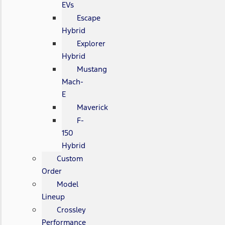
EVs
Escape
Hybrid
Explorer
Hybrid
Mustang
Mach-
E
Maverick
F-
150
Hybrid
Custom
Order
Model
Lineup
Crossley
Performance