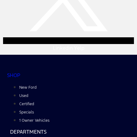
Linkedin
Yelp
SHOP
New Ford
Used
Certified
Specials
1 Owner Vehicles
DEPARTMENTS