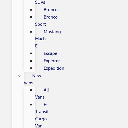
SUVs
Bronco
Bronco
Sport
Mustang
Mach-
E
Escape
Explorer
Expedition
New
Vans
All
Vans
E-
Transit
Cargo
Van