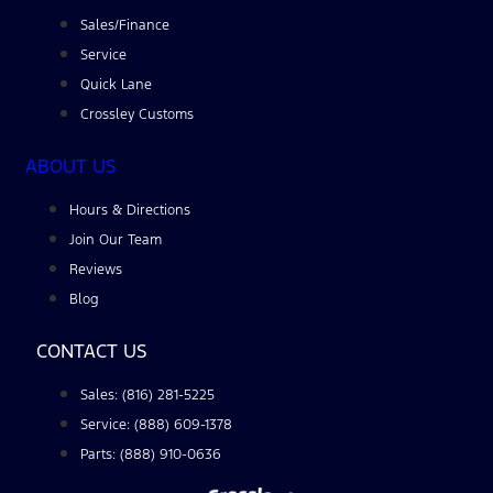
Sales/Finance
Service
Quick Lane
Crossley Customs
ABOUT US
Hours & Directions
Join Our Team
Reviews
Blog
CONTACT US
Sales: (816) 281-5225
Service: (888) 609-1378
Parts: (888) 910-0636