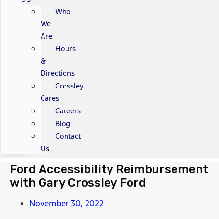
Who
We
Are
Hours
&
Directions
Crossley
Cares
Careers
Blog
Contact
Us
Ford Accessibility Reimbursement
with Gary Crossley Ford
November 30, 2022