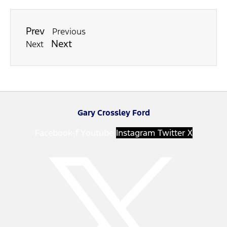
Prev
Previous
Next
Next
Gary Crossley Ford
Facebook-f
Youtube
Instagram
Twitter X