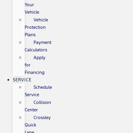
Your
Vehicle
Vehicle
Protection
Plans
Payment
Calculators
Apply
for
Financing
SERVICE
Schedule
Service
Collision
Center
Crossley
Quick
Lane