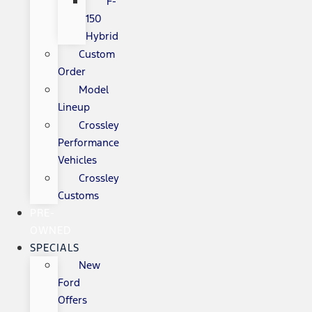
F-
150
Hybrid
Custom
Order
Model
Lineup
Crossley
Performance
Vehicles
Crossley
Customs
PRE-
OWNED
SPECIALS
New
Ford
Offers