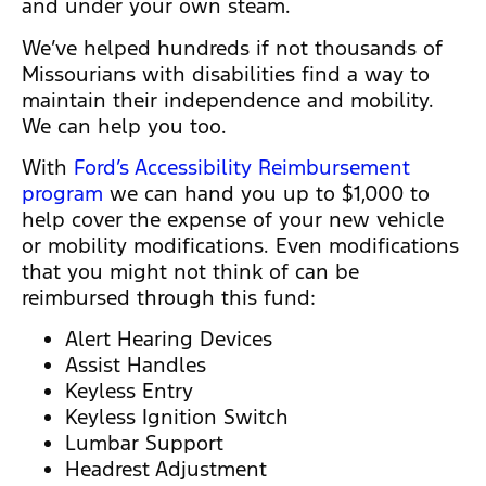
and under your own steam.
We’ve helped hundreds if not thousands of
Missourians with disabilities find a way to
maintain their independence and mobility.
We can help you too.
With
Ford’s Accessibility Reimbursement
program
we can hand you up to $1,000 to
help cover the expense of your new vehicle
or mobility modifications. Even modifications
that you might not think of can be
reimbursed through this fund:
Alert Hearing Devices
Assist Handles
Keyless Entry
Keyless Ignition Switch
Lumbar Support
Headrest Adjustment