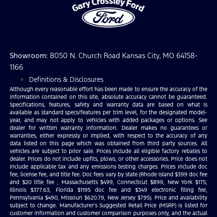
Showroom
: 8050 N. Church Road Kansas City, MO 64158-
1166
Definitions & Disclosures
Although every reasonable effort has been made to ensure the accuracy of the
information contained on this site, absolute accuracy cannot be guaranteed.
Specifications, features, safety and warranty data are based on what is
available as standard specs/features per trim level, for the designated model-
year, and may not apply to vehicles with added packages or options. See
dealer for written warranty information. Dealer makes no guarantees or
warranties, either expressly or implied, with respect to the accuracy of any
data listed on this page which was obtained from third party sources. All
vehicles are subject to prior sale. Prices include all eligible factory rebates to
dealer. Prices do not include upfits, plows, or other accessories. Price does not
include applicable tax and any emissions testing charges. Prices include doc
fee, license fee, and title fee. Doc fees vary by state (Rhode Island $399 doc fee
and $20 title fee , Massachusetts $499, Connecticut $899, New York $175,
Illinois $377.63, Florida $1195 doc fee and $349 electronic filing fee,
Pennsylvania $490, Missouri $620.79, New Jersey $795). Price and availability
subject to change. Manufacturer’s Suggested Retail Price (MSRP) is listed for
customer information and customer comparison purposes only, and the actual