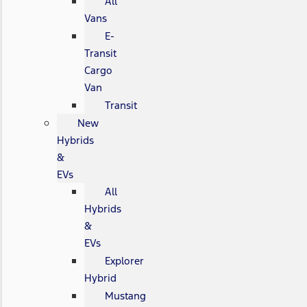
All
Vans
E-
Transit
Cargo
Van
Transit
New
Hybrids
&
EVs
All
Hybrids
&
EVs
Explorer
Hybrid
Mustang