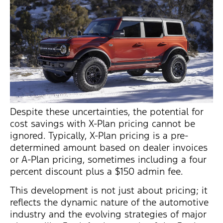
Despite these uncertainties, the potential for
cost savings with X-Plan pricing cannot be
ignored. Typically, X-Plan pricing is a pre-
determined amount based on dealer invoices
or A-Plan pricing, sometimes including a four
percent discount plus a $150 admin fee.
This development is not just about pricing; it
reflects the dynamic nature of the automotive
industry and the evolving strategies of major