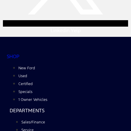
Linkedin
Yelp
SHOP
New Ford
Used
Certified
Specials
1 Owner Vehicles
DEPARTMENTS
Sales/Finance
Service