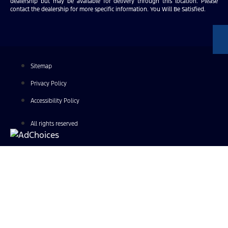
dealership but may be available for delivery through this location. Please
contact the dealership for more specific information. You Will Be Satisfied.
Sitemap
Privacy Policy
Accessibility Policy
All rights reserved
Find Your Next Vehicle
search by model, color, options, or anything else...