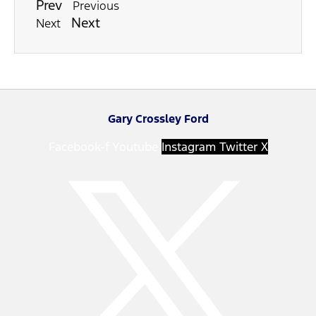
Prev
Previous
Next
Next
Gary Crossley Ford
Facebook-f
Youtube
Instagram
Twitter X