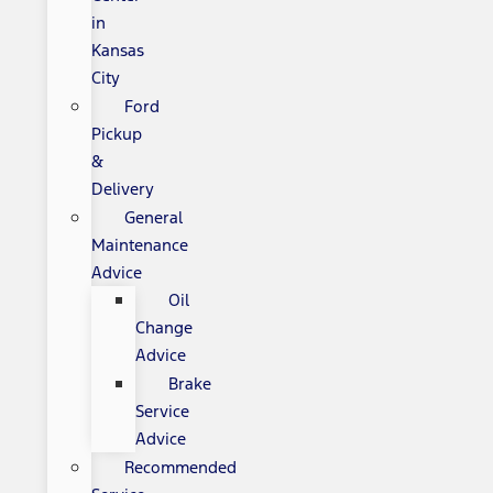
in
Kansas
City
Ford
Pickup
&
Delivery
General
Maintenance
Advice
Oil
Change
Advice
Brake
Service
Advice
Recommended