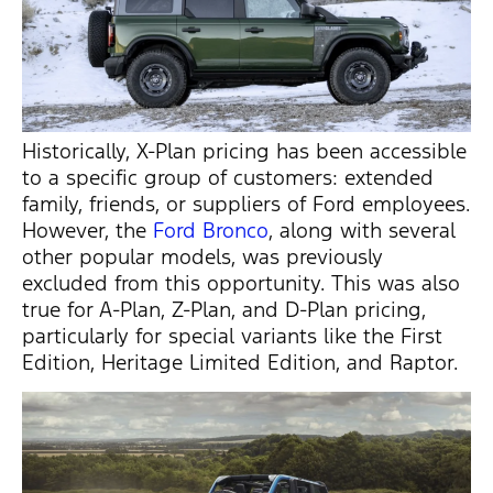
Historically, X-Plan pricing has been accessible
to a specific group of customers: extended
family, friends, or suppliers of Ford employees.
However, the
Ford Bronco
, along with several
other popular models, was previously
excluded from this opportunity. This was also
true for A-Plan, Z-Plan, and D-Plan pricing,
particularly for special variants like the First
Edition, Heritage Limited Edition, and Raptor.