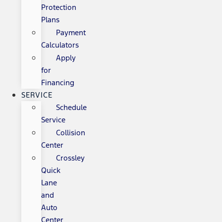
Protection
Plans
Payment
Calculators
Apply
for
Financing
SERVICE
Schedule
Service
Collision
Center
Crossley
Quick
Lane
and
Auto
Center