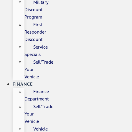
Military
Discount
Program
First
Responder
Discount
Service
Specials
Sell/Trade
Your
Vehicle
FINANCE
Finance
Department
Sell/Trade
Your
Vehicle
Vehicle