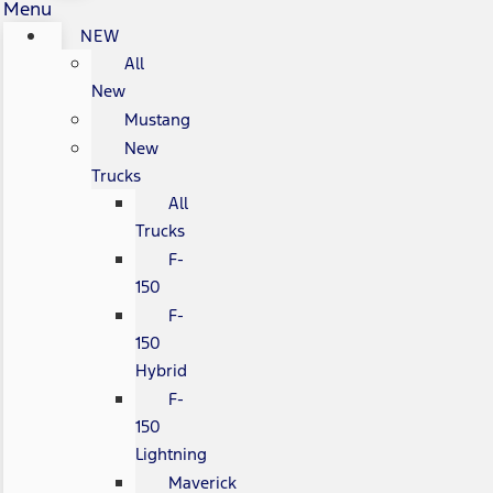
Menu
NEW
All
New
Mustang
New
Trucks
All
Trucks
F-
150
F-
150
Hybrid
F-
150
Lightning
Maverick