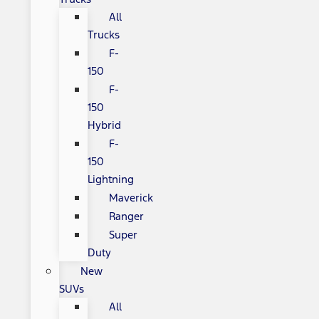
All
Trucks
F-
150
F-
150
Hybrid
F-
150
Lightning
Maverick
Ranger
Super
Duty
New
SUVs
All