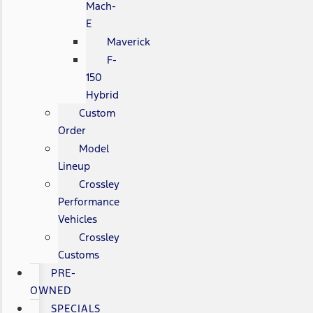
Mach-
E
Maverick
F-
150
Hybrid
Custom
Order
Model
Lineup
Crossley
Performance
Vehicles
Crossley
Customs
PRE-
OWNED
SPECIALS