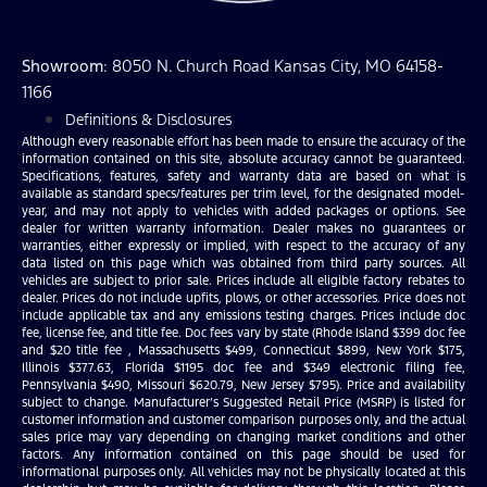
Showroom
: 8050 N. Church Road Kansas City, MO 64158-
1166
Definitions & Disclosures
Although every reasonable effort has been made to ensure the accuracy of the
information contained on this site, absolute accuracy cannot be guaranteed.
Specifications, features, safety and warranty data are based on what is
available as standard specs/features per trim level, for the designated model-
year, and may not apply to vehicles with added packages or options. See
dealer for written warranty information. Dealer makes no guarantees or
warranties, either expressly or implied, with respect to the accuracy of any
data listed on this page which was obtained from third party sources. All
vehicles are subject to prior sale. Prices include all eligible factory rebates to
dealer. Prices do not include upfits, plows, or other accessories. Price does not
include applicable tax and any emissions testing charges. Prices include doc
fee, license fee, and title fee. Doc fees vary by state (Rhode Island $399 doc fee
and $20 title fee , Massachusetts $499, Connecticut $899, New York $175,
Illinois $377.63, Florida $1195 doc fee and $349 electronic filing fee,
Pennsylvania $490, Missouri $620.79, New Jersey $795). Price and availability
subject to change. Manufacturer’s Suggested Retail Price (MSRP) is listed for
customer information and customer comparison purposes only, and the actual
sales price may vary depending on changing market conditions and other
factors. Any information contained on this page should be used for
informational purposes only. All vehicles may not be physically located at this