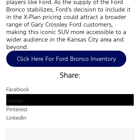
players
like Ford. As the supply of the Ford
Bronco stabilizes, Ford’s decision to include it
in the X-Plan pricing could attract a broader
range of Gary Crossley Ford customers,
making this iconic SUV more accessible to a
wider audience in the Kansas City area and
beyond.
Click Here For Ford Bronco Inventory
Share:
Facebook
Twitter
Pinterest
LinkedIn