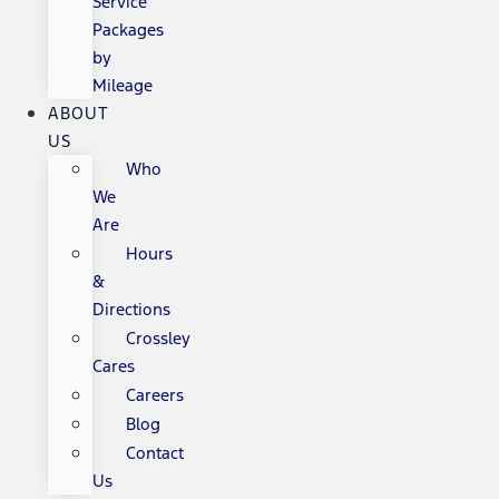
Service
Packages
by
Mileage
ABOUT
US
Who
We
Are
Hours
&
Directions
Crossley
Cares
Careers
Blog
Contact
Us