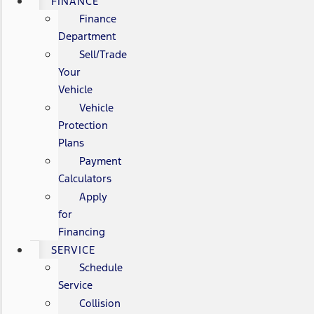
FINANCE
Finance
Department
Sell/Trade
Your
Vehicle
Vehicle
Protection
Plans
Payment
Calculators
Apply
for
Financing
SERVICE
Schedule
Service
Collision