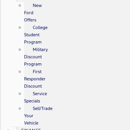
New
Ford
Offers
College
Student
Program
Military
Discount
Program
First
Responder
Discount
Service
Specials
Sell/Trade
Your
Vehicle