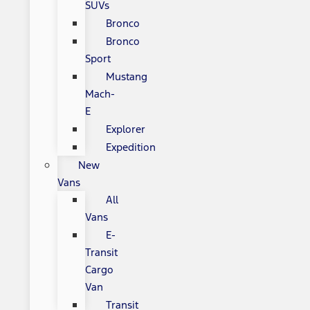
SUVs
Bronco
Bronco
Sport
Mustang
Mach-
E
Explorer
Expedition
New
Vans
All
Vans
E-
Transit
Cargo
Van
Transit