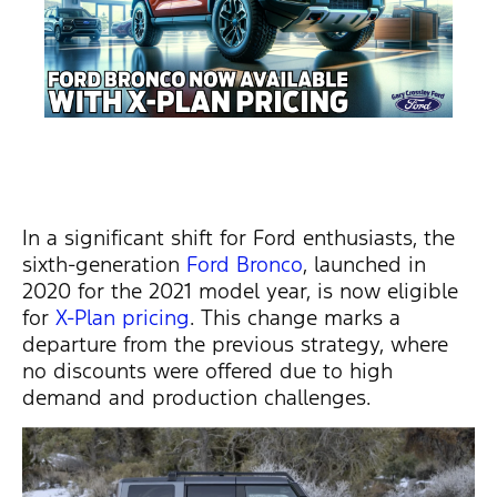
In a significant shift for Ford enthusiasts, the
sixth-generation
Ford Bronco
, launched in
2020 for the 2021 model year, is now eligible
for
X-Plan pricing
. This change marks a
departure from the
previous
strategy, where
no discounts were offered due to high
demand and production challenges.