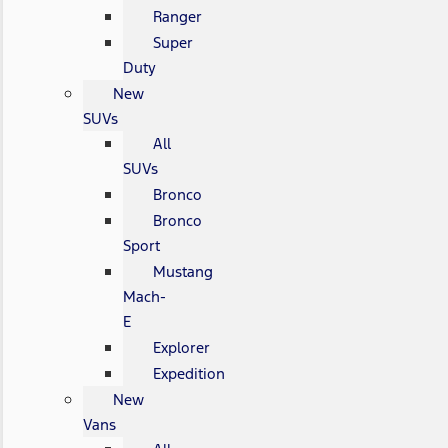
Ranger
Super
Duty
New
SUVs
All
SUVs
Bronco
Bronco
Sport
Mustang
Mach-
E
Explorer
Expedition
New
Vans