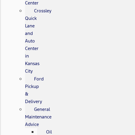
Center
Crossley
Quick
Lane
and
Auto
Center
in
Kansas
City
Ford
Pickup
&
Delivery
General
Maintenance
Advice
Oil