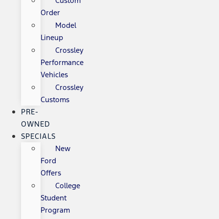
Custom
Order
Model
Lineup
Crossley
Performance
Vehicles
Crossley
Customs
PRE-
OWNED
SPECIALS
New
Ford
Offers
College
Student
Program