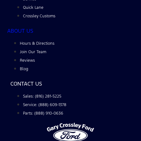
Quick Lane
Crossley Customs
ABOUT US
Hours & Directions
Join Our Team
Reviews
Blog
CONTACT US
Sales: (816) 281-5225
Service: (888) 609-1378
Parts: (888) 910-0636