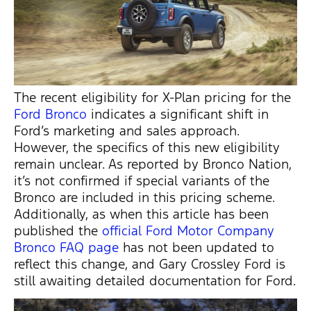
The recent eligibility for X-Plan pricing for the
Ford Bronco
indicates
a significant shift in
Ford’s marketing and sales approach.
However, the specifics of this new eligibility
remain unclear. As reported by Bronco Nation,
it’s
not confirmed if special variants of the
Bronco are included in this pricing scheme.
Additionally, as when this article has been
published the
official Ford Motor Company
Bronco FAQ page
has not been updated to
reflect this change, and Gary Crossley Ford is
still awaiting detailed documentation for Ford.