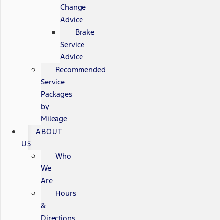
Change
Advice
Brake
Service
Advice
Recommended
Service
Packages
by
Mileage
ABOUT
US
Who
We
Are
Hours
&
Directions