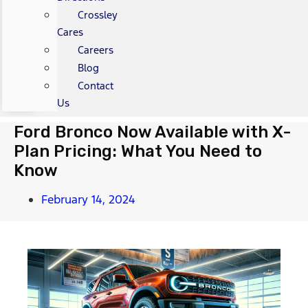
Crossley
Cares
Careers
Blog
Contact
Us
Ford Bronco Now Available with X-
Plan Pricing: What You Need to
Know
February 14, 2024