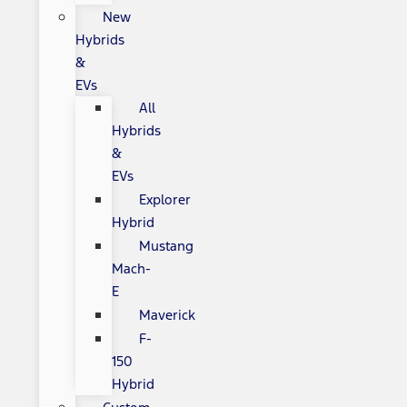
New
Hybrids
&
EVs
All
Hybrids
&
EVs
Explorer
Hybrid
Mustang
Mach-
E
Maverick
F-
150
Hybrid