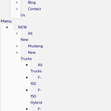
Blog
Contact
Us
Menu
NEW
All
New
Mustang
New
Trucks
All
Trucks
F-
150
F-
150
Hybrid
F-