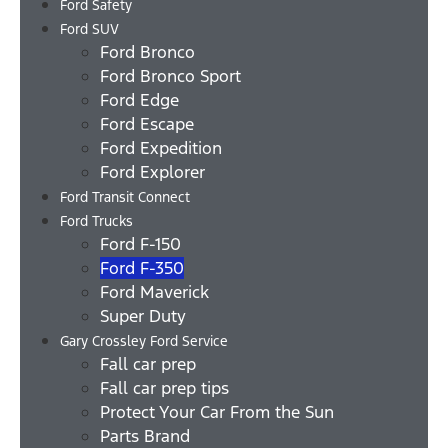
Ford Safety
Ford SUV
Ford Bronco
Ford Bronco Sport
Ford Edge
Ford Escape
Ford Expedition
Ford Explorer
Ford Transit Connect
Ford Trucks
Ford F-150
Ford F-350
Ford Maverick
Super Duty
Gary Crossley Ford Service
Fall car prep
Fall car prep tips
Protect Your Car From the Sun
Parts Brand