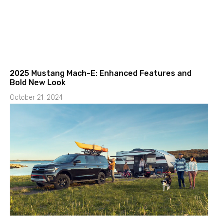
2025 Mustang Mach-E: Enhanced Features and
Bold New Look
October 21, 2024