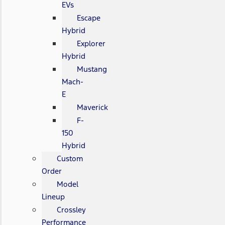
EVs
Escape
Hybrid
Explorer
Hybrid
Mustang
Mach-
E
Maverick
F-
150
Hybrid
Custom
Order
Model
Lineup
Crossley
Performance