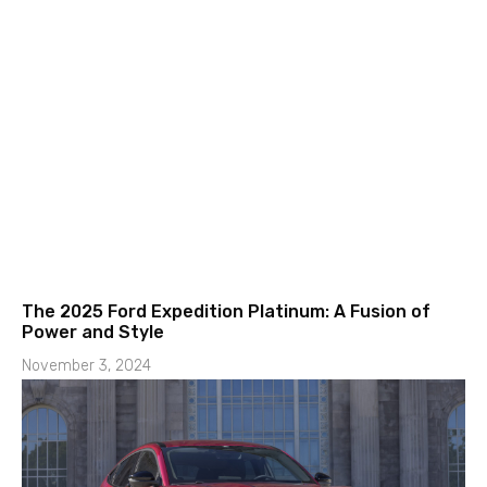
The 2025 Ford Expedition Platinum: A Fusion of
Power and Style
November 3, 2024