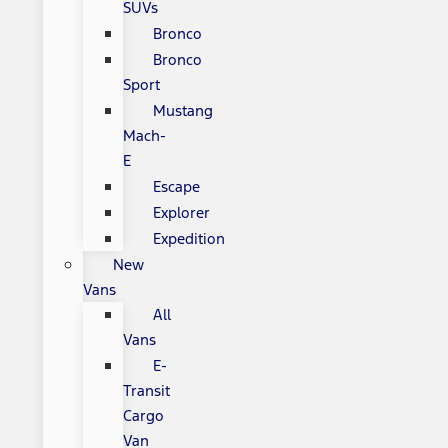
SUVs
Bronco
Bronco
Sport
Mustang
Mach-
E
Escape
Explorer
Expedition
New
Vans
All
Vans
E-
Transit
Cargo
Van