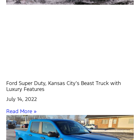
Ford Super Duty, Kansas City’s Beast Truck with
Luxury Features
July 14, 2022
Read More »