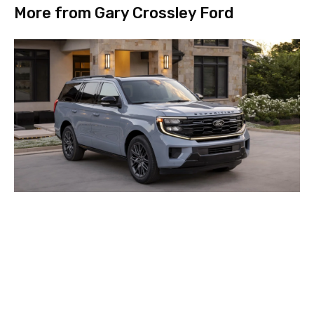
More from Gary Crossley Ford