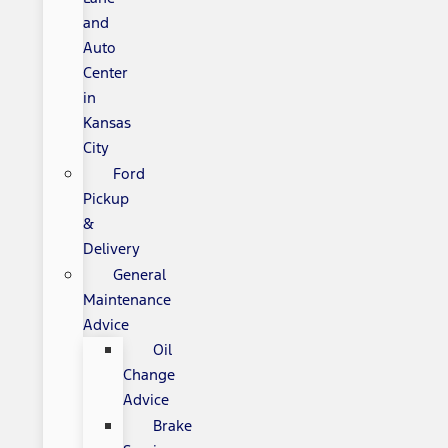
and
Auto
Center
in
Kansas
City
Ford
Pickup
&
Delivery
General
Maintenance
Advice
Oil
Change
Advice
Brake