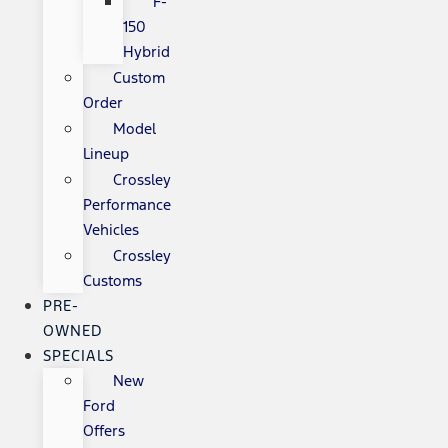
F-
150
Hybrid
Custom
Order
Model
Lineup
Crossley
Performance
Vehicles
Crossley
Customs
PRE-
OWNED
SPECIALS
New
Ford
Offers