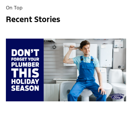
On Top
Recent Stories