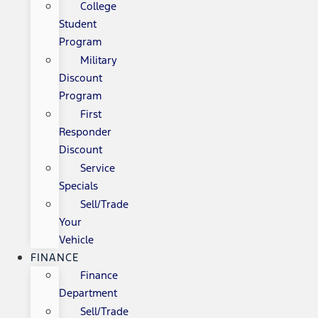
College
Student
Program
Military
Discount
Program
First
Responder
Discount
Service
Specials
Sell/Trade
Your
Vehicle
FINANCE
Finance
Department
Sell/Trade