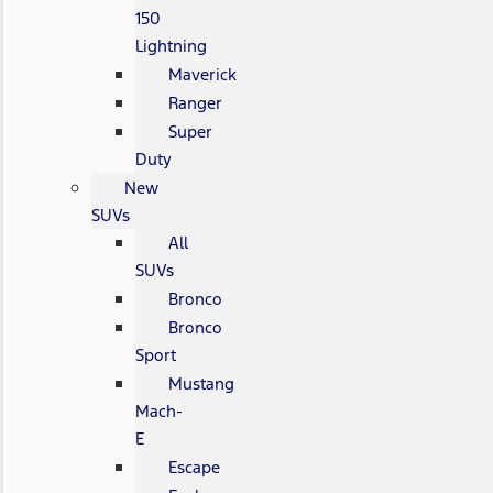
150
Lightning
Maverick
Ranger
Super
Duty
New
SUVs
All
SUVs
Bronco
Bronco
Sport
Mustang
Mach-
E
Escape