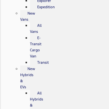
Explorer
Expedition
New
Vans
All
Vans
E-
Transit
Cargo
Van
Transit
New
Hybrids
&
EVs
All
Hybrids
&