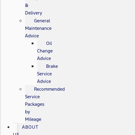
&
Delivery
General
Maintenance
Advice
Oil
Change
Advice
Brake
Service
Advice
Recommended
Service
Packages
by
Mileage
ABOUT
US