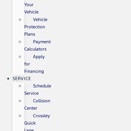
Your
Vehicle
Vehicle
Protection
Plans
Payment
Calculators
Apply
for
Financing
SERVICE
Schedule
Service
Collision
Center
Crossley
Quick
Lane