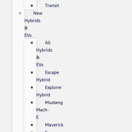
Transit
New
Hybrids
&
EVs
All
Hybrids
&
EVs
Escape
Hybrid
Explorer
Hybrid
Mustang
Mach-
E
Maverick