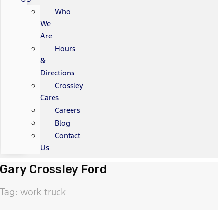
Who
We
Are
Hours
&
Directions
Crossley
Cares
Careers
Blog
Contact
Us
Gary Crossley Ford
Tag: work truck