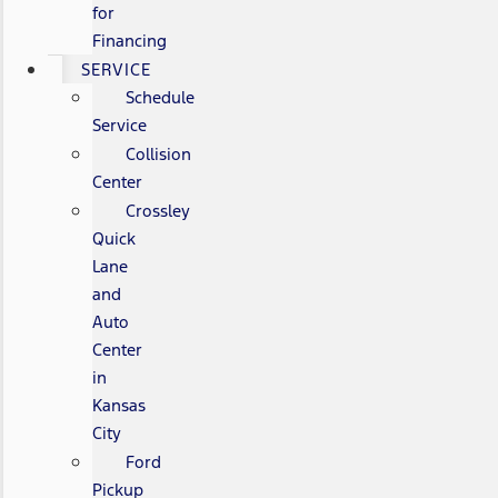
for
Financing
SERVICE
Schedule
Service
Collision
Center
Crossley
Quick
Lane
and
Auto
Center
in
Kansas
City
Ford
Pickup