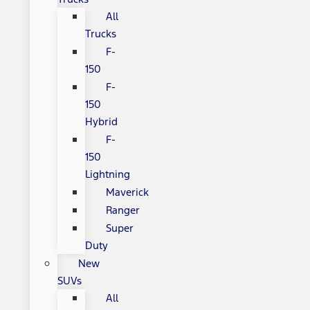
All
Trucks
F-
150
F-
150
Hybrid
F-
150
Lightning
Maverick
Ranger
Super
Duty
New
SUVs
All