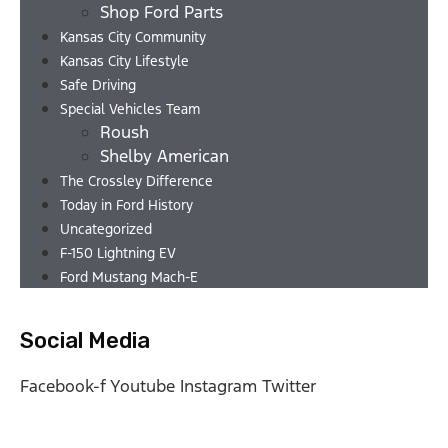
Shop Ford Parts
Kansas City Community
Kansas City Lifestyle
Safe Driving
Special Vehicles Team
Roush
Shelby American
The Crossley Difference
Today in Ford History
Uncategorized
F-150 Lightning EV
Ford Mustang Mach-E
Social Media
Facebook-f
Youtube
Instagram
Twitter