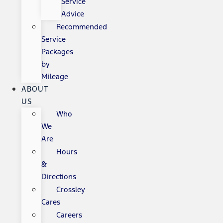
Service
Advice
Recommended
Service
Packages
by
Mileage
ABOUT
US
Who
We
Are
Hours
&
Directions
Crossley
Cares
Careers