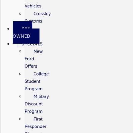
Vehicles
Crossley
Customs
PRE-
OWNED
SPECIALS
New
Ford
Offers
College
Student
Program
Military
Discount
Program
First
Responder