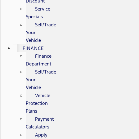
Discount
Service
Specials
Sell/Trade
Your
Vehicle
FINANCE
Finance
Department
Sell/Trade
Your
Vehicle
Vehicle
Protection
Plans
Payment
Calculators
Apply