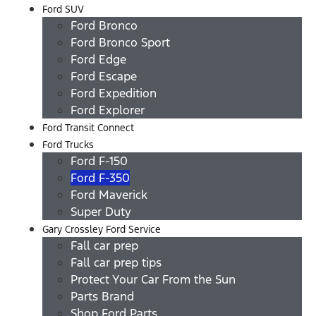
Ford SUV
Ford Bronco
Ford Bronco Sport
Ford Edge
Ford Escape
Ford Expedition
Ford Explorer
Ford Transit Connect
Ford Trucks
Ford F-150
Ford F-350
Ford Maverick
Super Duty
Gary Crossley Ford Service
Fall car prep
Fall car prep tips
Protect Your Car From the Sun
Parts Brand
Shop Ford Parts