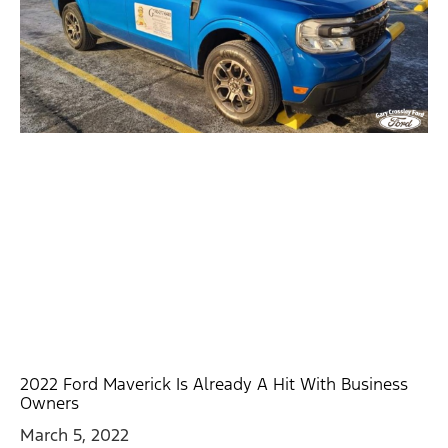
2022 Ford Maverick Is Already A Hit With Business
Owners
March 5, 2022