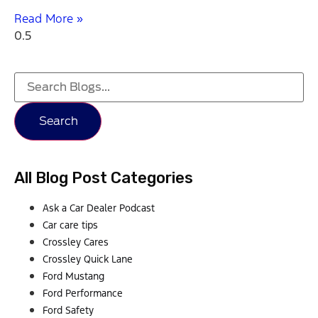
Read More »
Search
All Blog Post Categories
Ask a Car Dealer Podcast
Car care tips
Crossley Cares
Crossley Quick Lane
Ford Mustang
Ford Performance
Ford Safety