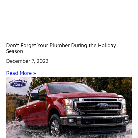
Don’t Forget Your Plumber During the Holiday
Season
December 7, 2022
Read More »