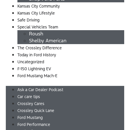
Kansas City Community
Kansas City Lifestyle
Safe Driving
Special Vehicles Team
Roush
Shelby American
The Crossley Difference
Today in Ford History
Uncategorized
F-150 Lightning EV
Ford Mustang Mach-E
Menu
Ask a Car Dealer Podcast
Car care tips
Crossley Cares
Crossley Quick Lane
Ford Mustang
Ford Performance