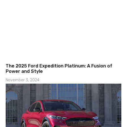
The 2025 Ford Expedition Platinum: A Fusion of
Power and Style
November 3, 2024