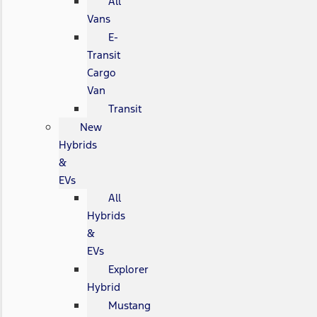
All
Vans
E-
Transit
Cargo
Van
Transit
New
Hybrids
&
EVs
All
Hybrids
&
EVs
Explorer
Hybrid
Mustang