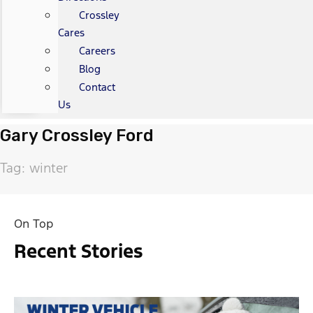
Crossley
Cares
Careers
Blog
Contact
Us
Gary Crossley Ford
Tag: winter
On Top
Recent Stories