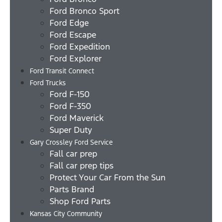
Ford Bronco Sport
Ford Edge
Ford Escape
Ford Expedition
Ford Explorer
Ford Transit Connect
Ford Trucks
Ford F-150
Ford F-350
Ford Maverick
Super Duty
Gary Crossley Ford Service
Fall car prep
Fall car prep tips
Protect Your Car From the Sun
Parts Brand
Shop Ford Parts
Kansas City Community