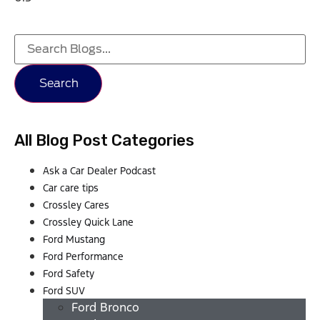
Search
All Blog Post Categories
Ask a Car Dealer Podcast
Car care tips
Crossley Cares
Crossley Quick Lane
Ford Mustang
Ford Performance
Ford Safety
Ford SUV
Ford Bronco