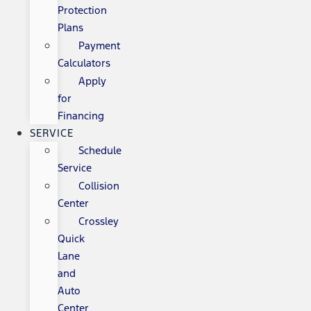
Protection
Plans
Payment
Calculators
Apply
for
Financing
SERVICE
Schedule
Service
Collision
Center
Crossley
Quick
Lane
and
Auto
Center