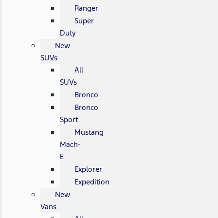
Ranger
Super
Duty
New
SUVs
All
SUVs
Bronco
Bronco
Sport
Mustang
Mach-
E
Explorer
Expedition
New
Vans