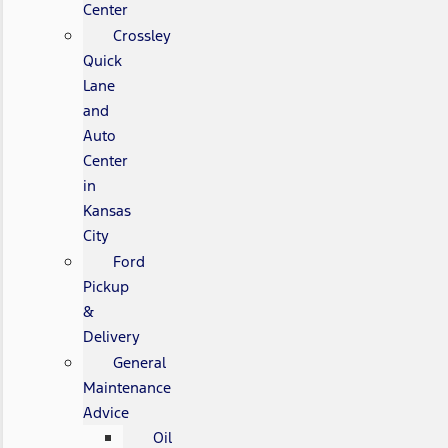
Center
Crossley
Quick
Lane
and
Auto
Center
in
Kansas
City
Ford
Pickup
&
Delivery
General
Maintenance
Advice
Oil