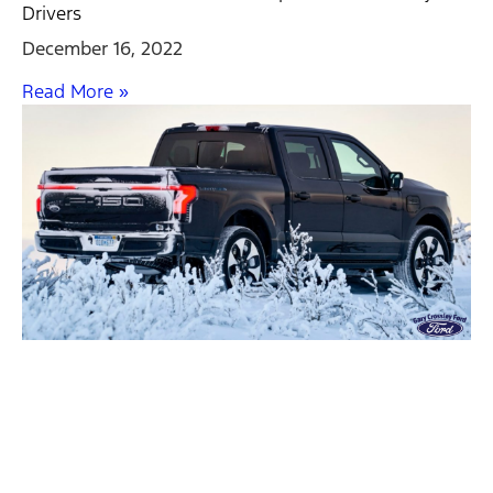
Drivers
December 16, 2022
Read More »