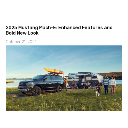
2025 Mustang Mach-E: Enhanced Features and
Bold New Look
October 21, 2024