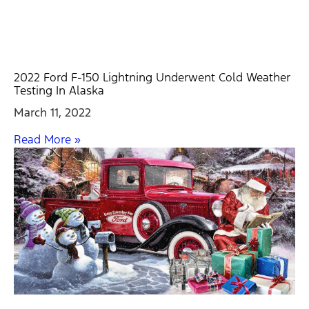
2022 Ford F-150 Lightning Underwent Cold Weather
Testing In Alaska
March 11, 2022
Read More »