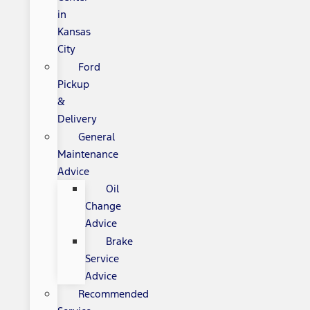
in
Kansas
City
Ford
Pickup
&
Delivery
General
Maintenance
Advice
Oil
Change
Advice
Brake
Service
Advice
Recommended