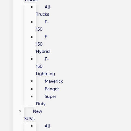
All
Trucks
F-
150
F-
150
Hybrid
F-
150
Lightning
Maverick
Ranger
Super
Duty
New
SUVs
All