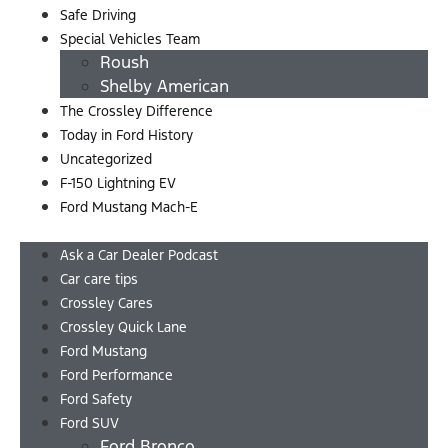
Safe Driving
Special Vehicles Team
Roush
Shelby American
The Crossley Difference
Today in Ford History
Uncategorized
F-150 Lightning EV
Ford Mustang Mach-E
Menu
Ask a Car Dealer Podcast
Car care tips
Crossley Cares
Crossley Quick Lane
Ford Mustang
Ford Performance
Ford Safety
Ford SUV
Ford Bronco