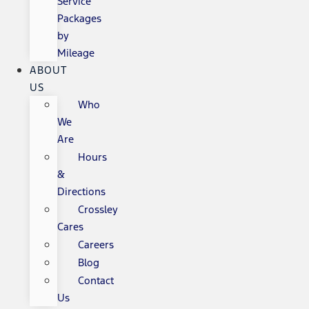
Service
Packages
by
Mileage
ABOUT
US
Who
We
Are
Hours
&
Directions
Crossley
Cares
Careers
Blog
Contact
Us