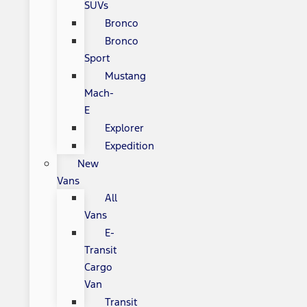
SUVs
Bronco
Bronco
Sport
Mustang
Mach-
E
Explorer
Expedition
New
Vans
All
Vans
E-
Transit
Cargo
Van
Transit