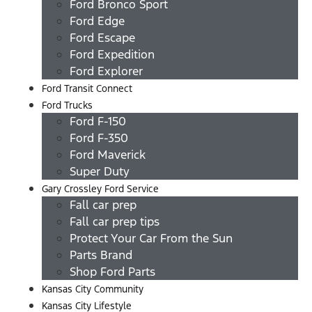
Ford Bronco Sport
Ford Edge
Ford Escape
Ford Expedition
Ford Explorer
Ford Transit Connect
Ford Trucks
Ford F-150
Ford F-350
Ford Maverick
Super Duty
Gary Crossley Ford Service
Fall car prep
Fall car prep tips
Protect Your Car From the Sun
Parts Brand
Shop Ford Parts
Kansas City Community
Kansas City Lifestyle