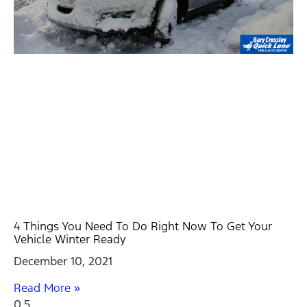
4 Things You Need To Do Right Now To Get Your
Vehicle Winter Ready
December 10, 2021
Read More »