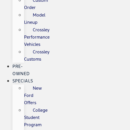
Custom
Order
Model
Lineup
Crossley
Performance
Vehicles
Crossley
Customs
PRE-
OWNED
SPECIALS
New
Ford
Offers
College
Student
Program