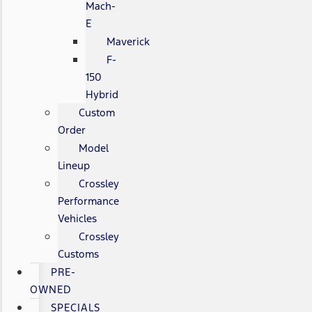
Mach-
E
Maverick
F-
150
Hybrid
Custom
Order
Model
Lineup
Crossley
Performance
Vehicles
Crossley
Customs
PRE-
OWNED
SPECIALS