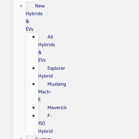
New
Hybrids
&
EVs
All
Hybrids
&
EVs
Explorer
Hybrid
Mustang
Mach-
E
Maverick
F-
150
Hybrid