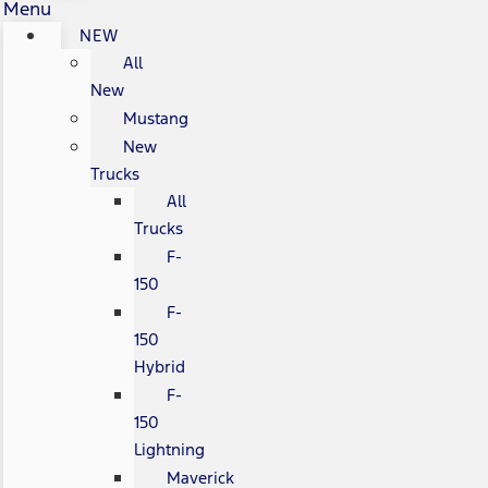
Menu
NEW
All
New
Mustang
New
Trucks
All
Trucks
F-
150
F-
150
Hybrid
F-
150
Lightning
Maverick