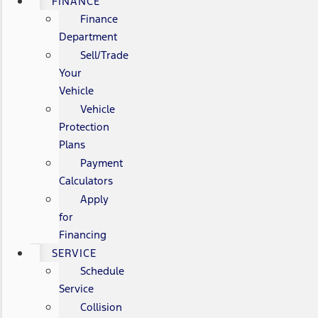
FINANCE
Finance
Department
Sell/Trade
Your
Vehicle
Vehicle
Protection
Plans
Payment
Calculators
Apply
for
Financing
SERVICE
Schedule
Service
Collision