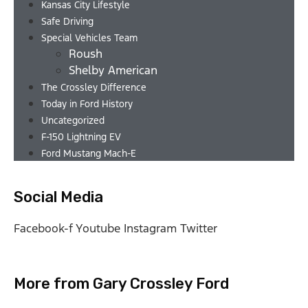
Kansas City Lifestyle
Safe Driving
Special Vehicles Team
Roush
Shelby American
The Crossley Difference
Today in Ford History
Uncategorized
F-150 Lightning EV
Ford Mustang Mach-E
Social Media
Facebook-f
Youtube
Instagram
Twitter
More from Gary Crossley Ford