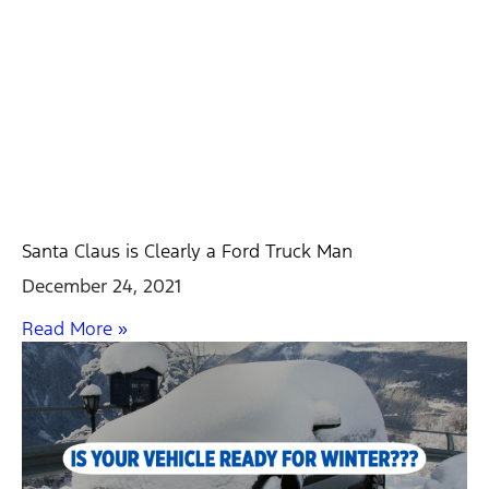
Santa Claus is Clearly a Ford Truck Man
December 24, 2021
Read More »