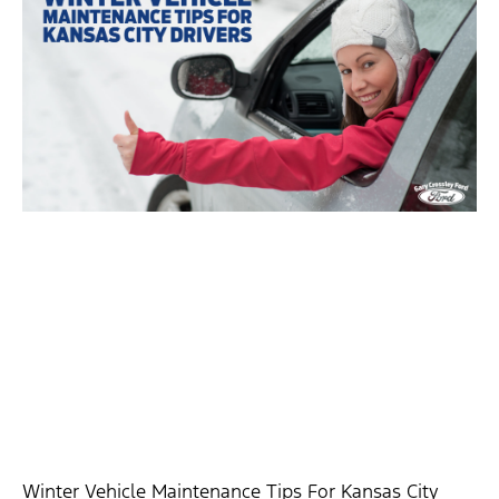
Winter Vehicle Maintenance Tips For Kansas City