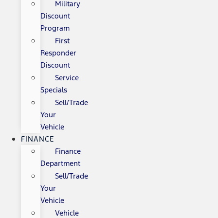
Military
Discount
Program
First
Responder
Discount
Service
Specials
Sell/Trade
Your
Vehicle
FINANCE
Finance
Department
Sell/Trade
Your
Vehicle
Vehicle