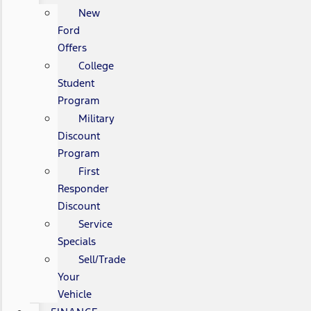
New
Ford
Offers
College
Student
Program
Military
Discount
Program
First
Responder
Discount
Service
Specials
Sell/Trade
Your
Vehicle