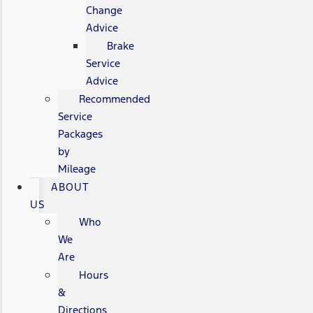
Change
Advice
Brake
Service
Advice
Recommended
Service
Packages
by
Mileage
ABOUT
US
Who
We
Are
Hours
&
Directions