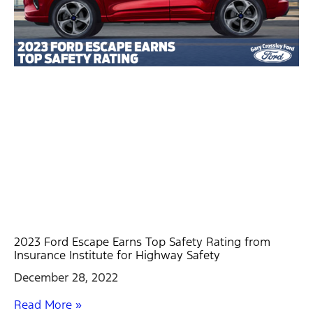
2023 Ford Escape Earns Top Safety Rating from
Insurance Institute for Highway Safety
December 28, 2022
Read More »