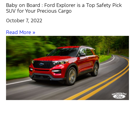
Baby on Board : Ford Explorer is a Top Safety Pick
SUV for Your Precious Cargo
October 7, 2022
Read More »