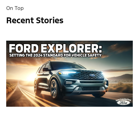
On Top
Recent Stories