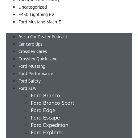
Uncategorized
F-150 Lightning EV
Ford Mustang Mach-E
Menu
Ask a Car Dealer Podcast
Car care tips
Crossley Cares
Crossley Quick Lane
Ford Mustang
Ford Performance
Ford Safety
Ford SUV
Ford Bronco
Ford Bronco Sport
Ford Edge
Ford Escape
Ford Expedition
Ford Explorer