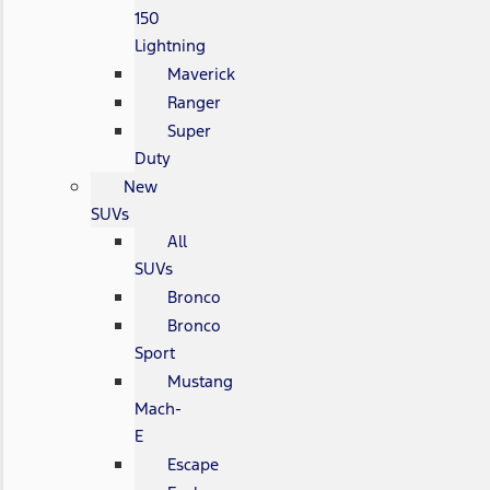
150
Lightning
Maverick
Ranger
Super
Duty
New
SUVs
All
SUVs
Bronco
Bronco
Sport
Mustang
Mach-
E
Escape