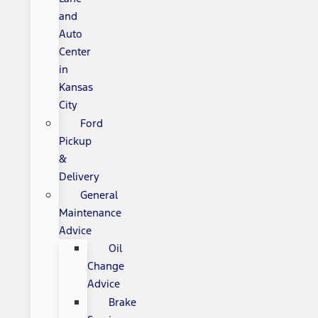
and
Auto
Center
in
Kansas
City
Ford
Pickup
&
Delivery
General
Maintenance
Advice
Oil
Change
Advice
Brake