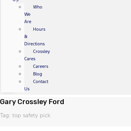
Who
We
Are
Hours
&
Directions
Crossley
Cares
Careers
Blog
Contact
Us
Gary Crossley Ford
Tag: top safety pick