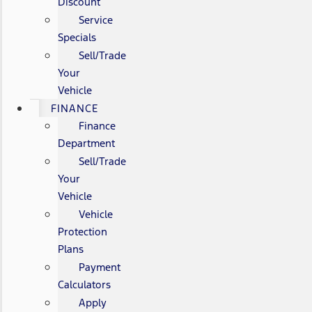
Discount
Service
Specials
Sell/Trade
Your
Vehicle
FINANCE
Finance
Department
Sell/Trade
Your
Vehicle
Vehicle
Protection
Plans
Payment
Calculators
Apply