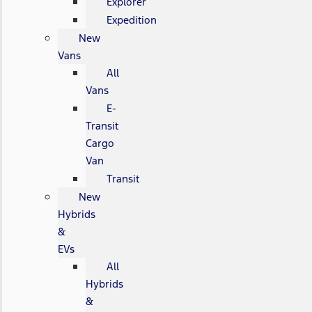
Explorer
Expedition
New
Vans
All
Vans
E-
Transit
Cargo
Van
Transit
New
Hybrids
&
EVs
All
Hybrids
&