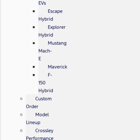
EVs
Escape
Hybrid
Explorer
Hybrid
Mustang
Mach-
E
Maverick
F-
150
Hybrid
Custom
Order
Model
Lineup
Crossley
Performance