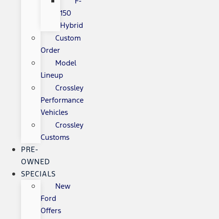
F-
150
Hybrid
Custom
Order
Model
Lineup
Crossley
Performance
Vehicles
Crossley
Customs
PRE-
OWNED
SPECIALS
New
Ford
Offers