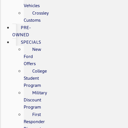
Vehicles
Crossley
Customs
PRE-
OWNED
SPECIALS
New
Ford
Offers
College
Student
Program
Military
Discount
Program
First
Responder