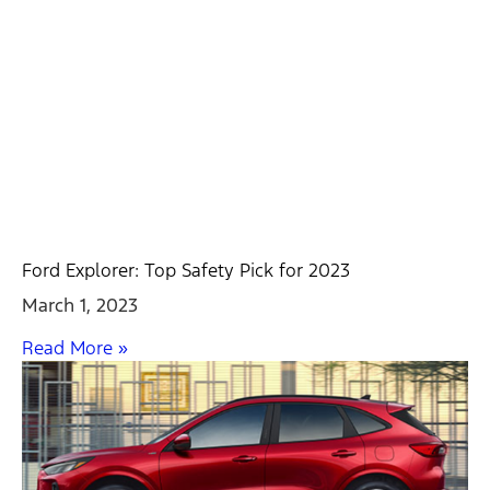
Ford Explorer: Top Safety Pick for 2023
March 1, 2023
Read More »