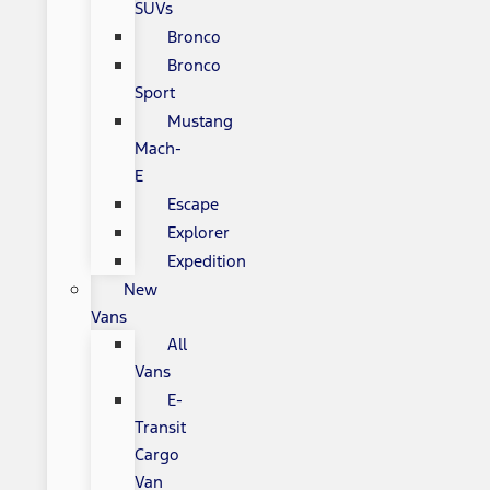
SUVs
Bronco
Bronco
Sport
Mustang
Mach-
E
Escape
Explorer
Expedition
New
Vans
All
Vans
E-
Transit
Cargo
Van