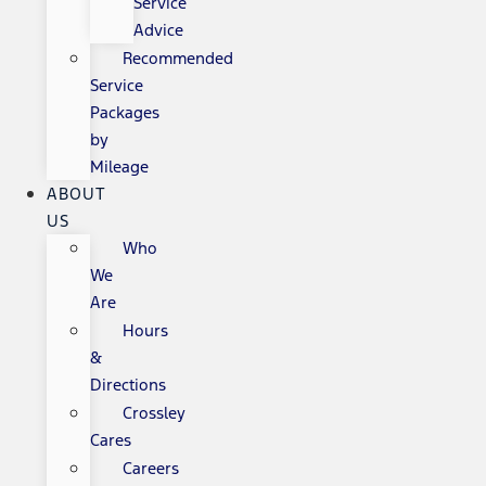
Service
Advice
Recommended
Service
Packages
by
Mileage
ABOUT
US
Who
We
Are
Hours
&
Directions
Crossley
Cares
Careers