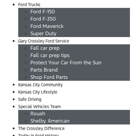
Ford Trucks
Ford F-150
Ford F-350
Ford Maverick
Super Duty
Gary Crossley Ford Service
Fall car prep
Fall car prep tips
Protect Your Car From the Sun
Parts Brand
Shop Ford Parts
Kansas City Community
Kansas City Lifestyle
Safe Driving
Special Vehicles Team
Roush
Shelby American
The Crossley Difference
Today in Ford History