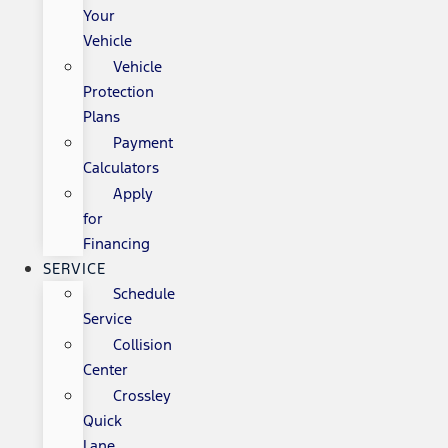
Your
Vehicle
Vehicle
Protection
Plans
Payment
Calculators
Apply
for
Financing
SERVICE
Schedule
Service
Collision
Center
Crossley
Quick
Lane