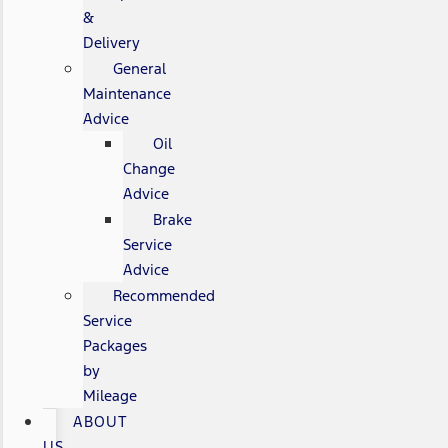
&
Delivery
General
Maintenance
Advice
Oil
Change
Advice
Brake
Service
Advice
Recommended
Service
Packages
by
Mileage
ABOUT
US