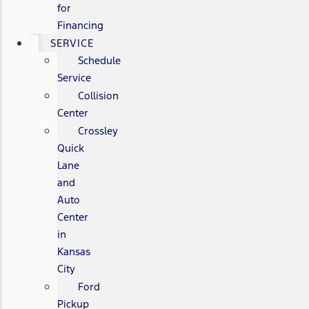
for
Financing
SERVICE
Schedule
Service
Collision
Center
Crossley
Quick
Lane
and
Auto
Center
in
Kansas
City
Ford
Pickup