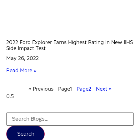
2022 Ford Explorer Earns Highest Rating In New IIHS
Side Impact Test
May 26, 2022
Read More »
« Previous
Page
1
Page
2
Next »
Search