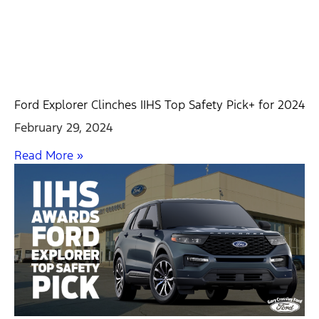
Ford Explorer Clinches IIHS Top Safety Pick+ for 2024
February 29, 2024
Read More »