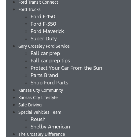
Ford Transit Connect
Ford Trucks
Ford F-150
Ford F-350
Ford Maverick
Super Duty
Gary Crossley Ford Service
Fall car prep
Fall car prep tips
Protect Your Car From the Sun
Parts Brand
Shop Ford Parts
Kansas City Community
Kansas City Lifestyle
Safe Driving
Special Vehicles Team
Roush
Shelby American
The Crossley Difference