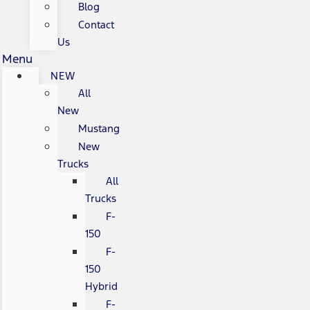
Blog
Contact
Us
Menu
NEW
All
New
Mustang
New
Trucks
All
Trucks
F-
150
F-
150
Hybrid
F-