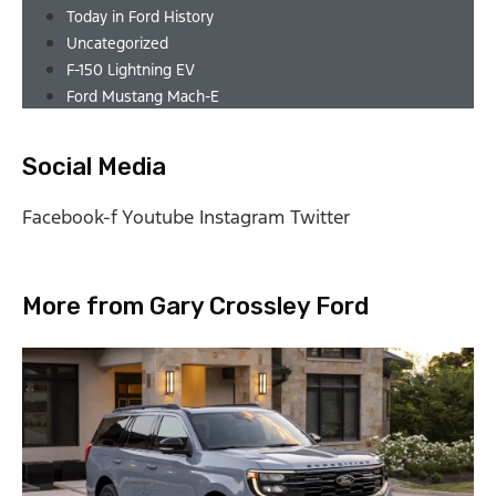
Today in Ford History
Uncategorized
F-150 Lightning EV
Ford Mustang Mach-E
Social Media
Facebook-f
Youtube
Instagram
Twitter
More from Gary Crossley Ford