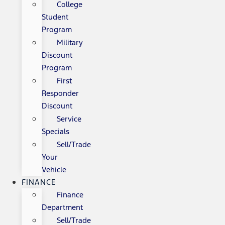
College
Student
Program
Military
Discount
Program
First
Responder
Discount
Service
Specials
Sell/Trade
Your
Vehicle
FINANCE
Finance
Department
Sell/Trade