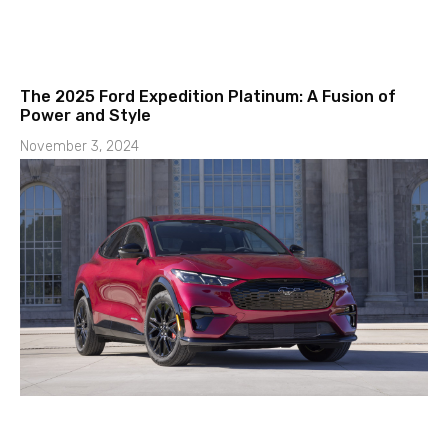
The 2025 Ford Expedition Platinum: A Fusion of
Power and Style
November 3, 2024