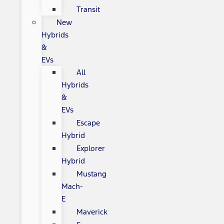
Transit
New
Hybrids
&
EVs
All
Hybrids
&
EVs
Escape
Hybrid
Explorer
Hybrid
Mustang
Mach-
E
Maverick