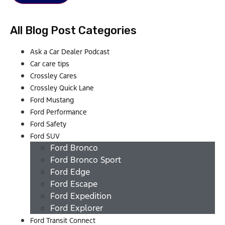
All Blog Post Categories
Ask a Car Dealer Podcast
Car care tips
Crossley Cares
Crossley Quick Lane
Ford Mustang
Ford Performance
Ford Safety
Ford SUV
Ford Bronco
Ford Bronco Sport
Ford Edge
Ford Escape
Ford Expedition
Ford Explorer
Ford Transit Connect