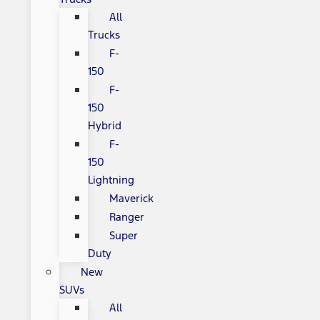
All
Trucks
F-
150
F-
150
Hybrid
F-
150
Lightning
Maverick
Ranger
Super
Duty
New
SUVs
All