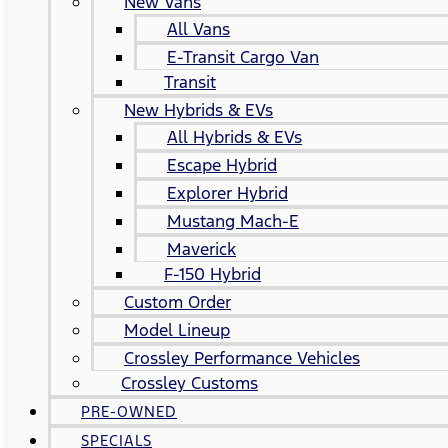
New Vans
All Vans
E-Transit Cargo Van
Transit
New Hybrids & EVs
All Hybrids & EVs
Escape Hybrid
Explorer Hybrid
Mustang Mach-E
Maverick
F-150 Hybrid
Custom Order
Model Lineup
Crossley Performance Vehicles
Crossley Customs
PRE-OWNED
SPECIALS