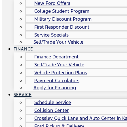
New Ford Offers
College Student Program
Military Discount Program
First Responder Discount
Service Specials
Sell/Trade Your Vehicle
FINANCE
Finance Department
Sell/Trade Your Vehicle
Vehicle Protection Plans
Payment Calculators
Apply for Financing
SERVICE
Schedule Service
Collision Center
Crossley Quick Lane and Auto Center in Ka
Ford Pickup & Delivery