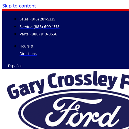
Skip to content
Sales:
(816) 281-5225
Service:
(888) 609-1378
Parts:
(888) 910-0636
Hours &
Directions
Español