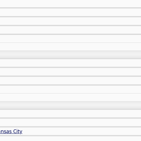
nsas City