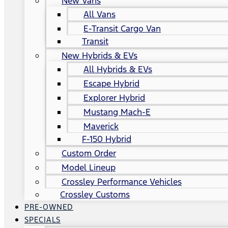
New Vans
All Vans
E-Transit Cargo Van
Transit
New Hybrids & EVs
All Hybrids & EVs
Escape Hybrid
Explorer Hybrid
Mustang Mach-E
Maverick
F-150 Hybrid
Custom Order
Model Lineup
Crossley Performance Vehicles
Crossley Customs
PRE-OWNED
SPECIALS