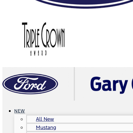
NEW
All New
Mustang