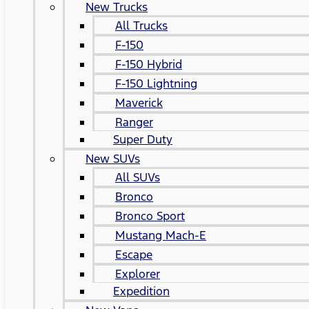
New Trucks
All Trucks
F-150
F-150 Hybrid
F-150 Lightning
Maverick
Ranger
Super Duty
New SUVs
All SUVs
Bronco
Bronco Sport
Mustang Mach-E
Escape
Explorer
Expedition