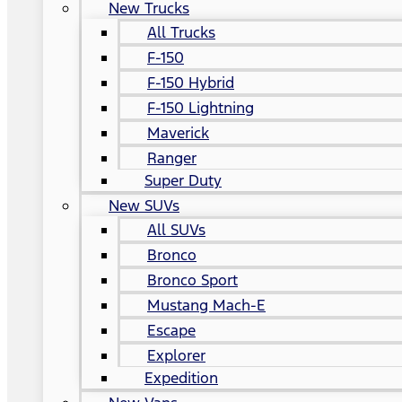
New Trucks
All Trucks
F-150
F-150 Hybrid
F-150 Lightning
Maverick
Ranger
Super Duty
New SUVs
All SUVs
Bronco
Bronco Sport
Mustang Mach-E
Escape
Explorer
Expedition