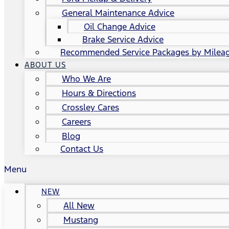
General Maintenance Advice
Oil Change Advice
Brake Service Advice
Recommended Service Packages by Milea
ABOUT US
Who We Are
Hours & Directions
Crossley Cares
Careers
Blog
Contact Us
Menu
NEW
All New
Mustang