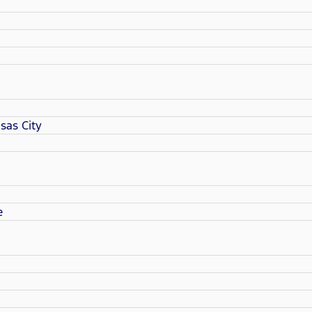
sas City
e