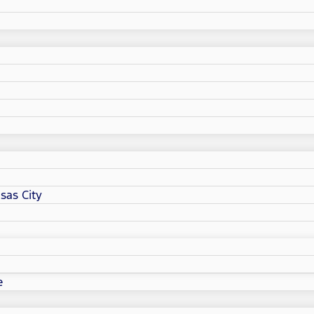
sas City
e