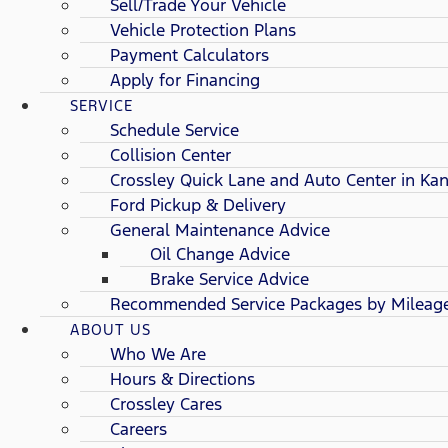
Sell/Trade Your Vehicle
Vehicle Protection Plans
Payment Calculators
Apply for Financing
SERVICE
Schedule Service
Collision Center
Crossley Quick Lane and Auto Center in Kan
Ford Pickup & Delivery
General Maintenance Advice
Oil Change Advice
Brake Service Advice
Recommended Service Packages by Mileag
ABOUT US
Who We Are
Hours & Directions
Crossley Cares
Careers