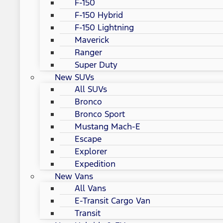
F-150
F-150 Hybrid
F-150 Lightning
Maverick
Ranger
Super Duty
New SUVs
All SUVs
Bronco
Bronco Sport
Mustang Mach-E
Escape
Explorer
Expedition
New Vans
All Vans
E-Transit Cargo Van
Transit