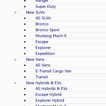
Ranger
Super Duty
New SUVs
All SUVs
Bronco
Bronco Sport
Mustang Mach-E
Escape
Explorer
Expedition
New Vans
All Vans
E-Transit Cargo Van
Transit
New Hybrids & EVs
All Hybrids & EVs
Escape Hybrid
Explorer Hybrid