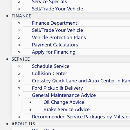
Service Specials
Sell/Trade Your Vehicle
FINANCE
Finance Department
Sell/Trade Your Vehicle
Vehicle Protection Plans
Payment Calculators
Apply for Financing
SERVICE
Schedule Service
Collision Center
Crossley Quick Lane and Auto Center in Kan
Ford Pickup & Delivery
General Maintenance Advice
Oil Change Advice
Brake Service Advice
Recommended Service Packages by Mileag
ABOUT US