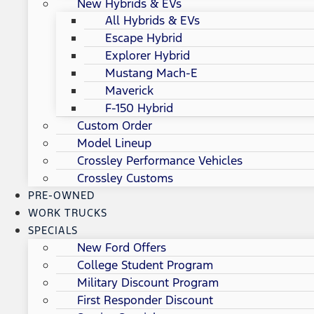
New Hybrids & EVs
All Hybrids & EVs
Escape Hybrid
Explorer Hybrid
Mustang Mach-E
Maverick
F-150 Hybrid
Custom Order
Model Lineup
Crossley Performance Vehicles
Crossley Customs
PRE-OWNED
WORK TRUCKS
SPECIALS
New Ford Offers
College Student Program
Military Discount Program
First Responder Discount