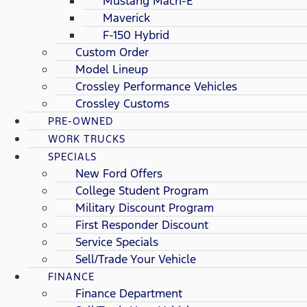
Mustang Mach-E
Maverick
F-150 Hybrid
Custom Order
Model Lineup
Crossley Performance Vehicles
Crossley Customs
PRE-OWNED
WORK TRUCKS
SPECIALS
New Ford Offers
College Student Program
Military Discount Program
First Responder Discount
Service Specials
Sell/Trade Your Vehicle
FINANCE
Finance Department