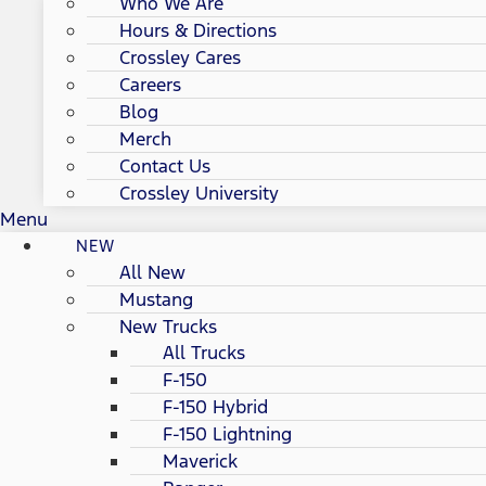
Who We Are
Hours & Directions
Crossley Cares
Careers
Blog
Merch
Contact Us
Crossley University
Menu
NEW
All New
Mustang
New Trucks
All Trucks
F-150
F-150 Hybrid
F-150 Lightning
Maverick