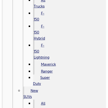
All
Trucks
F-
150
F-
150
Hybrid
F-
150
Lightning
Maverick
Ranger
Super
Duty
New
SUVs
All