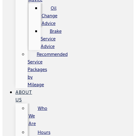
Oil
Change
Advice
Brake
Service
Advice
Recommended
Service
Packages
by
Mileage
ABOUT
US
Who
We
Are
Hours