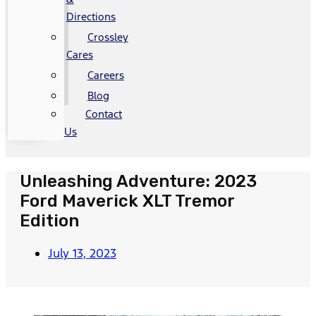
Directions
Crossley
Cares
Careers
Blog
Contact
Us
Unleashing Adventure: 2023
Ford Maverick XLT Tremor
Edition
July 13, 2023