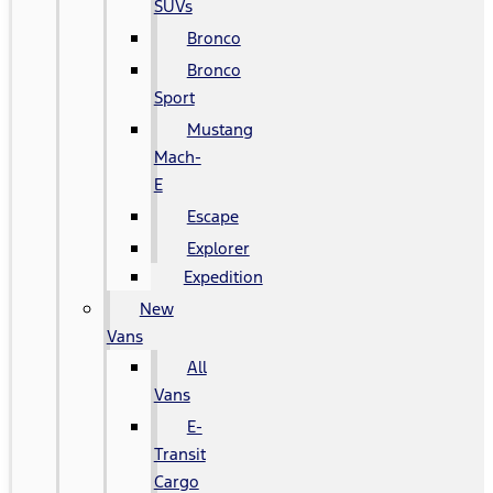
SUVs
Bronco
Bronco
Sport
Mustang
Mach-
E
Escape
Explorer
Expedition
New
Vans
All
Vans
E-
Transit
Cargo