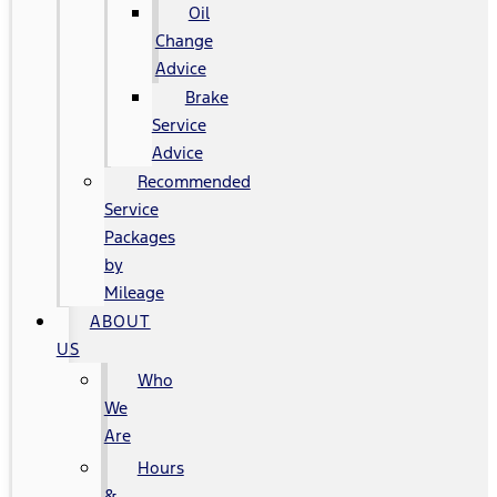
Oil
Change
Advice
Brake
Service
Advice
Recommended
Service
Packages
by
Mileage
ABOUT
US
Who
We
Are
Hours
&