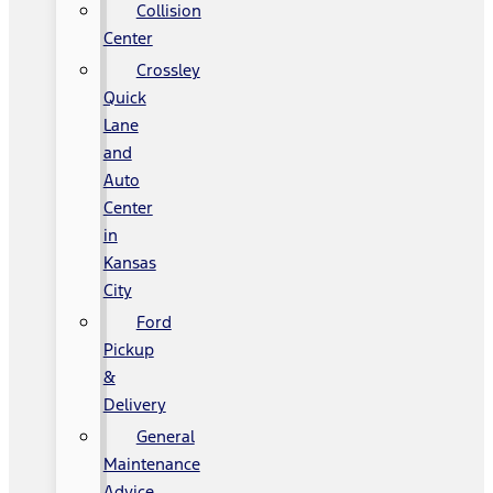
Collision
Center
Crossley
Quick
Lane
and
Auto
Center
in
Kansas
City
Ford
Pickup
&
Delivery
General
Maintenance
Advice