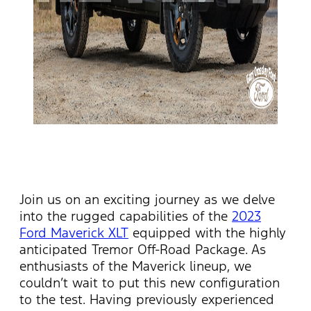
Join us on an exciting journey as we delve
into the rugged capabilities of the
2023
Ford Maverick XLT
equipped with the highly
anticipated
Tremor Off-Road Package. As
enthusiasts of the Maverick lineup, we
couldn’t
wait to put this new configuration
to the test. Having previously experienced