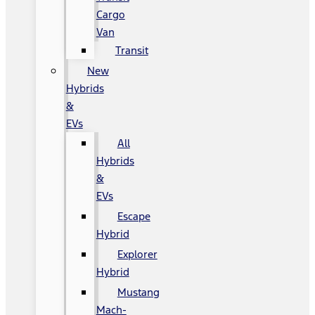
Cargo
Van
Transit
New
Hybrids
&
EVs
All
Hybrids
&
EVs
Escape
Hybrid
Explorer
Hybrid
Mustang
Mach-