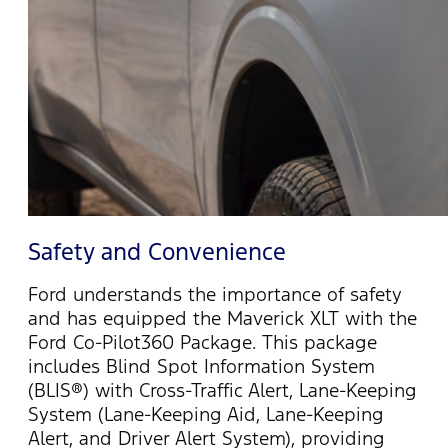
Safety and Convenience
Ford understands the importance of safety
and has equipped the Maverick XLT with the
Ford Co-Pilot360 Package. This package
includes Blind Spot Information System
(BLIS®) with Cross-Traffic Alert, Lane-Keeping
System (Lane-Keeping Aid, Lane-Keeping
Alert, and Driver Alert System), providing