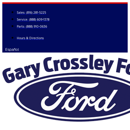
Skip
to
Sales:
(816) 281-5225
content
Service:
(888) 609-1378
Parts:
(888) 910-0636
Hours & Directions
Español