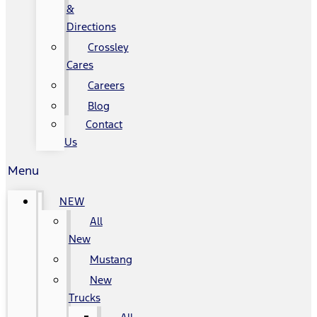
&
Directions
Crossley
Cares
Careers
Blog
Contact
Us
Menu
NEW
All
New
Mustang
New
Trucks