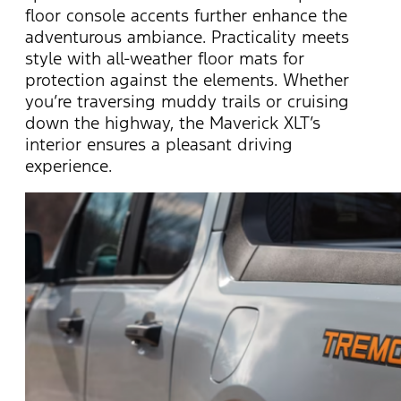
floor console accents further enhance the
adventurous ambiance. Practicality meets
style with all-weather floor mats for
protection against the elements. Whether
you’re
traversing muddy trails or cruising
down the highway, the Maverick XLT’s
interior ensures a pleasant driving
experience.