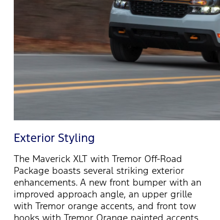
Exterior Styling
The Maverick XLT with Tremor Off-Road
Package boasts several striking exterior
enhancements. A new front bumper with an
improved approach angle, an upper grille
with Tremor orange accents, and front
tow
hooks with Tremor Orange painted accents