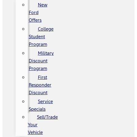
New
Ford
Offers
College
Student
Program
Military
Discount
Program
First
Responder
Discount
Service
Specials
Sell/Trade
Your
Vehicle