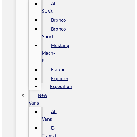
All
SUVs
Bronco
Bronco
Sport
Mustang
Mach-
E
Escape
Explorer
Expedition
New
Vans
All
Vans
E-
Transit