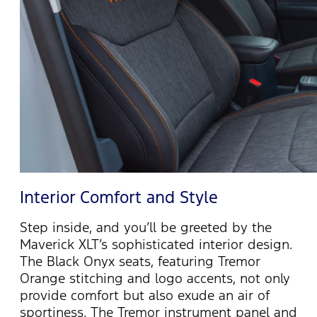
Interior Comfort and Style
Step inside, and
you’ll
be greeted by the
Maverick XLT’s sophisticated interior design.
The Black Onyx seats, featuring Tremor
Orange stitching and logo accents, not only
provide
comfort but also exude an air of
sportiness. The Tremor instrument panel and