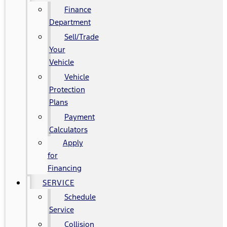
Finance
Department
Sell/Trade
Your
Vehicle
Vehicle
Protection
Plans
Payment
Calculators
Apply
for
Financing
SERVICE
Schedule
Service
Collision