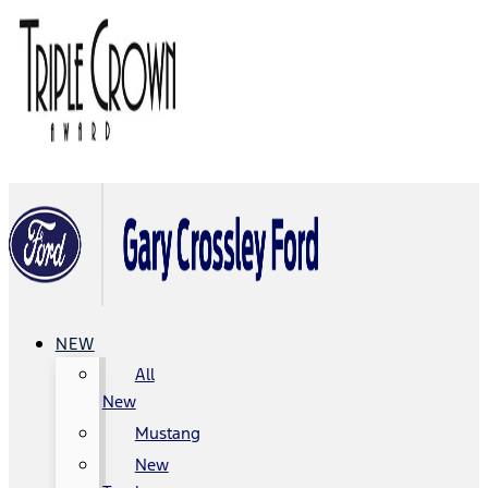
NEW
All
New
Mustang
New