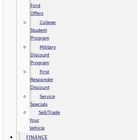
Ford
Offers
College
Student
Program
Military
Discount
Program
First
Responder
Discount
Service
Specials
Sell/Trade
Your
Vehicle
FINANCE