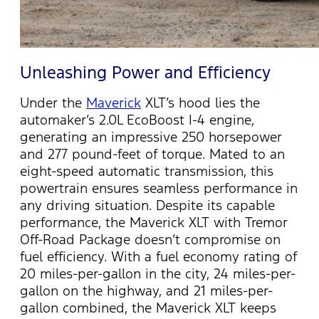
Unleashing Power and Efficiency
Under the
Maverick
XLT’s hood lies the
automaker’s 2.0L EcoBoost I-4 engine,
generating an impressive 250 horsepower
and 277 pound-feet of torque. Mated to an
eight-speed automatic transmission, this
powertrain ensures seamless performance in
any driving situation. Despite its capable
performance, the Maverick XLT with Tremor
Off-Road Package
doesn’t
compromise on
fuel efficiency. With a fuel economy rating of
20 miles-per-gallon in the city, 24 miles-per-
gallon on the highway, and 21 miles-per-
gallon combined, the Maverick XLT keeps