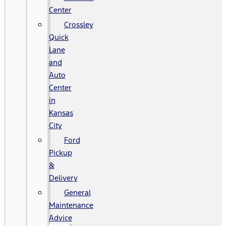
Center
Crossley
Quick
Lane
and
Auto
Center
in
Kansas
City
Ford
Pickup
&
Delivery
General
Maintenance
Advice