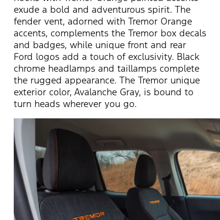
exude a bold and adventurous spirit. The
fender vent, adorned with Tremor Orange
accents, complements the Tremor box decals
and badges, while unique front and rear
Ford logos add a touch of exclusivity. Black
chrome headlamps and taillamps complete
the rugged appearance. The Tremor unique
exterior color, Avalanche Gray, is bound to
turn heads wherever you go.