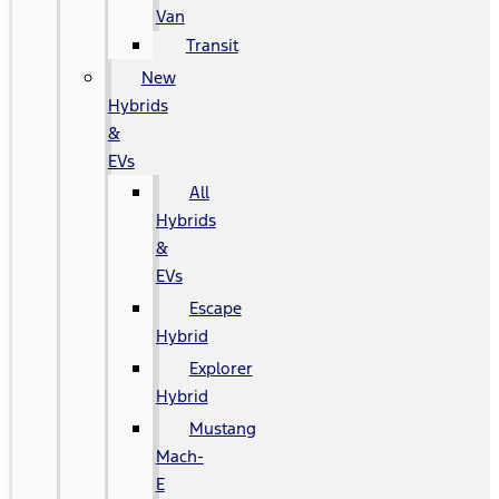
Van
Transit
New
Hybrids
&
EVs
All
Hybrids
&
EVs
Escape
Hybrid
Explorer
Hybrid
Mustang
Mach-
E