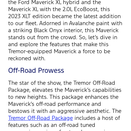
the Ford Maverick XL hybrid and the
Maverick XL with the 2.0L EcoBoost, this
2023 XLT edition became the latest addition
to our fleet. Adorned in Avalanche paint with
a striking Black Onyx interior, this Maverick
stands out from the crowd. So,
let’s
dive in
and explore the features that make this
Tremor-equipped Maverick a force to be
reckoned with.
Off-Road Prowess
The star of the show, the Tremor Off-Road
Package, elevates the Maverick’s capabilities
to new heights. This package enhances the
Maverick’s off-road performance and
bestows it with an aggressive aesthetic.
The
Tremor Off-Road Package
includes a host of
features such as an off-road tuned