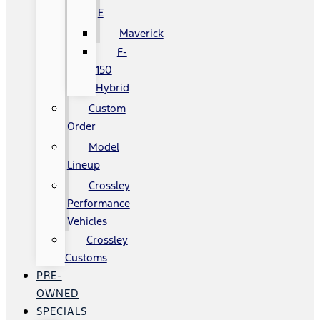
E
Maverick
F-
150
Hybrid
Custom
Order
Model
Lineup
Crossley
Performance
Vehicles
Crossley
Customs
PRE-
OWNED
SPECIALS