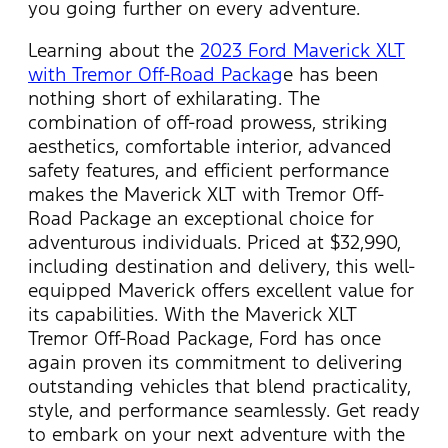
you going further on every adventure.
Learning about the
2023 Ford Maverick XLT
with Tremor Off-Road Packag
e has been
nothing short of exhilarating. The
combination of off-road prowess, striking
aesthetics, comfortable interior, advanced
safety features, and efficient performance
makes the Maverick XLT with Tremor Off-
Road Package an exceptional choice for
adventurous individuals. Priced at $32,990,
including destination and delivery, this well-
equipped Maverick offers excellent value for
its capabilities. With the Maverick XLT
Tremor Off-Road Package, Ford has once
again proven its commitment to delivering
outstanding vehicles that blend practicality,
style, and performance seamlessly. Get ready
to embark on your next adventure with the