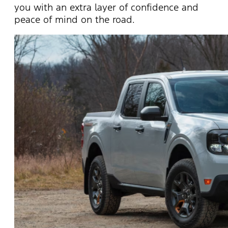
you with an extra layer of confidence and
peace of mind on the road.