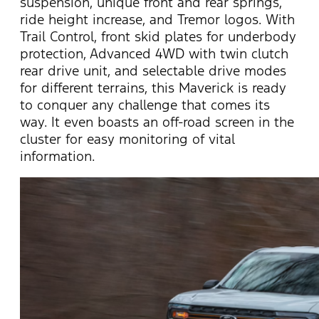
suspension, unique front and rear springs,
ride height increase, and Tremor logos.
With
Trail Control, front skid plates for underbody
protection, Advanced 4WD with twin clutch
rear drive unit, and selectable drive modes
for different terrains, this Maverick is ready
to conquer any challenge that comes its
way. It even boasts an off-road screen in the
cluster for easy monitoring of vital
information.