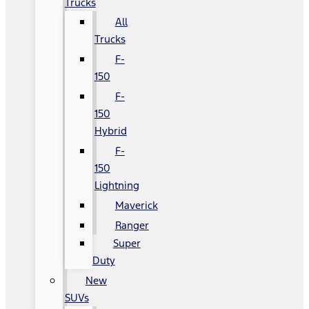
Trucks
All
Trucks
F-
150
F-
150
Hybrid
F-
150
Lightning
Maverick
Ranger
Super
Duty
New
SUVs