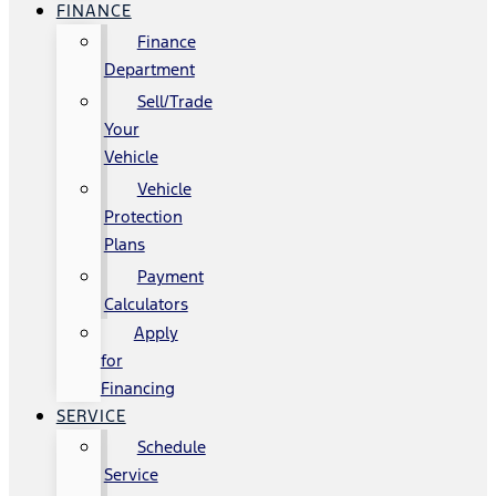
FINANCE
Finance
Department
Sell/Trade
Your
Vehicle
Vehicle
Protection
Plans
Payment
Calculators
Apply
for
Financing
SERVICE
Schedule
Service