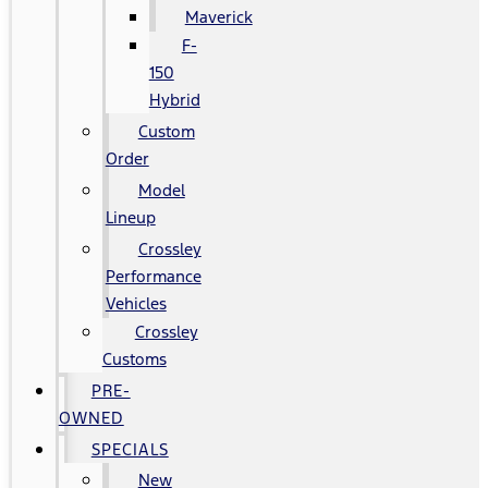
Maverick
F-
150
Hybrid
Custom
Order
Model
Lineup
Crossley
Performance
Vehicles
Crossley
Customs
PRE-
OWNED
SPECIALS
New