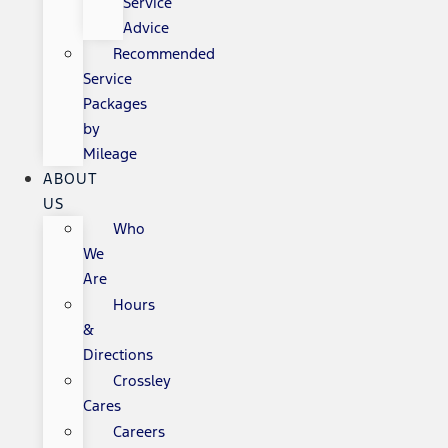
Service
Advice
Recommended
Service
Packages
by
Mileage
ABOUT
US
Who
We
Are
Hours
&
Directions
Crossley
Cares
Careers