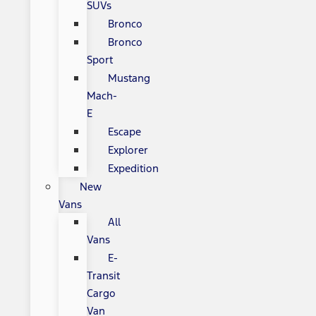
SUVs
Bronco
Bronco
Sport
Mustang
Mach-
E
Escape
Explorer
Expedition
New
Vans
All
Vans
E-
Transit
Cargo
Van