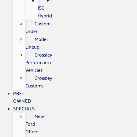
F-
150
Hybrid
Custom
Order
Model
Lineup
Crossley
Performance
Vehicles
Crossley
Customs
PRE-
OWNED
SPECIALS
New
Ford
Offers