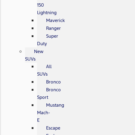
150
Lightning
Maverick
Ranger
Super
Duty
New
SUVs
All
SUVs
Bronco
Bronco
Sport
Mustang
Mach-
E
Escape