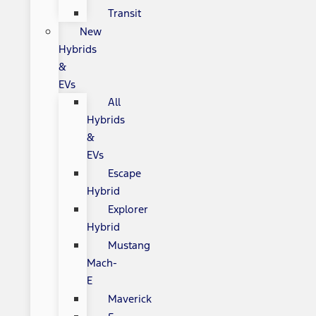
Transit
New
Hybrids
&
EVs
All
Hybrids
&
EVs
Escape
Hybrid
Explorer
Hybrid
Mustang
Mach-
E
Maverick