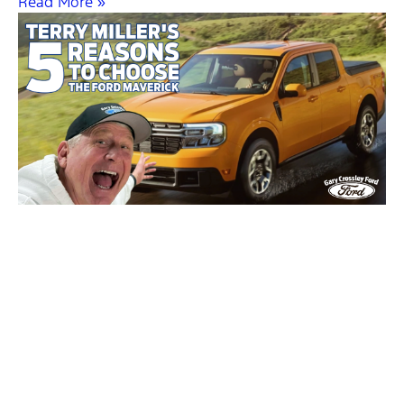
Read More »