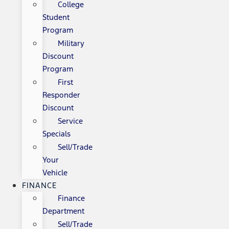
College
Student
Program
Military
Discount
Program
First
Responder
Discount
Service
Specials
Sell/Trade
Your
Vehicle
FINANCE
Finance
Department
Sell/Trade