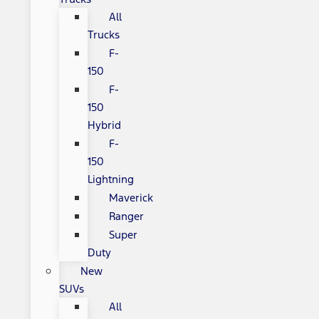
All
Trucks
F-
150
F-
150
Hybrid
F-
150
Lightning
Maverick
Ranger
Super
Duty
New
SUVs
All