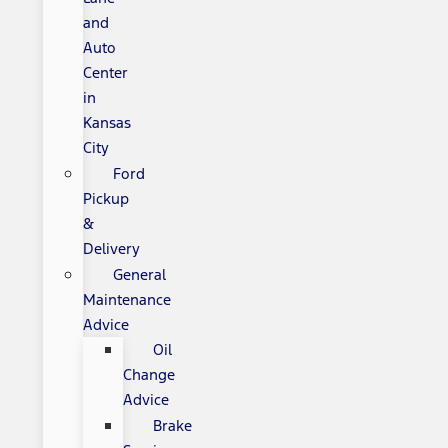
and
Auto
Center
in
Kansas
City
Ford
Pickup
&
Delivery
General
Maintenance
Advice
Oil
Change
Advice
Brake