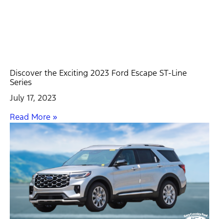
Discover the Exciting 2023 Ford Escape ST-Line
Series
July 17, 2023
Read More »