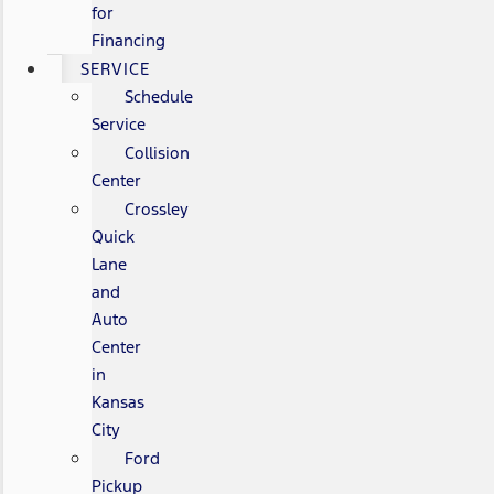
for
Financing
SERVICE
Schedule
Service
Collision
Center
Crossley
Quick
Lane
and
Auto
Center
in
Kansas
City
Ford
Pickup