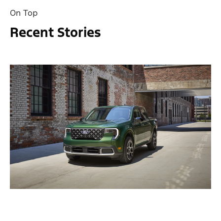
On Top
Recent Stories