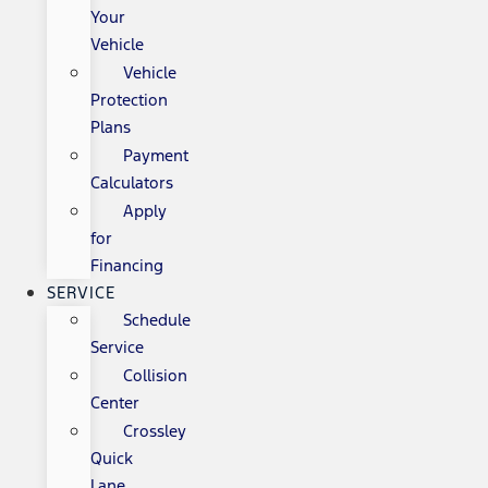
Your
Vehicle
Vehicle
Protection
Plans
Payment
Calculators
Apply
for
Financing
SERVICE
Schedule
Service
Collision
Center
Crossley
Quick
Lane