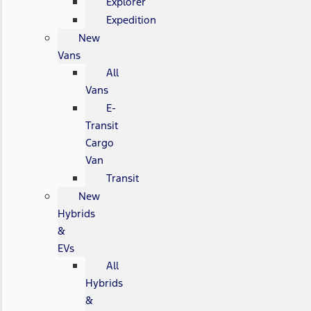
Explorer
Expedition
New
Vans
All
Vans
E-
Transit
Cargo
Van
Transit
New
Hybrids
&
EVs
All
Hybrids
&