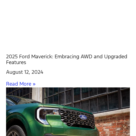
2025 Ford Maverick: Embracing AWD and Upgraded
Features
August 12, 2024
Read More »