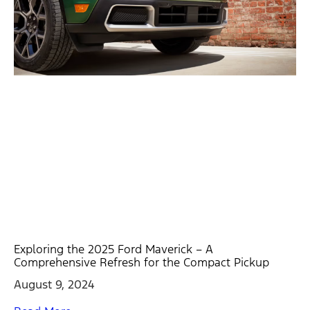
Exploring the 2025 Ford Maverick – A
Comprehensive Refresh for the Compact Pickup
August 9, 2024