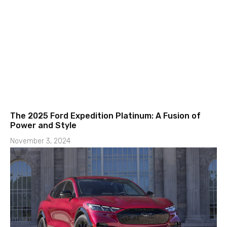
The 2025 Ford Expedition Platinum: A Fusion of
Power and Style
November 3, 2024