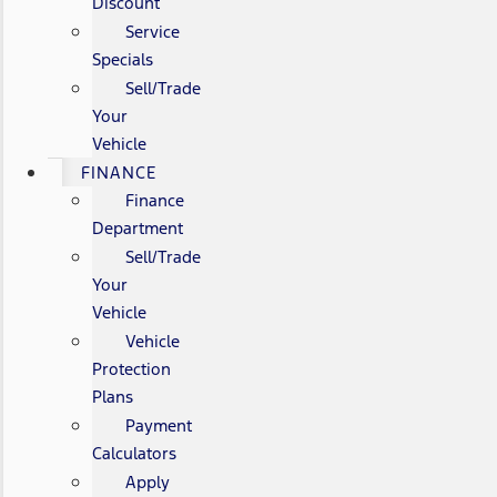
Discount
Service
Specials
Sell/Trade
Your
Vehicle
FINANCE
Finance
Department
Sell/Trade
Your
Vehicle
Vehicle
Protection
Plans
Payment
Calculators
Apply