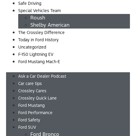
Safe Driving
Special Vehicles Team
Roush
Shelby American
The Crossley Difference
Today in Ford History
Uncategorized
F-150 Lightning EV
Ford Mustang Mach-E
Menu
Ask a Car Dealer Podcast
Car care tips
Crossley Cares
Crossley Quick Lane
Ford Mustang
Ford Performance
Ford Safety
Ford SUV
Ford Bronco