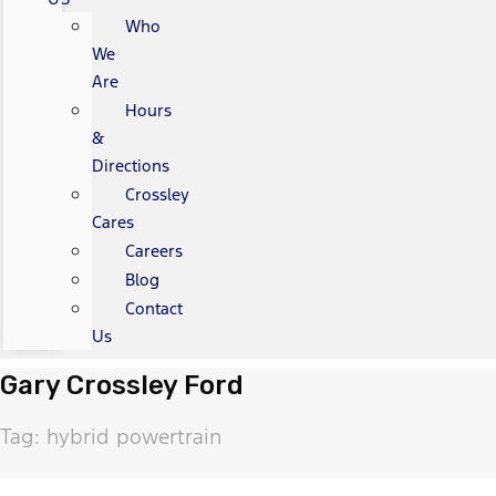
Who
We
Are
Hours
&
Directions
Crossley
Cares
Careers
Blog
Contact
Us
Gary Crossley Ford
Tag: hybrid powertrain