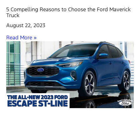
5 Compelling Reasons to Choose the Ford Maverick
Truck
August 22, 2023
Read More »