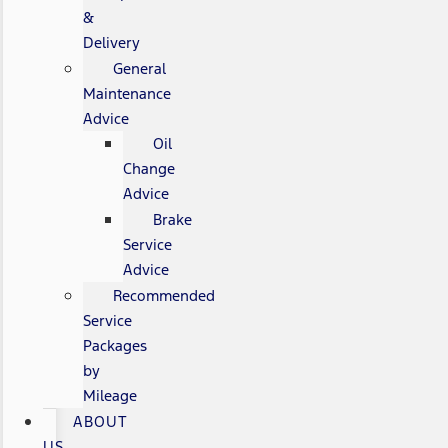
&
Delivery
General
Maintenance
Advice
Oil
Change
Advice
Brake
Service
Advice
Recommended
Service
Packages
by
Mileage
ABOUT
US