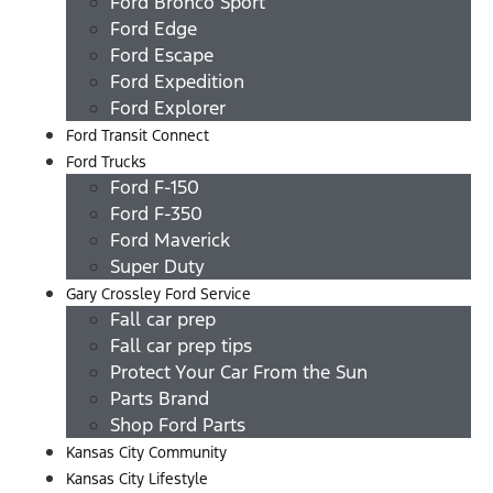
Ford Bronco Sport
Ford Edge
Ford Escape
Ford Expedition
Ford Explorer
Ford Transit Connect
Ford Trucks
Ford F-150
Ford F-350
Ford Maverick
Super Duty
Gary Crossley Ford Service
Fall car prep
Fall car prep tips
Protect Your Car From the Sun
Parts Brand
Shop Ford Parts
Kansas City Community
Kansas City Lifestyle