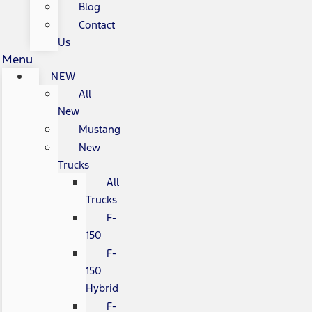
Blog
Contact
Us
Menu
NEW
All
New
Mustang
New
Trucks
All
Trucks
F-
150
F-
150
Hybrid
F-