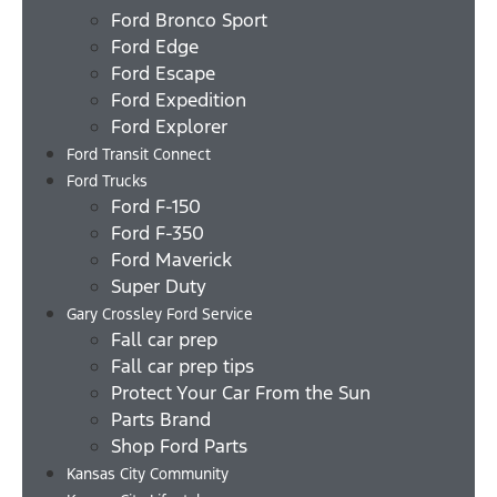
Ford Bronco Sport
Ford Edge
Ford Escape
Ford Expedition
Ford Explorer
Ford Transit Connect
Ford Trucks
Ford F-150
Ford F-350
Ford Maverick
Super Duty
Gary Crossley Ford Service
Fall car prep
Fall car prep tips
Protect Your Car From the Sun
Parts Brand
Shop Ford Parts
Kansas City Community