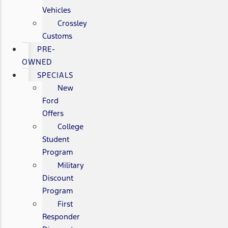
Vehicles
Crossley
Customs
PRE-
OWNED
SPECIALS
New
Ford
Offers
College
Student
Program
Military
Discount
Program
First
Responder