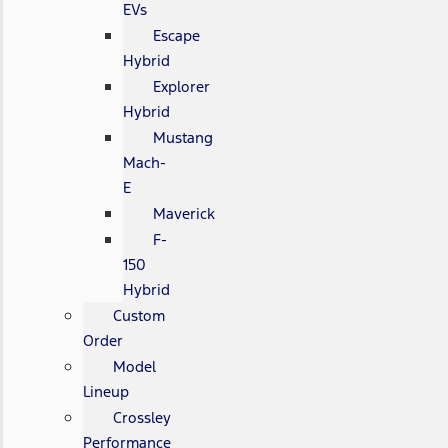
EVs
Escape
Hybrid
Explorer
Hybrid
Mustang
Mach-
E
Maverick
F-
150
Hybrid
Custom
Order
Model
Lineup
Crossley
Performance