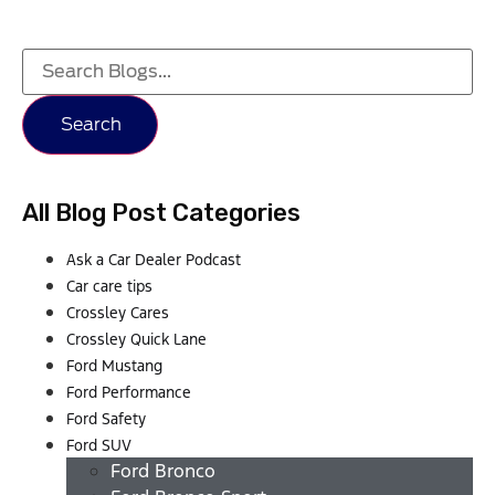
Search
All Blog Post Categories
Ask a Car Dealer Podcast
Car care tips
Crossley Cares
Crossley Quick Lane
Ford Mustang
Ford Performance
Ford Safety
Ford SUV
Ford Bronco