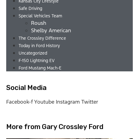
Kansas City Lifestyle
Safe Driving
Special Vehicles Team
Roush
Shelby American
The Crossley Difference
Today in Ford History
Uncategorized
F-150 Lightning EV
Ford Mustang Mach-E
Social Media
Facebook-f
Youtube
Instagram
Twitter
More from Gary Crossley Ford