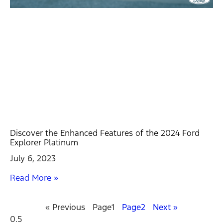
Discover the Enhanced Features of the 2024 Ford
Explorer Platinum
July 6, 2023
Read More »
« Previous
Page
1
Page
2
Next »