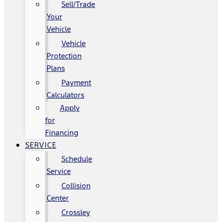
Sell/Trade
Your
Vehicle
Vehicle
Protection
Plans
Payment
Calculators
Apply
for
Financing
SERVICE
Schedule
Service
Collision
Center
Crossley