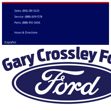
Skip
to
Sales:
(816) 281-5225
content
Service:
(888) 609-1378
Parts:
(888) 910-0636
Hours & Directions
Español