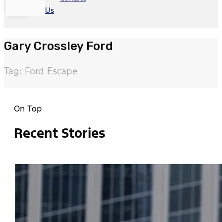
Us
Gary Crossley Ford
Tag: Ford Escape
On Top
Recent Stories