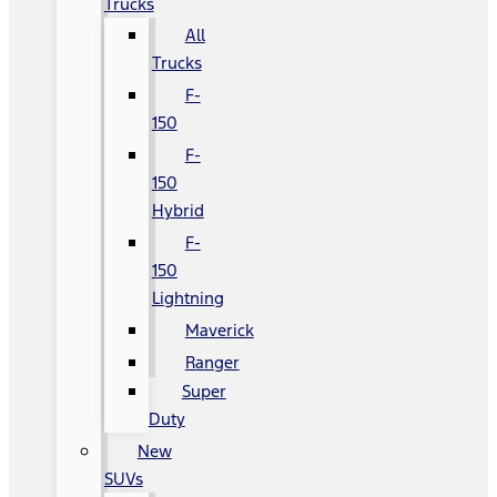
Trucks
All
Trucks
F-
150
F-
150
Hybrid
F-
150
Lightning
Maverick
Ranger
Super
Duty
New
SUVs