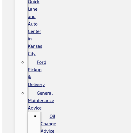
Quick
Lane
and
Auto
Center
in
Kansas
City
Ford
Pickup
&
Delivery
General
Maintenance
Advice
Oil
Change
Advice