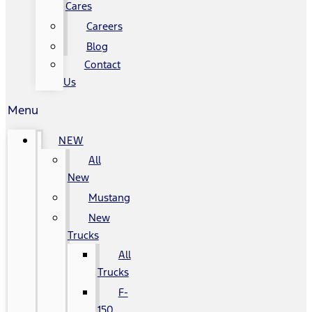
Cares
Careers
Blog
Contact
Us
Menu
NEW
All
New
Mustang
New
Trucks
All
Trucks
F-
150