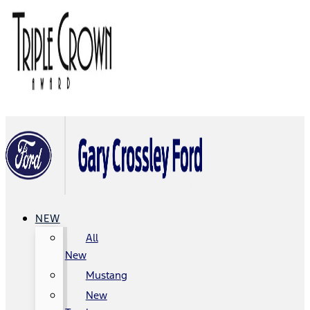
NEW
All
New
Mustang
New