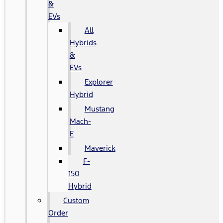
&
EVs
All
Hybrids
&
EVs
Explorer
Hybrid
Mustang
Mach-
E
Maverick
F-
150
Hybrid
Custom
Order