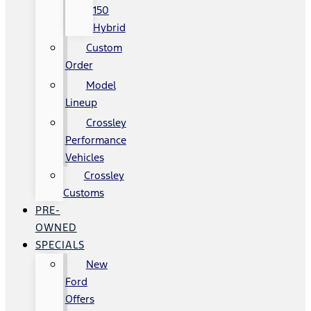
150
Hybrid
Custom
Order
Model
Lineup
Crossley
Performance
Vehicles
Crossley
Customs
PRE-
OWNED
SPECIALS
New
Ford
Offers