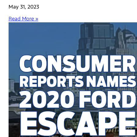
May 31, 2023
Read More »