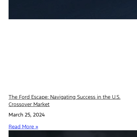
The Ford Escape: Navigating Success in the U.S.
Crossover Market
March 25, 2024
Read More »