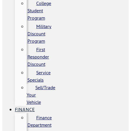
College
Student
Program
Military
Discount
Program
First
Responder
Discount
Service
Specials
Sell/Trade
Your
Vehicle
FINANCE
Finance
Department