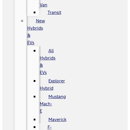
Van
Transit
New
Hybrids
&
EVs
All
Hybrids
&
EVs
Explorer
Hybrid
Mustang
Mach-
E
Maverick
F-