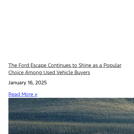
The Ford Escape Continues to Shine as a Popular
Choice Among Used Vehicle Buyers
January 16, 2025
Read More »