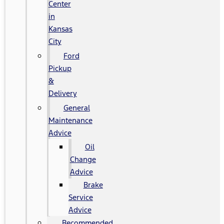
Center
in
Kansas
City
Ford
Pickup
&
Delivery
General
Maintenance
Advice
Oil
Change
Advice
Brake
Service
Advice
Recommended