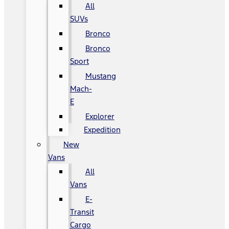
All
SUVs
Bronco
Bronco
Sport
Mustang
Mach-
E
Explorer
Expedition
New
Vans
All
Vans
E-
Transit
Cargo