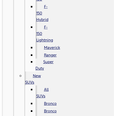
F-
150
Hybrid
F-
150
Lightning
Maverick
Ranger
Super
Duty
New
SUVs
All
SUVs
Bronco
Bronco