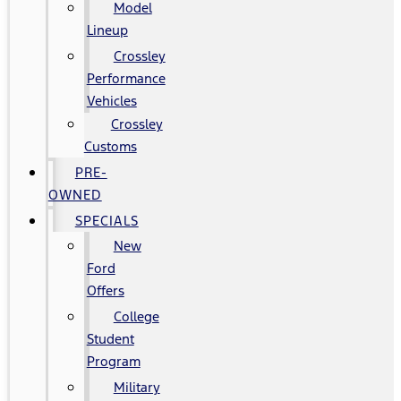
Model
Lineup
Crossley
Performance
Vehicles
Crossley
Customs
PRE-
OWNED
SPECIALS
New
Ford
Offers
College
Student
Program
Military