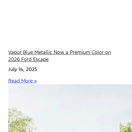
Vapor Blue Metallic Now a Premium Color on
2026 Ford Escape
July 14, 2025
Read More »