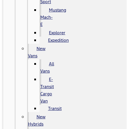
Sport
Mustang
Mach-
E
Explorer
Expedition
New
Vans
All
Vans
E-
Transit
Cargo
Van
Transit
New
Hybrids