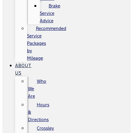
Brake
Service
Advice
Recommended
Service
Packages
by
Mileage
ABOUT
US
Who
We
Are
Hours
&
Directions
Crossley