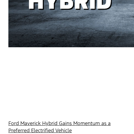
Ford Maverick Hybrid Gains Momentum as a
Preferred Electrified Vehicle