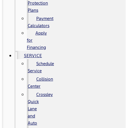
Protection
Plans
Payment
Calculators
Apply
for
Financing
SERVICE
Schedule
Service
Collision
Center
Crossley
Quick
Lane
and
Auto