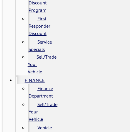
Discount
Program
First
Responder
Discount
Service
Specials
Sell/Trade
Your
Vehicle
FINANCE
Finance
Department
Sell/Trade
Your
Vehicle
Vehicle