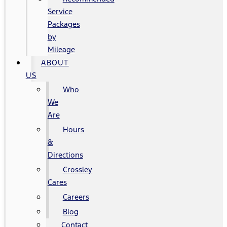
Service
Packages
by
Mileage
ABOUT
US
Who
We
Are
Hours
&
Directions
Crossley
Cares
Careers
Blog
Contact