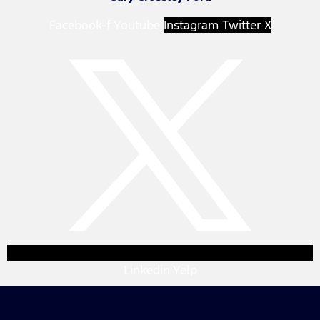
Facebook-f
Youtube
Instagram
Twitter X
Linkedin
Yelp