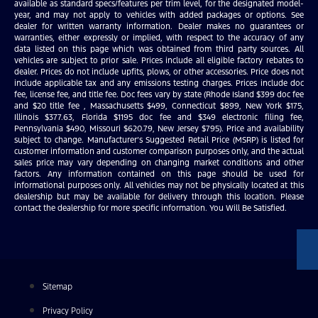
available as standard specs/features per trim level, for the designated model-
year, and may not apply to vehicles with added packages or options. See
dealer for written warranty information. Dealer makes no guarantees or
warranties, either expressly or implied, with respect to the accuracy of any
data listed on this page which was obtained from third party sources. All
vehicles are subject to prior sale. Prices include all eligible factory rebates to
dealer. Prices do not include upfits, plows, or other accessories. Price does not
include applicable tax and any emissions testing charges. Prices include doc
fee, license fee, and title fee. Doc fees vary by state (Rhode Island $399 doc fee
and $20 title fee , Massachusetts $499, Connecticut $899, New York $175,
Illinois $377.63, Florida $1195 doc fee and $349 electronic filing fee,
Pennsylvania $490, Missouri $620.79, New Jersey $795). Price and availability
subject to change. Manufacturer’s Suggested Retail Price (MSRP) is listed for
customer information and customer comparison purposes only, and the actual
sales price may vary depending on changing market conditions and other
factors. Any information contained on this page should be used for
informational purposes only. All vehicles may not be physically located at this
dealership but may be available for delivery through this location. Please
contact the dealership for more specific information. You Will Be Satisfied.
Sitemap
Privacy Policy