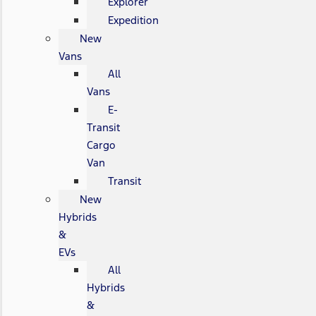
Explorer
Expedition
New
Vans
All
Vans
E-
Transit
Cargo
Van
Transit
New
Hybrids
&
EVs
All
Hybrids
&