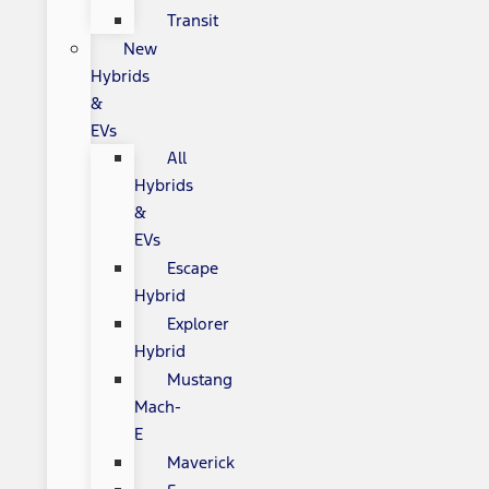
Transit
New
Hybrids
&
EVs
All
Hybrids
&
EVs
Escape
Hybrid
Explorer
Hybrid
Mustang
Mach-
E
Maverick