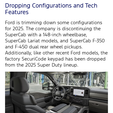
Dropping Configurations and Tech
Features
Ford is trimming down some configurations
for 2025. The company is
discontinuing
the
SuperCab
with a 148-inch wheelbase
,
SuperCab
Lariat models
, and
SuperCab
F-350
and
F-450 dual rear wheel
pickups.
Additionally, like other recent Ford models, the
factory
SecuriCode
keypad
has been dropped
from the 2025 Super Duty lineup.