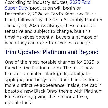
According to industry sources,
2025 Ford
Super Duty
production will begin on
December 2, 2024
, at Ford’s Kentucky Truck
Plant, followed by the
Ohio Assembly Plant
on
January 21, 2025
. As always, these dates are
tentative and subject to change, but this
timeline gives potential buyers a glimpse of
when they can expect deliveries to begin.
Trim Updates: Platinum and Beyond
One of the most notable changes for 2025 is
found in the
Platinum trim
. The truck now
features a
painted black grille
, a tailgate
appliqué, and
body-color door handles
for a
more distinctive appearance. Inside, the cabin
boasts a new
Black Onyx theme with Platinum
Blue accents
, giving the interior a fresh,
upscale look.