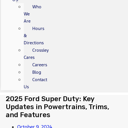
Who
We
Are
Hours
&
Directions
Crossley
Cares
Careers
Blog
Contact
Us
2025 Ford Super Duty: Key
Updates in Powertrains, Trims,
and Features
October 9, 2024