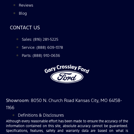
Reviews
Blog
CONTACT US
Sales: (816) 281-5225
Service: (888) 609-1378
Parts: (888) 910-0636
Showroom
: 8050 N. Church Road Kansas City, MO 64158-
1166
Definitions & Disclosures
Although every reasonable effort has been made to ensure the accuracy of the
information contained on this site, absolute accuracy cannot be guaranteed.
Specifications, features, safety and warranty data are based on what is