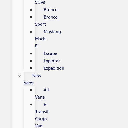
SUVs
Bronco
Bronco
Sport
Mustang
Mach-
E
Escape
Explorer
Expedition
New
Vans
All
Vans
E-
Transit
Cargo
Van