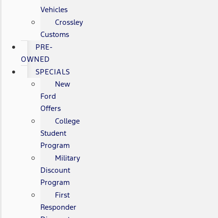
Vehicles
Crossley
Customs
PRE-
OWNED
SPECIALS
New
Ford
Offers
College
Student
Program
Military
Discount
Program
First
Responder