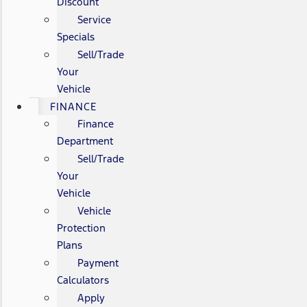
Discount
Service
Specials
Sell/Trade
Your
Vehicle
FINANCE
Finance
Department
Sell/Trade
Your
Vehicle
Vehicle
Protection
Plans
Payment
Calculators
Apply