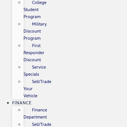
College
Student
Program
Military
Discount
Program
First
Responder
Discount
Service
Specials
Sell/Trade
Your
Vehicle
FINANCE
Finance
Department
Sell/Trade