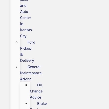
and
Auto
Center
in
Kansas
City
Ford
Pickup
&
Delivery
General
Maintenance
Advice
Oil
Change
Advice
Brake