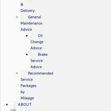
&
Delivery
General
Maintenance
Advice
Oil
Change
Advice
Brake
Service
Advice
Recommended
Service
Packages
by
Mileage
ABOUT
US