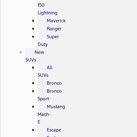
150
Lightning
Maverick
Ranger
Super
Duty
New
SUVs
All
SUVs
Bronco
Bronco
Sport
Mustang
Mach-
E
Escape