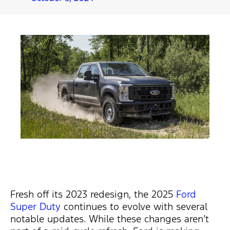
Fresh off its 2023 redesign, the
2025
Ford
Super Duty
continues to evolve with several
notable updates. While these changes
aren’t