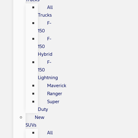
All
Trucks
F-
150
F-
150
Hybrid
F-
150
Lightning
Maverick
Ranger
Super
Duty
New
SUVs
All