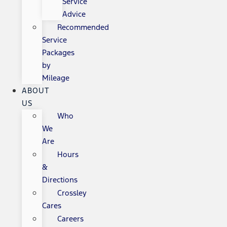
Service
Advice
Recommended
Service
Packages
by
Mileage
ABOUT
US
Who
We
Are
Hours
&
Directions
Crossley
Cares
Careers