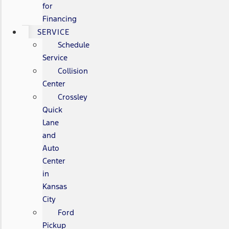
for
Financing
SERVICE
Schedule
Service
Collision
Center
Crossley
Quick
Lane
and
Auto
Center
in
Kansas
City
Ford
Pickup