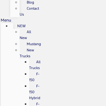
Blog
Contact
Us
Menu
NEW
All
New
Mustang
New
Trucks
All
Trucks
F-
150
F-
150
Hybrid
F-