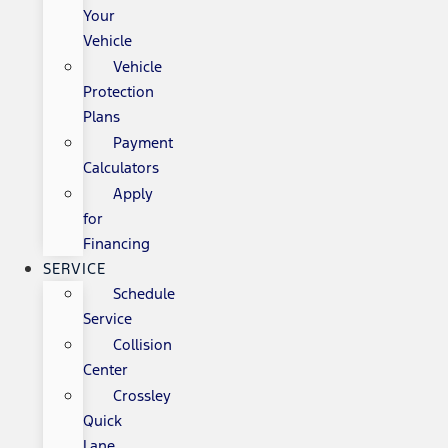
Your
Vehicle
Vehicle
Protection
Plans
Payment
Calculators
Apply
for
Financing
SERVICE
Schedule
Service
Collision
Center
Crossley
Quick
Lane