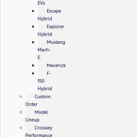
EVs
Escape
Hybrid
Explorer
Hybrid
Mustang
Mach-
E
Maverick
F-
150
Hybrid
Custom
Order
Model
Lineup
Crossley
Performance