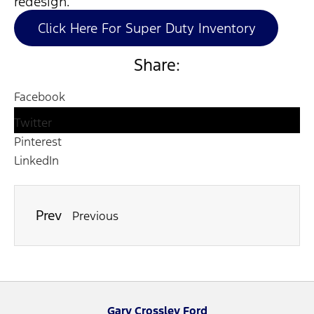
redesign.
Click Here For Super Duty Inventory
Share:
Facebook
Twitter
Pinterest
LinkedIn
Prev
Previous
Gary Crossley Ford