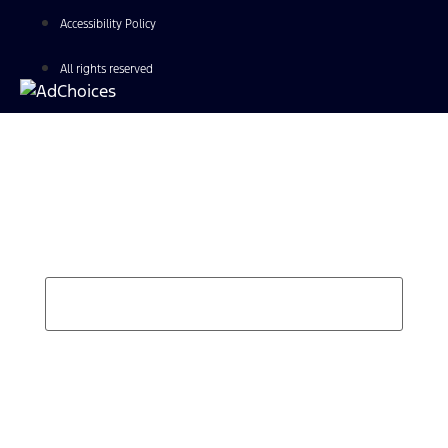
Accessibility Policy
All rights reserved
Find Your Next Vehicle
search by model, color, options, or anything else...