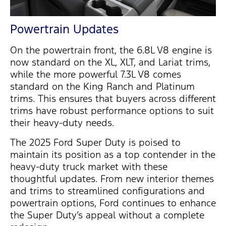
Powertrain Updates
On the powertrain front, the
6.8L V8 engine
is
now standard on the
XL
,
XLT
, and
Lariat
trims,
while the more powerful
7.3L V8
comes
standard on the
King Ranch
and
Platinum
trims. This ensures that buyers across different
trims have robust performance options to suit
their heavy-duty needs.
The
2025 Ford Super Duty
is poised to
maintain
its position as a top contender in the
heavy-duty truck market with these
thoughtful updates. From new interior themes
and trims to streamlined configurations and
powertrain options, Ford continues to enhance
the Super
Duty’s appeal without a complete