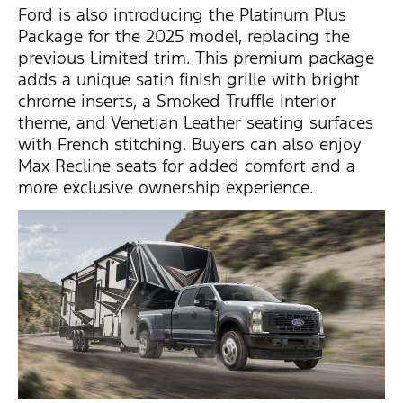
Ford is also introducing the
Platinum Plus
Package
for the 2025 model, replacing the
previous
Limited trim
. This premium package
adds a unique
satin finish grille
with bright
chrome inserts, a
Smoked Truffle interior
theme
, and
Venetian Leather seating surfaces
with French stitching. Buyers can also enjoy
Max Recline seats
for added comfort and a
more exclusive ownership experience.