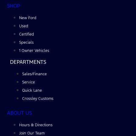
SHOP
New Ford
Used
Certified
Specials
1 Owner Vehicles
DEPARTMENTS
Sales/Finance
Service
Quick Lane
Crossley Customs
ABOUT US
Hours & Directions
Join Our Team