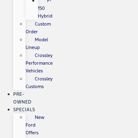
F-
150
Hybrid
Custom
Order
Model
Lineup
Crossley
Performance
Vehicles
Crossley
Customs
PRE-
OWNED
SPECIALS
New
Ford
Offers