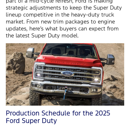
part of a mid-cycle refresh, Ford is making
strategic adjustments to keep the Super Duty
lineup competitive in the heavy-duty truck
market. From new trim packages to engine
updates,
here’s
what buyers can expect from
the latest Super Duty model.
Production Schedule for the 2025
Ford Super Duty