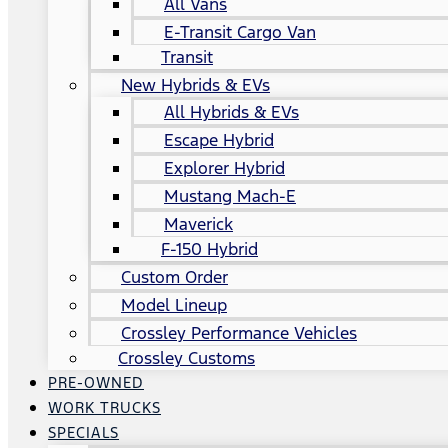
All Vans
E-Transit Cargo Van
Transit
New Hybrids & EVs
All Hybrids & EVs
Escape Hybrid
Explorer Hybrid
Mustang Mach-E
Maverick
F-150 Hybrid
Custom Order
Model Lineup
Crossley Performance Vehicles
Crossley Customs
PRE-OWNED
WORK TRUCKS
SPECIALS