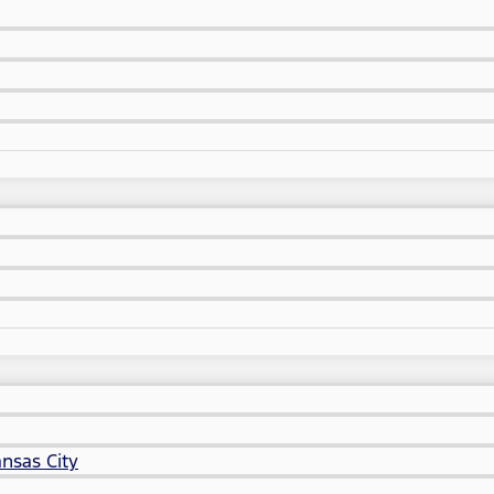
nsas City