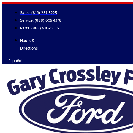
Skip
to
Sales:
(816) 281-5225
content
Service:
(888) 609-1378
Parts:
(888) 910-0636
Hours &
Directions
Español