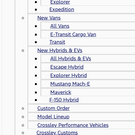
Explorer
Expedition
New Vans
All Vans
E-Transit Cargo Van
Transit
New Hybrids & EVs
All Hybrids & EVs
Escape Hybrid
Explorer Hybrid
Mustang Mach-E
Maverick
F-150 Hybrid
Custom Order
Model Lineup
Crossley Performance Vehicles
Crossley Customs