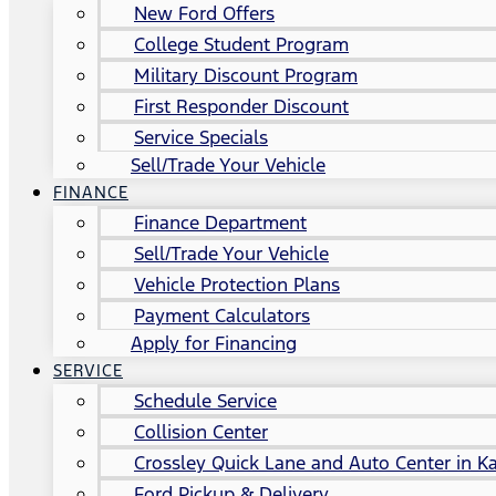
New Ford Offers
College Student Program
Military Discount Program
First Responder Discount
Service Specials
Sell/Trade Your Vehicle
FINANCE
Finance Department
Sell/Trade Your Vehicle
Vehicle Protection Plans
Payment Calculators
Apply for Financing
SERVICE
Schedule Service
Collision Center
Crossley Quick Lane and Auto Center in Ka
Ford Pickup & Delivery