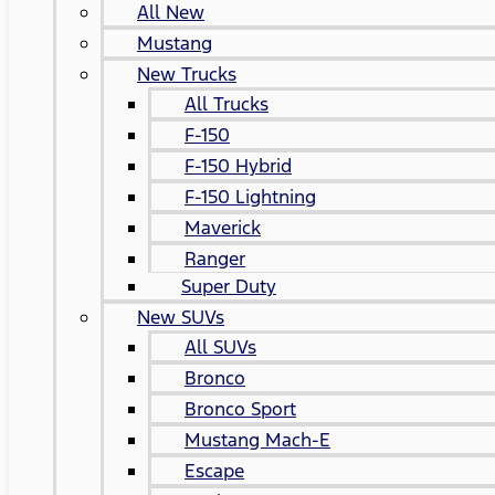
All New
Mustang
New Trucks
All Trucks
F-150
F-150 Hybrid
F-150 Lightning
Maverick
Ranger
Super Duty
New SUVs
All SUVs
Bronco
Bronco Sport
Mustang Mach-E
Escape