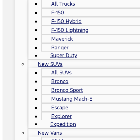
All Trucks
F-150
F-150 Hybrid
F-150 Lightning
Maverick
Ranger
Super Duty
New SUVs
All SUVs
Bronco
Bronco Sport
Mustang Mach-E
Escape
Explorer
Expedition
New Vans