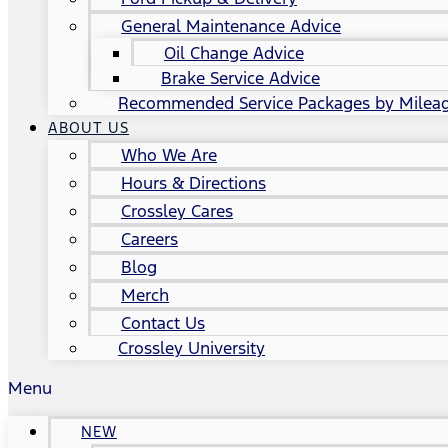
General Maintenance Advice
Oil Change Advice
Brake Service Advice
Recommended Service Packages by Milea
ABOUT US
Who We Are
Hours & Directions
Crossley Cares
Careers
Blog
Merch
Contact Us
Crossley University
Menu
NEW