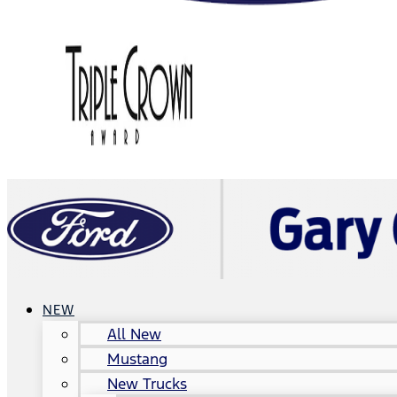
NEW
All New
Mustang
New Trucks