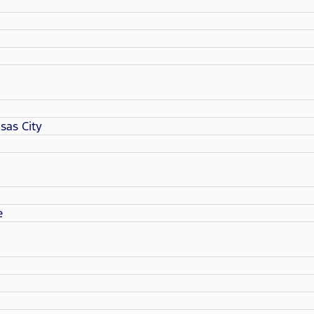
sas City
e