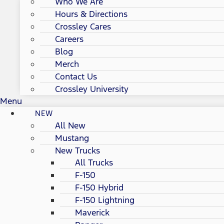
Who We Are
Hours & Directions
Crossley Cares
Careers
Blog
Merch
Contact Us
Crossley University
Menu
NEW
All New
Mustang
New Trucks
All Trucks
F-150
F-150 Hybrid
F-150 Lightning
Maverick