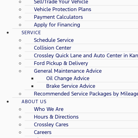
Sell/Trade Your Vehicle
Vehicle Protection Plans
Payment Calculators
Apply for Financing
SERVICE
Schedule Service
Collision Center
Crossley Quick Lane and Auto Center in Kan
Ford Pickup & Delivery
General Maintenance Advice
Oil Change Advice
Brake Service Advice
Recommended Service Packages by Mileag
ABOUT US
Who We Are
Hours & Directions
Crossley Cares
Careers