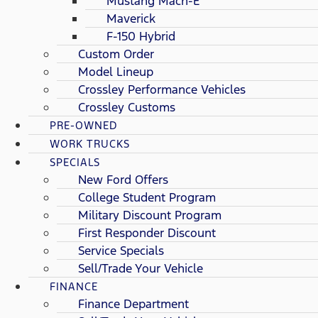
Mustang Mach-E
Maverick
F-150 Hybrid
Custom Order
Model Lineup
Crossley Performance Vehicles
Crossley Customs
PRE-OWNED
WORK TRUCKS
SPECIALS
New Ford Offers
College Student Program
Military Discount Program
First Responder Discount
Service Specials
Sell/Trade Your Vehicle
FINANCE
Finance Department