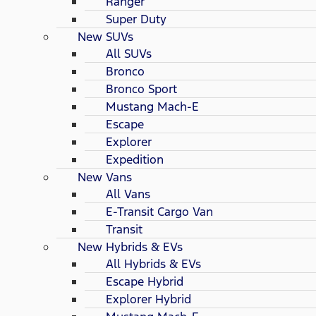
Ranger
Super Duty
New SUVs
All SUVs
Bronco
Bronco Sport
Mustang Mach-E
Escape
Explorer
Expedition
New Vans
All Vans
E-Transit Cargo Van
Transit
New Hybrids & EVs
All Hybrids & EVs
Escape Hybrid
Explorer Hybrid