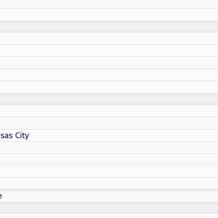
sas City
e