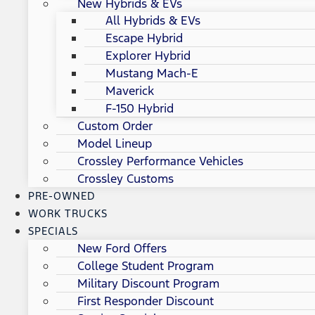
New Hybrids & EVs
All Hybrids & EVs
Escape Hybrid
Explorer Hybrid
Mustang Mach-E
Maverick
F-150 Hybrid
Custom Order
Model Lineup
Crossley Performance Vehicles
Crossley Customs
PRE-OWNED
WORK TRUCKS
SPECIALS
New Ford Offers
College Student Program
Military Discount Program
First Responder Discount