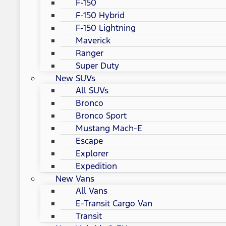
F-150
F-150 Hybrid
F-150 Lightning
Maverick
Ranger
Super Duty
New SUVs
All SUVs
Bronco
Bronco Sport
Mustang Mach-E
Escape
Explorer
Expedition
New Vans
All Vans
E-Transit Cargo Van
Transit