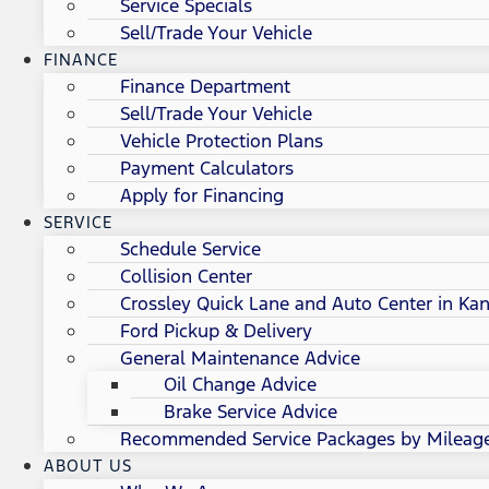
Service Specials
Sell/Trade Your Vehicle
FINANCE
Finance Department
Sell/Trade Your Vehicle
Vehicle Protection Plans
Payment Calculators
Apply for Financing
SERVICE
Schedule Service
Collision Center
Crossley Quick Lane and Auto Center in Kan
Ford Pickup & Delivery
General Maintenance Advice
Oil Change Advice
Brake Service Advice
Recommended Service Packages by Mileag
ABOUT US