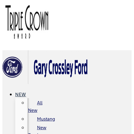
NEW
All
New
Mustang
New