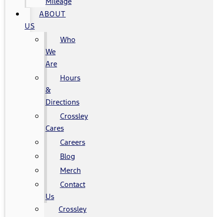
Mileage
ABOUT
US
Who
We
Are
Hours
&
Directions
Crossley
Cares
Careers
Blog
Merch
Contact
Us
Crossley