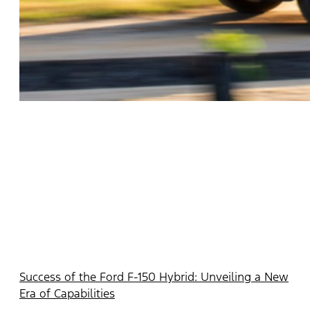
Success of the Ford F-150 Hybrid: Unveiling a New
Era of Capabilities