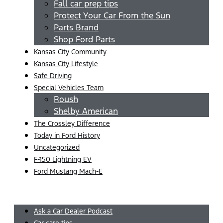
Fall car prep tips
Protect Your Car From the Sun
Parts Brand
Shop Ford Parts
Kansas City Community
Kansas City Lifestyle
Safe Driving
Special Vehicles Team
Roush
Shelby American
The Crossley Difference
Today in Ford History
Uncategorized
F-150 Lightning EV
Ford Mustang Mach-E
Menu
Ask a Car Dealer Podcast
Car care tips