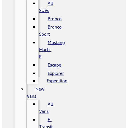
All
SUVs
Bronco
Bronco
Sport
Mustang
Mach-
E
Escape
Explorer
Expedition
New
Vans
All
Vans
E-
Transit