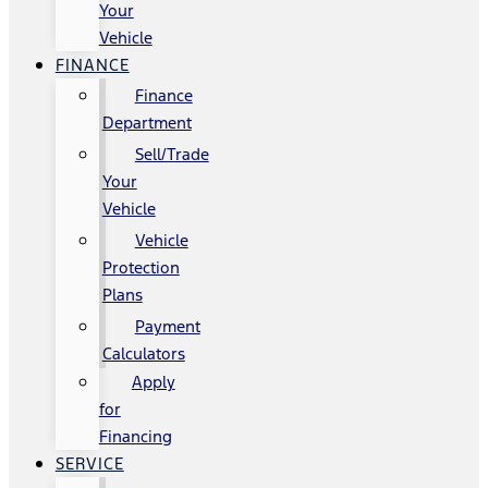
Your
Vehicle
FINANCE
Finance
Department
Sell/Trade
Your
Vehicle
Vehicle
Protection
Plans
Payment
Calculators
Apply
for
Financing
SERVICE