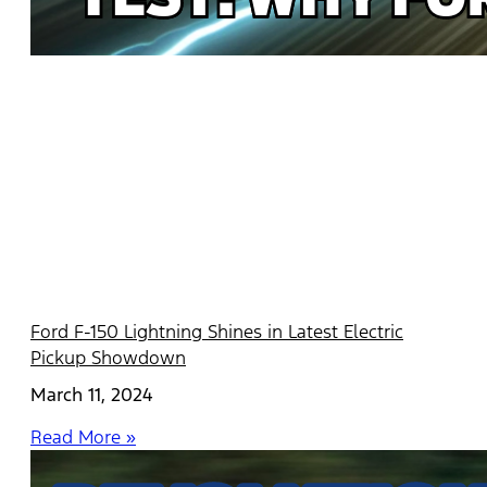
Ford F-150 Lightning Shines in Latest Electric
Pickup Showdown
March 11, 2024
Read More »