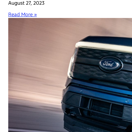
August 27, 2023
Read More »