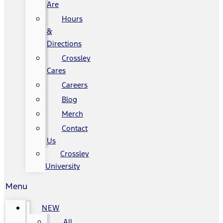
Are
Hours
&
Directions
Crossley
Cares
Careers
Blog
Merch
Contact
Us
Crossley
University
Menu
NEW
All