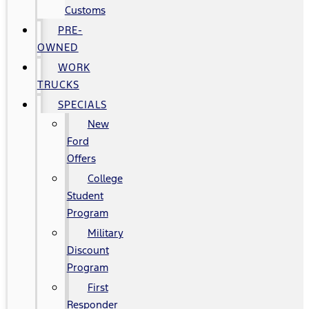
Customs
PRE-
OWNED
WORK
TRUCKS
SPECIALS
New
Ford
Offers
College
Student
Program
Military
Discount
Program
First
Responder