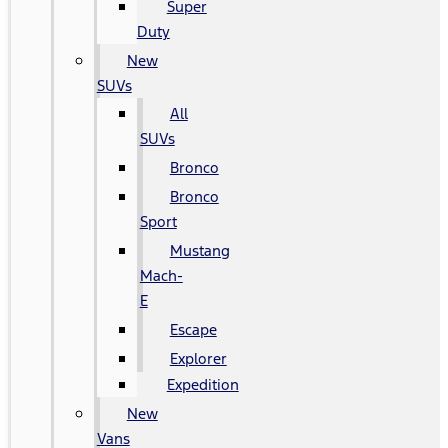
Super
Duty
New
SUVs
All
SUVs
Bronco
Bronco
Sport
Mustang
Mach-
E
Escape
Explorer
Expedition
New
Vans