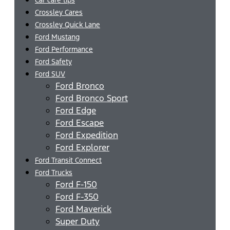
Crossley Cares
Crossley Quick Lane
Ford Mustang
Ford Performance
Ford Safety
Ford SUV
Ford Bronco
Ford Bronco Sport
Ford Edge
Ford Escape
Ford Expedition
Ford Explorer
Ford Transit Connect
Ford Trucks
Ford F-150
Ford F-350
Ford Maverick
Super Duty