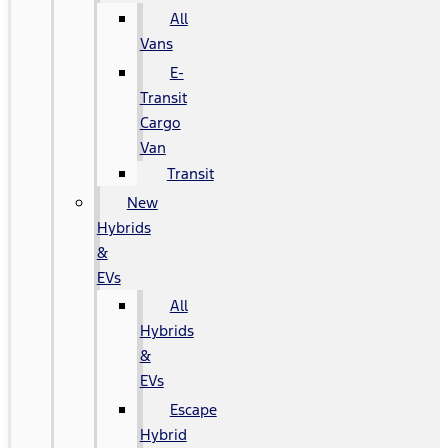
All
Vans
E-
Transit
Cargo
Van
Transit
New
Hybrids
&
EVs
All
Hybrids
&
EVs
Escape
Hybrid