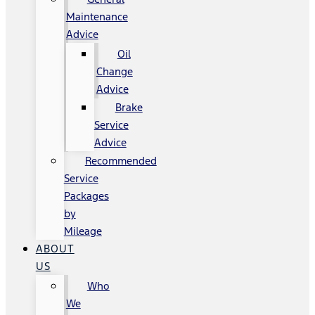
Maintenance
Advice
Oil
Change
Advice
Brake
Service
Advice
Recommended
Service
Packages
by
Mileage
ABOUT
US
Who
We