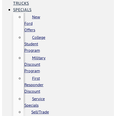
TRUCKS
SPECIALS
New
Ford
Offers
College
Student
Program
Military
Discount
Program
First
Responder
Discount
Service
Specials
Sell/Trade