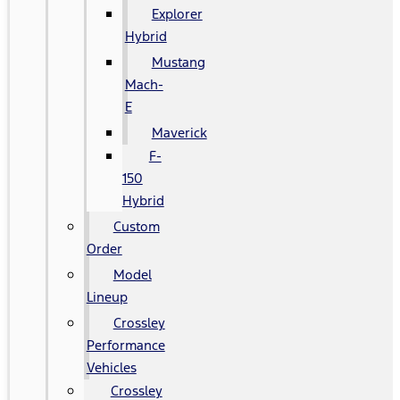
Explorer
Hybrid
Mustang
Mach-
E
Maverick
F-
150
Hybrid
Custom
Order
Model
Lineup
Crossley
Performance
Vehicles
Crossley