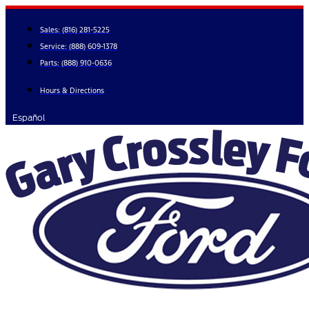
Skip
to
Sales:
(816) 281-5225
content
Service:
(888) 609-1378
Parts:
(888) 910-0636
Hours & Directions
Español