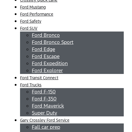
Ford Mustang
Ford Performance
Ford Safety
Ford SUV
Ford Bronco
Ford Bronco Sport
Ford Edge
Ford Escape
Ford Expedition
Ford Explorer
Ford Transit Connect
Ford Trucks
Ford F-150
Ford F-350
Ford Maverick
Super Duty
Gary Crossley Ford Service
Fall car prep