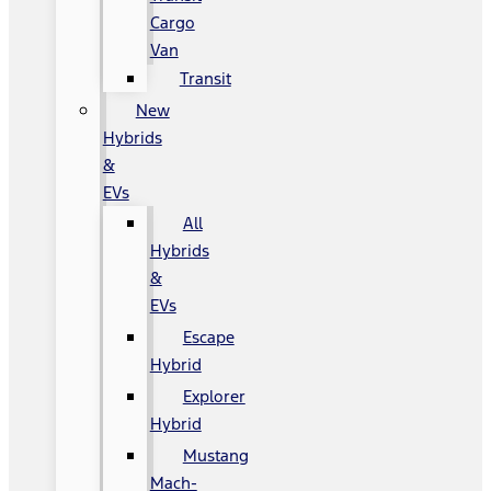
Cargo
Van
Transit
New
Hybrids
&
EVs
All
Hybrids
&
EVs
Escape
Hybrid
Explorer
Hybrid
Mustang
Mach-