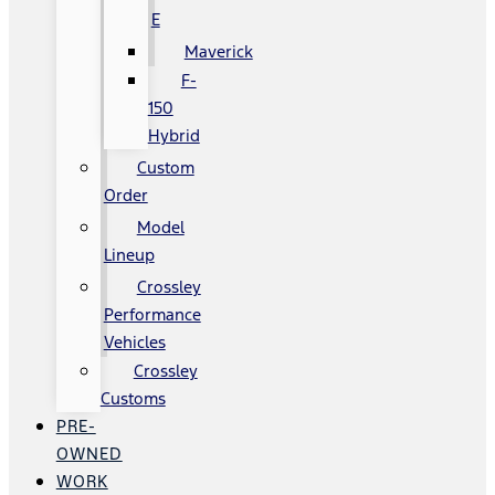
E
Maverick
F-
150
Hybrid
Custom
Order
Model
Lineup
Crossley
Performance
Vehicles
Crossley
Customs
PRE-
OWNED
WORK