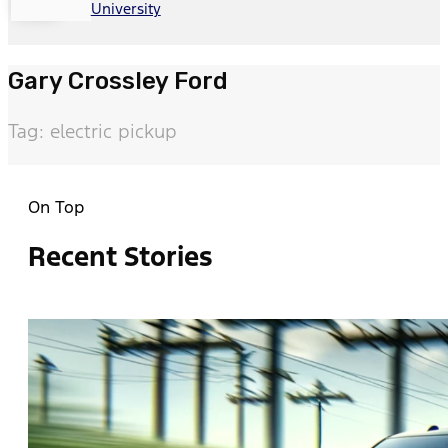
University
Gary Crossley Ford
Tag: electric pickup
On Top
Recent Stories