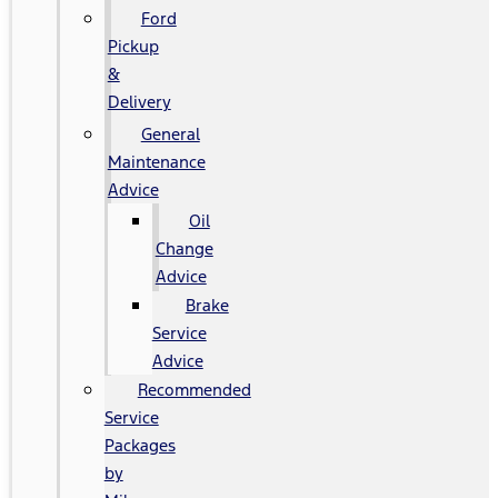
Ford
Pickup
&
Delivery
General
Maintenance
Advice
Oil
Change
Advice
Brake
Service
Advice
Recommended
Service
Packages
by