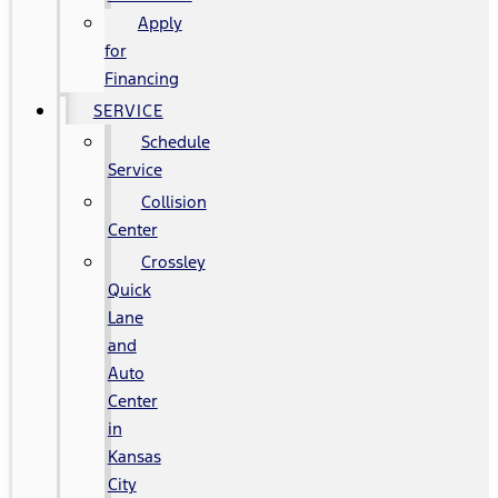
Apply
for
Financing
SERVICE
Schedule
Service
Collision
Center
Crossley
Quick
Lane
and
Auto
Center
in
Kansas
City