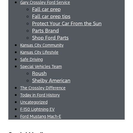
Gary Crossley Ford Service
Fall car prep
Fall car prep tips
Protect Your Car From the Sun
Parts Brand
Shop Ford Parts
Kansas City Community
Kansas City Lifestyle
Safe Driving
Special Vehicles Team
Roush
Shelby American
The Crossley Difference
Today in Ford History
Uncategorized
F-150 Lightning EV
Ford Mustang Mach-E