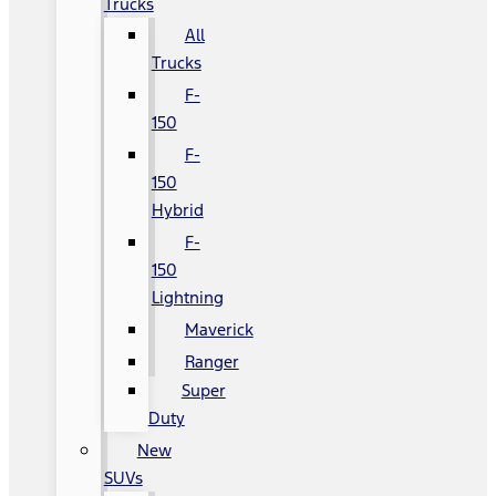
Trucks
All
Trucks
F-
150
F-
150
Hybrid
F-
150
Lightning
Maverick
Ranger
Super
Duty
New
SUVs