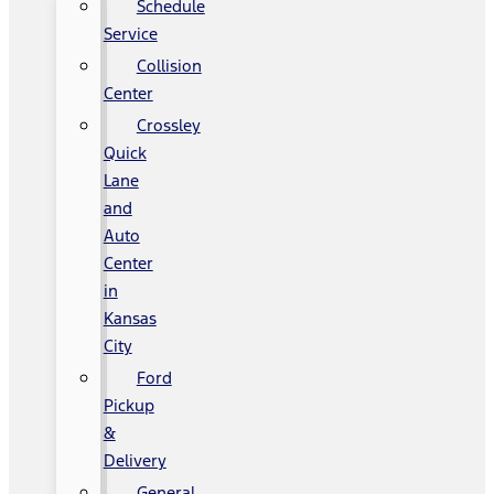
Schedule
Service
Collision
Center
Crossley
Quick
Lane
and
Auto
Center
in
Kansas
City
Ford
Pickup
&
Delivery
General