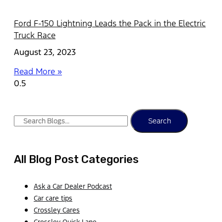
Ford F-150 Lightning Leads the Pack in the Electric
Truck Race
August 23, 2023
Read More »
Search
All Blog Post Categories
Ask a Car Dealer Podcast
Car care tips
Crossley Cares
Crossley Quick Lane