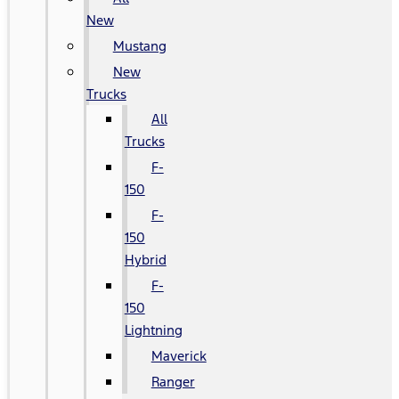
New
Mustang
New
Trucks
All
Trucks
F-
150
F-
150
Hybrid
F-
150
Lightning
Maverick
Ranger