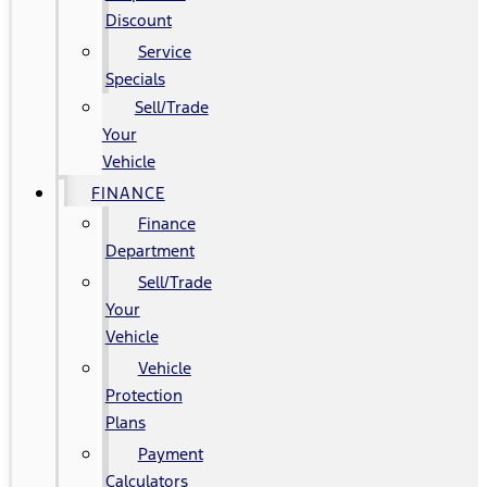
Discount
Service
Specials
Sell/Trade
Your
Vehicle
FINANCE
Finance
Department
Sell/Trade
Your
Vehicle
Vehicle
Protection
Plans
Payment
Calculators