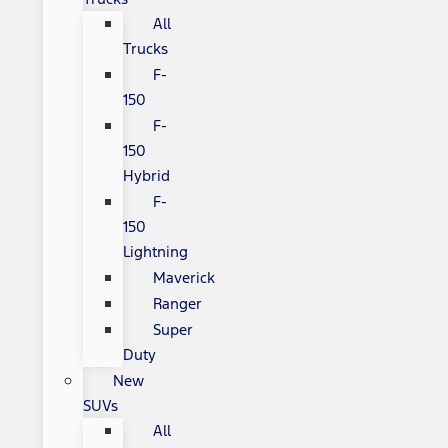
All
Trucks
F-
150
F-
150
Hybrid
F-
150
Lightning
Maverick
Ranger
Super
Duty
New
SUVs
All