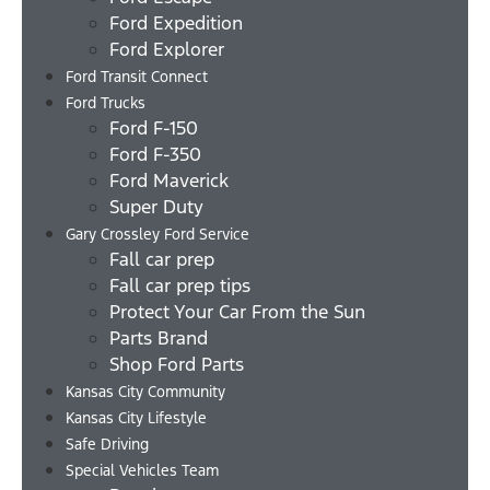
Ford Expedition
Ford Explorer
Ford Transit Connect
Ford Trucks
Ford F-150
Ford F-350
Ford Maverick
Super Duty
Gary Crossley Ford Service
Fall car prep
Fall car prep tips
Protect Your Car From the Sun
Parts Brand
Shop Ford Parts
Kansas City Community
Kansas City Lifestyle
Safe Driving
Special Vehicles Team