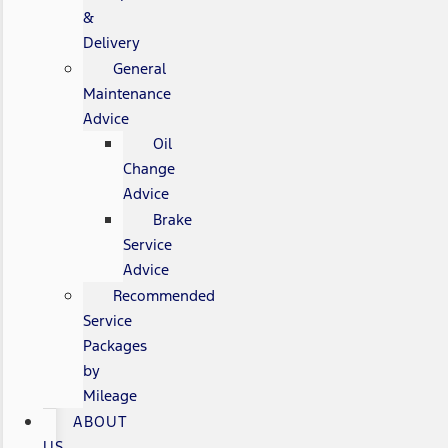
&
Delivery
General
Maintenance
Advice
Oil
Change
Advice
Brake
Service
Advice
Recommended
Service
Packages
by
Mileage
ABOUT
US