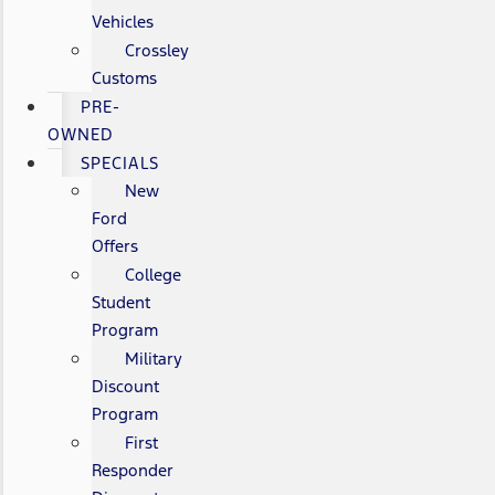
Vehicles
Crossley
Customs
PRE-
OWNED
SPECIALS
New
Ford
Offers
College
Student
Program
Military
Discount
Program
First
Responder