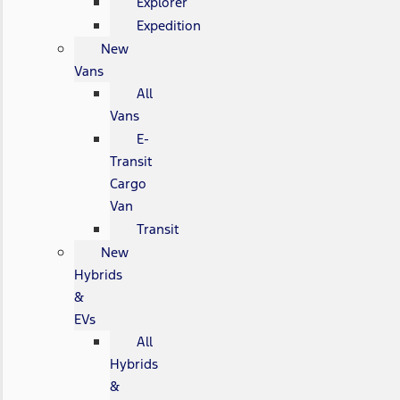
Explorer
Expedition
New
Vans
All
Vans
E-
Transit
Cargo
Van
Transit
New
Hybrids
&
EVs
All
Hybrids
&