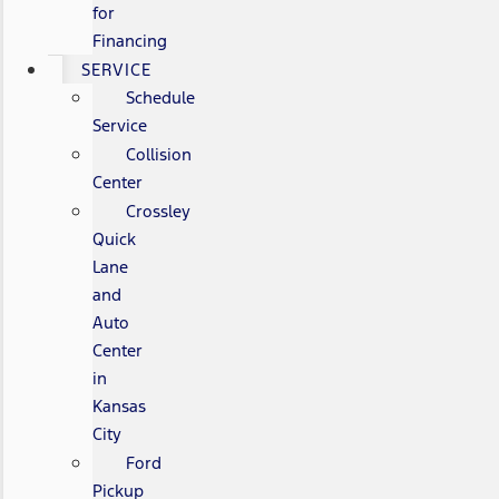
for
Financing
SERVICE
Schedule
Service
Collision
Center
Crossley
Quick
Lane
and
Auto
Center
in
Kansas
City
Ford
Pickup