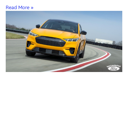
Read More »