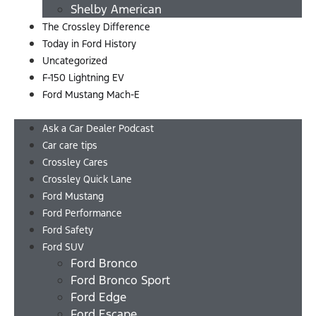
Shelby American
The Crossley Difference
Today in Ford History
Uncategorized
F-150 Lightning EV
Ford Mustang Mach-E
Menu
Ask a Car Dealer Podcast
Car care tips
Crossley Cares
Crossley Quick Lane
Ford Mustang
Ford Performance
Ford Safety
Ford SUV
Ford Bronco
Ford Bronco Sport
Ford Edge
Ford Escape