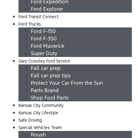
Ford Expedition
Ford Explorer
Ford Transit Connect
Ford Trucks
Ford F-150
Ford F-350
Ford Maverick
Super Duty
Gary Crossley Ford Service
Fall car prep
Fall car prep tips
Protect Your Car From the Sun
Parts Brand
Shop Ford Parts
Kansas City Community
Kansas City Lifestyle
Safe Driving
Special Vehicles Team
Roush