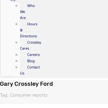
Who
We
Are
Hours
&
Directions
Crossley
Cares
Careers
Blog
Contact
Us
Gary Crossley Ford
Tag: Consumer reports