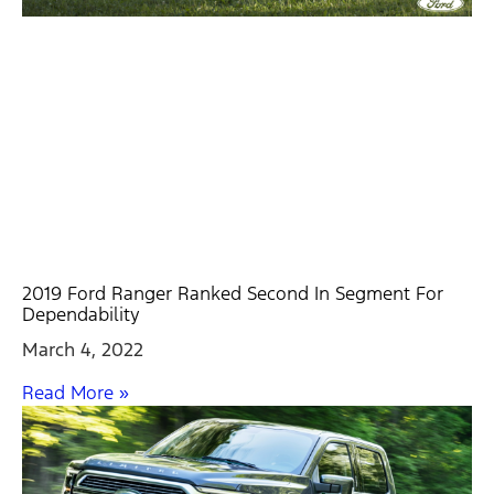
2019 Ford Ranger Ranked Second In Segment For
Dependability
March 4, 2022
Read More »