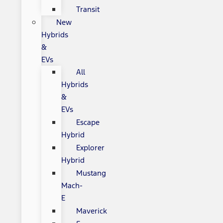
Transit
New
Hybrids
&
EVs
All
Hybrids
&
EVs
Escape
Hybrid
Explorer
Hybrid
Mustang
Mach-
E
Maverick