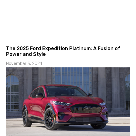
The 2025 Ford Expedition Platinum: A Fusion of
Power and Style
November 3, 2024