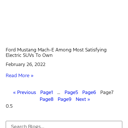
Ford Mustang Mach-E Among Most Satisfying
Electric SUVs To Own
February 26, 2022
Read More »
« Previous
Page
1
…
Page
5
Page
6
Page
7
Page
8
Page
9
Next »