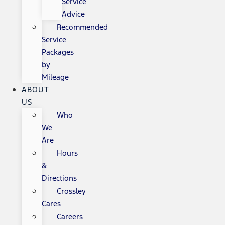
Service
Advice
Recommended
Service
Packages
by
Mileage
ABOUT
US
Who
We
Are
Hours
&
Directions
Crossley
Cares
Careers