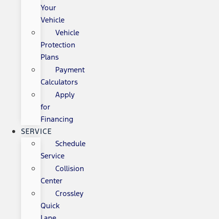
Your
Vehicle
Vehicle
Protection
Plans
Payment
Calculators
Apply
for
Financing
SERVICE
Schedule
Service
Collision
Center
Crossley
Quick
Lane