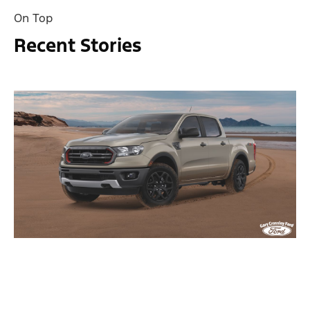
On Top
Recent Stories