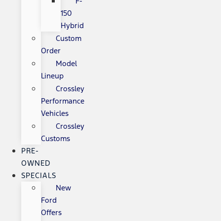
F-
150
Hybrid
Custom
Order
Model
Lineup
Crossley
Performance
Vehicles
Crossley
Customs
PRE-
OWNED
SPECIALS
New
Ford
Offers