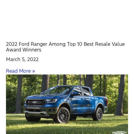
2022 Ford Ranger Among Top 10 Best Resale Value
Award Winners
March 5, 2022
Read More »