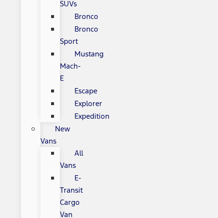
SUVs
Bronco
Bronco
Sport
Mustang
Mach-
E
Escape
Explorer
Expedition
New
Vans
All
Vans
E-
Transit
Cargo
Van