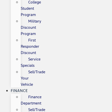
College
Student
Program
Military
Discount
Program
First
Responder
Discount
Service
Specials
Sell/Trade
Your
Vehicle
FINANCE
Finance
Department
Sell/Trade