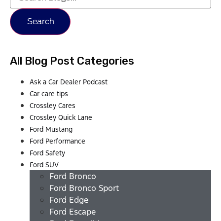
Search
All Blog Post Categories
Ask a Car Dealer Podcast
Car care tips
Crossley Cares
Crossley Quick Lane
Ford Mustang
Ford Performance
Ford Safety
Ford SUV
Ford Bronco
Ford Bronco Sport
Ford Edge
Ford Escape