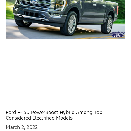
Ford F-150 PowerBoost Hybrid Among Top
Considered Electrified Models
March 2, 2022