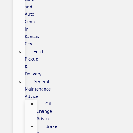
and
Auto
Center
in
Kansas
City
Ford
Pickup
&
Delivery
General
Maintenance
Advice
Oil
Change
Advice
Brake