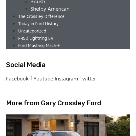
Roush
Shelby American
The Crossley Difference
Today in Ford History
Uncategorized
F-150 Lightning EV
Ford Mustang Mach-E
Social Media
Facebook-f
Youtube
Instagram
Twitter
More from Gary Crossley Ford