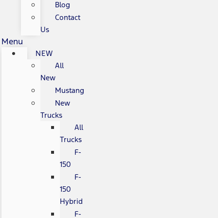
Blog
Contact
Us
Menu
NEW
All
New
Mustang
New
Trucks
All
Trucks
F-
150
F-
150
Hybrid
F-