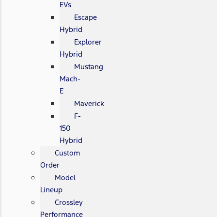
EVs
Escape
Hybrid
Explorer
Hybrid
Mustang
Mach-
E
Maverick
F-
150
Hybrid
Custom
Order
Model
Lineup
Crossley
Performance