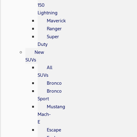
150
Lightning
Maverick
Ranger
Super
Duty
New
SUVs
All
SUVs
Bronco
Bronco
Sport
Mustang
Mach-
E
Escape