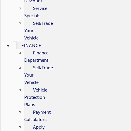
Discount
Service
Specials
Sell/Trade
Your
Vehicle
FINANCE
Finance
Department
Sell/Trade
Your
Vehicle
Vehicle
Protection
Plans
Payment
Calculators
Apply