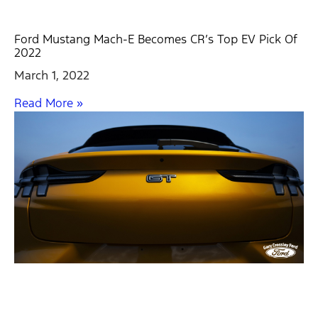
Ford Mustang Mach-E Becomes CR’s Top EV Pick Of
2022
March 1, 2022
Read More »