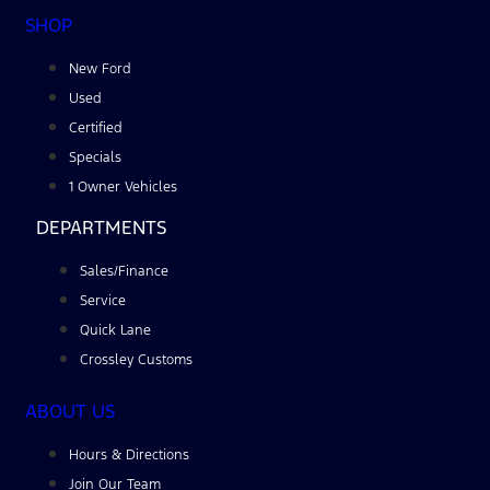
SHOP
New Ford
Used
Certified
Specials
1 Owner Vehicles
DEPARTMENTS
Sales/Finance
Service
Quick Lane
Crossley Customs
ABOUT US
Hours & Directions
Join Our Team