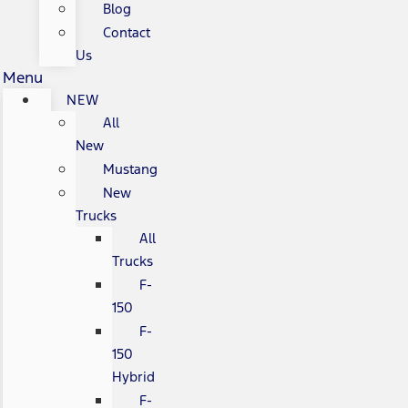
Blog
Contact
Us
Menu
NEW
All
New
Mustang
New
Trucks
All
Trucks
F-
150
F-
150
Hybrid
F-