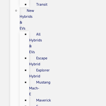
Transit
New
Hybrids
&
EVs
All
Hybrids
&
EVs
Escape
Hybrid
Explorer
Hybrid
Mustang
Mach-
E
Maverick