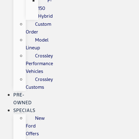
F-
150
Hybrid
Custom
Order
Model
Lineup
Crossley
Performance
Vehicles
Crossley
Customs
PRE-
OWNED
SPECIALS
New
Ford
Offers