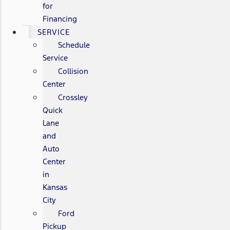
for
Financing
SERVICE
Schedule
Service
Collision
Center
Crossley
Quick
Lane
and
Auto
Center
in
Kansas
City
Ford
Pickup