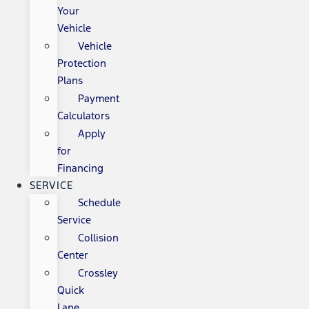
Your
Vehicle
Vehicle
Protection
Plans
Payment
Calculators
Apply
for
Financing
SERVICE
Schedule
Service
Collision
Center
Crossley
Quick
Lane