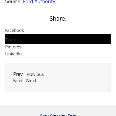
Source:
Ford Authority
Share:
Facebook
Twitter
Pinterest
LinkedIn
Prev
Previous
Next
Next
Gary Crossley Ford