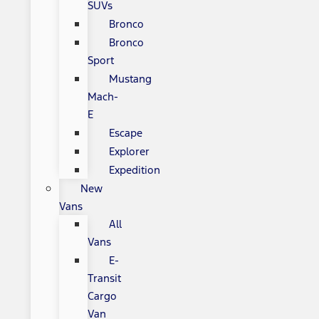
SUVs
Bronco
Bronco
Sport
Mustang
Mach-
E
Escape
Explorer
Expedition
New
Vans
All
Vans
E-
Transit
Cargo
Van