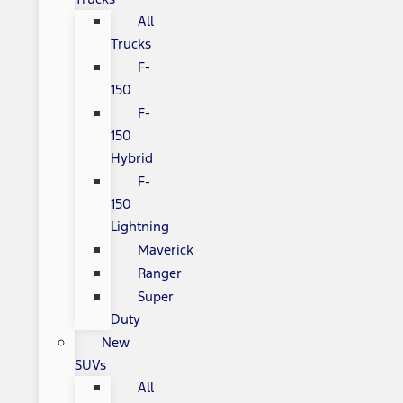
All
Trucks
F-
150
F-
150
Hybrid
F-
150
Lightning
Maverick
Ranger
Super
Duty
New
SUVs
All