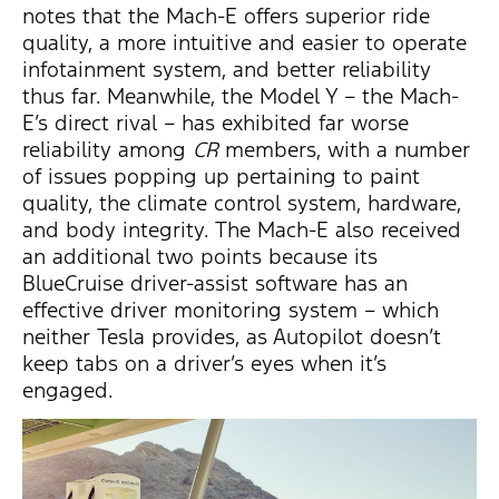
notes that the Mach-E offers superior ride
quality, a more intuitive and easier to operate
infotainment system, and better reliability
thus far. Meanwhile, the Model Y – the Mach-
E’s direct rival – has exhibited far worse
reliability among
CR
members, with a number
of issues popping up pertaining to paint
quality, the climate control system, hardware,
and body integrity. The Mach-E also received
an additional two points because its
BlueCruise driver-assist software has an
effective driver monitoring system – which
neither Tesla provides, as Autopilot doesn’t
keep tabs on a driver’s eyes when it’s
engaged.