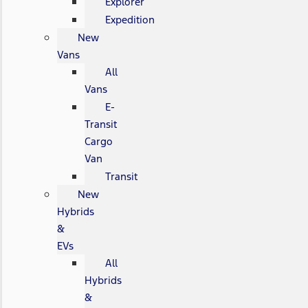
Explorer
Expedition
New
Vans
All
Vans
E-
Transit
Cargo
Van
Transit
New
Hybrids
&
EVs
All
Hybrids
&