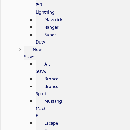
150
Lightning
Maverick
Ranger
Super
Duty
New
SUVs
All
SUVs
Bronco
Bronco
Sport
Mustang
Mach-
E
Escape