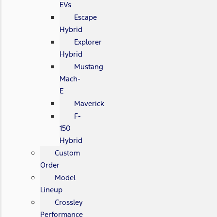
EVs
Escape
Hybrid
Explorer
Hybrid
Mustang
Mach-
E
Maverick
F-
150
Hybrid
Custom
Order
Model
Lineup
Crossley
Performance