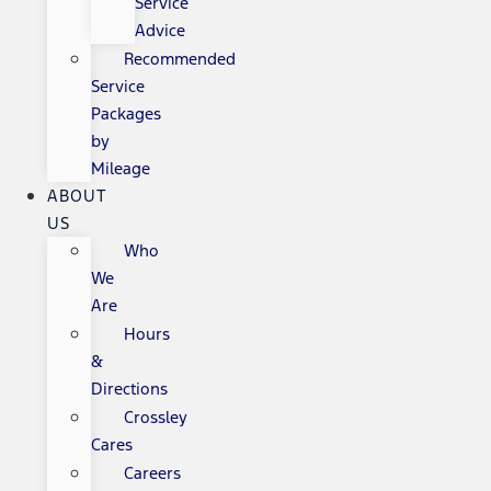
Service
Advice
Recommended
Service
Packages
by
Mileage
ABOUT
US
Who
We
Are
Hours
&
Directions
Crossley
Cares
Careers