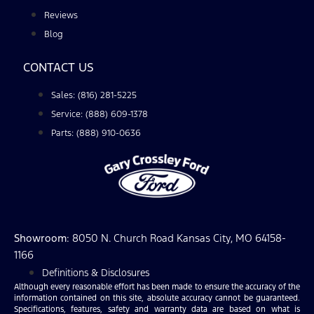
Reviews
Blog
CONTACT US
Sales: (816) 281-5225
Service: (888) 609-1378
Parts: (888) 910-0636
Showroom
: 8050 N. Church Road Kansas City, MO 64158-
1166
Definitions & Disclosures
Although every reasonable effort has been made to ensure the accuracy of the
information contained on this site, absolute accuracy cannot be guaranteed.
Specifications, features, safety and warranty data are based on what is