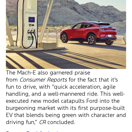
The Mach-E also garnered praise
from
Consumer Reports
for the fact that it’s
fun to drive, with “quick acceleration, agile
handling, and a well-mannered ride. This well-
executed new model catapults Ford into the
burgeoning market with its first purpose-built
EV that blends being green with character and
driving fun,”
CR
concluded.