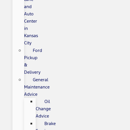
and
Auto
Center
in
Kansas
City
Ford
Pickup
&
Delivery
General
Maintenance
Advice
Oil
Change
Advice
Brake