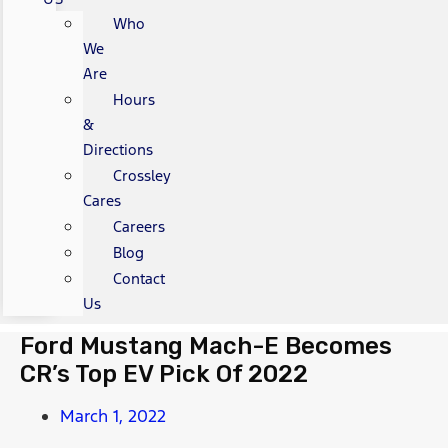
Who
We
Are
Hours
&
Directions
Crossley
Cares
Careers
Blog
Contact
Us
Ford Mustang Mach-E Becomes
CR’s Top EV Pick Of 2022
March 1, 2022