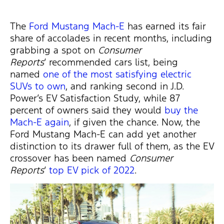
The
Ford Mustang Mach-E
has earned its fair
share of accolades in recent months, including
grabbing a spot on
Consumer
Reports
‘ recommended cars list, being
named
one of the most satisfying electric
SUVs to own
, and ranking second in J.D.
Power’s EV Satisfaction Study, while 87
percent of owners said they would
buy the
Mach-E again
, if given the chance. Now, the
Ford Mustang Mach-E can add yet another
distinction to its drawer full of them, as the EV
crossover has been named
Consumer
Reports
‘
top EV pick of 2022
.