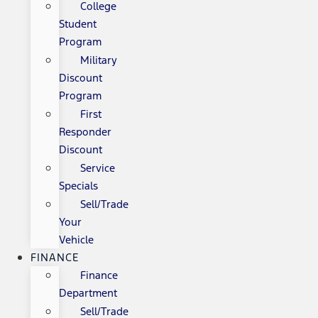
College
Student
Program
Military
Discount
Program
First
Responder
Discount
Service
Specials
Sell/Trade
Your
Vehicle
FINANCE
Finance
Department
Sell/Trade