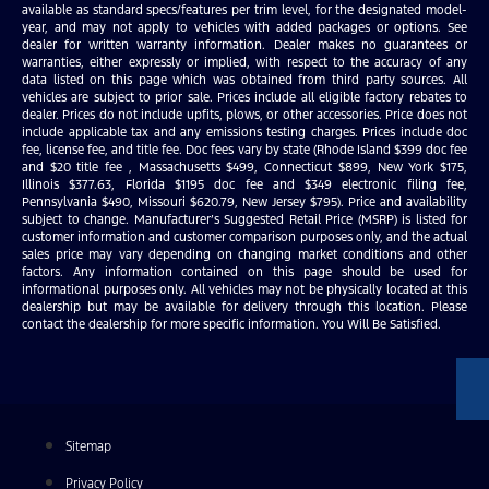
available as standard specs/features per trim level, for the designated model-
year, and may not apply to vehicles with added packages or options. See
dealer for written warranty information. Dealer makes no guarantees or
warranties, either expressly or implied, with respect to the accuracy of any
data listed on this page which was obtained from third party sources. All
vehicles are subject to prior sale. Prices include all eligible factory rebates to
dealer. Prices do not include upfits, plows, or other accessories. Price does not
include applicable tax and any emissions testing charges. Prices include doc
fee, license fee, and title fee. Doc fees vary by state (Rhode Island $399 doc fee
and $20 title fee , Massachusetts $499, Connecticut $899, New York $175,
Illinois $377.63, Florida $1195 doc fee and $349 electronic filing fee,
Pennsylvania $490, Missouri $620.79, New Jersey $795). Price and availability
subject to change. Manufacturer’s Suggested Retail Price (MSRP) is listed for
customer information and customer comparison purposes only, and the actual
sales price may vary depending on changing market conditions and other
factors. Any information contained on this page should be used for
informational purposes only. All vehicles may not be physically located at this
dealership but may be available for delivery through this location. Please
contact the dealership for more specific information. You Will Be Satisfied.
Sitemap
Privacy Policy