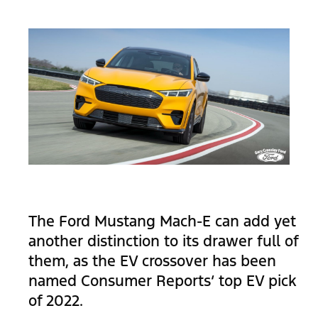
The Ford Mustang Mach-E can add yet
another distinction to its drawer full of
them, as the EV crossover has been
named Consumer Reports‘ top EV pick
of 2022.