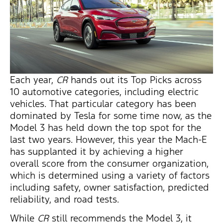
Each year,
CR
hands out its Top Picks across
10 automotive categories, including electric
vehicles. That particular category has been
dominated by Tesla for some time now, as the
Model 3 has held down the top spot for the
last two years. However, this year the Mach-E
has supplanted it by achieving a higher
overall score from the consumer organization,
which is determined using a variety of factors
including safety, owner satisfaction, predicted
reliability, and road tests.
While
CR
still recommends the Model 3, it