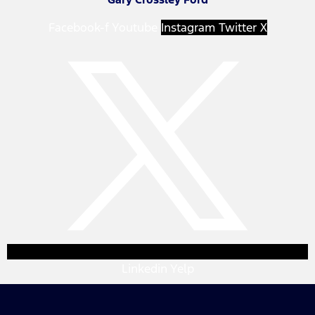
Facebook-f
Youtube
Instagram
Twitter X
Linkedin
Yelp