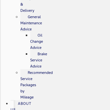
&
Delivery
General
Maintenance
Advice
Oil
Change
Advice
Brake
Service
Advice
Recommended
Service
Packages
by
Mileage
ABOUT
US