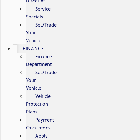
Discount
Service
Specials
Sell/Trade
Your
Vehicle
FINANCE
Finance
Department
Sell/Trade
Your
Vehicle
Vehicle
Protection
Plans
Payment
Calculators
Apply