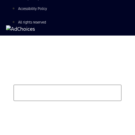
Accessibility Policy
All rights reserved
Find Your Next Vehicle
search by model, color, options, or anything else...