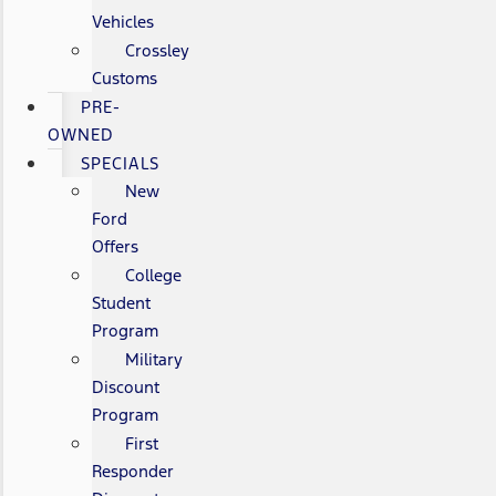
Vehicles
Crossley
Customs
PRE-
OWNED
SPECIALS
New
Ford
Offers
College
Student
Program
Military
Discount
Program
First
Responder