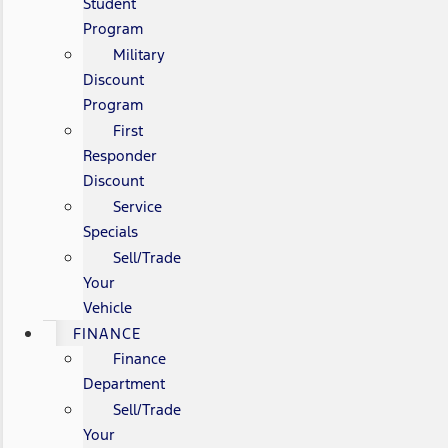
Student
Program
Military
Discount
Program
First
Responder
Discount
Service
Specials
Sell/Trade
Your
Vehicle
FINANCE
Finance
Department
Sell/Trade
Your