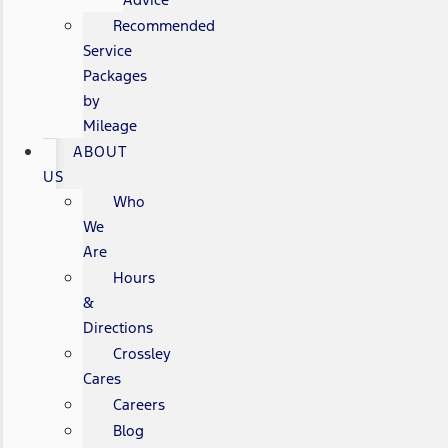
Recommended
Service
Packages
by
Mileage
ABOUT
US
Who
We
Are
Hours
&
Directions
Crossley
Cares
Careers
Blog