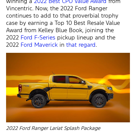
winning a
2022 Best CPO Value Award
from
Vincentric. Now, the 2022 Ford Ranger
continues to add to that proverbial trophy
case by earning a Top 10 Best Resale Value
Award from Kelley Blue Book, joining the
2022
Ford F-Series
pickup lineup and the
2022
Ford Maverick
in
that regard
.
2022 Ford Ranger Lariat Splash Package