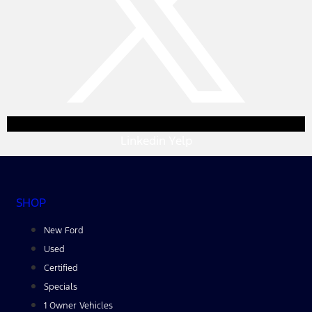
Linkedin
Yelp
SHOP
New Ford
Used
Certified
Specials
1 Owner Vehicles