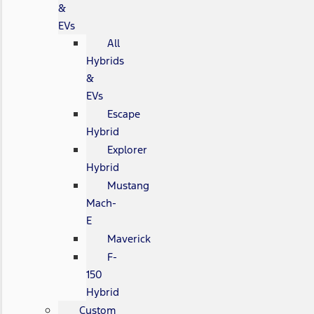
&
EVs
All
Hybrids
&
EVs
Escape
Hybrid
Explorer
Hybrid
Mustang
Mach-
E
Maverick
F-
150
Hybrid
Custom