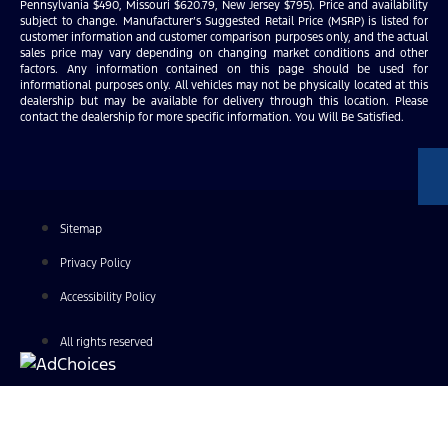
Pennsylvania $490, Missouri $620.79, New Jersey $795). Price and availability
subject to change. Manufacturer’s Suggested Retail Price (MSRP) is listed for
customer information and customer comparison purposes only, and the actual
sales price may vary depending on changing market conditions and other
factors. Any information contained on this page should be used for
informational purposes only. All vehicles may not be physically located at this
dealership but may be available for delivery through this location. Please
contact the dealership for more specific information. You Will Be Satisfied.
Sitemap
Privacy Policy
Accessibility Policy
All rights reserved
Find Your Next Vehicle