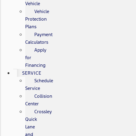
Vehicle
Vehicle
Protection
Plans
Payment
Calculators
Apply
for
Financing
SERVICE
Schedule
Service
Collision
Center
Crossley
Quick
Lane
and