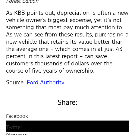
Forest Edition
As KBB points out, depreciation is often a new
vehicle owner’s biggest expense, yet it’s not
something that most pay much attention to.
As we can see from these results, purchasing a
new vehicle that retains its value better than
the average one – which comes in at just 43
percent in this latest report – can save
customers thousands of dollars over the
course of five years of ownership.
Source:
Ford Authority
Share:
Facebook
Twitter