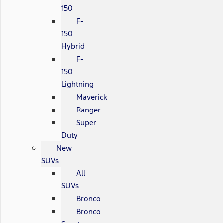
150
F-
150
Hybrid
F-
150
Lightning
Maverick
Ranger
Super
Duty
New
SUVs
All
SUVs
Bronco
Bronco