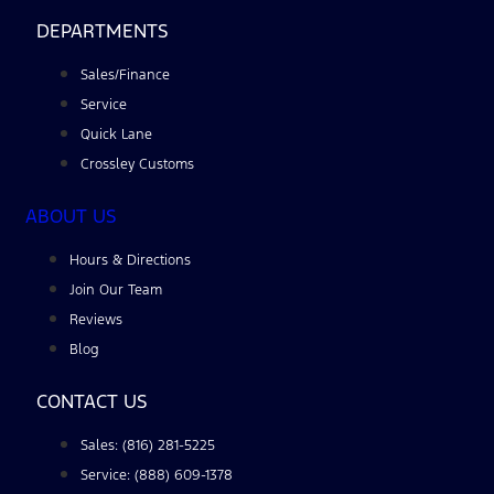
DEPARTMENTS
Sales/Finance
Service
Quick Lane
Crossley Customs
ABOUT US
Hours & Directions
Join Our Team
Reviews
Blog
CONTACT US
Sales: (816) 281-5225
Service: (888) 609-1378