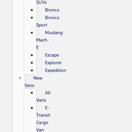
SUVs
Bronco
Bronco
Sport
Mustang
Mach-
E
Escape
Explorer
Expedition
New
Vans
All
Vans
E-
Transit
Cargo
Van