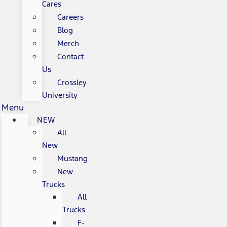
Cares
Careers
Blog
Merch
Contact
Us
Crossley
University
Menu
NEW
All
New
Mustang
New
Trucks
All
Trucks
F-