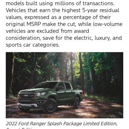
models built using millions of transactions.
Vehicles that earn the highest 5-year residual
values, expressed as a percentage of their
original MSRP make the cut, while low-volume
vehicles are excluded from award
consideration, save for the electric, luxury, and
sports car categories.
2022 Ford Ranger Splash Package Limited Edition,