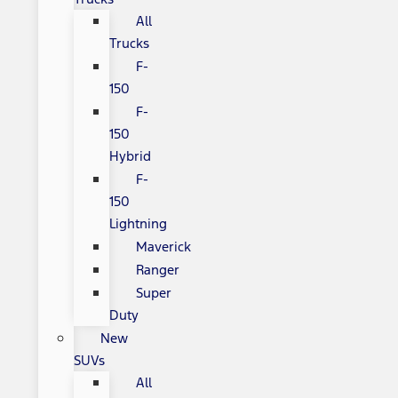
All
Trucks
F-
150
F-
150
Hybrid
F-
150
Lightning
Maverick
Ranger
Super
Duty
New
SUVs
All