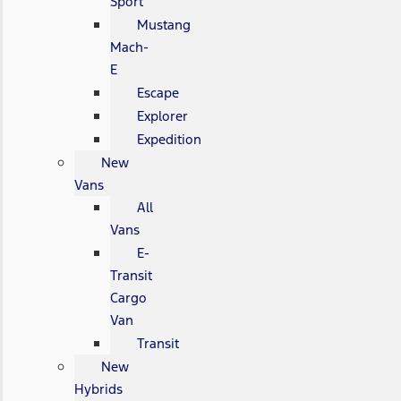
Sport
Mustang
Mach-
E
Escape
Explorer
Expedition
New
Vans
All
Vans
E-
Transit
Cargo
Van
Transit
New
Hybrids