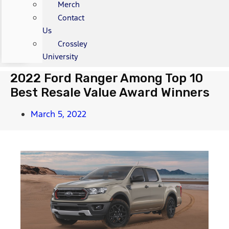
Merch
Contact
Us
Crossley
University
2022 Ford Ranger Among Top 10
Best Resale Value Award Winners
March 5, 2022