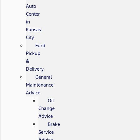
Auto
Center
in
Kansas
City
Ford
Pickup
&
Delivery
General
Maintenance
Advice
Oil
Change
Advice
Brake
Service
Advice