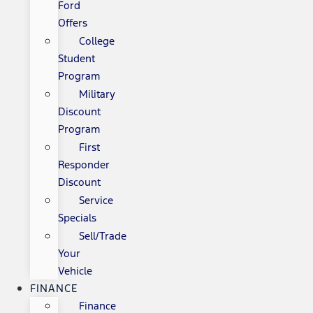
Ford
Offers
College
Student
Program
Military
Discount
Program
First
Responder
Discount
Service
Specials
Sell/Trade
Your
Vehicle
FINANCE
Finance