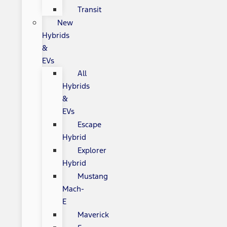
Transit
New
Hybrids
&
EVs
All
Hybrids
&
EVs
Escape
Hybrid
Explorer
Hybrid
Mustang
Mach-
E
Maverick