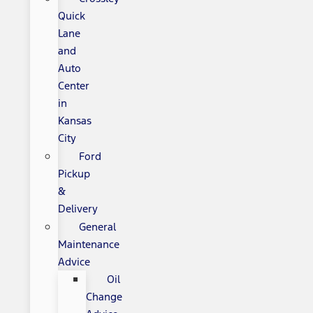
Quick
Lane
and
Auto
Center
in
Kansas
City
Ford
Pickup
&
Delivery
General
Maintenance
Advice
Oil
Change