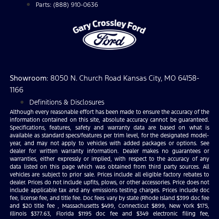
Parts: (888) 910-0636
Showroom
: 8050 N. Church Road Kansas City, MO 64158-
1166
Definitions & Disclosures
Although every reasonable effort has been made to ensure the accuracy of the
information contained on this site, absolute accuracy cannot be guaranteed.
Specifications, features, safety and warranty data are based on what is
available as standard specs/features per trim level, for the designated model-
year, and may not apply to vehicles with added packages or options. See
dealer for written warranty information. Dealer makes no guarantees or
warranties, either expressly or implied, with respect to the accuracy of any
data listed on this page which was obtained from third party sources. All
vehicles are subject to prior sale. Prices include all eligible factory rebates to
dealer. Prices do not include upfits, plows, or other accessories. Price does not
include applicable tax and any emissions testing charges. Prices include doc
fee, license fee, and title fee. Doc fees vary by state (Rhode Island $399 doc fee
and $20 title fee , Massachusetts $499, Connecticut $899, New York $175,
Illinois $377.63, Florida $1195 doc fee and $349 electronic filing fee,