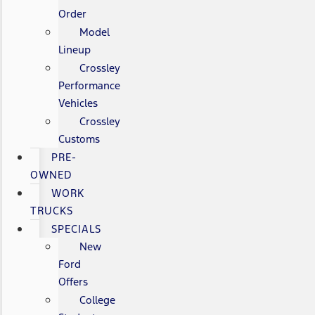
Order
Model
Lineup
Crossley
Performance
Vehicles
Crossley
Customs
PRE-
OWNED
WORK
TRUCKS
SPECIALS
New
Ford
Offers
College