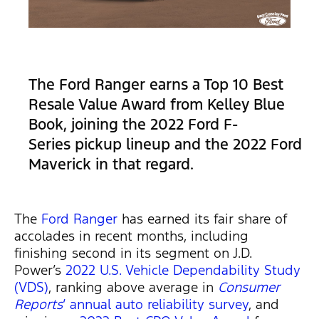
The Ford Ranger earns a Top 10 Best
Resale Value Award from Kelley Blue
Book, joining the 2022 Ford F-
Series pickup lineup and the 2022 Ford
Maverick in that regard.
The
Ford
R
anger
has earned its fair share of
accolades in recent months, including
finishing second in its segment on J.D.
Power’s
2022 U.S. Vehicle Dependability Study
(VDS)
, ranking above average in
Consumer
Reports
‘ annual auto reliability survey
, and