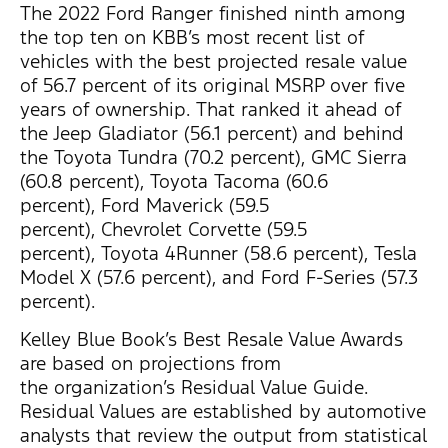
The 2022 Ford Ranger finished ninth among
the top ten on KBB’s most recent list of
vehicles with the best projected resale value
of 56.7 percent of its original MSRP over five
years of ownership. That ranked it ahead of
the Jeep Gladiator (56.1 percent) and behind
the Toyota Tundra (70.2 percent), GMC Sierra
(60.8 percent), Toyota Tacoma (60.6
percent), Ford Maverick (59.5
percent), Chevrolet Corvette (59.5
percent), Toyota 4Runner (58.6 percent), Tesla
Model X (57.6 percent), and Ford F-Series (57.3
percent).
Kelley Blue Book’s Best Resale Value Awards
are based on projections from
the organization’s Residual Value Guide.
Residual Values are established by automotive
analysts that review the output from statistical