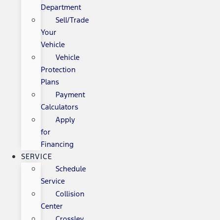
Department
Sell/Trade
Your
Vehicle
Vehicle
Protection
Plans
Payment
Calculators
Apply
for
Financing
SERVICE
Schedule
Service
Collision
Center
Crossley