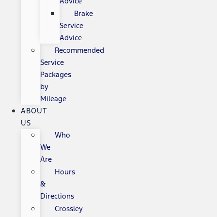
Advice
Brake
Service
Advice
Recommended
Service
Packages
by
Mileage
ABOUT
US
Who
We
Are
Hours
&
Directions
Crossley