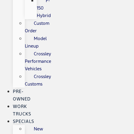
F-
150
Hybrid
Custom
Order
Model
Lineup
Crossley
Performance
Vehicles
Crossley
Customs
PRE-
OWNED
WORK
TRUCKS
SPECIALS
New