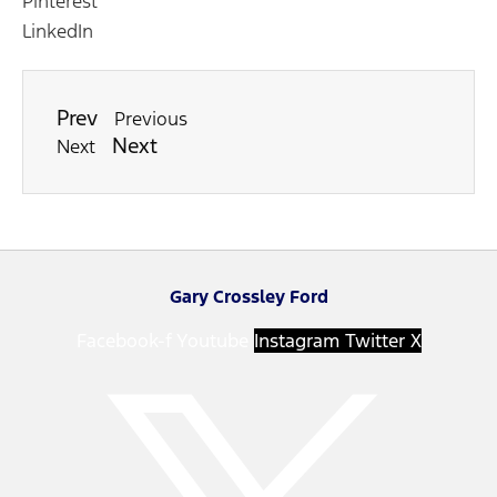
Pinterest
LinkedIn
Prev
Previous
Next
Next
Gary Crossley Ford
Facebook-f
Youtube
Instagram
Twitter X