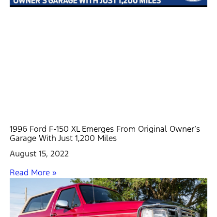
1996 Ford F-150 XL Emerges From Original Owner’s
Garage With Just 1,200 Miles
August 15, 2022
Read More »