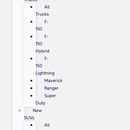
All
Trucks
F-
150
F-
150
Hybrid
F-
150
Lightning
Maverick
Ranger
Super
Duty
New
SUVs
All