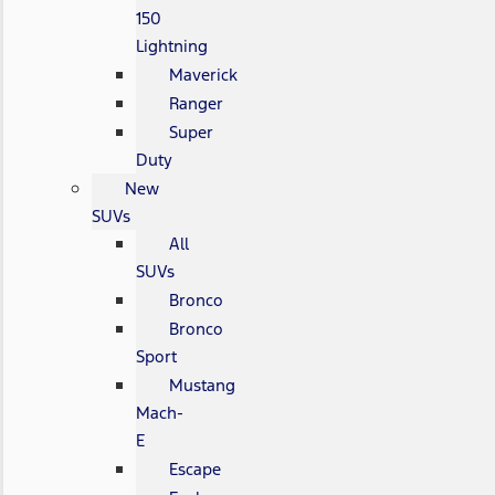
150
Lightning
Maverick
Ranger
Super
Duty
New
SUVs
All
SUVs
Bronco
Bronco
Sport
Mustang
Mach-
E
Escape