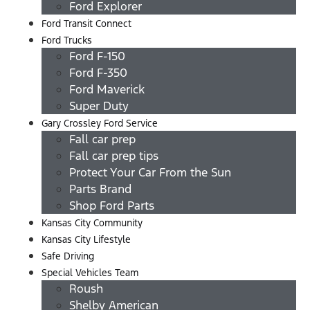
Ford Explorer
Ford Transit Connect
Ford Trucks
Ford F-150
Ford F-350
Ford Maverick
Super Duty
Gary Crossley Ford Service
Fall car prep
Fall car prep tips
Protect Your Car From the Sun
Parts Brand
Shop Ford Parts
Kansas City Community
Kansas City Lifestyle
Safe Driving
Special Vehicles Team
Roush
Shelby American