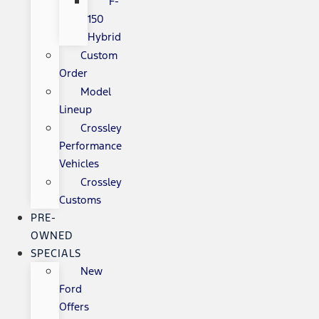
F-
150
Hybrid
Custom
Order
Model
Lineup
Crossley
Performance
Vehicles
Crossley
Customs
PRE-
OWNED
SPECIALS
New
Ford
Offers