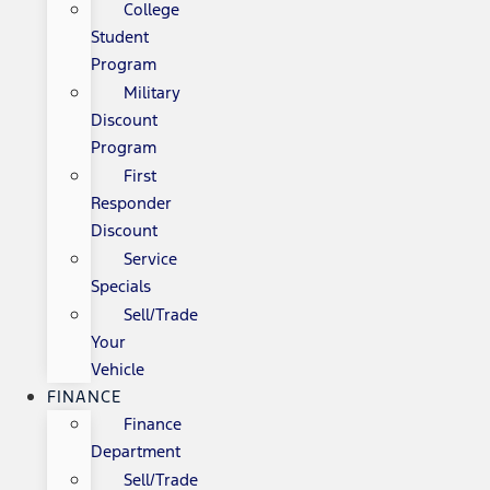
College
Student
Program
Military
Discount
Program
First
Responder
Discount
Service
Specials
Sell/Trade
Your
Vehicle
FINANCE
Finance
Department
Sell/Trade