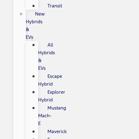
Transit
New
Hybrids
&
EVs
All
Hybrids
&
EVs
Escape
Hybrid
Explorer
Hybrid
Mustang
Mach-
E
Maverick