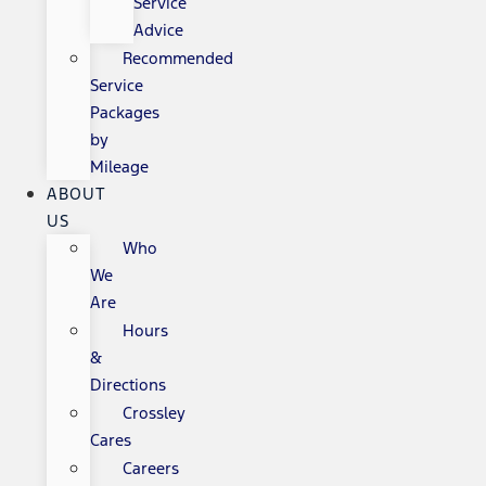
Service
Advice
Recommended
Service
Packages
by
Mileage
ABOUT
US
Who
We
Are
Hours
&
Directions
Crossley
Cares
Careers