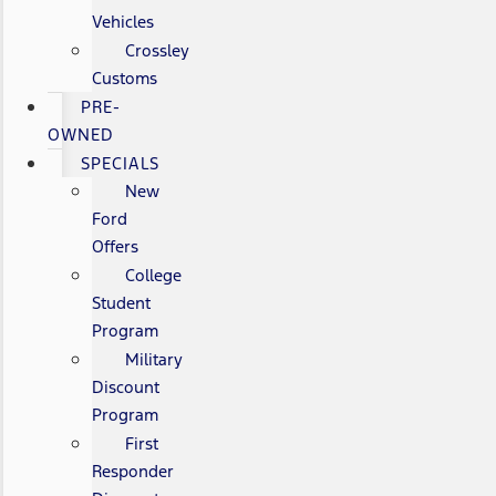
Vehicles
Crossley
Customs
PRE-
OWNED
SPECIALS
New
Ford
Offers
College
Student
Program
Military
Discount
Program
First
Responder