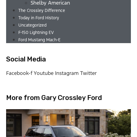
Shelby American
The Crossley Difference
Today in Ford History
Uncategorized
F-150 Lightning EV
Ford Mustang Mach-E
Social Media
Facebook-f
Youtube
Instagram
Twitter
More from Gary Crossley Ford