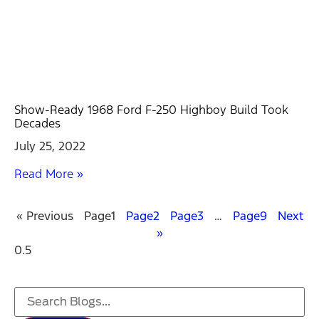
Show-Ready 1968 Ford F-250 Highboy Build Took
Decades
July 25, 2022
Read More »
« Previous
Page
1
Page
2
Page
3
…
Page
9
Next
»