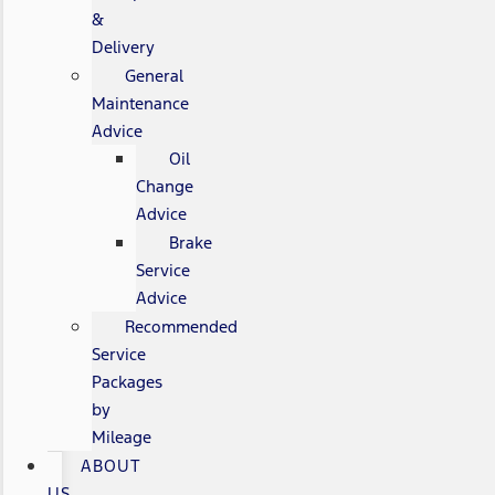
&
Delivery
General
Maintenance
Advice
Oil
Change
Advice
Brake
Service
Advice
Recommended
Service
Packages
by
Mileage
ABOUT
US