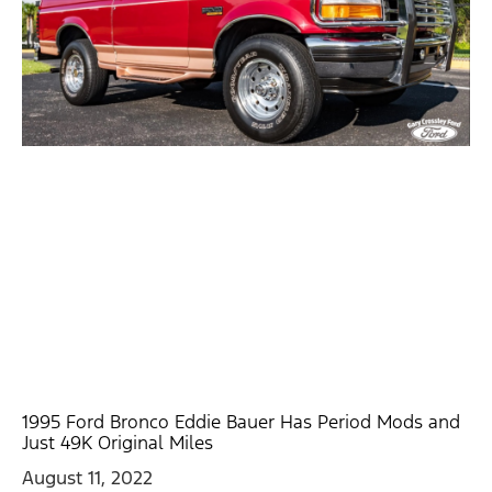
1995 Ford Bronco Eddie Bauer Has Period Mods and
Just 49K Original Miles
August 11, 2022