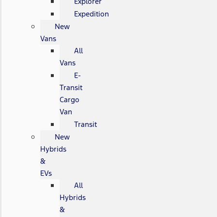
Explorer
Expedition
New
Vans
All
Vans
E-
Transit
Cargo
Van
Transit
New
Hybrids
&
EVs
All
Hybrids
&