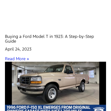
Buying a Ford Model T in 1923: A Step-by-Step
Guide
April 24, 2023
Read More »