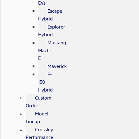
EVs
Escape
Hybrid
Explorer
Hybrid
Mustang
Mach-
E
Maverick
F-
150
Hybrid
Custom
Order
Model
Lineup
Crossley
Performance