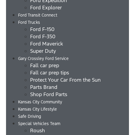
Ford Expedition
Ford Explorer
Ford Transit Connect
Ford Trucks
Ford F-150
Ford F-350
Ford Maverick
Super Duty
Gary Crossley Ford Service
Fall car prep
Fall car prep tips
Protect Your Car From the Sun
Parts Brand
Shop Ford Parts
Kansas City Community
Kansas City Lifestyle
Safe Driving
Special Vehicles Team
Roush