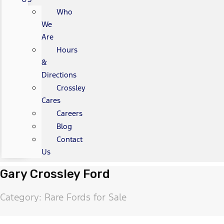
Who
We
Are
Hours
&
Directions
Crossley
Cares
Careers
Blog
Contact
Us
Gary Crossley Ford
Category: Rare Fords for Sale