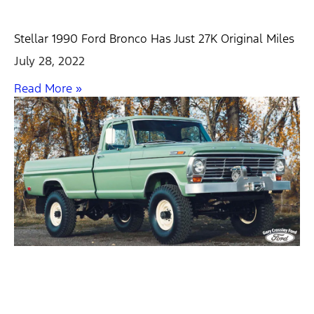
Stellar 1990 Ford Bronco Has Just 27K Original Miles
July 28, 2022
Read More »