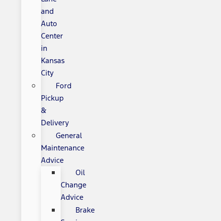
and
Auto
Center
in
Kansas
City
Ford
Pickup
&
Delivery
General
Maintenance
Advice
Oil
Change
Advice
Brake