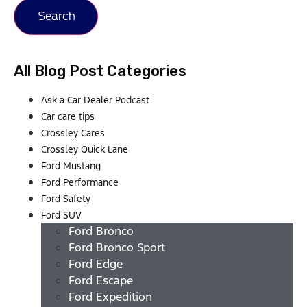
Search
All Blog Post Categories
Ask a Car Dealer Podcast
Car care tips
Crossley Cares
Crossley Quick Lane
Ford Mustang
Ford Performance
Ford Safety
Ford SUV
Ford Bronco
Ford Bronco Sport
Ford Edge
Ford Escape
Ford Expedition