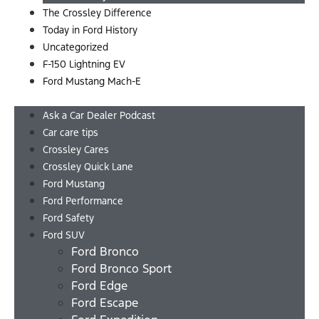
The Crossley Difference
Today in Ford History
Uncategorized
F-150 Lightning EV
Ford Mustang Mach-E
Menu
Ask a Car Dealer Podcast
Car care tips
Crossley Cares
Crossley Quick Lane
Ford Mustang
Ford Performance
Ford Safety
Ford SUV
Ford Bronco
Ford Bronco Sport
Ford Edge
Ford Escape