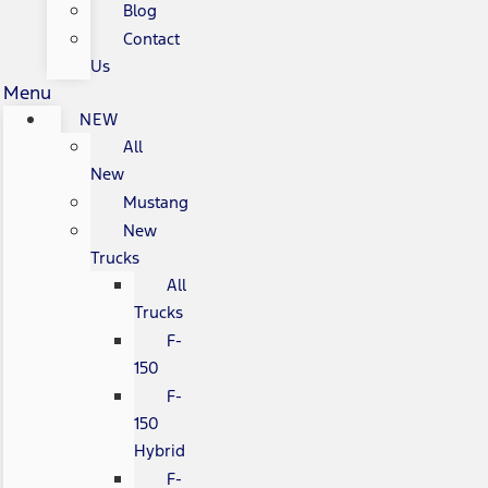
Blog
Contact
Us
Menu
NEW
All
New
Mustang
New
Trucks
All
Trucks
F-
150
F-
150
Hybrid
F-