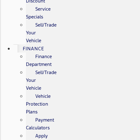
Discount
Service
Specials
Sell/Trade
Your
Vehicle
FINANCE
Finance
Department
Sell/Trade
Your
Vehicle
Vehicle
Protection
Plans
Payment
Calculators
Apply