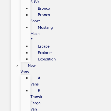
SUVs
Bronco
Bronco
Sport
Mustang
Mach-
E
Escape
Explorer
Expedition
New
Vans
All
Vans
E-
Transit
Cargo
Van