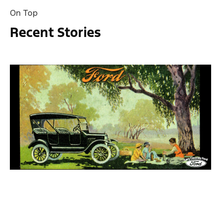
On Top
Recent Stories