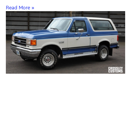
Read More »