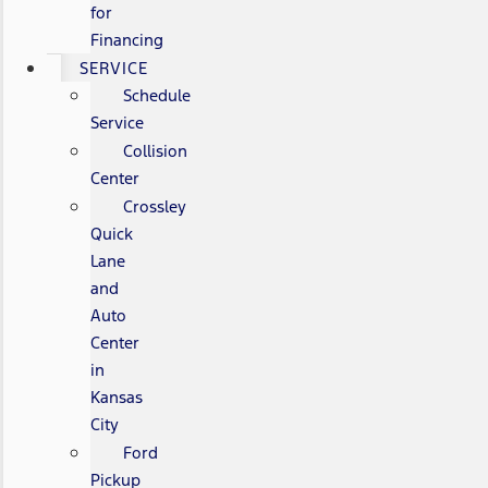
for
Financing
SERVICE
Schedule
Service
Collision
Center
Crossley
Quick
Lane
and
Auto
Center
in
Kansas
City
Ford
Pickup