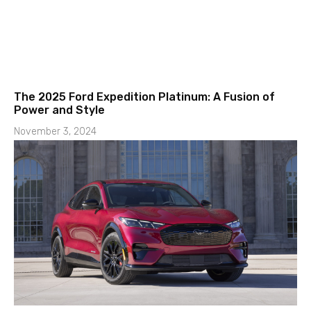
The 2025 Ford Expedition Platinum: A Fusion of
Power and Style
November 3, 2024