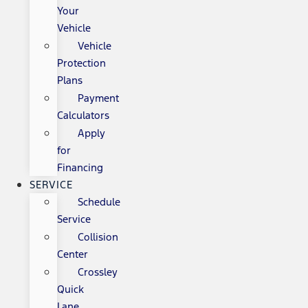
Your
Vehicle
Vehicle
Protection
Plans
Payment
Calculators
Apply
for
Financing
SERVICE
Schedule
Service
Collision
Center
Crossley
Quick
Lane