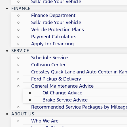
Sell/Trade Your Vehicle
FINANCE
Finance Department
Sell/Trade Your Vehicle
Vehicle Protection Plans
Payment Calculators
Apply for Financing
SERVICE
Schedule Service
Collision Center
Crossley Quick Lane and Auto Center in Kan
Ford Pickup & Delivery
General Maintenance Advice
Oil Change Advice
Brake Service Advice
Recommended Service Packages by Mileag
ABOUT US
Who We Are