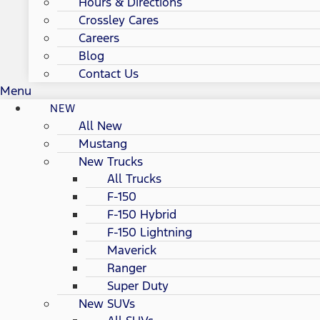
Hours & Directions
Crossley Cares
Careers
Blog
Contact Us
Menu
NEW
All New
Mustang
New Trucks
All Trucks
F-150
F-150 Hybrid
F-150 Lightning
Maverick
Ranger
Super Duty
New SUVs