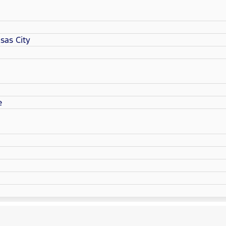
sas City
e