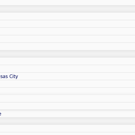
sas City
e