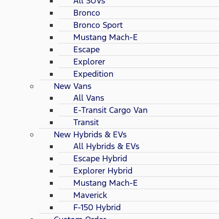
All SUVs
Bronco
Bronco Sport
Mustang Mach-E
Escape
Explorer
Expedition
New Vans
All Vans
E-Transit Cargo Van
Transit
New Hybrids & EVs
All Hybrids & EVs
Escape Hybrid
Explorer Hybrid
Mustang Mach-E
Maverick
F-150 Hybrid