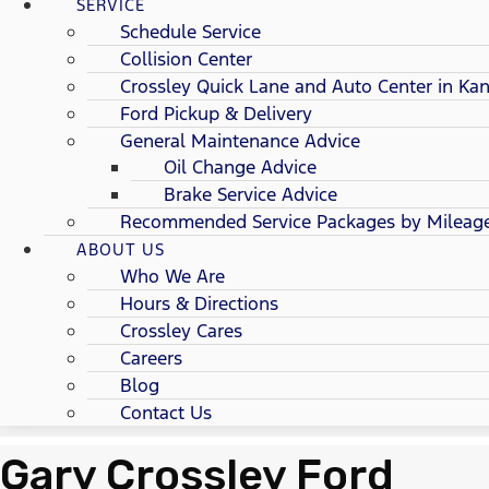
SERVICE
Schedule Service
Collision Center
Crossley Quick Lane and Auto Center in Kan
Ford Pickup & Delivery
General Maintenance Advice
Oil Change Advice
Brake Service Advice
Recommended Service Packages by Mileag
ABOUT US
Who We Are
Hours & Directions
Crossley Cares
Careers
Blog
Contact Us
Gary Crossley Ford