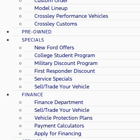
Custom Order
Model Lineup
Crossley Performance Vehicles
Crossley Customs
PRE-OWNED
SPECIALS
New Ford Offers
College Student Program
Military Discount Program
First Responder Discount
Service Specials
Sell/Trade Your Vehicle
FINANCE
Finance Department
Sell/Trade Your Vehicle
Vehicle Protection Plans
Payment Calculators
Apply for Financing