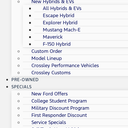
New Hybrids & EVs
All Hybrids & EVs
Escape Hybrid
Explorer Hybrid
Mustang Mach-E
Maverick
F-150 Hybrid
Custom Order
Model Lineup
Crossley Performance Vehicles
Crossley Customs
PRE-OWNED
SPECIALS
New Ford Offers
College Student Program
Military Discount Program
First Responder Discount
Service Specials