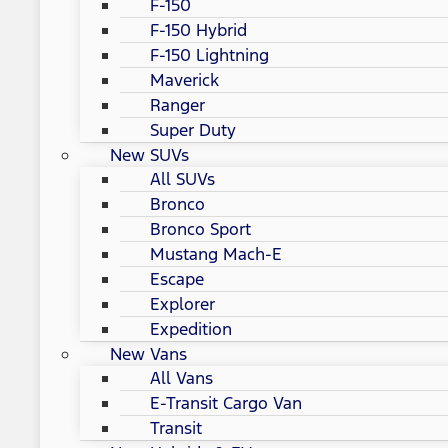
F-150
F-150 Hybrid
F-150 Lightning
Maverick
Ranger
Super Duty
New SUVs
All SUVs
Bronco
Bronco Sport
Mustang Mach-E
Escape
Explorer
Expedition
New Vans
All Vans
E-Transit Cargo Van
Transit