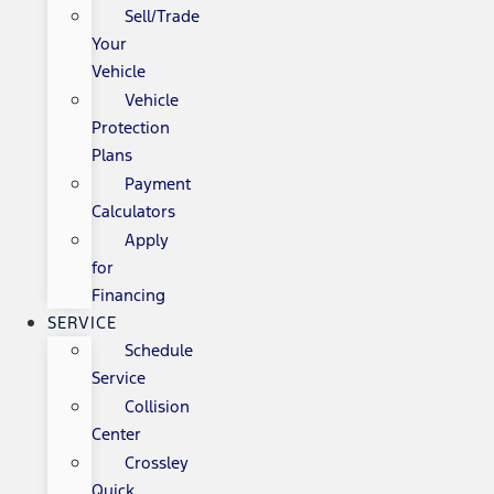
Sell/Trade
Your
Vehicle
Vehicle
Protection
Plans
Payment
Calculators
Apply
for
Financing
SERVICE
Schedule
Service
Collision
Center
Crossley
Quick