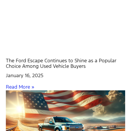
The Ford Escape Continues to Shine as a Popular
Choice Among Used Vehicle Buyers
January 16, 2025
Read More »