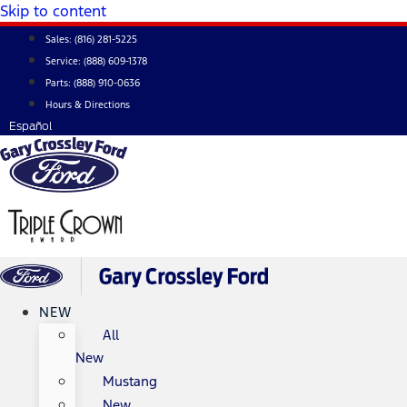
Skip to content
Sales:
(816) 281-5225
Service:
(888) 609-1378
Parts:
(888) 910-0636
Hours & Directions
Español
NEW
All
New
Mustang
New