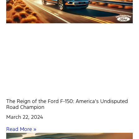
The Reign of the Ford F-150: America’s Undisputed
Road Champion
March 22, 2024
Read More »