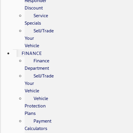
Responder
Discount
Service
Specials
Sell/Trade
Your
Vehicle
FINANCE
Finance
Department
Sell/Trade
Your
Vehicle
Vehicle
Protection
Plans
Payment
Calculators