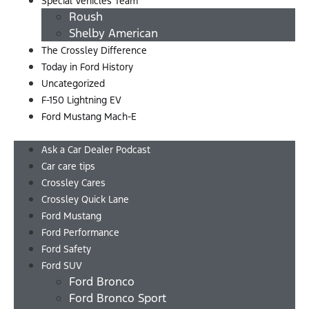
Special Vehicles Team
Roush
Shelby American
The Crossley Difference
Today in Ford History
Uncategorized
F-150 Lightning EV
Ford Mustang Mach-E
Menu
Ask a Car Dealer Podcast
Car care tips
Crossley Cares
Crossley Quick Lane
Ford Mustang
Ford Performance
Ford Safety
Ford SUV
Ford Bronco
Ford Bronco Sport