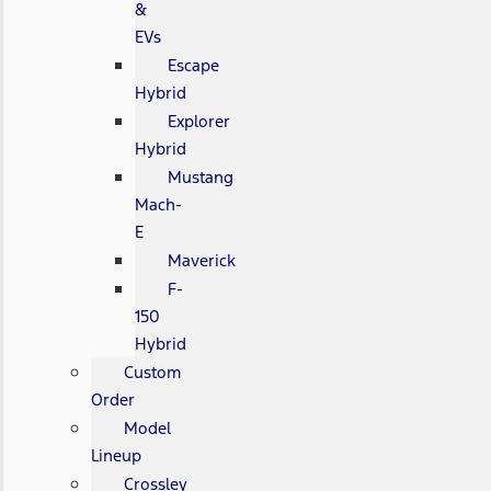
&
EVs
Escape
Hybrid
Explorer
Hybrid
Mustang
Mach-
E
Maverick
F-
150
Hybrid
Custom
Order
Model
Lineup
Crossley