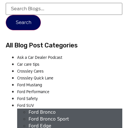
Search
All Blog Post Categories
Ask a Car Dealer Podcast
Car care tips
Crossley Cares
Crossley Quick Lane
Ford Mustang
Ford Performance
Ford Safety
Ford SUV
Ford Bronco
Ford Bronco Sport
Ford Edge