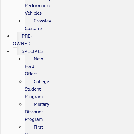
Performance
Vehicles
Crossley
Customs
PRE-
OWNED
SPECIALS
New
Ford
Offers
College
Student
Program
Military
Discount
Program
First