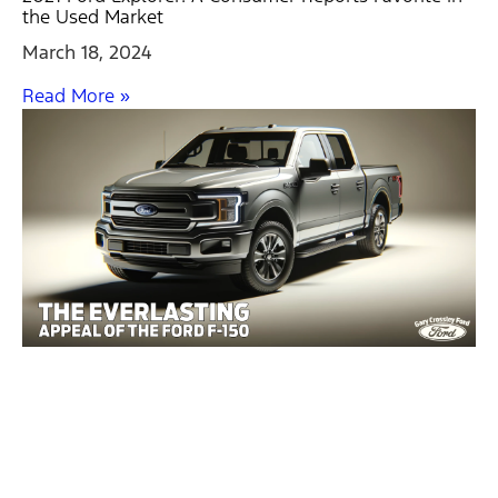
the Used Market
March 18, 2024
Read More »