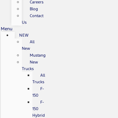
Careers
Blog
Contact
Us
Menu
NEW
All
New
Mustang
New
Trucks
All
Trucks
F-
150
F-
150
Hybrid