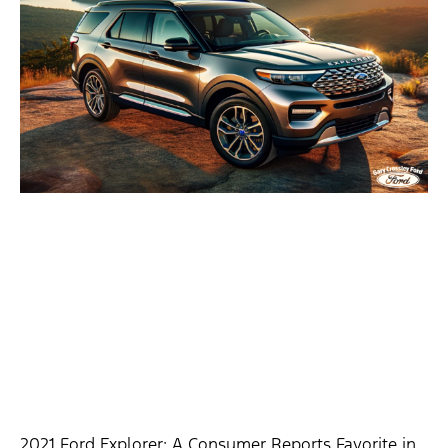
2021 Ford Explorer: A Consumer Reports Favorite in