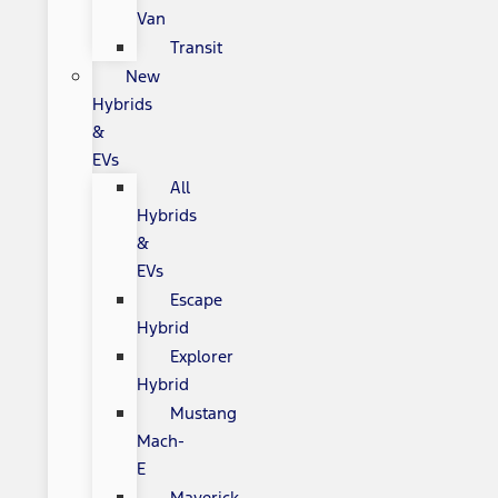
Van
Transit
New
Hybrids
&
EVs
All
Hybrids
&
EVs
Escape
Hybrid
Explorer
Hybrid
Mustang
Mach-
E
Maverick