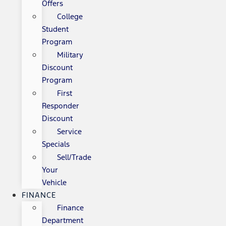
Offers
College
Student
Program
Military
Discount
Program
First
Responder
Discount
Service
Specials
Sell/Trade
Your
Vehicle
FINANCE
Finance
Department