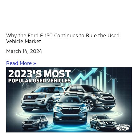
Why the Ford F-150 Continues to Rule the Used
Vehicle Market
March 14, 2024
Read More »