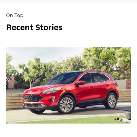
On Top
Recent Stories