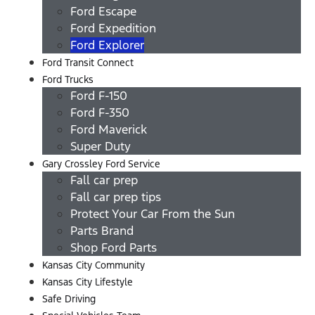
Ford Escape
Ford Expedition
Ford Explorer
Ford Transit Connect
Ford Trucks
Ford F-150
Ford F-350
Ford Maverick
Super Duty
Gary Crossley Ford Service
Fall car prep
Fall car prep tips
Protect Your Car From the Sun
Parts Brand
Shop Ford Parts
Kansas City Community
Kansas City Lifestyle
Safe Driving