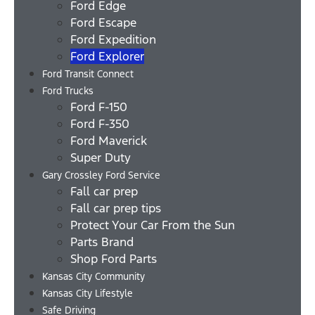
Ford Edge
Ford Escape
Ford Expedition
Ford Explorer
Ford Transit Connect
Ford Trucks
Ford F-150
Ford F-350
Ford Maverick
Super Duty
Gary Crossley Ford Service
Fall car prep
Fall car prep tips
Protect Your Car From the Sun
Parts Brand
Shop Ford Parts
Kansas City Community
Kansas City Lifestyle
Safe Driving