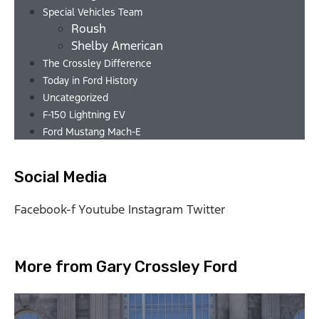
Special Vehicles Team
Roush
Shelby American
The Crossley Difference
Today in Ford History
Uncategorized
F-150 Lightning EV
Ford Mustang Mach-E
Social Media
Facebook-f
Youtube
Instagram
Twitter
More from Gary Crossley Ford