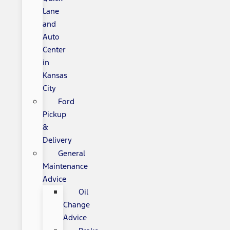
Lane
and
Auto
Center
in
Kansas
City
Ford
Pickup
&
Delivery
General
Maintenance
Advice
Oil
Change
Advice