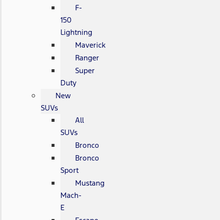
F-
150
Lightning
Maverick
Ranger
Super
Duty
New
SUVs
All
SUVs
Bronco
Bronco
Sport
Mustang
Mach-
E