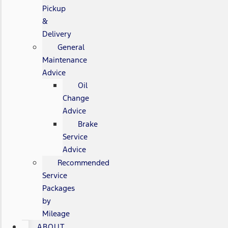
Pickup
&
Delivery
General
Maintenance
Advice
Oil
Change
Advice
Brake
Service
Advice
Recommended
Service
Packages
by
Mileage
ABOUT