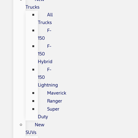
Trucks
All
Trucks
F-
150
F-
150
Hybrid
F-
150
Lightning
Maverick
Ranger
Super
Duty
New
SUVs