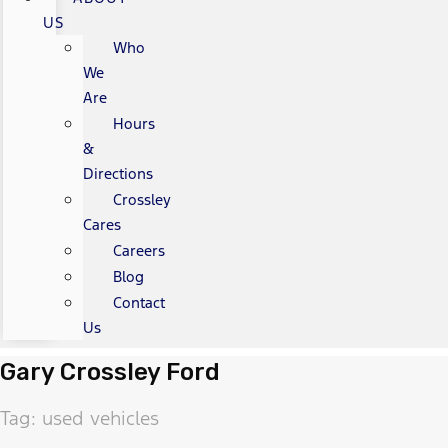
US
Who
We
Are
Hours
&
Directions
Crossley
Cares
Careers
Blog
Contact
Us
Gary Crossley Ford
Tag: used vehicles