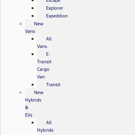
Escape
Explorer
Expedition
New
Vans
All
Vans
E-
Transit
Cargo
Van
Transit
New
Hybrids
&
EVs
All
Hybrids