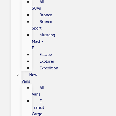
All
SUVs
Bronco
Bronco
Sport
Mustang
Mach-
E
Escape
Explorer
Expedition
New
Vans
All
Vans
E-
Transit
Cargo