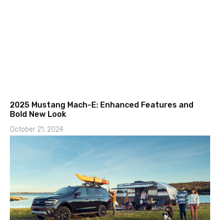
2025 Mustang Mach-E: Enhanced Features and
Bold New Look
October 21, 2024