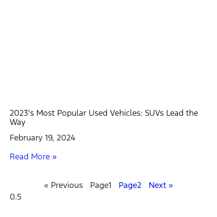
2023’s Most Popular Used Vehicles: SUVs Lead the
Way
February 19, 2024
Read More »
« Previous
Page
1
Page
2
Next »