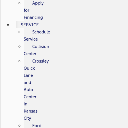
Apply
for
Financing
SERVICE
Schedule
Service
Collision
Center
Crossley
Quick
Lane
and
Auto
Center
in
Kansas
City
Ford