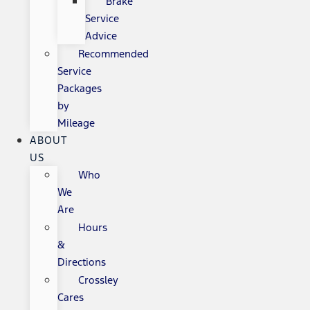
Brake
Service
Advice
Recommended
Service
Packages
by
Mileage
ABOUT
US
Who
We
Are
Hours
&
Directions
Crossley
Cares