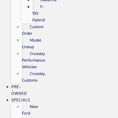
F-
150
Hybrid
Custom
Order
Model
Lineup
Crossley
Performance
Vehicles
Crossley
Customs
PRE-
OWNED
SPECIALS
New
Ford