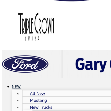
NEW
All New
Mustang
New Trucks