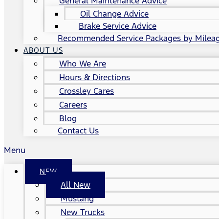
General Maintenance Advice
Oil Change Advice
Brake Service Advice
Recommended Service Packages by Milea
ABOUT US
Who We Are
Hours & Directions
Crossley Cares
Careers
Blog
Contact Us
Menu
NEW
All New
Mustang
New Trucks