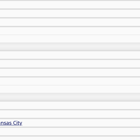
nsas City