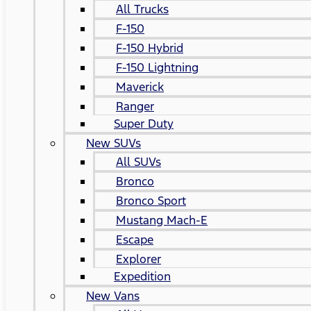
All Trucks
F-150
F-150 Hybrid
F-150 Lightning
Maverick
Ranger
Super Duty
New SUVs
All SUVs
Bronco
Bronco Sport
Mustang Mach-E
Escape
Explorer
Expedition
New Vans