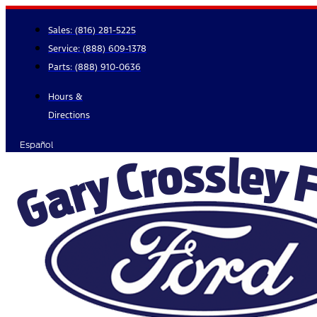
Skip
to
Sales:
(816) 281-5225
content
Service:
(888) 609-1378
Parts:
(888) 910-0636
Hours &
Directions
Español