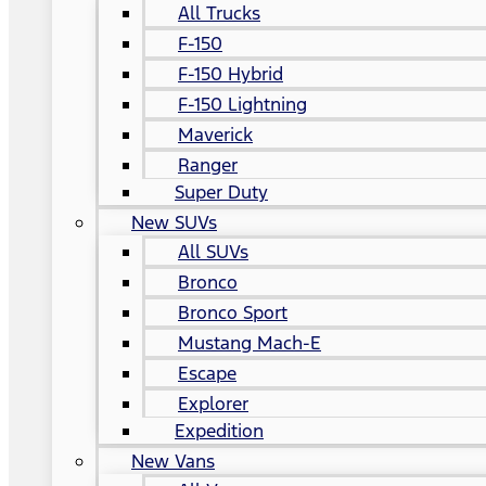
All Trucks
F-150
F-150 Hybrid
F-150 Lightning
Maverick
Ranger
Super Duty
New SUVs
All SUVs
Bronco
Bronco Sport
Mustang Mach-E
Escape
Explorer
Expedition
New Vans