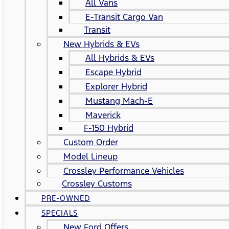
All Vans
E-Transit Cargo Van
Transit
New Hybrids & EVs
All Hybrids & EVs
Escape Hybrid
Explorer Hybrid
Mustang Mach-E
Maverick
F-150 Hybrid
Custom Order
Model Lineup
Crossley Performance Vehicles
Crossley Customs
PRE-OWNED
SPECIALS
New Ford Offers