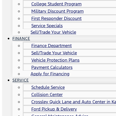
College Student Program
Military Discount Program
First Responder Discount
Service Specials
Sell/Trade Your Vehicle
FINANCE
Finance Department
Sell/Trade Your Vehicle
Vehicle Protection Plans
Payment Calculators
Apply for Financing
SERVICE
Schedule Service
Collision Center
Crossley Quick Lane and Auto Center in Ka
Ford Pickup & Delivery