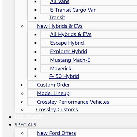
All Vans
E-Transit Cargo Van
Transit
New Hybrids & EVs
All Hybrids & EVs
Escape Hybrid
Explorer Hybrid
Mustang Mach-E
Maverick
F-150 Hybrid
Custom Order
Model Lineup
Crossley Performance Vehicles
Crossley Customs
PRE-OWNED
SPECIALS
New Ford Offers