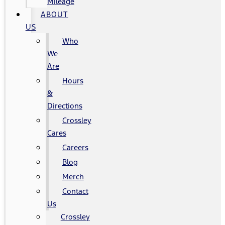
Mileage
ABOUT
US
Who
We
Are
Hours
&
Directions
Crossley
Cares
Careers
Blog
Merch
Contact
Us
Crossley