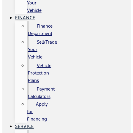
Your
Vehicle
FINANCE
Finance
Department
Sell/Trade
Your
Vehicle
Vehicle
Protection
Plans
Payment
Calculators
Apply
for
Financing
SERVICE