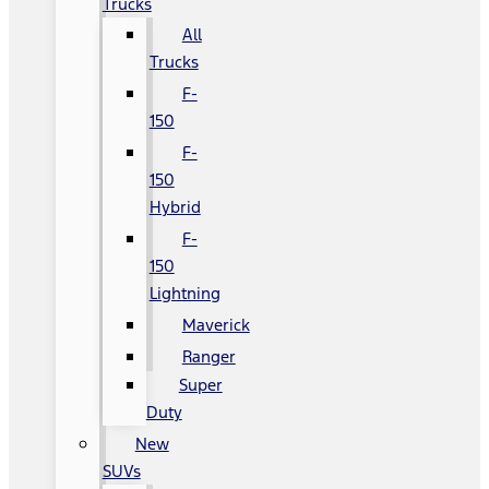
Trucks
All
Trucks
F-
150
F-
150
Hybrid
F-
150
Lightning
Maverick
Ranger
Super
Duty
New
SUVs