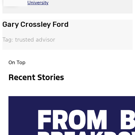
University
Gary Crossley Ford
Tag: trusted advisor
On Top
Recent Stories