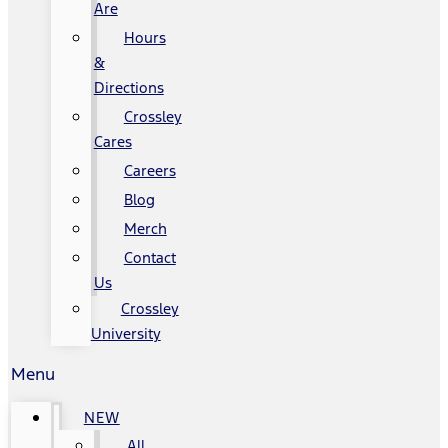
Are
Hours
&
Directions
Crossley
Cares
Careers
Blog
Merch
Contact
Us
Crossley
University
Menu
NEW
All