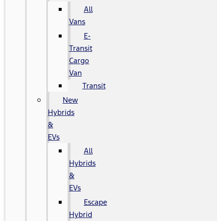
All
Vans
E-
Transit
Cargo
Van
Transit
New
Hybrids
&
EVs
All
Hybrids
&
EVs
Escape
Hybrid