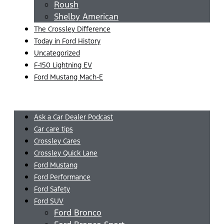
Roush
Shelby American
The Crossley Difference
Today in Ford History
Uncategorized
F-150 Lightning EV
Ford Mustang Mach-E
Menu
Ask a Car Dealer Podcast
Car care tips
Crossley Cares
Crossley Quick Lane
Ford Mustang
Ford Performance
Ford Safety
Ford SUV
Ford Bronco