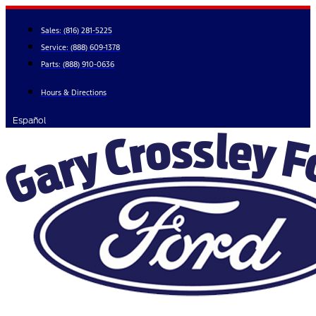
Skip
to
Sales:
(816) 281-5225
content
Service:
(888) 609-1378
Parts:
(888) 910-0636
Hours & Directions
Español