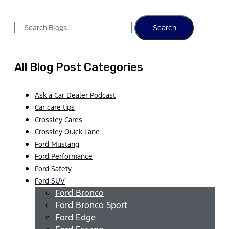
Search
All Blog Post Categories
Ask a Car Dealer Podcast
Car care tips
Crossley Cares
Crossley Quick Lane
Ford Mustang
Ford Performance
Ford Safety
Ford SUV
Ford Bronco
Ford Bronco Sport
Ford Edge