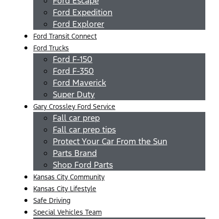
Ford Escape
Ford Expedition
Ford Explorer
Ford Transit Connect
Ford Trucks
Ford F-150
Ford F-350
Ford Maverick
Super Duty
Gary Crossley Ford Service
Fall car prep
Fall car prep tips
Protect Your Car From the Sun
Parts Brand
Shop Ford Parts
Kansas City Community
Kansas City Lifestyle
Safe Driving
Special Vehicles Team