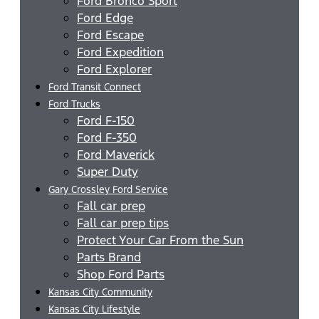
Ford Bronco Sport
Ford Edge
Ford Escape
Ford Expedition
Ford Explorer
Ford Transit Connect
Ford Trucks
Ford F-150
Ford F-350
Ford Maverick
Super Duty
Gary Crossley Ford Service
Fall car prep
Fall car prep tips
Protect Your Car From the Sun
Parts Brand
Shop Ford Parts
Kansas City Community
Kansas City Lifestyle