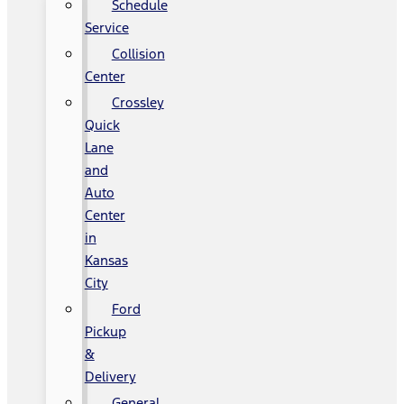
Schedule
Service
Collision
Center
Crossley
Quick
Lane
and
Auto
Center
in
Kansas
City
Ford
Pickup
&
Delivery
General