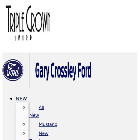
NEW
All
New
Mustang
New