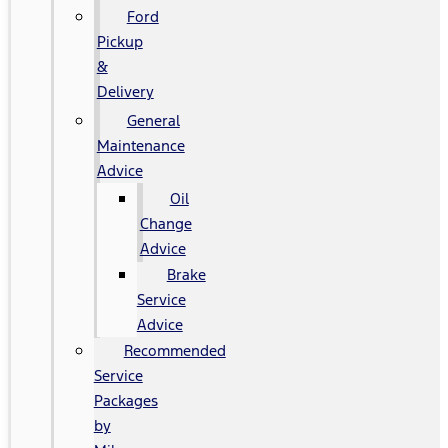
Ford
Pickup
&
Delivery
General
Maintenance
Advice
Oil
Change
Advice
Brake
Service
Advice
Recommended
Service
Packages
by