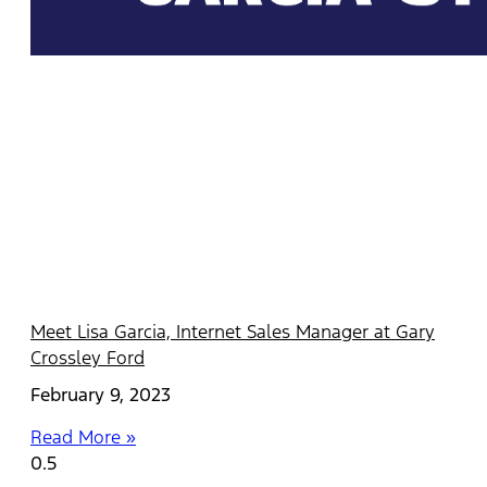
Meet Lisa Garcia, Internet Sales Manager at Gary
Crossley Ford
February 9, 2023
Read More »