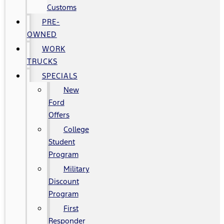
Customs
PRE-
OWNED
WORK
TRUCKS
SPECIALS
New
Ford
Offers
College
Student
Program
Military
Discount
Program
First
Responder