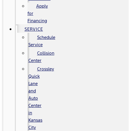
Apply
for
Financing
SERVICE
Schedule
Service
Collision
Center
Crossley
Quick
Lane
and
Auto
Center
in
Kansas
City