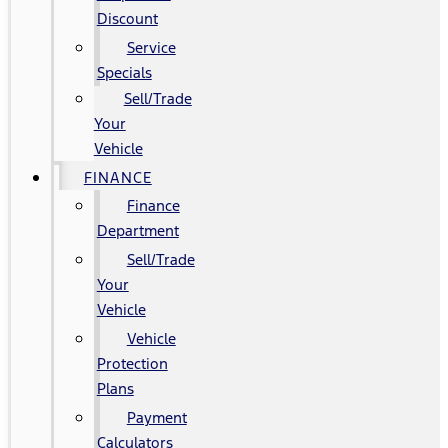
Discount
Service
Specials
Sell/Trade
Your
Vehicle
FINANCE
Finance
Department
Sell/Trade
Your
Vehicle
Vehicle
Protection
Plans
Payment
Calculators