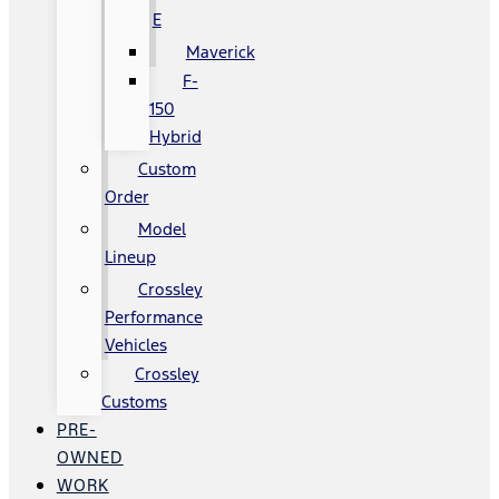
E
Maverick
F-
150
Hybrid
Custom
Order
Model
Lineup
Crossley
Performance
Vehicles
Crossley
Customs
PRE-
OWNED
WORK