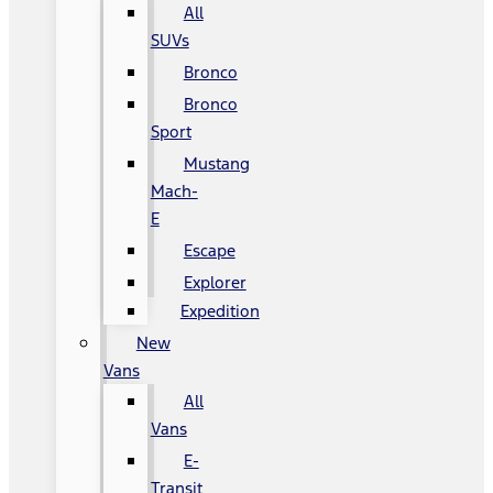
All
SUVs
Bronco
Bronco
Sport
Mustang
Mach-
E
Escape
Explorer
Expedition
New
Vans
All
Vans
E-
Transit