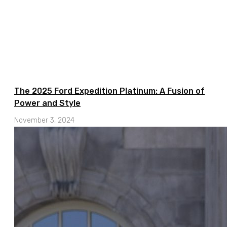
The 2025 Ford Expedition Platinum: A Fusion of
Power and Style
November 3, 2024