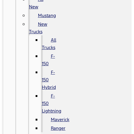
New
Mustang
New
Trucks
All
Trucks
F-
150
F-
150
Hybrid
F-
150
Lightning
Maverick
Ranger