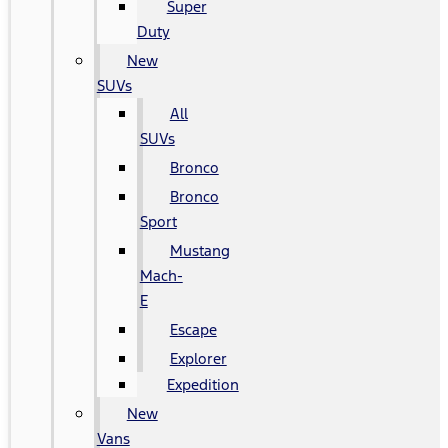
Super
Duty
New
SUVs
All
SUVs
Bronco
Bronco
Sport
Mustang
Mach-
E
Escape
Explorer
Expedition
New
Vans