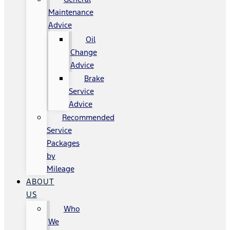
Maintenance
Advice
Oil
Change
Advice
Brake
Service
Advice
Recommended
Service
Packages
by
Mileage
ABOUT
US
Who
We