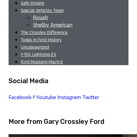
Safe Driving
Special Vehicles Team
Roush
Shelby American
The Crossley Difference
Today in Ford History
Uncategorized
F-150 Lightning EV
Ford Mustang Mach-E
Social Media
Facebook-f
Youtube
Instagram
Twitter
More from Gary Crossley Ford