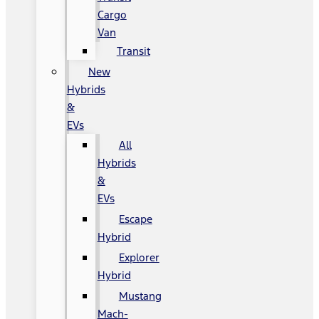
Cargo
Van
Transit
New
Hybrids
&
EVs
All
Hybrids
&
EVs
Escape
Hybrid
Explorer
Hybrid
Mustang
Mach-