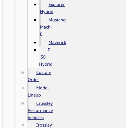
Explorer
Hybrid
Mustang
Mach-
E
Maverick
F-
150
Hybrid
Custom
Order
Model
Lineup
Crossley
Performance
Vehicles
Crossley