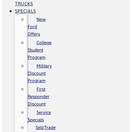
TRUCKS
SPECIALS
New
Ford
Offers
College
Student
Program
Military
Discount
Program
First
Responder
Discount
Service
Specials
Sell/Trade