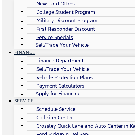
New Ford Offers
College Student Program
Military Discount Program
First Responder Discount
Service Specials
Sell/Trade Your Vehicle
FINANCE
Finance Department
Sell/Trade Your Vehicle
Vehicle Protection Plans
Payment Calculators
Apply for Financing
SERVICE
Schedule Service
Collision Center
Crossley Quick Lane and Auto Center in Ka
Ford Pickup & Delivery