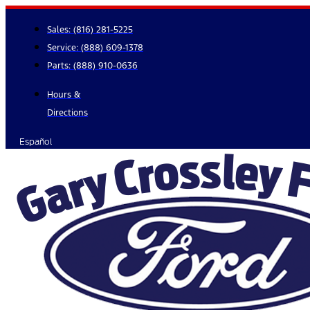
Skip
to
Sales:
(816) 281-5225
content
Service:
(888) 609-1378
Parts:
(888) 910-0636
Hours &
Directions
Español