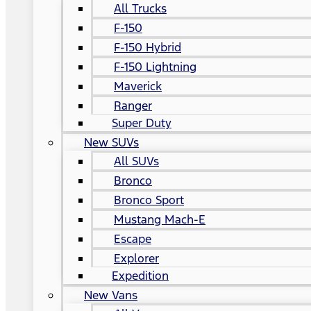
All Trucks
F-150
F-150 Hybrid
F-150 Lightning
Maverick
Ranger
Super Duty
New SUVs
All SUVs
Bronco
Bronco Sport
Mustang Mach-E
Escape
Explorer
Expedition
New Vans