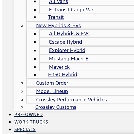
All Vans
E-Transit Cargo Van
Transit
New Hybrids & EVs
All Hybrids & EVs
Escape Hybrid
Explorer Hybrid
Mustang Mach-E
Maverick
F-150 Hybrid
Custom Order
Model Lineup
Crossley Performance Vehicles
Crossley Customs
PRE-OWNED
WORK TRUCKS
SPECIALS