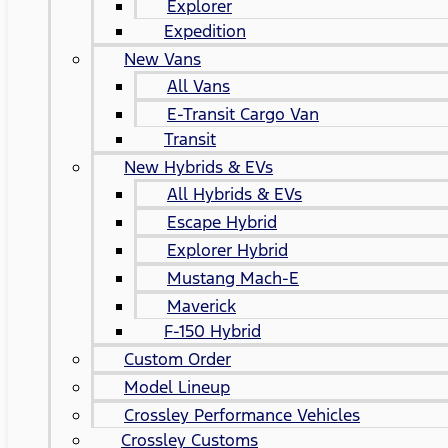
Explorer
Expedition
New Vans
All Vans
E-Transit Cargo Van
Transit
New Hybrids & EVs
All Hybrids & EVs
Escape Hybrid
Explorer Hybrid
Mustang Mach-E
Maverick
F-150 Hybrid
Custom Order
Model Lineup
Crossley Performance Vehicles
Crossley Customs