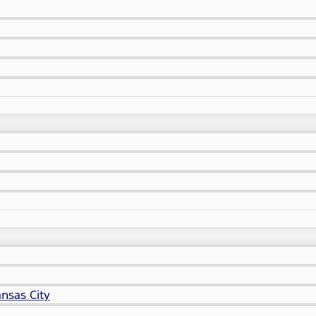
nsas City