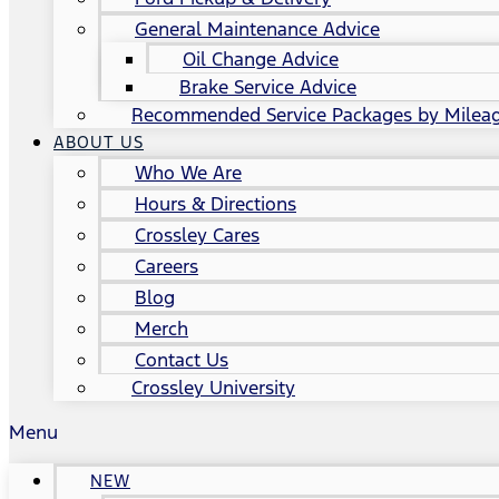
General Maintenance Advice
Oil Change Advice
Brake Service Advice
Recommended Service Packages by Milea
ABOUT US
Who We Are
Hours & Directions
Crossley Cares
Careers
Blog
Merch
Contact Us
Crossley University
Menu
NEW