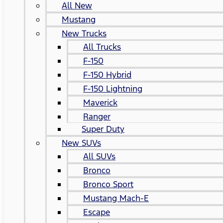
All New
Mustang
New Trucks
All Trucks
F-150
F-150 Hybrid
F-150 Lightning
Maverick
Ranger
Super Duty
New SUVs
All SUVs
Bronco
Bronco Sport
Mustang Mach-E
Escape