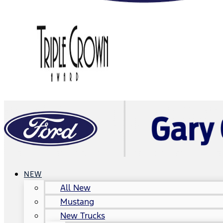
NEW
All New
Mustang
New Trucks