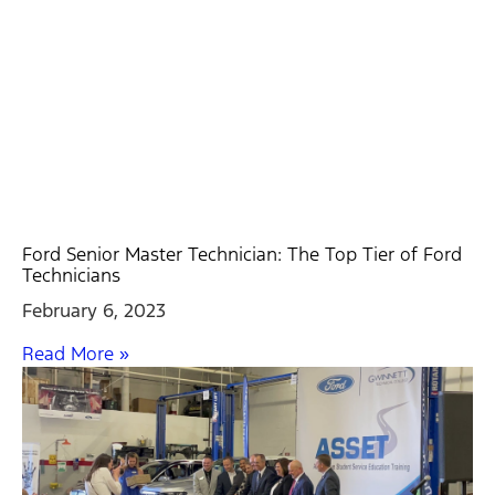
Ford Senior Master Technician: The Top Tier of Ford
Technicians
February 6, 2023
Read More »