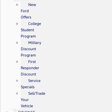
New
Ford
Offers
College
Student
Program
Military
Discount
Program
First
Responder
Discount
Service
Specials
Sell/Trade
Your
Vehicle