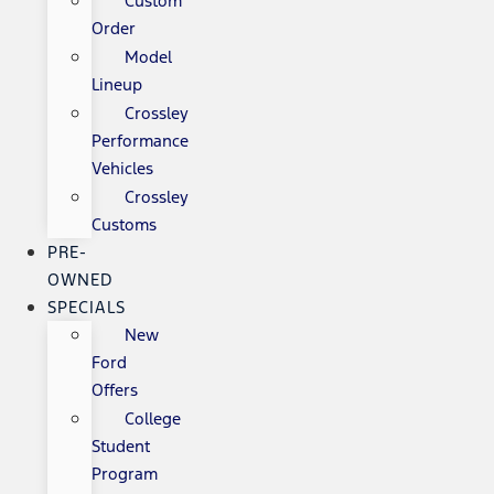
Custom
Order
Model
Lineup
Crossley
Performance
Vehicles
Crossley
Customs
PRE-
OWNED
SPECIALS
New
Ford
Offers
College
Student
Program