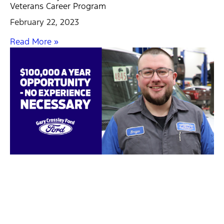
Veterans Career Program
February 22, 2023
Read More »