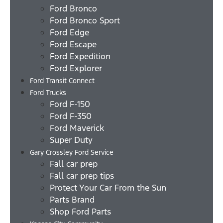
Ford Bronco
Ford Bronco Sport
Ford Edge
Ford Escape
Ford Expedition
Ford Explorer
Ford Transit Connect
Ford Trucks
Ford F-150
Ford F-350
Ford Maverick
Super Duty
Gary Crossley Ford Service
Fall car prep
Fall car prep tips
Protect Your Car From the Sun
Parts Brand
Shop Ford Parts