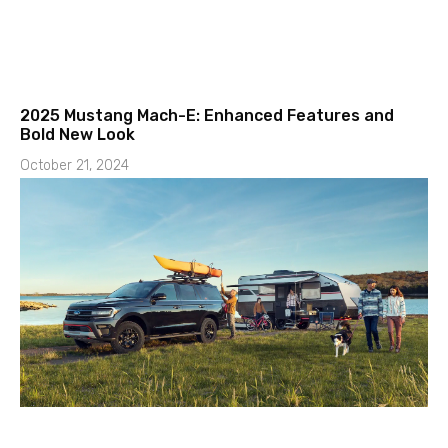
2025 Mustang Mach-E: Enhanced Features and
Bold New Look
October 21, 2024