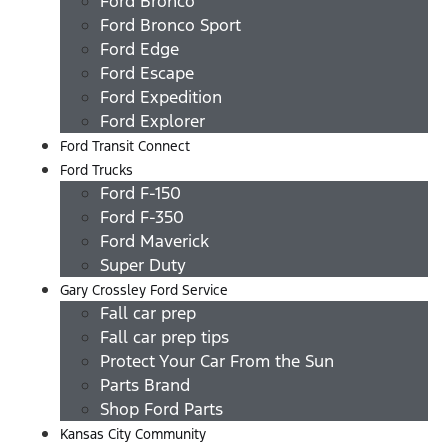
Ford Bronco
Ford Bronco Sport
Ford Edge
Ford Escape
Ford Expedition
Ford Explorer
Ford Transit Connect
Ford Trucks
Ford F-150
Ford F-350
Ford Maverick
Super Duty
Gary Crossley Ford Service
Fall car prep
Fall car prep tips
Protect Your Car From the Sun
Parts Brand
Shop Ford Parts
Kansas City Community