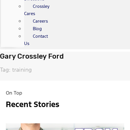
Crossley
Cares
Careers
Blog
Contact
Us
Gary Crossley Ford
Tag: training
On Top
Recent Stories