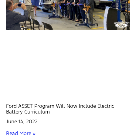
Ford ASSET Program Will Now Include Electric
Battery Curriculum
June 14, 2022
Read More »