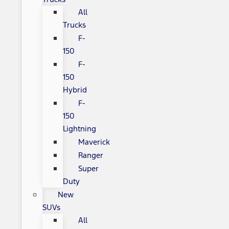
All
Trucks
F-
150
F-
150
Hybrid
F-
150
Lightning
Maverick
Ranger
Super
Duty
New
SUVs
All