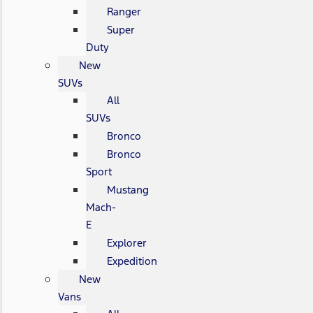
Ranger
Super
Duty
New
SUVs
All
SUVs
Bronco
Bronco
Sport
Mustang
Mach-
E
Explorer
Expedition
New
Vans