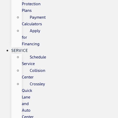
Protection
Plans
Payment
Calculators
Apply
for
Financing
SERVICE
Schedule
Service
Collision
Center
Crossley
Quick
Lane
and
Auto
Center