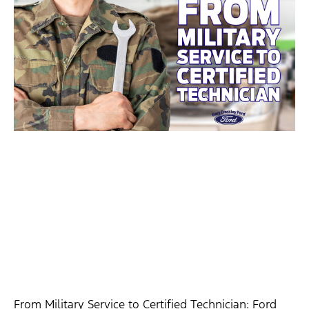
From Military Service to Certified Technician: Ford