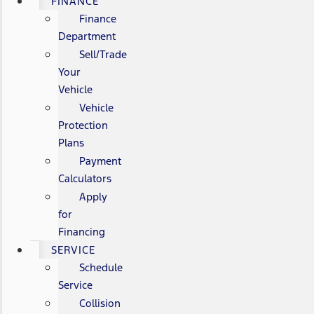
FINANCE
Finance
Department
Sell/Trade
Your
Vehicle
Vehicle
Protection
Plans
Payment
Calculators
Apply
for
Financing
SERVICE
Schedule
Service
Collision