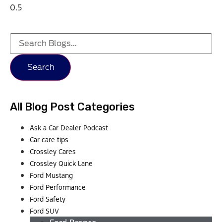
Search
All Blog Post Categories
Ask a Car Dealer Podcast
Car care tips
Crossley Cares
Crossley Quick Lane
Ford Mustang
Ford Performance
Ford Safety
Ford SUV