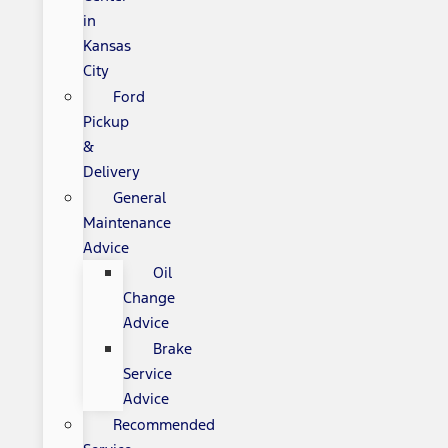
in
Kansas
City
Ford
Pickup
&
Delivery
General
Maintenance
Advice
Oil
Change
Advice
Brake
Service
Advice
Recommended