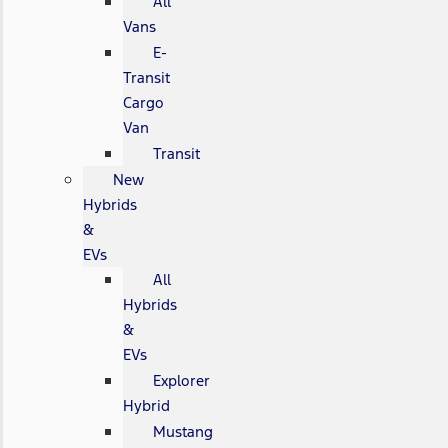
All
Vans
E-
Transit
Cargo
Van
Transit
New
Hybrids
&
EVs
All
Hybrids
&
EVs
Explorer
Hybrid
Mustang