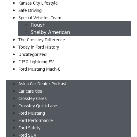
Kansas City Lifestyle
Safe Driving
Special Vehicles Team
Roush
Shelby American
The Crossley Difference
Today in Ford History
Uncategorized
F-150 Lightning EV
Ford Mustang Mach-E
Menu
Ask a Car Dealer Podcast
Car care tips
Crossley Cares
Crossley Quick Lane
Ford Mustang
Ford Performance
Ford Safety
Ford SUV