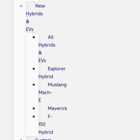
New
Hybrids
&
EVs
All
Hybrids
&
EVs
Explorer
Hybrid
Mustang
Mach-
E
Maverick
F-
150
Hybrid