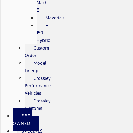
Mach-
E
Maverick
F-
150
Hybrid
Custom
Order
Model
Lineup
Crossley
Performance
Vehicles
Crossley
Customs
PRE-
OWNED
SPECIALS