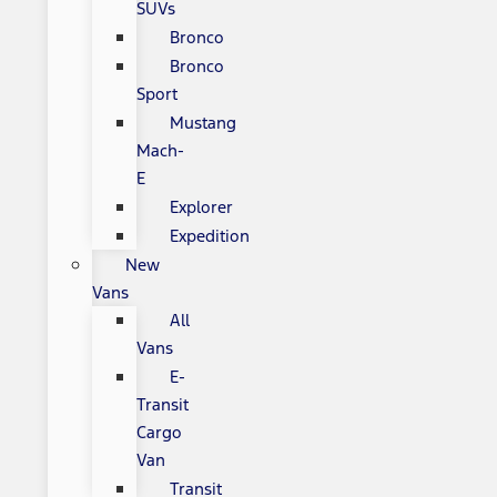
SUVs
Bronco
Bronco
Sport
Mustang
Mach-
E
Explorer
Expedition
New
Vans
All
Vans
E-
Transit
Cargo
Van
Transit