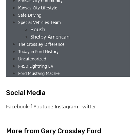
Kansas City Community
Kansas City Lifestyle
Safe Driving
Special Vehicles Team
Roush
Shelby American
The Crossley Difference
Today in Ford History
Uncategorized
F-150 Lightning EV
Ford Mustang Mach-E
Social Media
Facebook-f
Youtube
Instagram
Twitter
More from Gary Crossley Ford