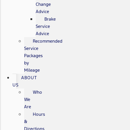
Change
Advice
Brake
Service
Advice
Recommended
Service
Packages
by
Mileage
ABOUT
US
Who
We
Are
Hours
&
Directions