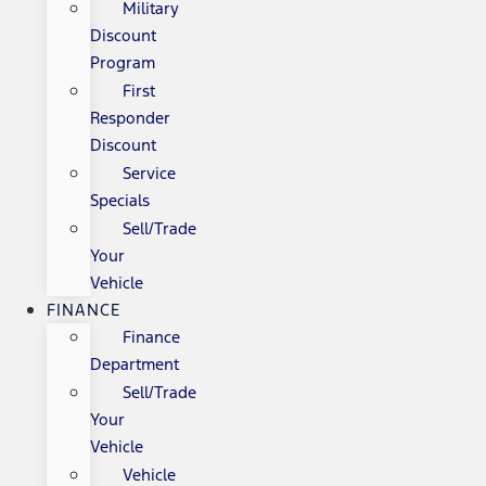
Military
Discount
Program
First
Responder
Discount
Service
Specials
Sell/Trade
Your
Vehicle
FINANCE
Finance
Department
Sell/Trade
Your
Vehicle
Vehicle