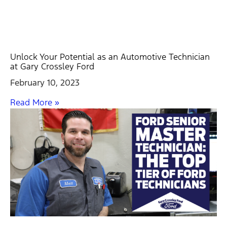
Unlock Your Potential as an Automotive Technician
at Gary Crossley Ford
February 10, 2023
Read More »