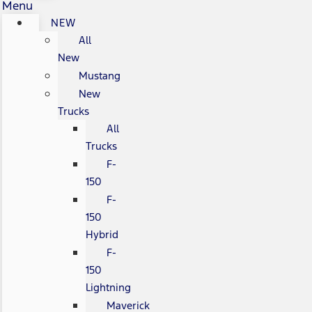
Menu
NEW
All
New
Mustang
New
Trucks
All
Trucks
F-
150
F-
150
Hybrid
F-
150
Lightning
Maverick