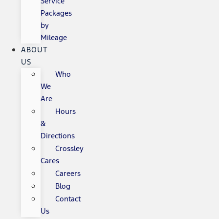
Service
Packages
by
Mileage
ABOUT
US
Who
We
Are
Hours
&
Directions
Crossley
Cares
Careers
Blog
Contact
Us