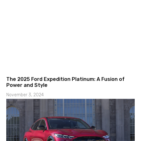
The 2025 Ford Expedition Platinum: A Fusion of
Power and Style
November 3, 2024