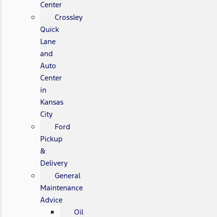
Center
Crossley
Quick
Lane
and
Auto
Center
in
Kansas
City
Ford
Pickup
&
Delivery
General
Maintenance
Advice
Oil