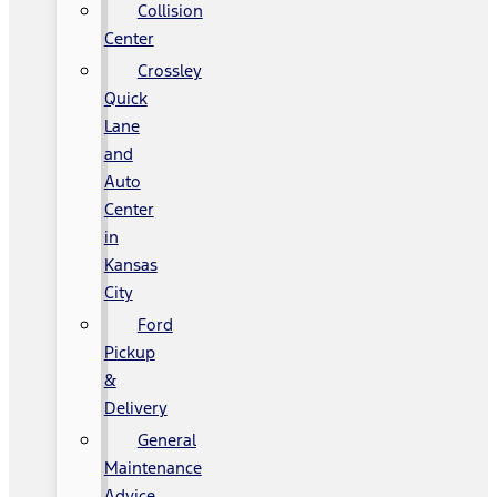
Collision
Center
Crossley
Quick
Lane
and
Auto
Center
in
Kansas
City
Ford
Pickup
&
Delivery
General
Maintenance
Advice