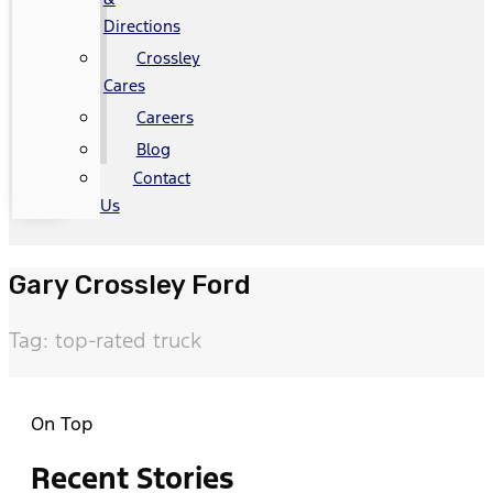
Directions
Crossley
Cares
Careers
Blog
Contact
Us
Gary Crossley Ford
Tag: top-rated truck
On Top
Recent Stories