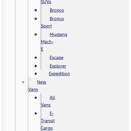
SUVs
Bronco
Bronco
Sport
Mustang
Mach-
E
Escape
Explorer
Expedition
New
Vans
All
Vans
E-
Transit
Cargo