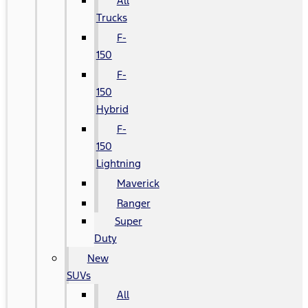
All
Trucks
F-
150
F-
150
Hybrid
F-
150
Lightning
Maverick
Ranger
Super
Duty
New
SUVs
All