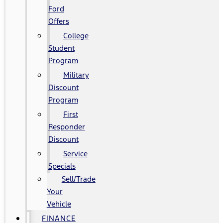
Ford
Offers
College
Student
Program
Military
Discount
Program
First
Responder
Discount
Service
Specials
Sell/Trade
Your
Vehicle
FINANCE