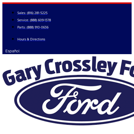
Skip
to
Sales:
(816) 281-5225
content
Service:
(888) 609-1378
Parts:
(888) 910-0636
Hours & Directions
Español