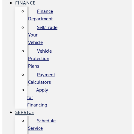
FINANCE
Finance
Department
Sell/Trade
Your
Vehicle
Vehicle
Protection
Plans
Payment
Calculators
Apply
for
Financing
SERVICE
Schedule
Service