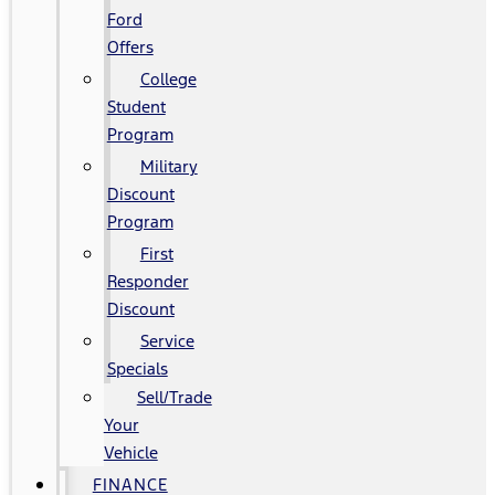
Ford
Offers
College
Student
Program
Military
Discount
Program
First
Responder
Discount
Service
Specials
Sell/Trade
Your
Vehicle
FINANCE