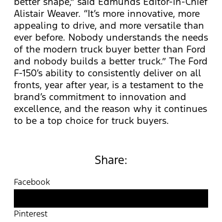
better shape,” said Edmunds Editor-in-Chief
Alistair Weaver. “It’s more innovative, more
appealing to drive, and more versatile than
ever before. Nobody understands the needs
of the modern truck buyer better than Ford
and nobody builds a better truck.” The Ford
F-150’s ability to consistently deliver on all
fronts, year after year, is a testament to the
brand’s commitment to innovation and
excellence, and the reason why it continues
to be a top choice for truck buyers.
Share:
Facebook
Twitter
Pinterest