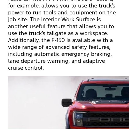
for example, allows you to use the truck’s
power to run tools and equipment on the
job site. The Interior Work Surface is
another useful feature that allows you to
use the truck’s tailgate as a workspace.
Additionally, the F-150 is available with a
wide range of advanced safety features,
including automatic emergency braking,
lane departure warning, and adaptive
cruise control.