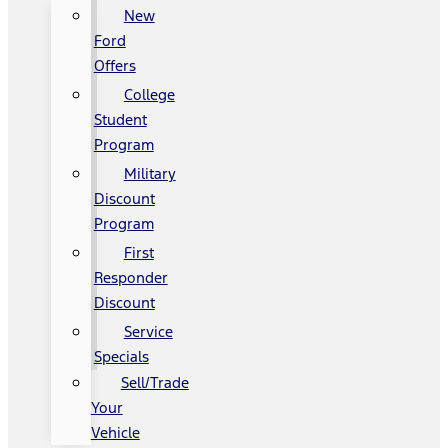
New
Ford
Offers
College
Student
Program
Military
Discount
Program
First
Responder
Discount
Service
Specials
Sell/Trade
Your
Vehicle