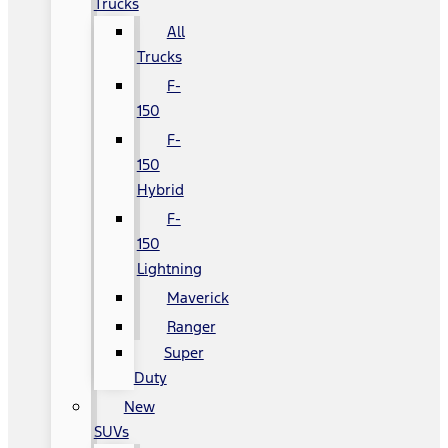
Trucks
All
Trucks
F-
150
F-
150
Hybrid
F-
150
Lightning
Maverick
Ranger
Super
Duty
New
SUVs