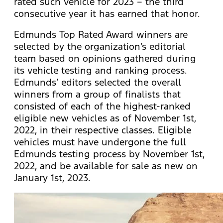
rated such vehicle for 2023 – the third
consecutive year it has earned that honor.
Edmunds Top Rated Award winners are
selected by the organization’s editorial
team based on opinions gathered during
its vehicle testing and ranking process.
Edmunds’ editors selected the overall
winners from a group of finalists that
consisted of each of the highest-ranked
eligible new vehicles as of November 1st,
2022, in their respective classes. Eligible
vehicles must have undergone the full
Edmunds testing process by November 1st,
2022, and be available for sale as new on
January 1st, 2023.