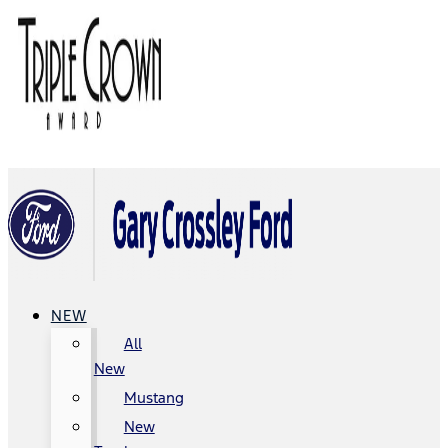
NEW
All
New
Mustang
New