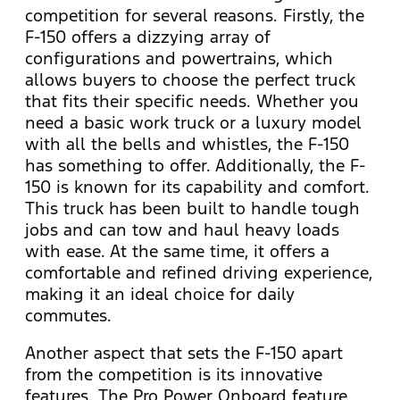
competition for several reasons. Firstly, the
F-150 offers a dizzying array of
configurations and powertrains, which
allows buyers to choose the perfect truck
that fits their specific needs. Whether you
need a basic work truck or a luxury model
with all the bells and whistles, the F-150
has something to offer. Additionally, the F-
150 is known for its capability and comfort.
This truck has been built to handle tough
jobs and can tow and haul heavy loads
with ease. At the same time, it offers a
comfortable and refined driving experience,
making it an ideal choice for daily
commutes.
Another aspect that sets the F-150 apart
from the competition is its innovative
features. The Pro Power Onboard feature,