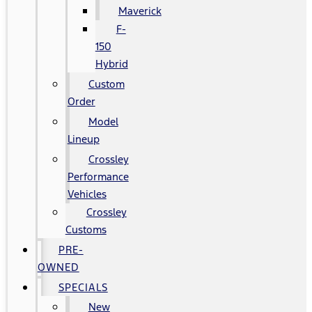
Maverick
F-
150
Hybrid
Custom
Order
Model
Lineup
Crossley
Performance
Vehicles
Crossley
Customs
PRE-
OWNED
SPECIALS
New