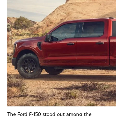
The Ford F-150 stood out among the