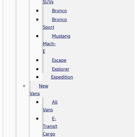
SUVs
Bronco
Bronco
Sport
Mustang
Mach-
E
Escape
Explorer
Expedition
New
Vans
All
Vans
E-
Transit
Cargo