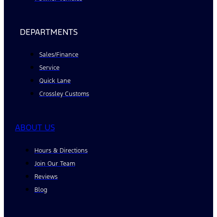
DEPARTMENTS
Sales/Finance
Service
Quick Lane
Crossley Customs
ABOUT US
Hours & Directions
Join Our Team
Reviews
Blog