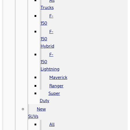
All
Trucks
F-
150
F-
150
Hybrid
F-
150
Lightning
Maverick
Ranger
Super
Duty
New
SUVs
All