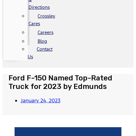
Directions
Crossley
Cares
Careers
Blog
Contact
Us
Ford F-150 Named Top-Rated
Truck for 2023 by Edmunds
January 24, 2023