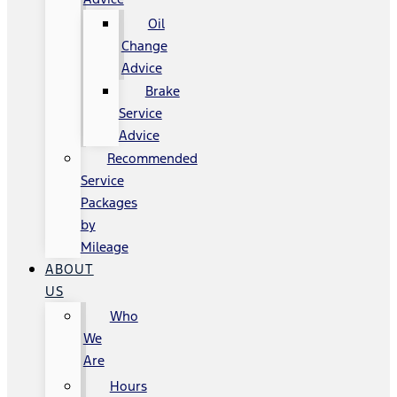
Oil
Change
Advice
Brake
Service
Advice
Recommended
Service
Packages
by
Mileage
ABOUT
US
Who
We
Are
Hours