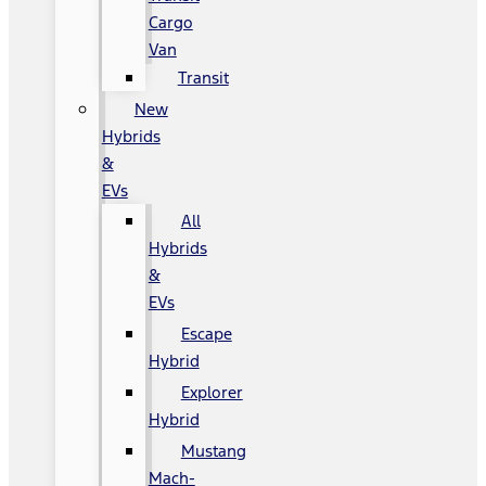
Cargo
Van
Transit
New
Hybrids
&
EVs
All
Hybrids
&
EVs
Escape
Hybrid
Explorer
Hybrid
Mustang
Mach-