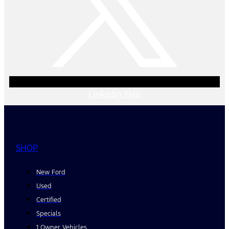
Linkedin
Yelp
SHOP
New Ford
Used
Certified
Specials
1 Owner Vehicles