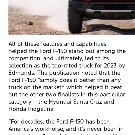
All of these features and capabilities
helped the Ford F-150 stand out among the
competition, and ultimately, led to its
selection as the top-rated truck for 2023 by
Edmunds. The publication noted that the
Ford F-150 “simply does it better than any
truck on the market,” which helped it beat
out the other two finalists in this particular
category – the Hyundai Santa Cruz and
Honda Ridgeline.
“For decades, the Ford F-150 has been
America’s workhorse, and it’s never been in