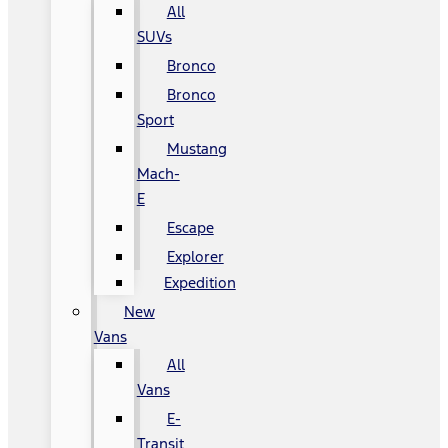
All
SUVs
Bronco
Bronco
Sport
Mustang
Mach-
E
Escape
Explorer
Expedition
New
Vans
All
Vans
E-
Transit