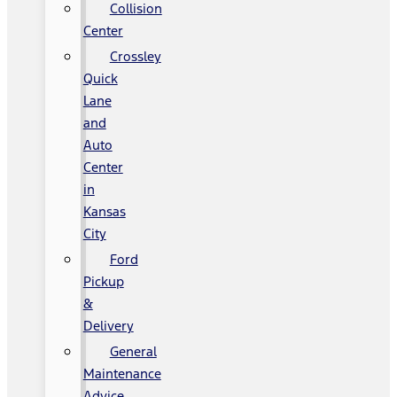
Collision
Center
Crossley
Quick
Lane
and
Auto
Center
in
Kansas
City
Ford
Pickup
&
Delivery
General
Maintenance
Advice