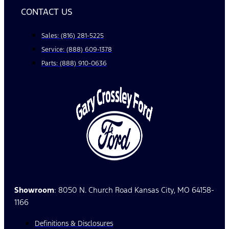
CONTACT US
Sales: (816) 281-5225
Service: (888) 609-1378
Parts: (888) 910-0636
Showroom
: 8050 N. Church Road Kansas City, MO 64158-
1166
Definitions & Disclosures