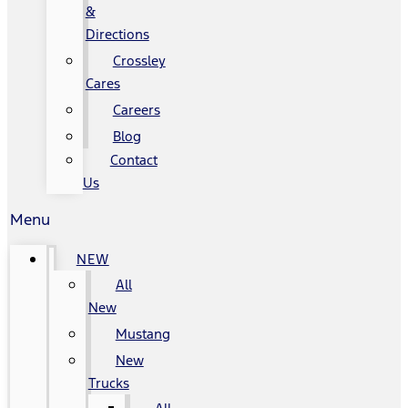
&
Directions
Crossley
Cares
Careers
Blog
Contact
Us
Menu
NEW
All
New
Mustang
New
Trucks