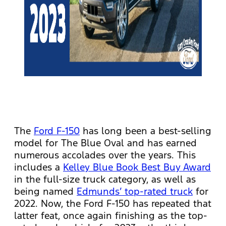
The
Ford F-150
has long been a best-selling
model for The Blue Oval and has earned
numerous accolades over the years. This
includes a
Kelley Blue Book Best Buy Award
in the full-size truck category, as well as
being named
Edmunds’ top-rated truck
for
2022. Now, the Ford F-150 has repeated that
latter feat, once again finishing as the top-