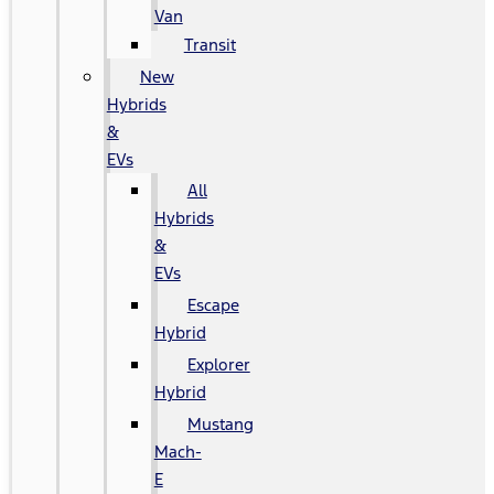
Van
Transit
New
Hybrids
&
EVs
All
Hybrids
&
EVs
Escape
Hybrid
Explorer
Hybrid
Mustang
Mach-
E