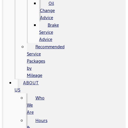
Oil
Change
Advice
Brake
Service
Advice
Recommended
Service
Packages
by
Mileage
ABOUT
US
Who
We
Are
Hours
&