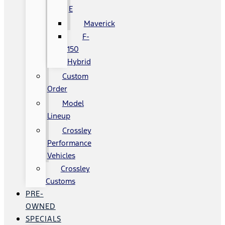
E
Maverick
F-
150
Hybrid
Custom
Order
Model
Lineup
Crossley
Performance
Vehicles
Crossley
Customs
PRE-
OWNED
SPECIALS