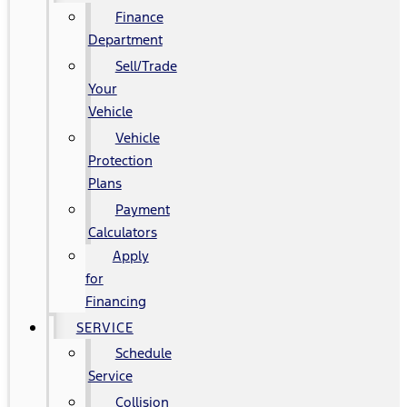
Finance
Department
Sell/Trade
Your
Vehicle
Vehicle
Protection
Plans
Payment
Calculators
Apply
for
Financing
SERVICE
Schedule
Service
Collision