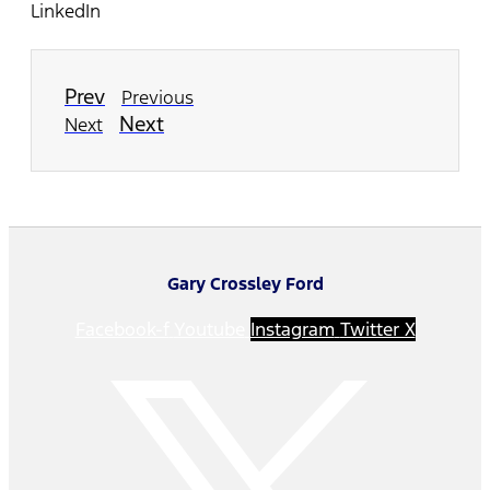
LinkedIn
Prev
Previous
Next
Next
Gary Crossley Ford
Facebook-f
Youtube
Instagram
Twitter X