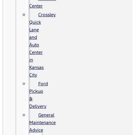
Center
Crossley
Quick
Lane
and
Auto
Center
in
Kansas
City
Ford
Pickup
&
Delivery
General
Maintenance
Advice