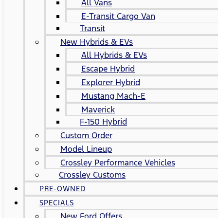
All Vans
E-Transit Cargo Van
Transit
New Hybrids & EVs
All Hybrids & EVs
Escape Hybrid
Explorer Hybrid
Mustang Mach-E
Maverick
F-150 Hybrid
Custom Order
Model Lineup
Crossley Performance Vehicles
Crossley Customs
PRE-OWNED
SPECIALS
New Ford Offers