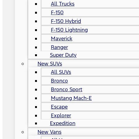
All Trucks
F-150
F-150 Hybrid
F-150 Lightning
Maverick
Ranger
Super Duty
New SUVs
All SUVs
Bronco
Bronco Sport
Mustang Mach-E
Escape
Explorer
Expedition
New Vans