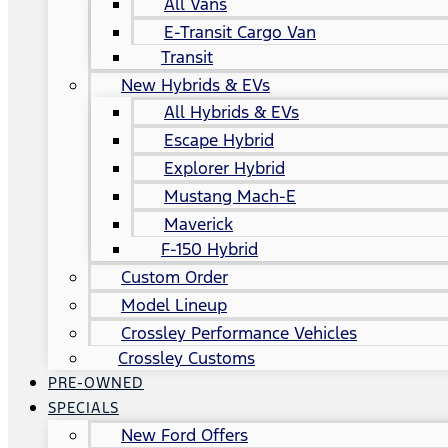
All Vans
E-Transit Cargo Van
Transit
New Hybrids & EVs
All Hybrids & EVs
Escape Hybrid
Explorer Hybrid
Mustang Mach-E
Maverick
F-150 Hybrid
Custom Order
Model Lineup
Crossley Performance Vehicles
Crossley Customs
PRE-OWNED
SPECIALS
New Ford Offers