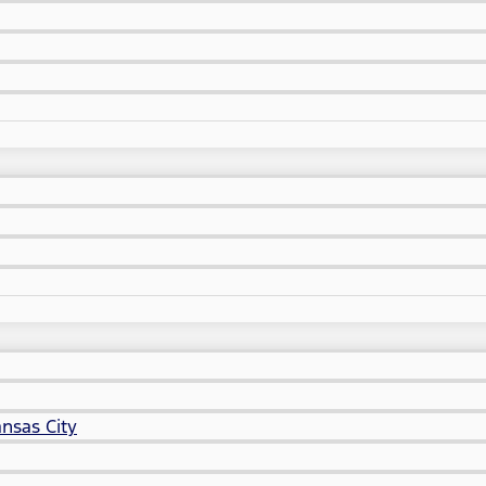
nsas City