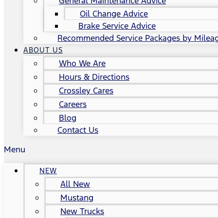
General Maintenance Advice
Oil Change Advice
Brake Service Advice
Recommended Service Packages by Milea
ABOUT US
Who We Are
Hours & Directions
Crossley Cares
Careers
Blog
Contact Us
Menu
NEW
All New
Mustang
New Trucks