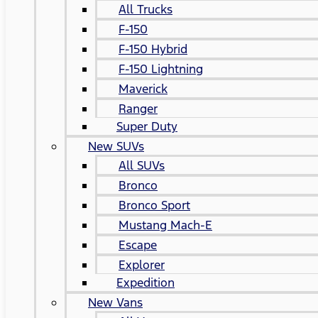
All Trucks
F-150
F-150 Hybrid
F-150 Lightning
Maverick
Ranger
Super Duty
New SUVs
All SUVs
Bronco
Bronco Sport
Mustang Mach-E
Escape
Explorer
Expedition
New Vans