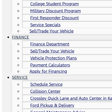
College Student Program
Military Discount Program
First Responder Discount
Service Specials
Sell/Trade Your Vehicle
FINANCE
Finance Department
Sell/Trade Your Vehicle
Vehicle Protection Plans
Payment Calculators
Apply for Financing
SERVICE
Schedule Service
Collision Center
Crossley Quick Lane and Auto Center in Ka
Ford Pickup & Delivery