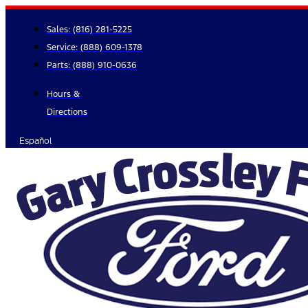
Skip
to
Sales:
(816) 281-5225
content
Service:
(888) 609-1378
Parts:
(888) 910-0636
Hours &
Directions
Español