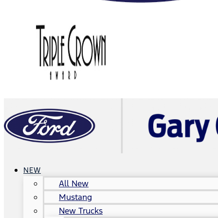
NEW
All New
Mustang
New Trucks