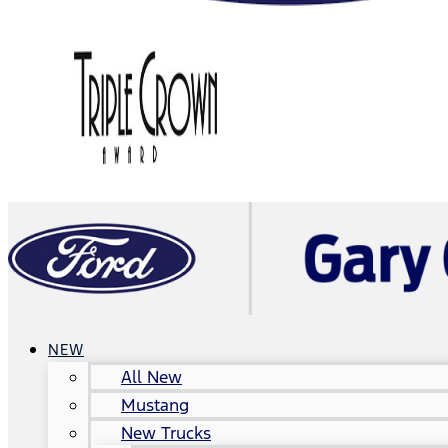
NEW
All New
Mustang
New Trucks