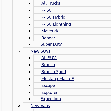
All Trucks
F-150
F-150 Hybrid
F-150 Lightning
Maverick
Ranger
Super Duty
New SUVs
All SUVs
Bronco
Bronco Sport
Mustang Mach-E
Escape
Explorer
Expedition
New Vans