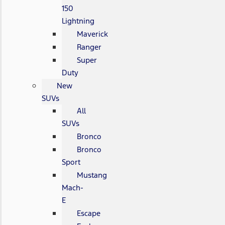
150
Lightning
Maverick
Ranger
Super
Duty
New
SUVs
All
SUVs
Bronco
Bronco
Sport
Mustang
Mach-
E
Escape