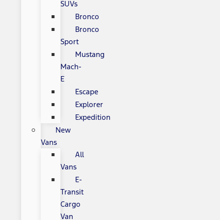
SUVs
Bronco
Bronco
Sport
Mustang
Mach-
E
Escape
Explorer
Expedition
New
Vans
All
Vans
E-
Transit
Cargo
Van