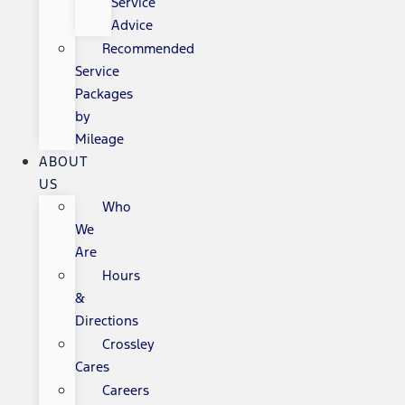
Service
Advice
Recommended
Service
Packages
by
Mileage
ABOUT
US
Who
We
Are
Hours
&
Directions
Crossley
Cares
Careers