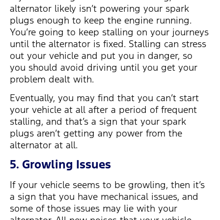
alternator likely isn’t powering your spark
plugs enough to keep the engine running.
You’re going to keep stalling on your journeys
until the alternator is fixed. Stalling can stress
out your vehicle and put you in danger, so
you should avoid driving until you get your
problem dealt with.
Eventually, you may find that you can’t start
your vehicle at all after a period of frequent
stalling, and that’s a sign that your spark
plugs aren’t getting any power from the
alternator at all.
5. Growling Issues
If your vehicle seems to be growling, then it’s
a sign that you have mechanical issues, and
some of those issues may lie with your
alternator. All new noises that your vehicle