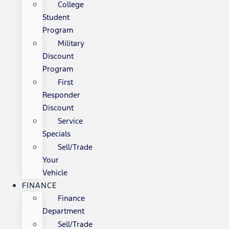
College
Student
Program
Military
Discount
Program
First
Responder
Discount
Service
Specials
Sell/Trade
Your
Vehicle
FINANCE
Finance
Department
Sell/Trade