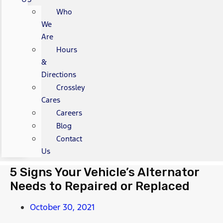
Who
We
Are
Hours
&
Directions
Crossley
Cares
Careers
Blog
Contact
Us
5 Signs Your Vehicle’s Alternator
Needs to Repaired or Replaced
October 30, 2021