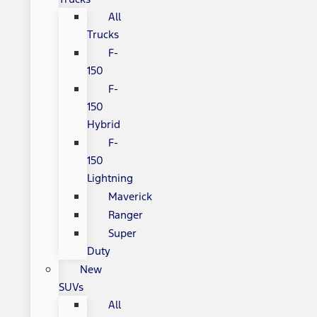
All
Trucks
F-
150
F-
150
Hybrid
F-
150
Lightning
Maverick
Ranger
Super
Duty
New
SUVs
All