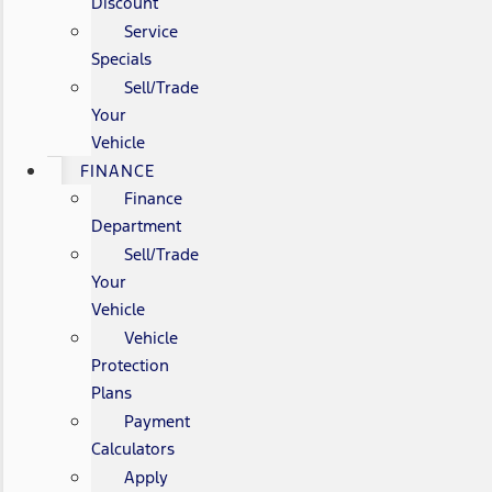
Discount
Service
Specials
Sell/Trade
Your
Vehicle
FINANCE
Finance
Department
Sell/Trade
Your
Vehicle
Vehicle
Protection
Plans
Payment
Calculators
Apply