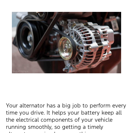
Your alternator has a big job to perform every
time you drive. It helps your battery keep all
the electrical components of your vehicle
running smoothly, so getting a timely