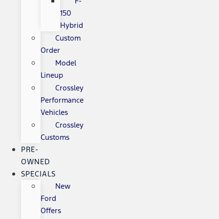
F-
150
Hybrid
Custom
Order
Model
Lineup
Crossley
Performance
Vehicles
Crossley
Customs
PRE-
OWNED
SPECIALS
New
Ford
Offers