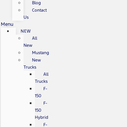
Blog
Contact
Us
Menu
NEW
All
New
Mustang
New
Trucks
All
Trucks
F-
150
F-
150
Hybrid
F-