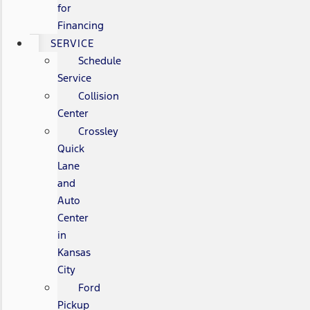
for
Financing
SERVICE
Schedule
Service
Collision
Center
Crossley
Quick
Lane
and
Auto
Center
in
Kansas
City
Ford
Pickup