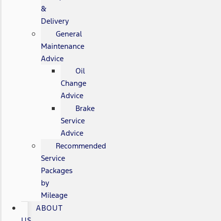
&
Delivery
General
Maintenance
Advice
Oil
Change
Advice
Brake
Service
Advice
Recommended
Service
Packages
by
Mileage
ABOUT
US