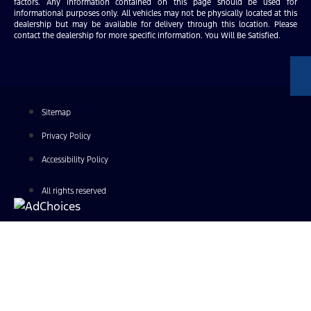
factors. Any information contained on this page should be used for
informational purposes only. All vehicles may not be physically located at this
dealership but may be available for delivery through this location. Please
contact the dealership for more specific information. You Will Be Satisfied.
Sitemap
Privacy Policy
Accessibility Policy
All rights reserved
Find Your Next Vehicle
search by model, color, options, or anything else...