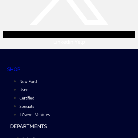
Linkedin
Yelp
SHOP
New Ford
Used
Certified
Specials
1 Owner Vehicles
DEPARTMENTS