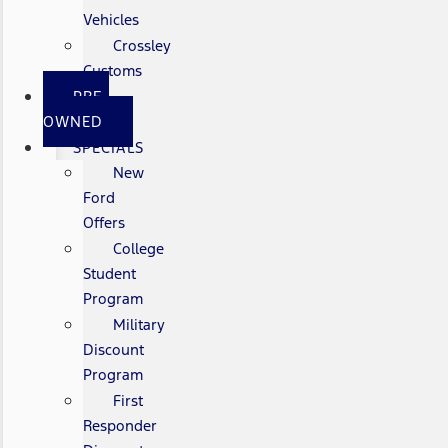
Vehicles
Crossley
Customs
PRE-
OWNED
SPECIALS
New
Ford
Offers
College
Student
Program
Military
Discount
Program
First
Responder