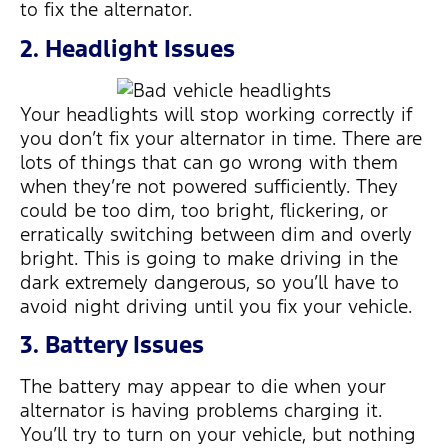
to fix the alternator.
2. Headlight Issues
Your headlights will stop working correctly if
you don’t fix your alternator in time. There are
lots of things that can go wrong with them
when they’re not powered sufficiently. They
could be too dim, too bright, flickering, or
erratically switching between dim and overly
bright. This is going to make driving in the
dark extremely dangerous, so you’ll have to
avoid night driving until you fix your vehicle.
3. Battery Issues
The battery may appear to die when your
alternator is having problems charging it.
You’ll try to turn on your vehicle, but nothing