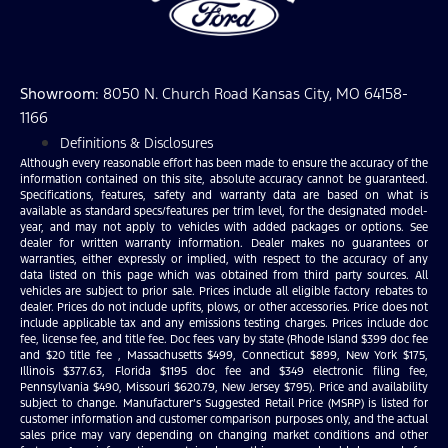
Showroom
: 8050 N. Church Road Kansas City, MO 64158-
1166
Definitions & Disclosures
Although every reasonable effort has been made to ensure the accuracy of the
information contained on this site, absolute accuracy cannot be guaranteed.
Specifications, features, safety and warranty data are based on what is
available as standard specs/features per trim level, for the designated model-
year, and may not apply to vehicles with added packages or options. See
dealer for written warranty information. Dealer makes no guarantees or
warranties, either expressly or implied, with respect to the accuracy of any
data listed on this page which was obtained from third party sources. All
vehicles are subject to prior sale. Prices include all eligible factory rebates to
dealer. Prices do not include upfits, plows, or other accessories. Price does not
include applicable tax and any emissions testing charges. Prices include doc
fee, license fee, and title fee. Doc fees vary by state (Rhode Island $399 doc fee
and $20 title fee , Massachusetts $499, Connecticut $899, New York $175,
Illinois $377.63, Florida $1195 doc fee and $349 electronic filing fee,
Pennsylvania $490, Missouri $620.79, New Jersey $795). Price and availability
subject to change. Manufacturer’s Suggested Retail Price (MSRP) is listed for
customer information and customer comparison purposes only, and the actual
sales price may vary depending on changing market conditions and other