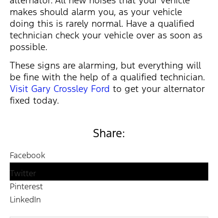
makes should alarm you, as your vehicle
doing this is rarely normal. Have a qualified
technician check your vehicle over as soon as
possible.
These signs are alarming, but everything will
be fine with the help of a qualified technician.
Visit Gary Crossley Ford
to get your alternator
fixed today.
Share:
Facebook
Twitter
Pinterest
LinkedIn