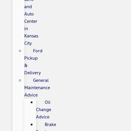
and
Auto
Center
in
Kansas
City
Ford
Pickup
&
Delivery
General
Maintenance
Advice
Oil
Change
Advice
Brake