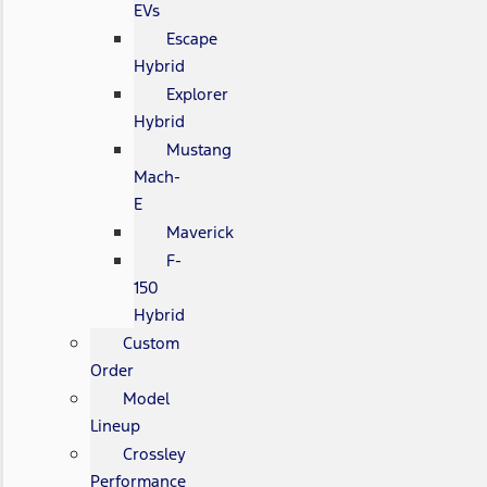
EVs
Escape
Hybrid
Explorer
Hybrid
Mustang
Mach-
E
Maverick
F-
150
Hybrid
Custom
Order
Model
Lineup
Crossley
Performance