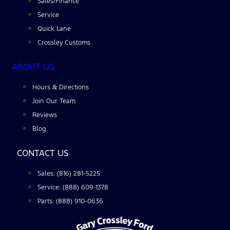
Sales/Finance
Service
Quick Lane
Crossley Customs
ABOUT US
Hours & Directions
Join Our Team
Reviews
Blog
CONTACT US
Sales: (816) 281-5225
Service: (888) 609-1378
Parts: (888) 910-0636