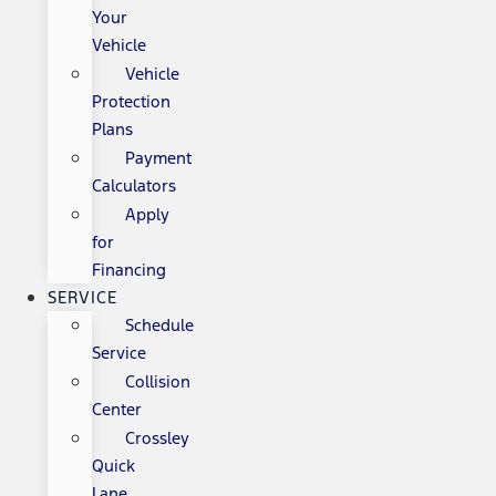
Your
Vehicle
Vehicle
Protection
Plans
Payment
Calculators
Apply
for
Financing
SERVICE
Schedule
Service
Collision
Center
Crossley
Quick
Lane