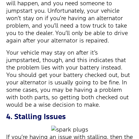
will happen, and you need someone to
jumpstart you. Unfortunately, your vehicle
won’t stay on if you’re having an alternator
problem, and you’ll need a tow truck to take
you to the dealer. You’ll only be able to drive
again after your alternator is repaired.
Your vehicle may stay on after it’s
jumpstarted, though, and this indicates that
the problem lies with your battery instead.
You should get your battery checked out, but
your alternator is usually going to be fine. In
some cases, you may be having a problem
with both parts, so getting both checked out
would be a wise decision to make.
4. Stalling Issues
If you’re having an issue with stalling, then the