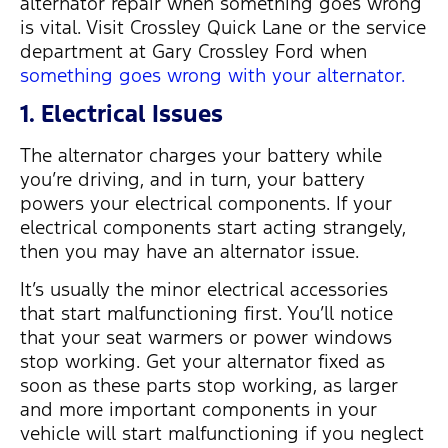
alternator repair when something goes wrong
is vital. Visit Crossley Quick Lane or the service
department at Gary Crossley Ford when
something goes wrong with your alternator.
1. Electrical Issues
The alternator charges your battery while
you’re driving, and in turn, your battery
powers your electrical components. If your
electrical components start acting strangely,
then you may have an alternator issue.
It’s usually the minor electrical accessories
that start malfunctioning first. You’ll notice
that your seat warmers or power windows
stop working. Get your alternator fixed as
soon as these parts stop working, as larger
and more important components in your
vehicle will start malfunctioning if you neglect