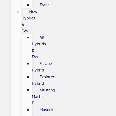
Transit
New
Hybrids
&
EVs
All
Hybrids
&
EVs
Escape
Hybrid
Explorer
Hybrid
Mustang
Mach-
E
Maverick