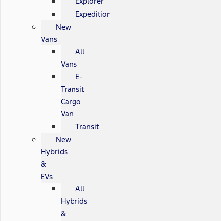
Explorer
Expedition
New
Vans
All
Vans
E-
Transit
Cargo
Van
Transit
New
Hybrids
&
EVs
All
Hybrids
&