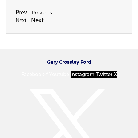
Prev
Previous
Next
Next
Gary Crossley Ford
Facebook-f
Youtube
Instagram
Twitter X