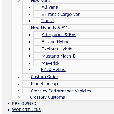
New Vans
All Vans
E-Transit Cargo Van
Transit
New Hybrids & EVs
All Hybrids & EVs
Escape Hybrid
Explorer Hybrid
Mustang Mach-E
Maverick
F-150 Hybrid
Custom Order
Model Lineup
Crossley Performance Vehicles
Crossley Customs
PRE-OWNED
WORK TRUCKS