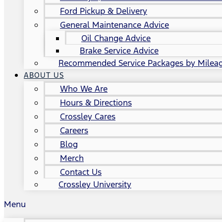
Ford Pickup & Delivery
General Maintenance Advice
Oil Change Advice
Brake Service Advice
Recommended Service Packages by Milea
ABOUT US
Who We Are
Hours & Directions
Crossley Cares
Careers
Blog
Merch
Contact Us
Crossley University
Menu