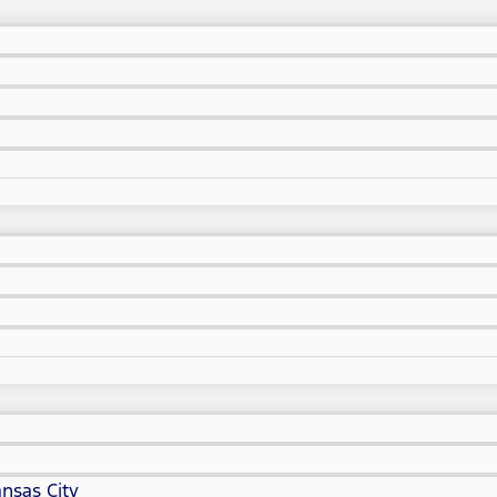
nsas City