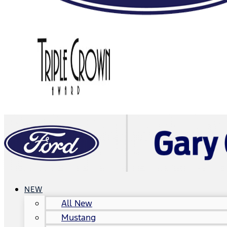
NEW
All New
Mustang