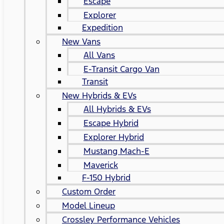
Escape
Explorer
Expedition
New Vans
All Vans
E-Transit Cargo Van
Transit
New Hybrids & EVs
All Hybrids & EVs
Escape Hybrid
Explorer Hybrid
Mustang Mach-E
Maverick
F-150 Hybrid
Custom Order
Model Lineup
Crossley Performance Vehicles