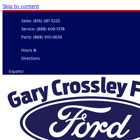
Skip to content
Sales:
(816) 281-5225
Service:
(888) 609-1378
Parts:
(888) 910-0636
Hours &
Directions
Español