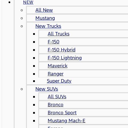
NEW
All New
Mustang
New Trucks
All Trucks
F-150
F-150 Hybrid
F-150 Lightning
Maverick
Ranger
Super Duty
New SUVs
All SUVs
Bronco
Bronco Sport
Mustang Mach-E