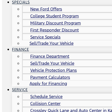
SPECIALS
New Ford Offers
College Student Program
Military Discount Program
First Responder Discount
Service Specials
Sell/Trade Your Vehicle
FINANCE
Finance Department
Sell/Trade Your Vehicle
Vehicle Protection Plans
Payment Calculators
Apply for Financing
SERVICE
Schedule Service
Collision Center
Crossley Quick Lane and Auto Center in Ka