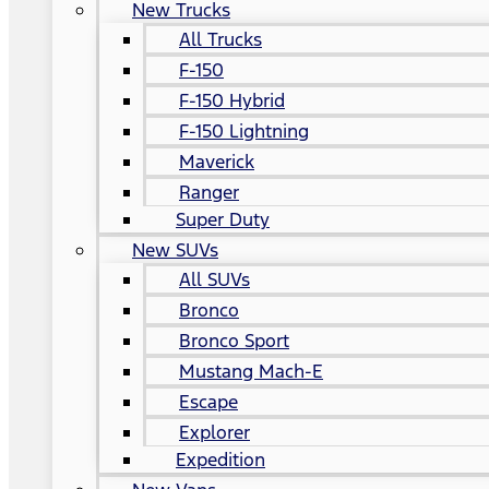
New Trucks
All Trucks
F-150
F-150 Hybrid
F-150 Lightning
Maverick
Ranger
Super Duty
New SUVs
All SUVs
Bronco
Bronco Sport
Mustang Mach-E
Escape
Explorer
Expedition