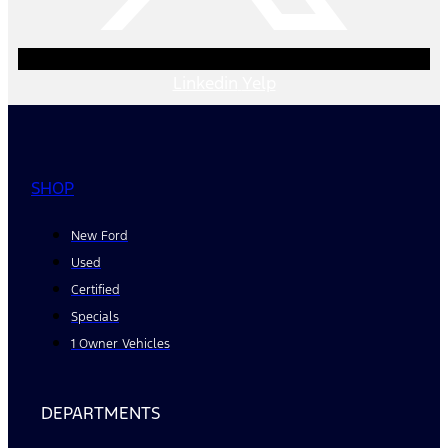
Linkedin
Yelp
SHOP
New Ford
Used
Certified
Specials
1 Owner Vehicles
DEPARTMENTS