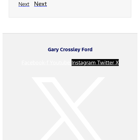
Next
Next
Gary Crossley Ford
Facebook-f
Youtube
Instagram
Twitter X