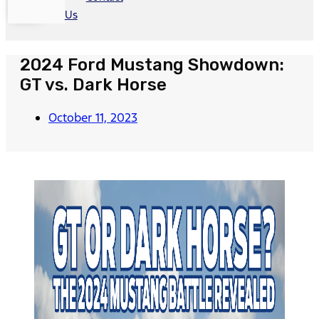
Us
2024 Ford Mustang Showdown:
GT vs. Dark Horse
October 11, 2023