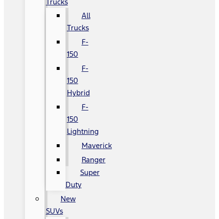
Trucks
All
Trucks
F-
150
F-
150
Hybrid
F-
150
Lightning
Maverick
Ranger
Super
Duty
New
SUVs