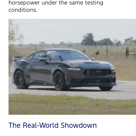
horsepower under the same testing
conditions.
The Real-World Showdown