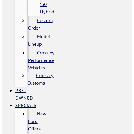
150
Hybrid
Custom
Order
Model
Lineup
Crossley
Performance
Vehicles
Crossley
Customs
PRE-
OWNED
SPECIALS
New
Ford
Offers