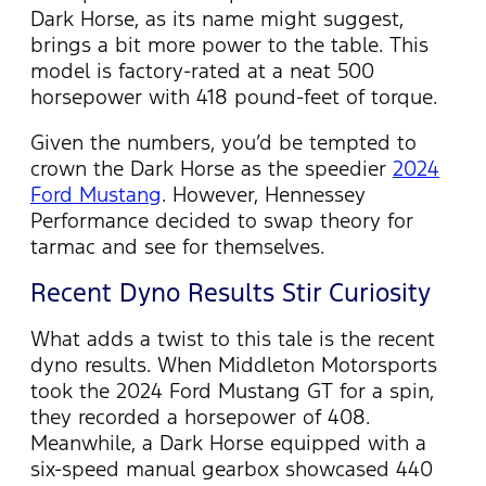
Dark Horse, as its name might suggest,
brings a bit more power to the table. This
model is factory-rated at a neat 500
horsepower with 418 pound-feet of torque.
Given the numbers,
you’d
be tempted to
crown the Dark Horse as the speedier
2024
Ford Mustang
. However, Hennessey
Performance decided to swap theory for
tarmac and see for themselves.
Recent Dyno Results Stir Curiosity
What adds a twist to this tale is the recent
dyno results. When Middleton Motorsports
took the 2024 Ford Mustang GT for a spin,
they recorded a horsepower of 408.
Meanwhile, a Dark Horse equipped with a
six-speed manual gearbox
showcased
440