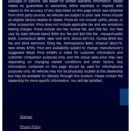
packages or options. See dealer for written warranty information. Dealer
makes no guarantees or warranties, either expressly or implied, with
respect to the accuracy of any data listed on this page which was obtained
from third party sources. All vehicles are subject to prior sale. Prices include
all eligible factory rebates to dealer. Prices do not include upfits, plows, or
other accessories. Price does not include applicable tax and any emissions
testing charges. Prices include doc fee, license fee, and title fee. Doc fees
vary by state (Rhode Island $399 doc fee and $20 title fee , Massachusetts
$499, Connecticut $899, New York $175, Illinois $377.63, Florida $1195 doc
fee and $349 electronic filing fee, Pennsylvania $490, Missouri $620.79,
New Jersey $795). Price and availability subject to change. Manufacturer’s
Suggested Retail Price (MSRP) is listed for customer information and
customer comparison purposes only, and the actual sales price may vary
depending on changing market conditions and other factors. Any
information contained on this page should be used for informational
purposes only. All vehicles may not be physically located at this dealership
but may be available for delivery through this location. Please contact the
dealership for more specific information. You Will Be Satisfied.
Sitemap
Privacy Policy