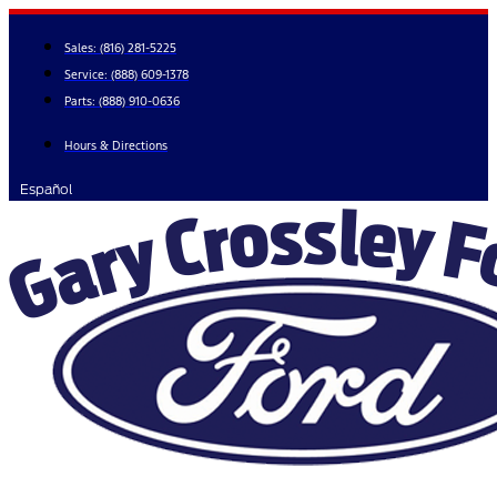
Skip
to
Sales:
(816) 281-5225
content
Service:
(888) 609-1378
Parts:
(888) 910-0636
Hours & Directions
Español