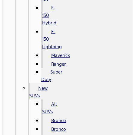
F-
150
Hybrid
F-
150
Lightning
Maverick
Ranger
Super
Duty
New
SUVs
All
SUVs
Bronco
Bronco