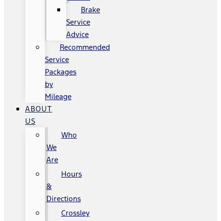
Brake
Service
Advice
Recommended
Service
Packages
by
Mileage
ABOUT
US
Who
We
Are
Hours
&
Directions
Crossley