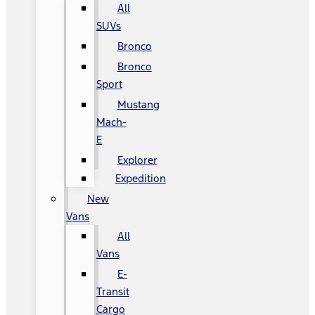
All
SUVs
Bronco
Bronco
Sport
Mustang
Mach-
E
Explorer
Expedition
New
Vans
All
Vans
E-
Transit
Cargo