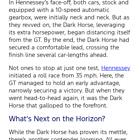
In Hennessey’s face-off, both cars, stock and
equipped with a 10-speed automatic
gearbox, were initially neck and neck. But as
they revved on, the Dark Horse,
leveraging
its extra horsepower, began distancing itself
from the GT. By the end, the Dark Horse had
secured a comfortable lead, crossing the
finish line several car-lengths ahead.
Not
ones
to stop at just one test,
Hennessey
initiated
a roll race from 35 mph. Here, the
GT managed to hold an early advantage,
narrowly securing a victory. But when they
went head-to-head again, it was the Dark
Horse that galloped to the forefront.
What's Next on the Horizon?
While the Dark Horse has proven its mettle,
there’s
another contender looming. All eyes