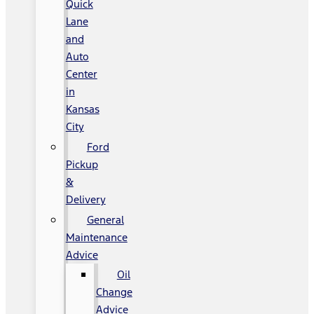
Quick
Lane
and
Auto
Center
in
Kansas
City
Ford
Pickup
&
Delivery
General
Maintenance
Advice
Oil
Change
Advice