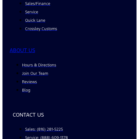
Sales/Finance
Service
Quick Lane
Crossley Customs
ABOUT US
Hours & Directions
Join Our Team
Reviews
Blog
CONTACT US
Sales: (816) 281-5225
Service: (888) 609-1378