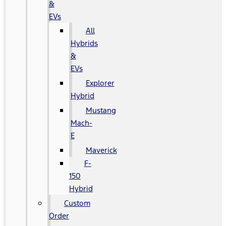
&
EVs
All
Hybrids
&
EVs
Explorer
Hybrid
Mustang
Mach-
E
Maverick
F-
150
Hybrid
Custom
Order