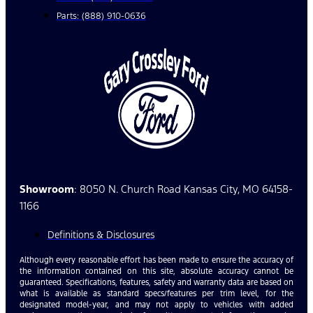
Parts: (888) 910-0636
Showroom
: 8050 N. Church Road Kansas City, MO 64158-
1166
Definitions & Disclosures
Although every reasonable effort has been made to ensure the accuracy of
the information contained on this site, absolute accuracy cannot be
guaranteed. Specifications, features, safety and warranty data are based on
what is available as standard specs/features per trim level, for the
designated model-year, and may not apply to vehicles with added