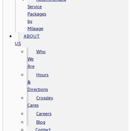
Service
Packages
by
Mileage
ABOUT
US
Who
We
Are
Hours
&
Directions
Crossley
Cares
Careers
Blog
Contact