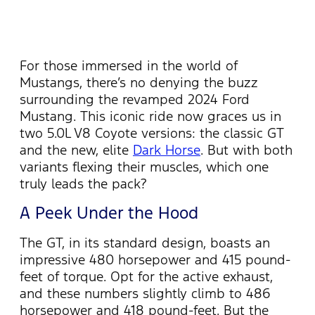
For those immersed in the world of
Mustangs,
there’s
no denying the buzz
surrounding the revamped 2024 Ford
Mustang. This iconic ride now graces us
in
two 5.0L V8 Coyote versions: the classic GT
and the new, elite
Dark Horse
. But with both
variants flexing their muscles, which one
truly leads the pack?
A Peek Under the Hood
The GT, in its standard design, boasts an
impressive 480 horsepower and 415
pound-
feet
of torque.
Opt
for the active exhaust,
and these numbers slightly climb to 486
horsepower and 418 pound-feet. But the