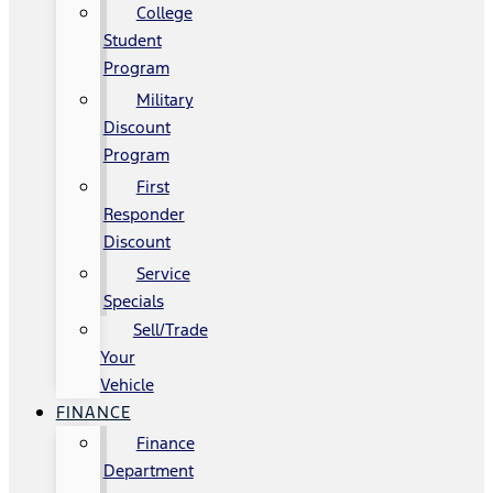
College
Student
Program
Military
Discount
Program
First
Responder
Discount
Service
Specials
Sell/Trade
Your
Vehicle
FINANCE
Finance
Department