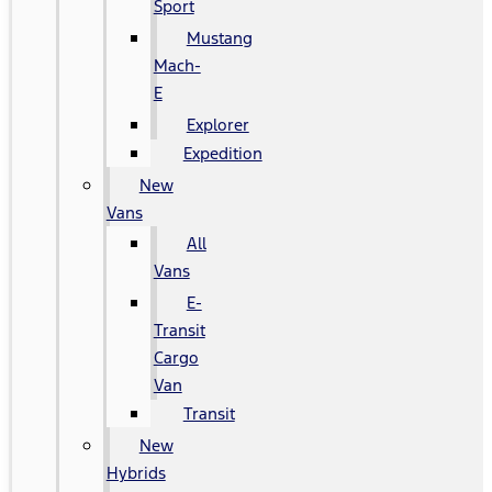
Sport
Mustang
Mach-
E
Explorer
Expedition
New
Vans
All
Vans
E-
Transit
Cargo
Van
Transit
New
Hybrids