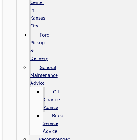
Center
in
Kansas
City
Ford
Pickup
&
Delivery
General
Maintenance
Advice
Oil
Change
Advice
Brake
Service
Advice
Recommended