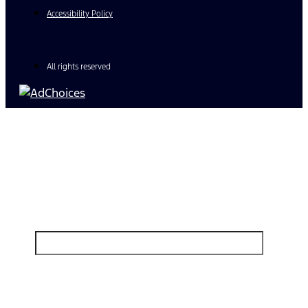
Accessibility Policy
All rights reserved
Find Your Next Vehicle
search by model, color, options, or anything else...