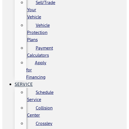
Sell/Trade
Your
Vehicle
Vehicle
Protection
Plans
Payment
Calculators
Apply
for
Financing
SERVICE
Schedule
Service
Collision
Center
Crossley