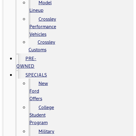
Model
Lineup
Crossley
Performance
Vehicles
Crossley
Customs
PRE-
OWNED
SPECIALS
New
Ford
Offers
College
Student
Program
Military