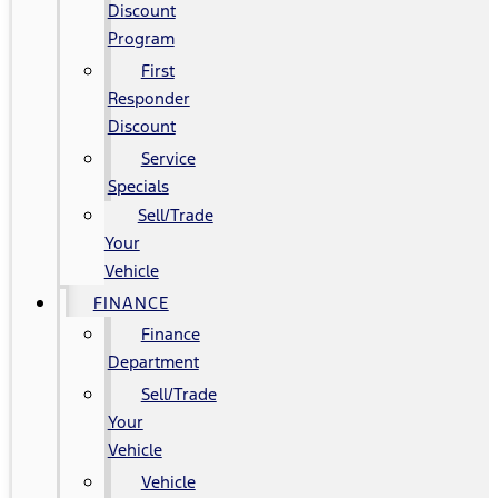
Discount
Program
First
Responder
Discount
Service
Specials
Sell/Trade
Your
Vehicle
FINANCE
Finance
Department
Sell/Trade
Your
Vehicle
Vehicle