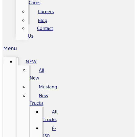
Cares
Careers
Blog
Contact
Us
Menu
NEW
All
New
Mustang
New
Trucks
All
Trucks
F-
150