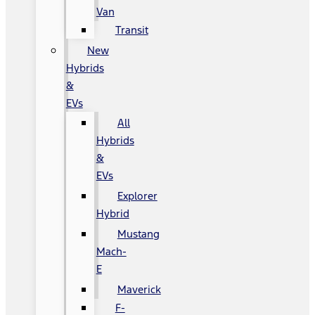
Van
Transit
New
Hybrids
&
EVs
All
Hybrids
&
EVs
Explorer
Hybrid
Mustang
Mach-
E
Maverick
F-