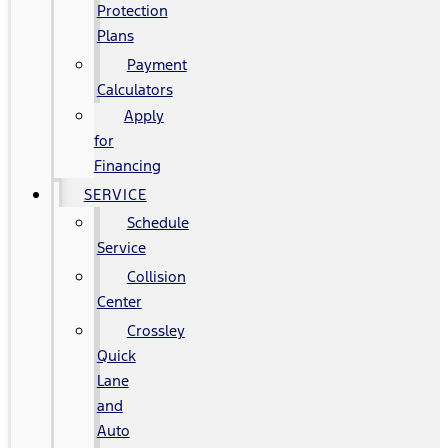
Protection
Plans
Payment
Calculators
Apply
for
Financing
SERVICE
Schedule
Service
Collision
Center
Crossley
Quick
Lane
and
Auto