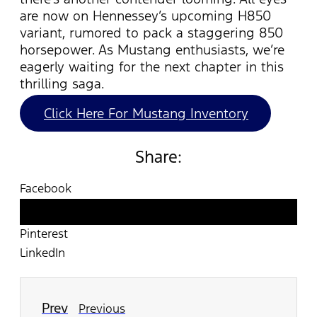
are now on Hennessey’s upcoming H850
variant, rumored to pack a staggering 850
horsepower. As Mustang enthusiasts,
we’re
eagerly waiting for the next chapter in this
thrilling saga.
Click Here For Mustang Inventory
Share:
Facebook
Twitter
Pinterest
LinkedIn
Prev
Previous