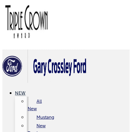
NEW
All
New
Mustang
New