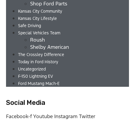
Shop Ford Parts
Kansas City Community
Kansas City Lifestyle
Safe Driving
Special Vehicles Team
Roush
Shelby American
The Crossley Difference
Today in Ford History
Uncategorized
F-150 Lightning EV
Ford Mustang Mach-E
Social Media
Facebook-f
Youtube
Instagram
Twitter