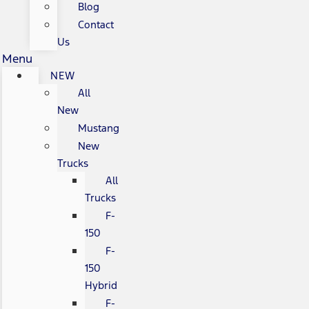
Blog
Contact
Us
Menu
NEW
All
New
Mustang
New
Trucks
All
Trucks
F-
150
F-
150
Hybrid
F-