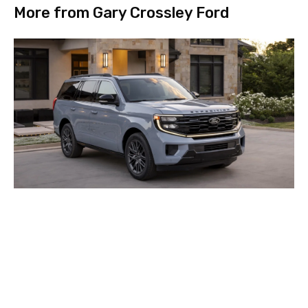
More from Gary Crossley Ford