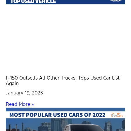
F-150 Outsells All Other Trucks, Tops Used Car List
Again
January 19, 2023
Read More »