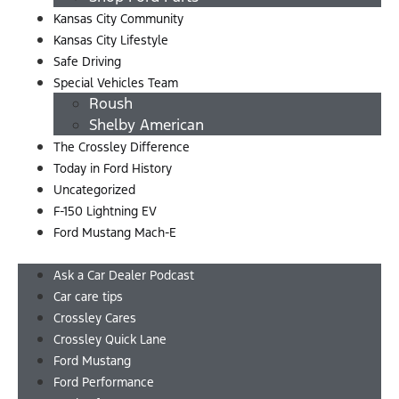
Kansas City Community
Kansas City Lifestyle
Safe Driving
Special Vehicles Team
Roush
Shelby American
The Crossley Difference
Today in Ford History
Uncategorized
F-150 Lightning EV
Ford Mustang Mach-E
Menu
Ask a Car Dealer Podcast
Car care tips
Crossley Cares
Crossley Quick Lane
Ford Mustang
Ford Performance