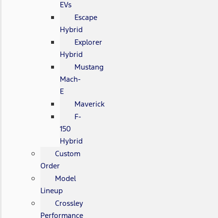
EVs
Escape
Hybrid
Explorer
Hybrid
Mustang
Mach-
E
Maverick
F-
150
Hybrid
Custom
Order
Model
Lineup
Crossley
Performance