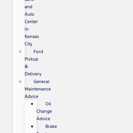
and
Auto
Center
in
Kansas
City
Ford
Pickup
&
Delivery
General
Maintenance
Advice
Oil
Change
Advice
Brake