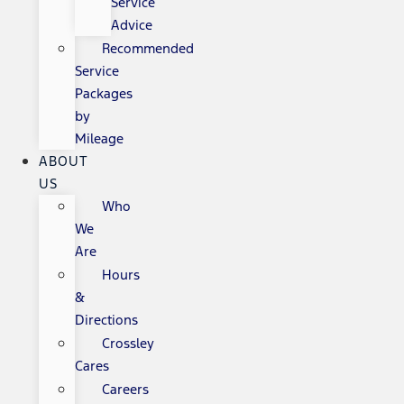
Service
Advice
Recommended
Service
Packages
by
Mileage
ABOUT
US
Who
We
Are
Hours
&
Directions
Crossley
Cares
Careers