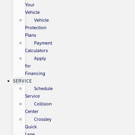
Your
Vehicle
Vehicle
Protection
Plans
Payment
Calculators
Apply
for
Financing
SERVICE
Schedule
Service
Collision
Center
Crossley
Quick
Lane