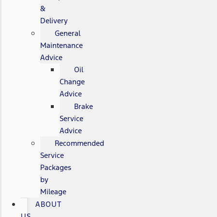
&
Delivery
General
Maintenance
Advice
Oil
Change
Advice
Brake
Service
Advice
Recommended
Service
Packages
by
Mileage
ABOUT
US