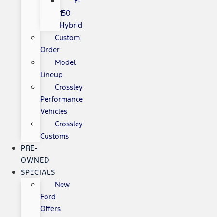
F-
150
Hybrid
Custom
Order
Model
Lineup
Crossley
Performance
Vehicles
Crossley
Customs
PRE-
OWNED
SPECIALS
New
Ford
Offers