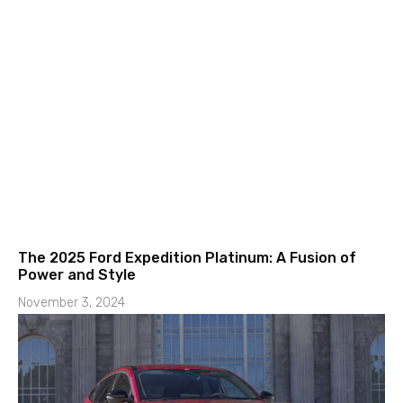
The 2025 Ford Expedition Platinum: A Fusion of
Power and Style
November 3, 2024