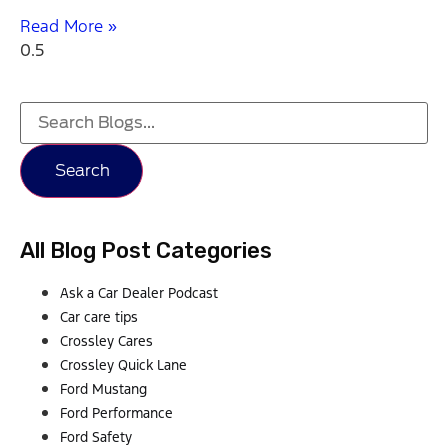
Read More »
Search
All Blog Post Categories
Ask a Car Dealer Podcast
Car care tips
Crossley Cares
Crossley Quick Lane
Ford Mustang
Ford Performance
Ford Safety