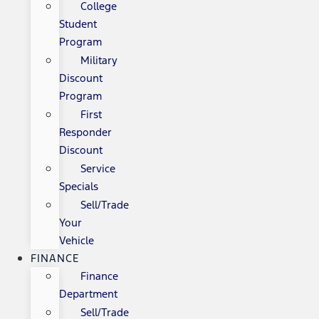
College
Student
Program
Military
Discount
Program
First
Responder
Discount
Service
Specials
Sell/Trade
Your
Vehicle
FINANCE
Finance
Department
Sell/Trade