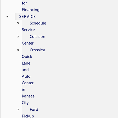
for
Financing
SERVICE
Schedule
Service
Collision
Center
Crossley
Quick
Lane
and
Auto
Center
in
Kansas
City
Ford
Pickup