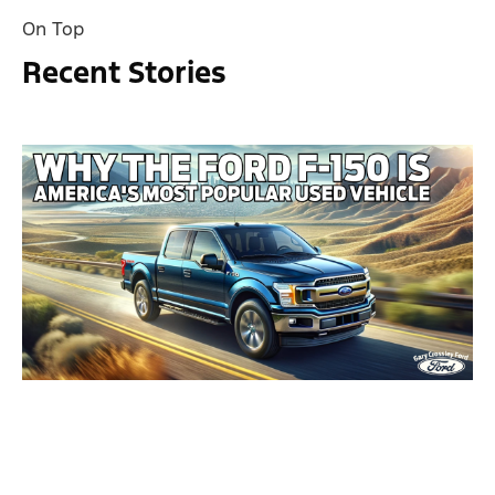
On Top
Recent Stories