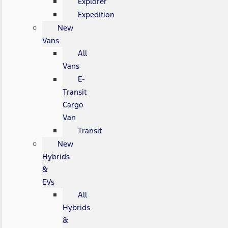
Explorer
Expedition
New
Vans
All
Vans
E-
Transit
Cargo
Van
Transit
New
Hybrids
&
EVs
All
Hybrids
&