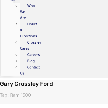
Who
We
Are
Hours
&
Directions
Crossley
Cares
Careers
Blog
Contact
Us
Gary Crossley Ford
Tag: Ram 1500