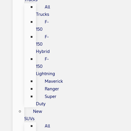
All
Trucks
F-
150
F-
150
Hybrid
F-
150
Lightning
Maverick
Ranger
Super
Duty
New
SUVs
All