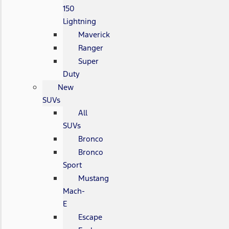
150
Lightning
Maverick
Ranger
Super
Duty
New
SUVs
All
SUVs
Bronco
Bronco
Sport
Mustang
Mach-
E
Escape