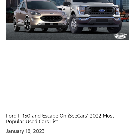
Ford F-150 and Escape On iSeeCars’ 2022 Most
Popular Used Cars List
January 18, 2023