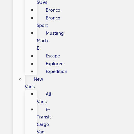
SUVs
Bronco
Bronco
Sport
Mustang
Mach-
E
Escape
Explorer
Expedition
New
Vans
All
Vans
E-
Transit
Cargo
Van