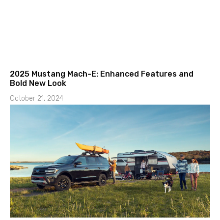
2025 Mustang Mach-E: Enhanced Features and
Bold New Look
October 21, 2024