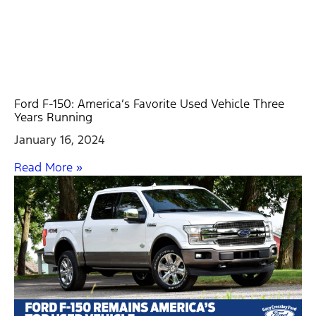
Ford F-150: America’s Favorite Used Vehicle Three
Years Running
January 16, 2024
Read More »