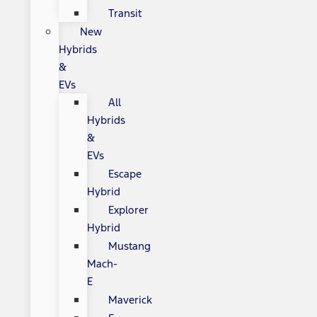
Transit
New
Hybrids
&
EVs
All
Hybrids
&
EVs
Escape
Hybrid
Explorer
Hybrid
Mustang
Mach-
E
Maverick