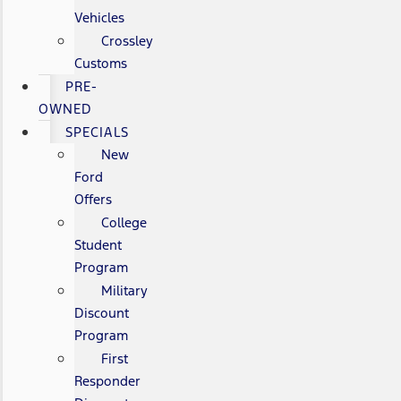
Vehicles
Crossley
Customs
PRE-
OWNED
SPECIALS
New
Ford
Offers
College
Student
Program
Military
Discount
Program
First
Responder