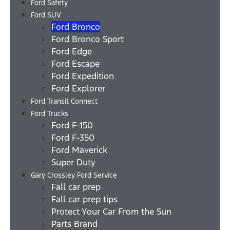
Ford Safety
Ford SUV
Ford Bronco
Ford Bronco Sport
Ford Edge
Ford Escape
Ford Expedition
Ford Explorer
Ford Transit Connect
Ford Trucks
Ford F-150
Ford F-350
Ford Maverick
Super Duty
Gary Crossley Ford Service
Fall car prep
Fall car prep tips
Protect Your Car From the Sun
Parts Brand