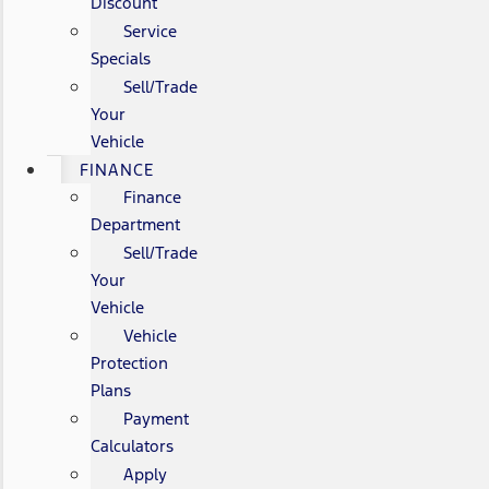
Discount
Service
Specials
Sell/Trade
Your
Vehicle
FINANCE
Finance
Department
Sell/Trade
Your
Vehicle
Vehicle
Protection
Plans
Payment
Calculators
Apply