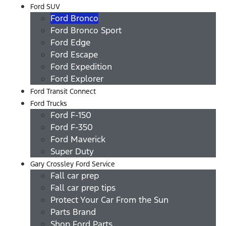
Ford SUV
Ford Bronco
Ford Bronco Sport
Ford Edge
Ford Escape
Ford Expedition
Ford Explorer
Ford Transit Connect
Ford Trucks
Ford F-150
Ford F-350
Ford Maverick
Super Duty
Gary Crossley Ford Service
Fall car prep
Fall car prep tips
Protect Your Car From the Sun
Parts Brand
Shop Ford Parts