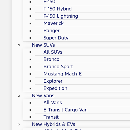
F-150
F-150 Hybrid
F-150 Lightning
Maverick
Ranger
Super Duty
New SUVs
All SUVs
Bronco
Bronco Sport
Mustang Mach-E
Explorer
Expedition
New Vans
All Vans
E-Transit Cargo Van
Transit
New Hybrids & EVs