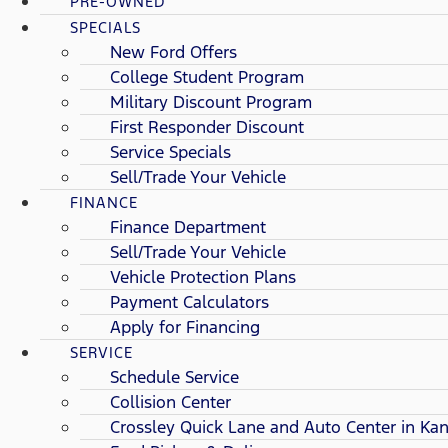
PRE-OWNED
SPECIALS
New Ford Offers
College Student Program
Military Discount Program
First Responder Discount
Service Specials
Sell/Trade Your Vehicle
FINANCE
Finance Department
Sell/Trade Your Vehicle
Vehicle Protection Plans
Payment Calculators
Apply for Financing
SERVICE
Schedule Service
Collision Center
Crossley Quick Lane and Auto Center in Kan