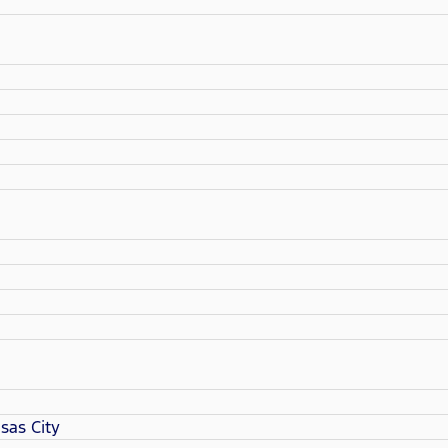
sas City