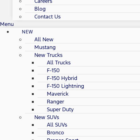
Careers
Blog
Contact Us
Menu
NEW
All New
Mustang
New Trucks
All Trucks
F-150
F-150 Hybrid
F-150 Lightning
Maverick
Ranger
Super Duty
New SUVs
All SUVs
Bronco