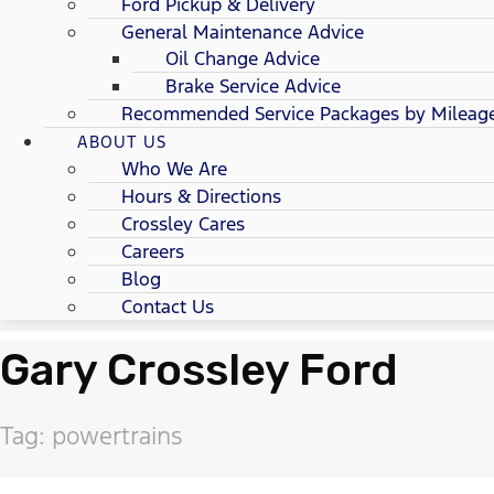
Ford Pickup & Delivery
General Maintenance Advice
Oil Change Advice
Brake Service Advice
Recommended Service Packages by Mileag
ABOUT US
Who We Are
Hours & Directions
Crossley Cares
Careers
Blog
Contact Us
Gary Crossley Ford
Tag: powertrains