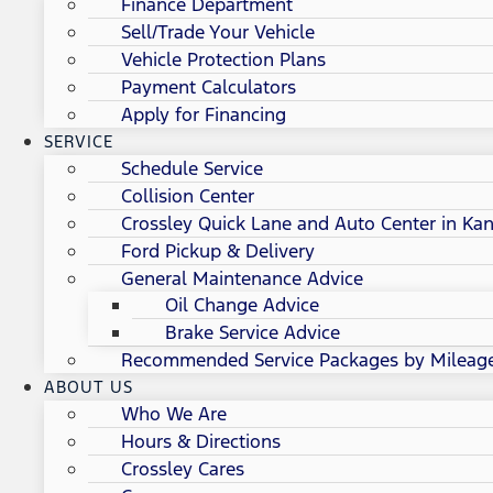
Finance Department
Sell/Trade Your Vehicle
Vehicle Protection Plans
Payment Calculators
Apply for Financing
SERVICE
Schedule Service
Collision Center
Crossley Quick Lane and Auto Center in Kan
Ford Pickup & Delivery
General Maintenance Advice
Oil Change Advice
Brake Service Advice
Recommended Service Packages by Mileag
ABOUT US
Who We Are
Hours & Directions
Crossley Cares