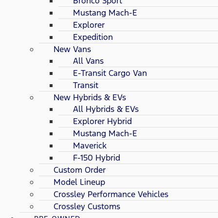
Bronco Sport
Mustang Mach-E
Explorer
Expedition
New Vans
All Vans
E-Transit Cargo Van
Transit
New Hybrids & EVs
All Hybrids & EVs
Explorer Hybrid
Mustang Mach-E
Maverick
F-150 Hybrid
Custom Order
Model Lineup
Crossley Performance Vehicles
Crossley Customs