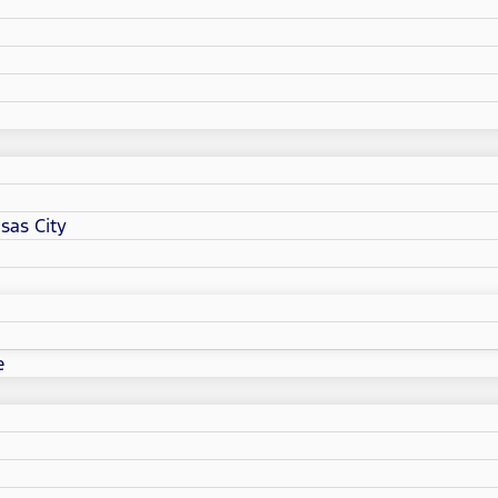
sas City
e