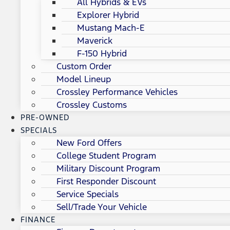
All Hybrids & EVs
Explorer Hybrid
Mustang Mach-E
Maverick
F-150 Hybrid
Custom Order
Model Lineup
Crossley Performance Vehicles
Crossley Customs
PRE-OWNED
SPECIALS
New Ford Offers
College Student Program
Military Discount Program
First Responder Discount
Service Specials
Sell/Trade Your Vehicle
FINANCE