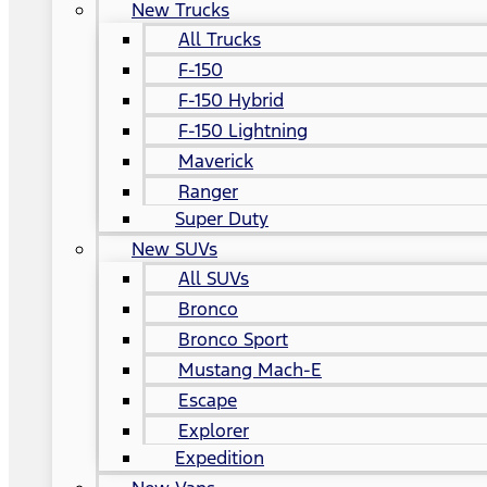
New Trucks
All Trucks
F-150
F-150 Hybrid
F-150 Lightning
Maverick
Ranger
Super Duty
New SUVs
All SUVs
Bronco
Bronco Sport
Mustang Mach-E
Escape
Explorer
Expedition