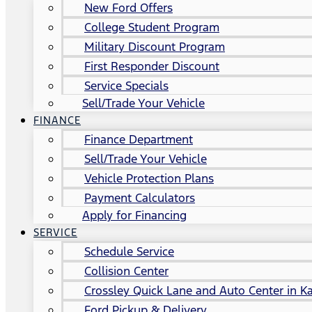
New Ford Offers
College Student Program
Military Discount Program
First Responder Discount
Service Specials
Sell/Trade Your Vehicle
FINANCE
Finance Department
Sell/Trade Your Vehicle
Vehicle Protection Plans
Payment Calculators
Apply for Financing
SERVICE
Schedule Service
Collision Center
Crossley Quick Lane and Auto Center in Ka
Ford Pickup & Delivery