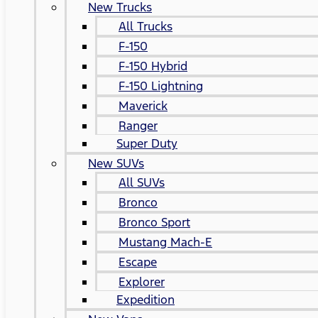
New Trucks
All Trucks
F-150
F-150 Hybrid
F-150 Lightning
Maverick
Ranger
Super Duty
New SUVs
All SUVs
Bronco
Bronco Sport
Mustang Mach-E
Escape
Explorer
Expedition