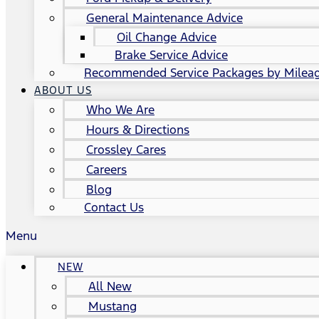
General Maintenance Advice
Oil Change Advice
Brake Service Advice
Recommended Service Packages by Milea
ABOUT US
Who We Are
Hours & Directions
Crossley Cares
Careers
Blog
Contact Us
Menu
NEW
All New
Mustang