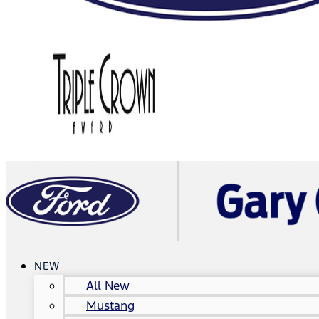
NEW
All New
Mustang