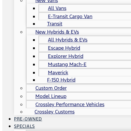
New Vans
All Vans
E-Transit Cargo Van
Transit
New Hybrids & EVs
All Hybrids & EVs
Escape Hybrid
Explorer Hybrid
Mustang Mach-E
Maverick
F-150 Hybrid
Custom Order
Model Lineup
Crossley Performance Vehicles
Crossley Customs
PRE-OWNED
SPECIALS