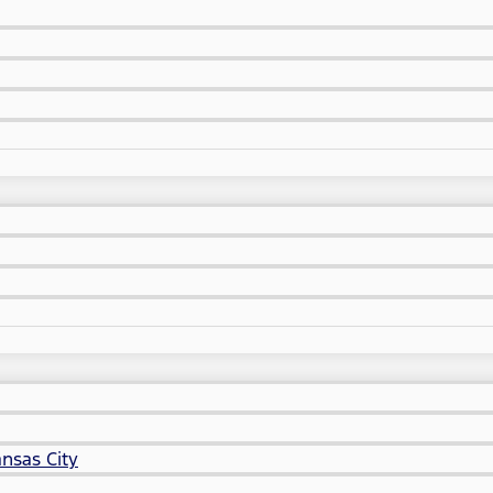
nsas City