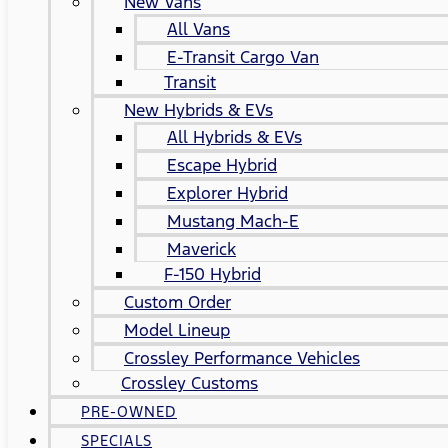
New Vans
All Vans
E-Transit Cargo Van
Transit
New Hybrids & EVs
All Hybrids & EVs
Escape Hybrid
Explorer Hybrid
Mustang Mach-E
Maverick
F-150 Hybrid
Custom Order
Model Lineup
Crossley Performance Vehicles
Crossley Customs
PRE-OWNED
SPECIALS