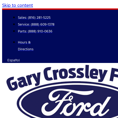
Skip to content
Sales:
(816) 281-5225
Service:
(888) 609-1378
Parts:
(888) 910-0636
Hours &
Directions
Español